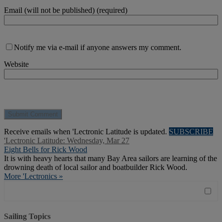
Email (will not be published) (required)
Notify me via e-mail if anyone answers my comment.
Website
Receive emails when 'Lectronic Latitude is updated.
SUBSCRIBE
'Lectronic Latitude: Wednesday, Mar 27
Eight Bells for Rick Wood
It is with heavy hearts that many Bay Area sailors are learning of the
drowning death of local sailor and boatbuilder Rick Wood.
More 'Lectronics »
Sailing Topics