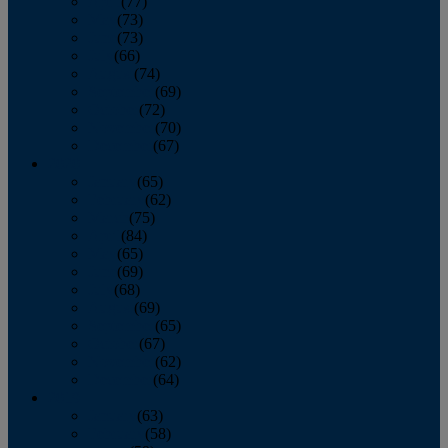
April
(77)
May
(73)
June
(73)
July
(66)
August
(74)
September
(69)
October
(72)
November
(70)
December
(67)
2020
January
(65)
February
(62)
March
(75)
April
(84)
May
(65)
June
(69)
July
(68)
August
(69)
September
(65)
October
(67)
November
(62)
December
(64)
2019
January
(63)
February
(58)