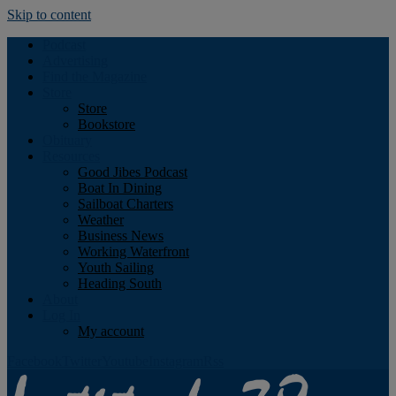
Skip to content
Podcast
Advertising
Find the Magazine
Store
Store
Bookstore
Obituary
Resources
Good Jibes Podcast
Boat In Dining
Sailboat Charters
Weather
Business News
Working Waterfront
Youth Sailing
Heading South
About
Log In
My account
Facebook
Twitter
Youtube
Instagram
Rss