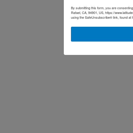
By submitting this form, you are consenting
Rafael, CA, 94901, US, https://www.latitud
using the SafeUnsubscribe® link, found at 