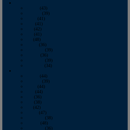
2013
January
(43)
February
(39)
March
(41)
April
(41)
May
(42)
June
(41)
July
(48)
August
(36)
September
(39)
October
(36)
November
(39)
December
(34)
2012
January
(44)
February
(39)
March
(44)
April
(44)
May
(36)
June
(38)
July
(42)
August
(47)
September
(38)
October
(48)
November
(36)