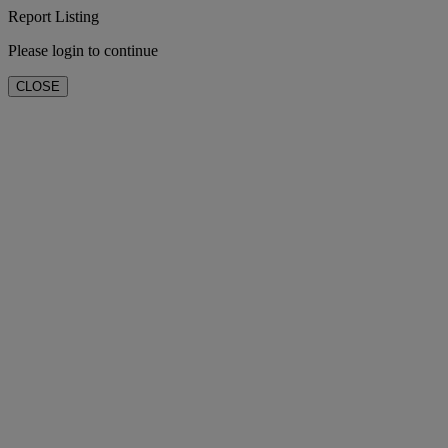
Report Listing
Please login to continue
CLOSE