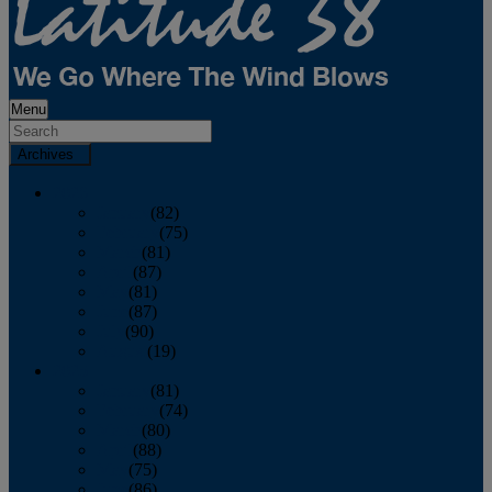
Menu
Archives
2026
January
(82)
February
(75)
March
(81)
April
(87)
May
(81)
June
(87)
July
(90)
August
(19)
2025
January
(81)
February
(74)
March
(80)
April
(88)
May
(75)
June
(86)