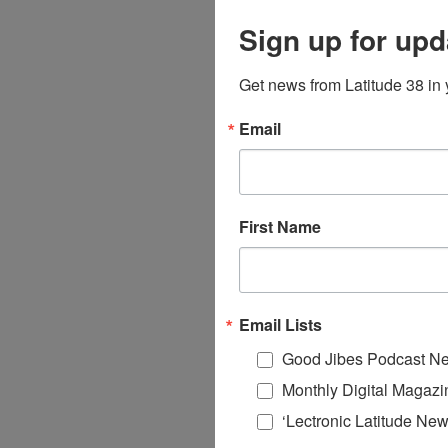
Sign up for upd
Get news from Latitude 38 in 
Email
First Name
Email Lists
Good Jibes Podcast Ne
Monthly Digital Magazi
‘Lectronic Latitude New