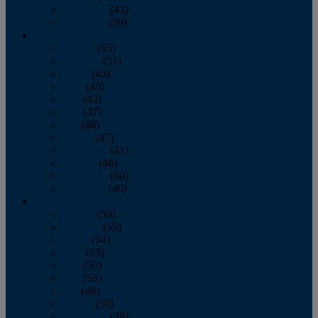
November
(43)
December
(39)
2009
January
(55)
February
(51)
March
(45)
April
(45)
May
(42)
June
(47)
July
(48)
August
(47)
September
(41)
October
(48)
November
(40)
December
(40)
2008
January
(59)
February
(55)
March
(54)
April
(55)
May
(50)
June
(53)
July
(48)
August
(50)
September
(48)