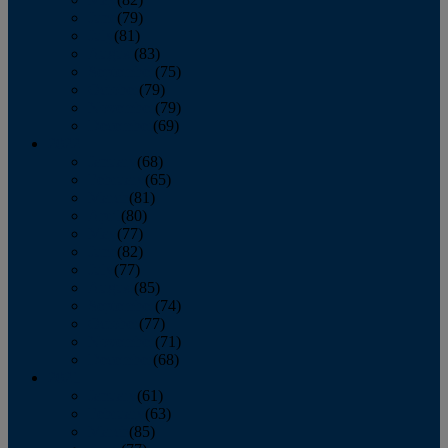
June
(79)
July
(81)
August
(83)
September
(75)
October
(79)
November
(79)
December
(69)
2022
January
(68)
February
(65)
March
(81)
April
(80)
May
(77)
June
(82)
July
(77)
August
(85)
September
(74)
October
(77)
November
(71)
December
(68)
2021
January
(61)
February
(63)
March
(85)