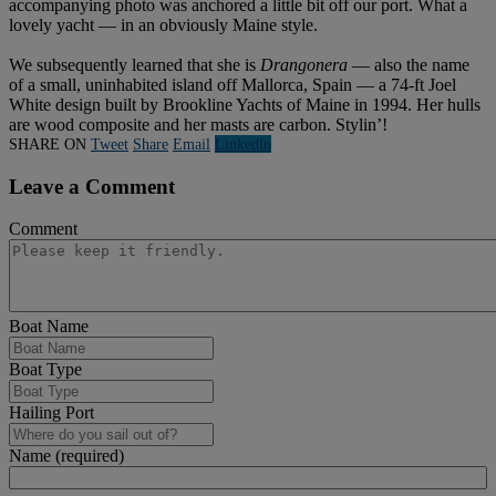
accompanying photo was anchored a little bit off our port. What a
lovely yacht — in an obviously Maine style.
We subsequently learned that she is
Drangonera
— also the name
of a small, uninhabited island off Mallorca, Spain — a 74-ft Joel
White design built by Brookline Yachts of Maine in 1994. Her hulls
are wood composite and her masts are carbon. Stylin’!
SHARE ON
Tweet
Share
Email
Linkedln
Leave a Comment
Comment
Boat Name
Boat Type
Hailing Port
Name (required)