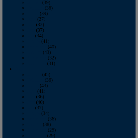
January
(39)
February
(36)
March
(39)
April
(37)
May
(32)
June
(37)
July
(34)
August
(41)
September
(40)
October
(43)
November
(32)
December
(31)
2014
January
(45)
February
(36)
March
(43)
April
(41)
May
(36)
June
(40)
July
(37)
August
(34)
September
(36)
October
(38)
November
(25)
December
(29)