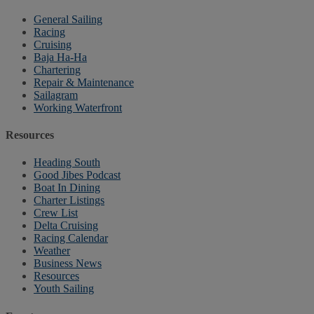
General Sailing
Racing
Cruising
Baja Ha-Ha
Chartering
Repair & Maintenance
Sailagram
Working Waterfront
Resources
Heading South
Good Jibes Podcast
Boat In Dining
Charter Listings
Crew List
Delta Cruising
Racing Calendar
Weather
Business News
Resources
Youth Sailing