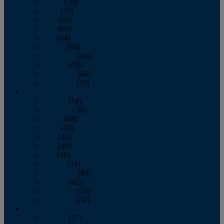
March
(59)
April
(59)
May
(65)
June
(61)
July
(64)
August
(64)
September
(61)
October
(70)
November
(66)
December
(59)
2018
January
(54)
February
(38)
March
(48)
April
(49)
May
(41)
June
(49)
July
(48)
August
(53)
September
(40)
October
(62)
November
(56)
December
(54)
2017
January
(37)