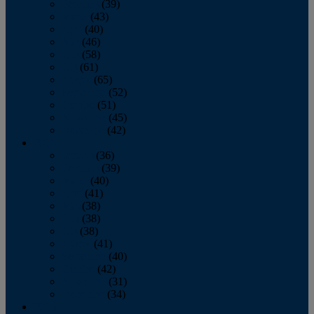
February
(39)
March
(43)
April
(40)
May
(46)
June
(58)
July
(61)
August
(65)
September
(52)
October
(51)
November
(45)
December
(42)
2016
January
(36)
February
(39)
March
(40)
April
(41)
May
(38)
June
(38)
July
(38)
August
(41)
September
(40)
October
(42)
November
(31)
December
(34)
2015