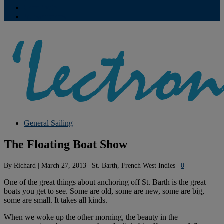
Contribute
Subscriptions
General Sailing
The Floating Boat Show
By
Richard
|
March 27, 2013
|
St. Barth, French West Indies
|
0
One of the great things about anchoring off St. Barth is the great
boats you get to see. Some are old, some are new, some are big,
some are small. It takes all kinds.
When we woke up the other morning, the beauty in the