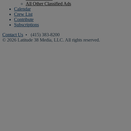
All Other Classified Ads
Calendar
Crew List
Contribute
Subscriptions
Contact Us
• (415) 383-8200
© 2026 Latitude 38 Media, LLC. All rights reserved.