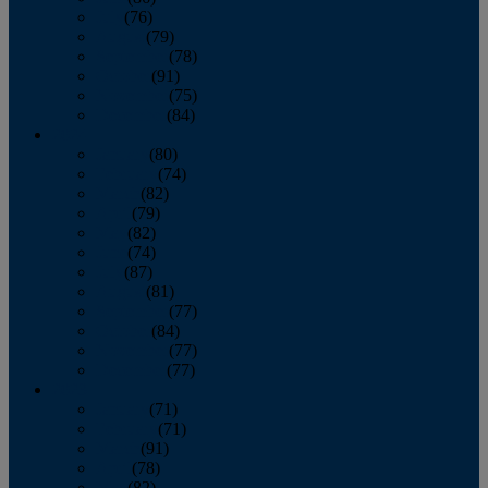
July
(76)
August
(79)
September
(78)
October
(91)
November
(75)
December
(84)
2024
January
(80)
February
(74)
March
(82)
April
(79)
May
(82)
June
(74)
July
(87)
August
(81)
September
(77)
October
(84)
November
(77)
December
(77)
2023
January
(71)
February
(71)
March
(91)
April
(78)
May
(82)