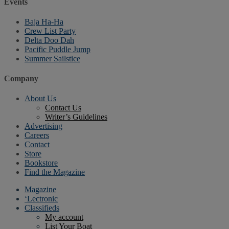
Events
Baja Ha-Ha
Crew List Party
Delta Doo Dah
Pacific Puddle Jump
Summer Sailstice
Company
About Us
Contact Us
Writer’s Guidelines
Advertising
Careers
Contact
Store
Bookstore
Find the Magazine
Magazine
‘Lectronic
Classifieds
My account
List Your Boat