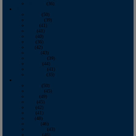
December
(36)
2011
January
(50)
February
(39)
March
(41)
April
(41)
May
(40)
June
(36)
July
(42)
August
(43)
September
(39)
October
(44)
November
(41)
December
(35)
2010
January
(50)
February
(45)
March
(49)
April
(45)
May
(42)
June
(41)
July
(48)
August
(46)
September
(43)
October
(46)