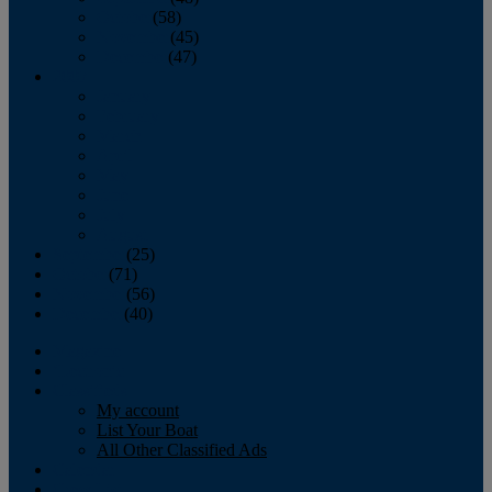
October
(58)
November
(45)
December
(47)
2007
January
February
March
April
May
June
July
August
September
(25)
October
(71)
November
(56)
December
(40)
Magazine
‘Lectronic
Classifieds
My account
List Your Boat
All Other Classified Ads
Calendar
Crew List