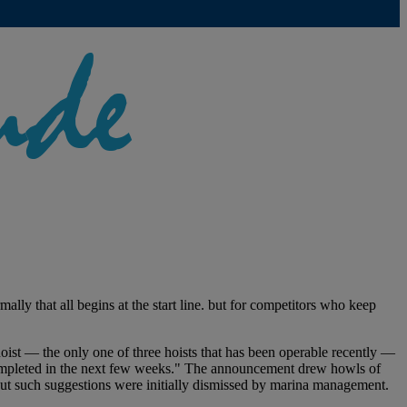
lly that all begins at the start line. but for competitors who keep
ist — the only one of three hoists that has been operable recently —
 completed in the next few weeks." The announcement drew howls of
. But such suggestions were initially dismissed by marina management.