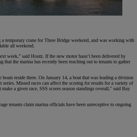
ng a temporary crane for Three Bridge weekend, and was working with
ilable all weekend.
next week,” said Houtz. If the new motor hasn’t been delivered by
g that the marina has recently been reaching out to tenants to gather
 boats reside there. On January 14, a boat that was leading a division
eries. Missed races can affect the scoring for results for a variety of
’t make a given race, SSS scores season standings overall," said Bay
age tenants claim marina officials have been unreceptive to ongoing