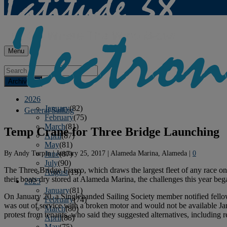
Menu
Archives
2026
January
(82)
General Sailing
February
(75)
March
(81)
Temp Crane for Three Bridge Launching
April
(87)
May
(81)
By
Andy Turpin
|
January 25, 2017
|
Alameda Marina, Alameda
|
0
June
(87)
July
(90)
The Three Bridge Fiasco, which draws the largest fleet of any race on 
August
(19)
their boats dry stored at Alameda Marina, the challenges this year beg
2025
January
(81)
On January 20, a Singlehanded Sailing Society member notified fellow
February
(74)
was out of service with a broken motor and would not be available J
March
(80)
protest from tenants, who said they suggested alternatives, including 
April
(88)
May
(75)