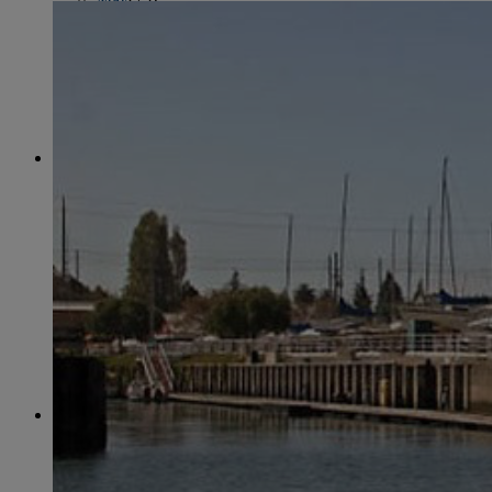
June
(86)
July
(76)
August
(79)
September
(78)
October
(91)
November
(75)
December
(84)
2024
January
(80)
February
(74)
March
(82)
April
(79)
May
(82)
June
(74)
July
(87)
August
(81)
September
(77)
October
(84)
November
(77)
December
(77)
2023
January
(71)
February
(71)
March
(91)