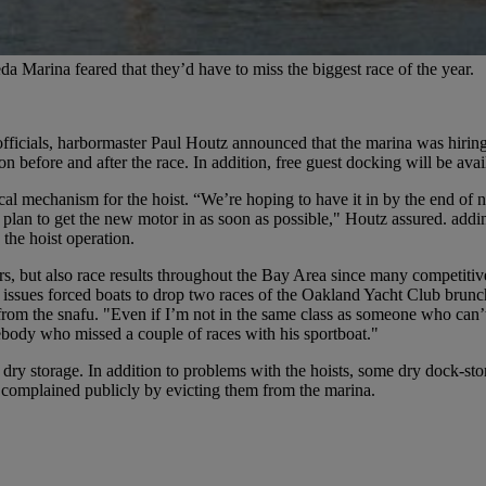
a Marina feared that they’d have to miss the biggest race of the year.
fficials, harbormaster Paul Houtz announced that the marina was hiri
 before and after the race. In addition, free guest docking will be ava
al mechanism for the hoist. “We’re hoping to have it in by the end of 
 plan to get the new motor in as soon as possible," Houtz assured. addin
 the hoist operation.
s, but also race results throughout the Bay Area since many competitive
issues forced boats to drop two races of the Oakland Yacht Club brunch s
t from the snafu. "Even if I’m not in the same class as someone who can
body who missed a couple of races with his sportboat."
 storage. In addition to problems with the hoists, some dry dock-stor
e complained publicly by evicting them from the marina.