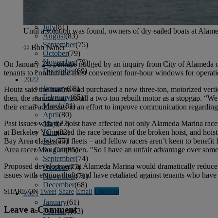
April
(78)
May
(82)
June
(79)
July
(81)
Until a solution was found, owners of dry-sailed boats at Alamed
August
(83)
September
(75)
© Bob Naber
October
(79)
November
(79)
On January 24, perhaps nudged by an inquiry from City of Alameda o
December
(69)
tenants to confirm the most convenient four-hour windows for operation
2022
January
(68)
Houtz said the marina had purchased a new three-ton, motorized vertic
February
(65)
then, the marina may install a two-ton rebuilt motor as a stopgap. “We
March
(81)
their email addresses in an effort to improve communication regarding
April
(80)
Past issues with the hoist have affected not only Alameda Marina racer
May
(77)
at Berkeley YC missed the race because of the broken hoist, and hoist 
June
(82)
Bay Area classes and fleets – and fellow racers aren’t keen to benefi
July
(77)
Area racer Max Crittenden. "So I have an unfair advantage over some
August
(85)
September
(74)
Proposed development at Alameda Marina would dramatically reduce dry
October
(77)
issues with engine thefts and have retaliated against tenants who hav
November
(71)
December
(68)
SHARE ON
Tweet
Share
Email
Linkedln
2021
January
(61)
Leave a Comment
February
(63)