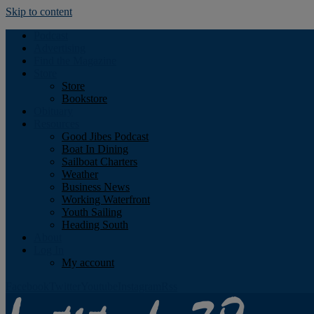
Skip to content
Podcast
Advertising
Find the Magazine
Store
Store
Bookstore
Obituary
Resources
Good Jibes Podcast
Boat In Dining
Sailboat Charters
Weather
Business News
Working Waterfront
Youth Sailing
Heading South
About
Log In
My account
Facebook
Twitter
Youtube
Instagram
Rss