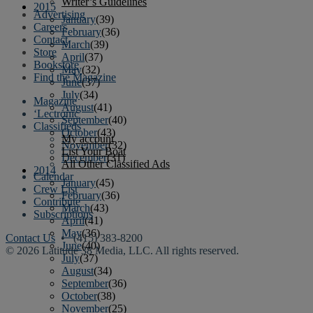
Writer’s Guidelines
2015
Advertising
January
(39)
Careers
February
(36)
Contact
March
(39)
Store
April
(37)
Bookstore
May
(32)
Find the Magazine
June
(37)
July
(34)
Magazine
August
(41)
‘Lectronic
September
(40)
Classifieds
October
(43)
My account
November
(32)
List Your Boat
December
(31)
All Other Classified Ads
2014
Calendar
January
(45)
Crew List
February
(36)
Contribute
March
(43)
Subscriptions
April
(41)
May
(36)
Contact Us
• (415) 383-8200
June
(40)
© 2026 Latitude 38 Media, LLC. All rights reserved.
July
(37)
August
(34)
September
(36)
October
(38)
November
(25)