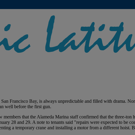
San Francisco Bay, is always unpredictable and filled with drama. Norma
an well before the first gun.
 members that the Alameda Marina staff confirmed that the three-ton ho
anuary 28 and 29. A note to tenants said "repairs were expected to be
renting a temporary crane and installing a motor from a different hoist