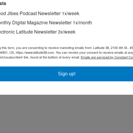
sts
od Jibes Podcast Newsletter 1x/week
nthly Digital Magazine Newsletter 1x/month
ectronic Latitude Newsletter 3x/week
ion for the second consecutive year, but the crew was recognized on Th
otos in Noodle’s Notes, such as this one at Haena, Kauai, can be helpfu
g this form, you are consenting to receive marketing emails from: Latitude 38, 2100 4th St., #
94901, US, https://www.latitude38.com. You can revoke your consent to receive emails at any
feUnsubscribe® link, found at the bottom of every email.
Emails are serviced by Constant Co
Sign up!