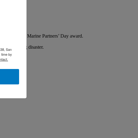
ursday with the Marine Partners’ Day award.
l in avoiding disaster.
338, San
 time by
ntact.