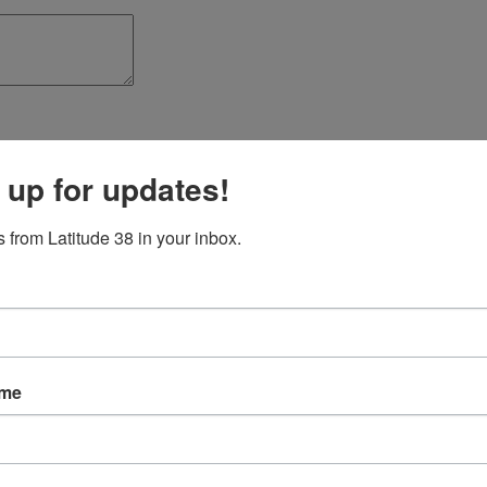
 up for updates!
 from Latitude 38 in your inbox.
ame