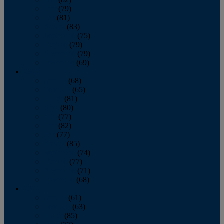
June
(79)
July
(81)
August
(83)
September
(75)
October
(79)
November
(79)
December
(69)
2022
January
(68)
February
(65)
March
(81)
April
(80)
May
(77)
June
(82)
July
(77)
August
(85)
September
(74)
October
(77)
November
(71)
December
(68)
2021
January
(61)
February
(63)
March
(85)