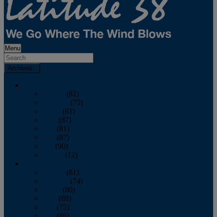
Menu
Archives
2026
January
(82)
February
(75)
March
(81)
April
(87)
May
(81)
June
(87)
July
(90)
August
(12)
2025
January
(81)
February
(74)
March
(80)
April
(88)
May
(75)
June
(86)