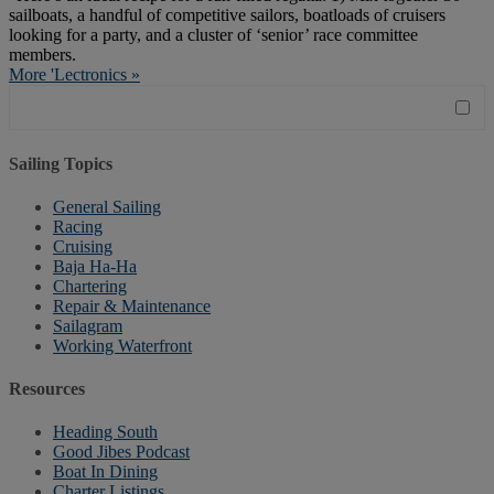
sailboats, a handful of competitive sailors, boatloads of cruisers
looking for a party, and a cluster of ‘senior’ race committee
members.
More 'Lectronics »
Sailing Topics
General Sailing
Racing
Cruising
Baja Ha-Ha
Chartering
Repair & Maintenance
Sailagram
Working Waterfront
Resources
Heading South
Good Jibes Podcast
Boat In Dining
Charter Listings