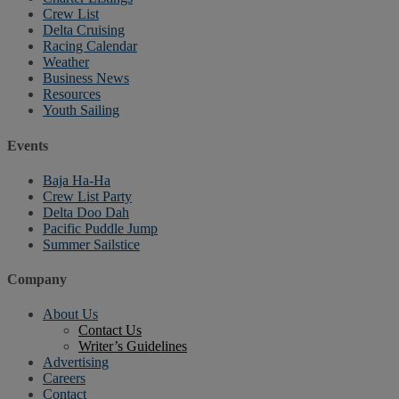
Crew List
Delta Cruising
Racing Calendar
Weather
Business News
Resources
Youth Sailing
Events
Baja Ha-Ha
Crew List Party
Delta Doo Dah
Pacific Puddle Jump
Summer Sailstice
Company
About Us
Contact Us
Writer’s Guidelines
Advertising
Careers
Contact