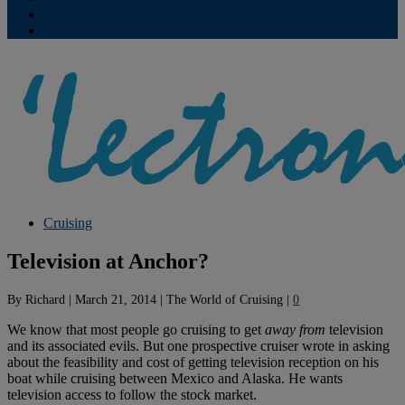
Contribute
Subscriptions
Cruising
Television at Anchor?
By
Richard
|
March 21, 2014
|
The World of Cruising
|
0
We know that most people go cruising to get
away from
television
and its associated evils. But one prospective cruiser wrote in asking
about the feasibility and cost of getting television reception on his
boat while cruising between Mexico and Alaska. He wants
television access to follow the stock market.