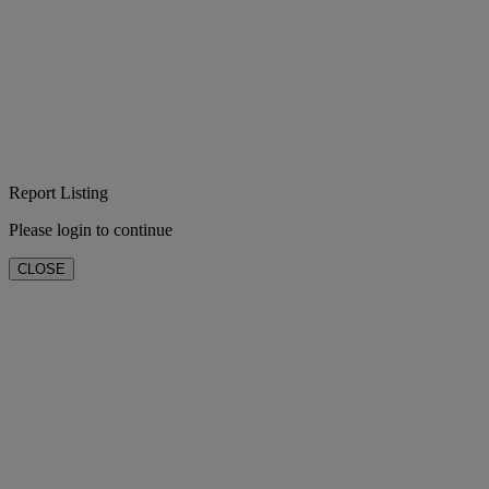
Report Listing
Please login to continue
CLOSE