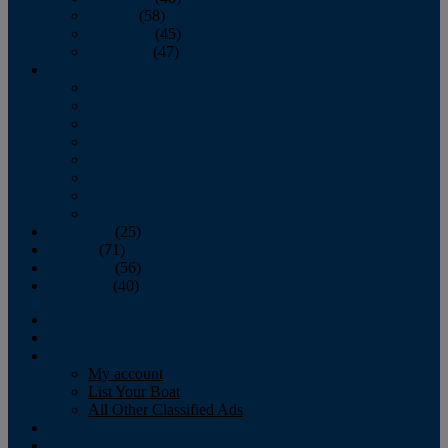
October
(58)
November
(45)
December
(47)
2007
January
February
March
April
May
June
July
August
September
(25)
October
(71)
November
(56)
December
(40)
Magazine
‘Lectronic
Classifieds
My account
List Your Boat
All Other Classified Ads
Calendar
Crew List