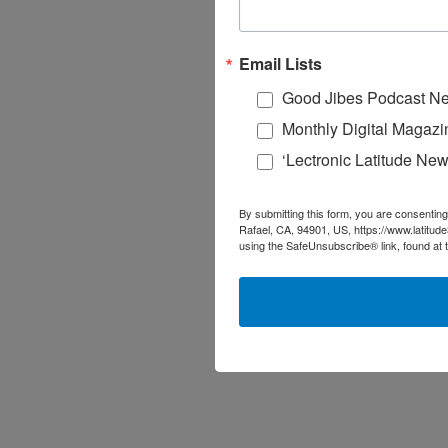
Email Lists
Good Jibes Podcast Ne
Monthly Digital Magazi
‘Lectronic Latitude New
By submitting this form, you are consenting
Rafael, CA, 94901, US, https://www.latitud
using the SafeUnsubscribe® link, found at 