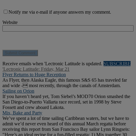
Notify me via e-mail if anyone answers my comment.
Website
Receive emails when 'Lectronic Latitude is updated.
SUBSCRIBE
'Lectronic Latitude: Friday, Mar 21
Flyer Returns to Huge Reception
As Flyer, then Alaska Eagle, this famous S&S 65 has traveled far
and wide - most recently, through the canals of Amsterdam.
Sailing on Orion
If you haven’t heard yet, Tom Siebel’s MOD70 Orion smashed the
San Diego-to-Puerto Vallarta race record, set in 1998 by Steve
Fossett and crew aboard Lakota.
Mix, Bake and Party
We’ve spent a lot of time sailing Caribbean waters, but we have to
admit we’d never even heard of this annual March regatta before
receiving this report from San Francisco Bay sailor Lynn Ringseis:
"Here’s an ideal recipe for a fun-filled regatta: 1) Mix together 30