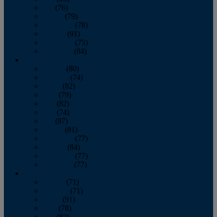
July
(76)
August
(79)
September
(78)
October
(91)
November
(75)
December
(84)
2024
January
(80)
February
(74)
March
(82)
April
(79)
May
(82)
June
(74)
July
(87)
August
(81)
September
(77)
October
(84)
November
(77)
December
(77)
2023
January
(71)
February
(71)
March
(91)
April
(78)
May
(82)