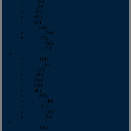
March
(59)
April
(59)
May
(65)
June
(61)
July
(64)
August
(64)
September
(61)
October
(70)
November
(66)
December
(59)
2018
January
(54)
February
(38)
March
(48)
April
(49)
May
(41)
June
(49)
July
(48)
August
(53)
September
(40)
October
(62)
November
(56)
December
(54)
2017
January
(37)