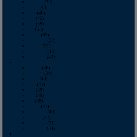
February
(39)
March
(43)
April
(40)
May
(46)
June
(58)
July
(61)
August
(65)
September
(52)
October
(51)
November
(45)
December
(42)
2016
January
(36)
February
(39)
March
(40)
April
(41)
May
(38)
June
(38)
July
(38)
August
(41)
September
(40)
October
(42)
November
(31)
December
(34)
2015