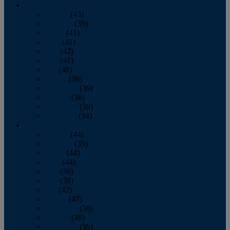
2013
January
(43)
February
(39)
March
(41)
April
(41)
May
(42)
June
(41)
July
(48)
August
(36)
September
(39)
October
(36)
November
(39)
December
(34)
2012
January
(44)
February
(39)
March
(44)
April
(44)
May
(36)
June
(38)
July
(42)
August
(47)
September
(38)
October
(48)
November
(36)