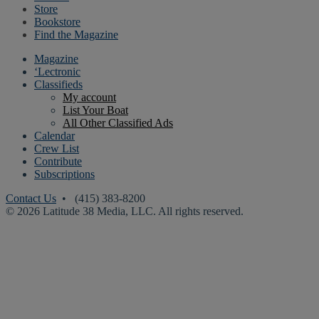
Store
Bookstore
Find the Magazine
Magazine
‘Lectronic
Classifieds
My account
List Your Boat
All Other Classified Ads
Calendar
Crew List
Contribute
Subscriptions
Contact Us
• (415) 383-8200
© 2026 Latitude 38 Media, LLC. All rights reserved.