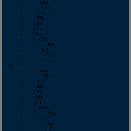
January
(39)
February
(36)
March
(39)
April
(37)
May
(32)
June
(37)
July
(34)
August
(41)
September
(40)
October
(43)
November
(32)
December
(31)
2014
January
(45)
February
(36)
March
(43)
April
(41)
May
(36)
June
(40)
July
(37)
August
(34)
September
(36)
October
(38)
November
(25)
December
(29)