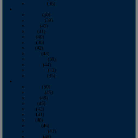
December
(36)
2011
January
(50)
February
(39)
March
(41)
April
(41)
May
(40)
June
(36)
July
(42)
August
(43)
September
(39)
October
(44)
November
(41)
December
(35)
2010
January
(50)
February
(45)
March
(49)
April
(45)
May
(42)
June
(41)
July
(48)
August
(46)
September
(43)
October
(46)