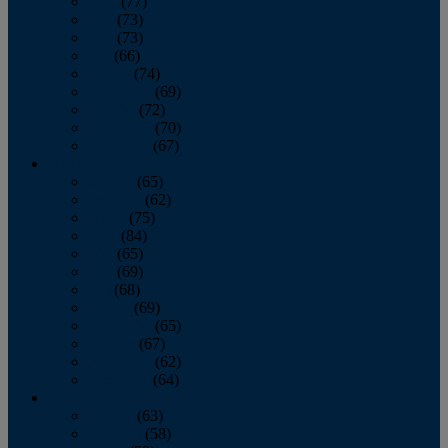
April
(77)
May
(73)
June
(73)
July
(66)
August
(74)
September
(69)
October
(72)
November
(70)
December
(67)
2020
January
(65)
February
(62)
March
(75)
April
(84)
May
(65)
June
(69)
July
(68)
August
(69)
September
(65)
October
(67)
November
(62)
December
(64)
2019
January
(63)
February
(58)