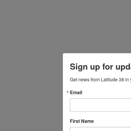
Sign up for upd
Get news from Latitude 38 in 
Email
First Name