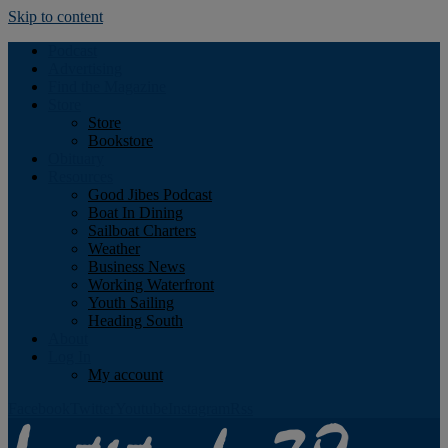
Skip to content
Podcast
Advertising
Find the Magazine
Store
Store
Bookstore
Obituary
Resources
Good Jibes Podcast
Boat In Dining
Sailboat Charters
Weather
Business News
Working Waterfront
Youth Sailing
Heading South
About
Log In
My account
Facebook
Twitter
Youtube
Instagram
Rss