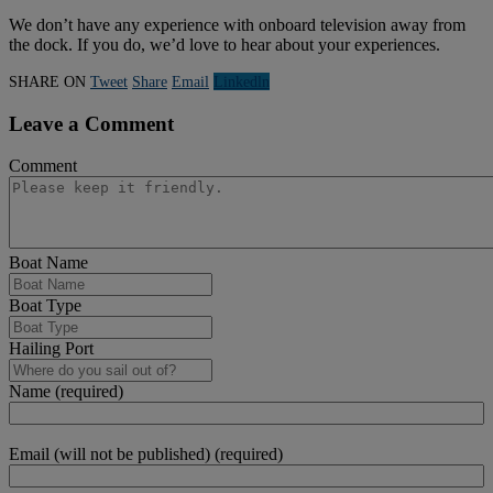
We don’t have any experience with onboard television away from
the dock. If you do, we’d love to hear about your experiences.
SHARE ON
Tweet
Share
Email
Linkedln
Leave a Comment
Comment
Boat Name
Boat Type
Hailing Port
Name (required)
Email (will not be published) (required)