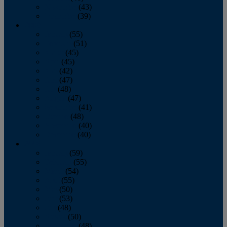
November
(43)
December
(39)
2009
January
(55)
February
(51)
March
(45)
April
(45)
May
(42)
June
(47)
July
(48)
August
(47)
September
(41)
October
(48)
November
(40)
December
(40)
2008
January
(59)
February
(55)
March
(54)
April
(55)
May
(50)
June
(53)
July
(48)
August
(50)
September
(48)