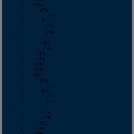
July
(76)
August
(79)
September
(78)
October
(91)
November
(75)
December
(84)
2024
January
(80)
February
(74)
March
(82)
April
(79)
May
(82)
June
(74)
July
(87)
August
(81)
September
(77)
October
(84)
November
(77)
December
(77)
2023
January
(71)
February
(71)
March
(91)
April
(78)
May
(82)