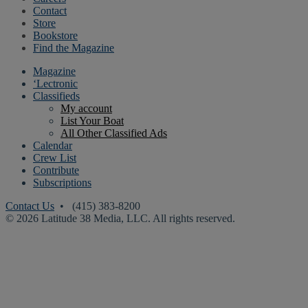
Contact
Store
Bookstore
Find the Magazine
Magazine
‘Lectronic
Classifieds
My account
List Your Boat
All Other Classified Ads
Calendar
Crew List
Contribute
Subscriptions
Contact Us
• (415) 383-8200
© 2026 Latitude 38 Media, LLC. All rights reserved.