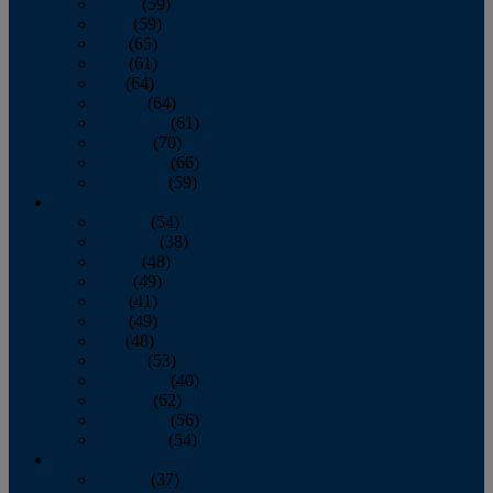
March
(59)
April
(59)
May
(65)
June
(61)
July
(64)
August
(64)
September
(61)
October
(70)
November
(66)
December
(59)
2018
January
(54)
February
(38)
March
(48)
April
(49)
May
(41)
June
(49)
July
(48)
August
(53)
September
(40)
October
(62)
November
(56)
December
(54)
2017
January
(37)