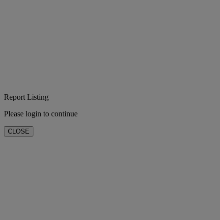
Report Listing
Please login to continue
CLOSE