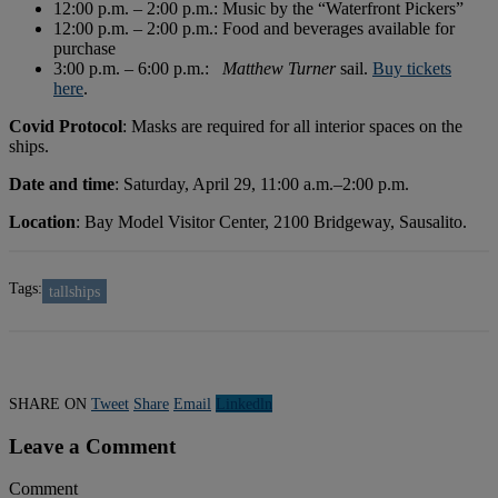
12:00 p.m. – 2:00 p.m.: Music by the “Waterfront Pickers”
12:00 p.m. – 2:00 p.m.: Food and beverages available for
purchase
3:00 p.m. – 6:00 p.m.:
Matthew Turner
sail.
Buy tickets
here
.
Covid Protocol
: Masks are required for all interior spaces on the
ships.
Date and time
: Saturday, April 29, 11:00 a.m.–2:00 p.m.
Location
: Bay Model Visitor Center, 2100 Bridgeway, Sausalito.
Tags:
tallships
SHARE ON
Tweet
Share
Email
Linkedln
Leave a Comment
Comment