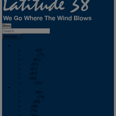
Menu
Archives
2026
January
(82)
February
(75)
March
(81)
April
(87)
May
(81)
June
(87)
July
(90)
August
(19)
2025
January
(81)
February
(74)
March
(80)
April
(88)
May
(75)
June
(86)