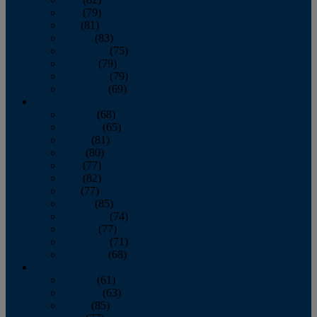
June
(79)
July
(81)
August
(83)
September
(75)
October
(79)
November
(79)
December
(69)
2022
January
(68)
February
(65)
March
(81)
April
(80)
May
(77)
June
(82)
July
(77)
August
(85)
September
(74)
October
(77)
November
(71)
December
(68)
2021
January
(61)
February
(63)
March
(85)