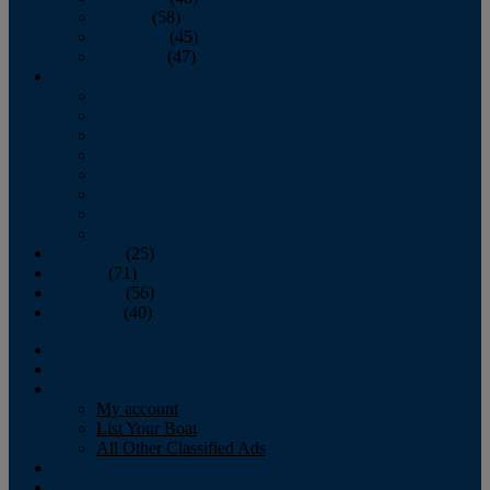
October
(58)
November
(45)
December
(47)
2007
January
February
March
April
May
June
July
August
September
(25)
October
(71)
November
(56)
December
(40)
Magazine
‘Lectronic
Classifieds
My account
List Your Boat
All Other Classified Ads
Calendar
Crew List