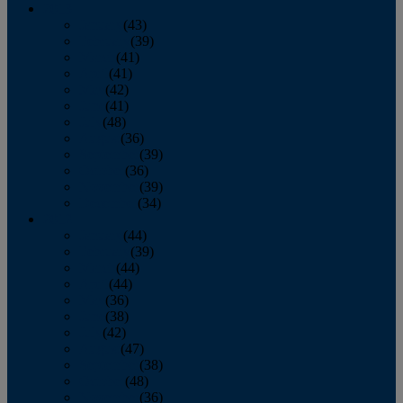
2013
January
(43)
February
(39)
March
(41)
April
(41)
May
(42)
June
(41)
July
(48)
August
(36)
September
(39)
October
(36)
November
(39)
December
(34)
2012
January
(44)
February
(39)
March
(44)
April
(44)
May
(36)
June
(38)
July
(42)
August
(47)
September
(38)
October
(48)
November
(36)