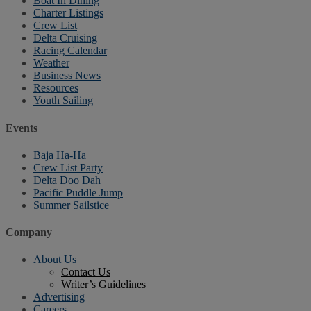
Boat In Dining
Charter Listings
Crew List
Delta Cruising
Racing Calendar
Weather
Business News
Resources
Youth Sailing
Events
Baja Ha-Ha
Crew List Party
Delta Doo Dah
Pacific Puddle Jump
Summer Sailstice
Company
About Us
Contact Us
Writer’s Guidelines
Advertising
Careers