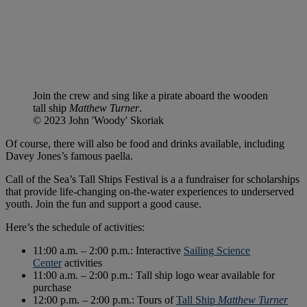
Join the crew and sing like a pirate aboard the wooden
tall ship
Matthew Turner
.
© 2023 John 'Woody' Skoriak
Of course, there will also be food and drinks available, including
Davey Jones’s famous paella.
Call of the Sea’s Tall Ships Festival is a a fundraiser for scholarships
that provide life-changing on-the-water experiences to underserved
youth. Join the fun and support a good cause.
Here’s the schedule of activities:
11:00 a.m. – 2:00 p.m.: Interactive
Sailing Science
Center
activities
11:00 a.m. – 2:00 p.m.: Tall ship logo wear available for
purchase
12:00 p.m. – 2:00 p.m.: Tours of
Tall Ship
Matthew Turner