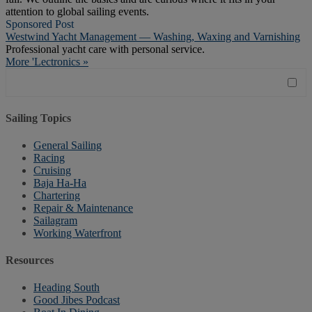
attention to global sailing events.
Sponsored Post
Westwind Yacht Management — Washing, Waxing and Varnishing
Professional yacht care with personal service.
More 'Lectronics »
Sailing Topics
General Sailing
Racing
Cruising
Baja Ha-Ha
Chartering
Repair & Maintenance
Sailagram
Working Waterfront
Resources
Heading South
Good Jibes Podcast