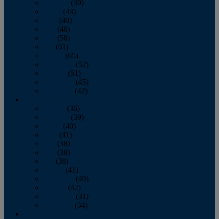
February
(39)
March
(43)
April
(40)
May
(46)
June
(58)
July
(61)
August
(65)
September
(52)
October
(51)
November
(45)
December
(42)
2016
January
(36)
February
(39)
March
(40)
April
(41)
May
(38)
June
(38)
July
(38)
August
(41)
September
(40)
October
(42)
November
(31)
December
(34)
2015