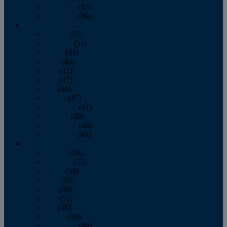
November
(43)
December
(39)
2009
January
(55)
February
(51)
March
(45)
April
(45)
May
(42)
June
(47)
July
(48)
August
(47)
September
(41)
October
(48)
November
(40)
December
(40)
2008
January
(59)
February
(55)
March
(54)
April
(55)
May
(50)
June
(53)
July
(48)
August
(50)
September
(48)