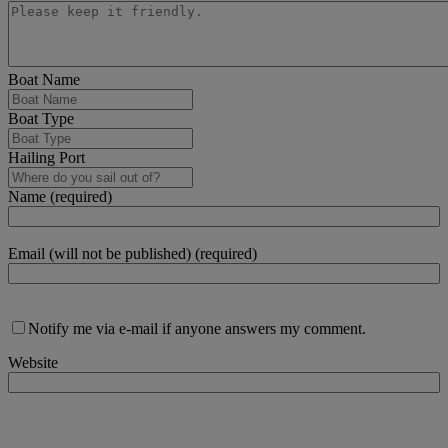
Boat Name
Boat Type
Hailing Port
Name (required)
Email (will not be published) (required)
Notify me via e-mail if anyone answers my comment.
Website