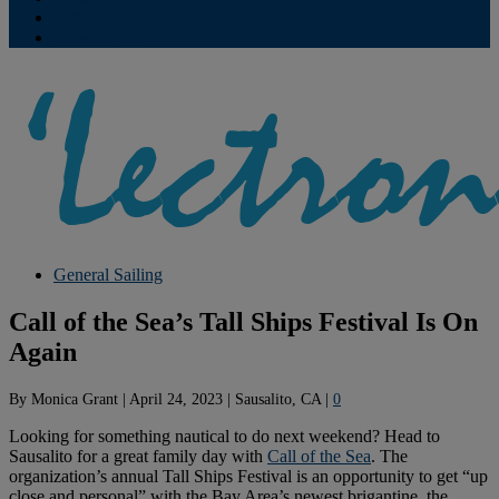
Contribute
Subscriptions
General Sailing
Call of the Sea’s Tall Ships Festival Is On
Again
By
Monica Grant
|
April 24, 2023
|
Sausalito, CA
|
0
Looking for something nautical to do next weekend? Head to
Sausalito for a great family day with
Call of the Sea
. The
organization’s annual Tall Ships Festival is an opportunity to get “up
close and personal” with the Bay Area’s newest brigantine, the