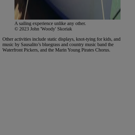
A sailing experience unlike any other.
© 2023 John 'Woody' Skoriak
Other activities include static displays, knot-tying for kids, and
music by Sausalito’s bluegrass and country music band the
Waterfront Pickers, and the Marin Young Pirates Chorus.