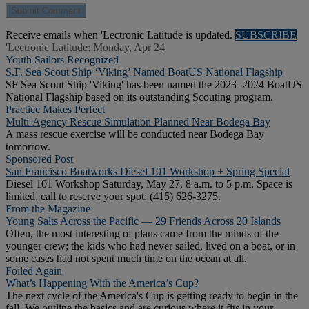
Receive emails when 'Lectronic Latitude is updated.
SUBSCRIBE
'Lectronic Latitude: Monday, Apr 24
Youth Sailors Recognized
S.F. Sea Scout Ship ‘Viking’ Named BoatUS National Flagship
SF Sea Scout Ship 'Viking' has been named the 2023–2024 BoatUS
National Flagship based on its outstanding Scouting program.
Practice Makes Perfect
Multi-Agency Rescue Simulation Planned Near Bodega Bay
A mass rescue exercise will be conducted near Bodega Bay
tomorrow.
Sponsored Post
San Francisco Boatworks Diesel 101 Workshop + Spring Special
Diesel 101 Workshop Saturday, May 27, 8 a.m. to 5 p.m. Space is
limited, call to reserve your spot: (415) 626-3275.
From the Magazine
Young Salts Across the Pacific — 29 Friends Across 20 Islands
Often, the most interesting of plans came from the minds of the
younger crew; the kids who had never sailed, lived on a boat, or in
some cases had not spent much time on the ocean at all.
Foiled Again
What’s Happening With the America’s Cup?
The next cycle of the America's Cup is getting ready to begin in the
fall. We outline the basics and are curious where it fits in your