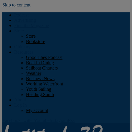
Skip to content
Podcast
Advertising
Find the Magazine
Store
Store
Bookstore
Obituary
Resources
Good Jibes Podcast
Boat In Dining
Sailboat Charters
Weather
Business News
Working Waterfront
Youth Sailing
Heading South
About
Log In
My account
Facebook
Twitter
Youtube
Instagram
Rss