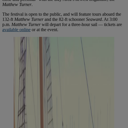
Matthew Turner
.
The festival is open to the public, and will feature tours aboard the
132-ft
Matthew Turner
and the 82-ft schooner
Seaward
. At 3:00
p.m.
Matthew Turner
will depart for a three-hour sail — tickets are
available online
or at the event.