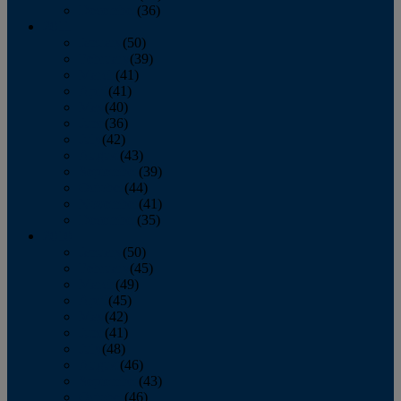
December
(36)
2011
January
(50)
February
(39)
March
(41)
April
(41)
May
(40)
June
(36)
July
(42)
August
(43)
September
(39)
October
(44)
November
(41)
December
(35)
2010
January
(50)
February
(45)
March
(49)
April
(45)
May
(42)
June
(41)
July
(48)
August
(46)
September
(43)
October
(46)