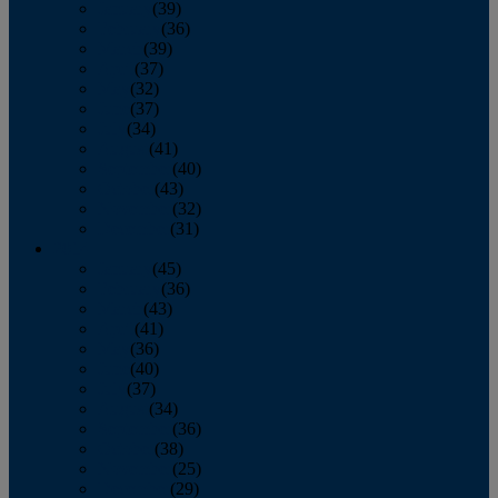
January
(39)
February
(36)
March
(39)
April
(37)
May
(32)
June
(37)
July
(34)
August
(41)
September
(40)
October
(43)
November
(32)
December
(31)
2014
January
(45)
February
(36)
March
(43)
April
(41)
May
(36)
June
(40)
July
(37)
August
(34)
September
(36)
October
(38)
November
(25)
December
(29)