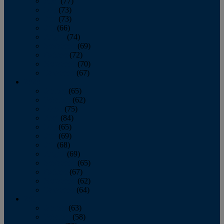
April
(77)
May
(73)
June
(73)
July
(66)
August
(74)
September
(69)
October
(72)
November
(70)
December
(67)
2020
January
(65)
February
(62)
March
(75)
April
(84)
May
(65)
June
(69)
July
(68)
August
(69)
September
(65)
October
(67)
November
(62)
December
(64)
2019
January
(63)
February
(58)