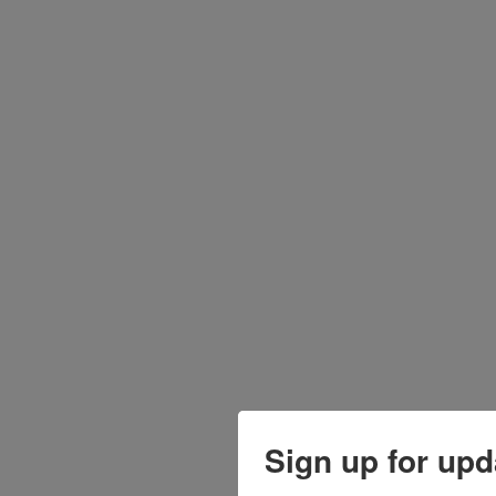
Sign up for upd