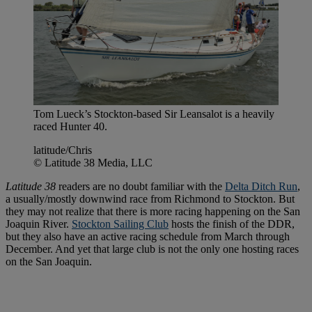
Tom Lueck’s Stockton-based Sir Leansalot is a heavily
raced Hunter 40.
latitude/Chris
© Latitude 38 Media, LLC
Latitude 38
readers are no doubt familiar with the
Delta Ditch Run
,
a usually/mostly downwind race from Richmond to Stockton. But
they may not realize that there is more racing happening on the San
Joaquin River.
Stockton Sailing Club
hosts the finish of the DDR,
but they also have an active racing schedule from March through
December. And yet that large club is not the only one hosting races
on the San Joaquin.