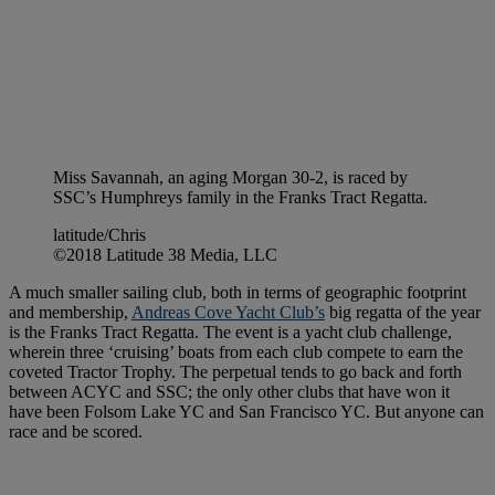
Miss Savannah, an aging Morgan 30-2, is raced by
SSC’s Humphreys family in the Franks Tract Regatta.
latitude/Chris
©2018 Latitude 38 Media, LLC
A much smaller sailing club, both in terms of geographic footprint
and membership,
Andreas Cove Yacht Club’s
big regatta of the year
is the Franks Tract Regatta. The event is a yacht club challenge,
wherein three ‘cruising’ boats from each club compete to earn the
coveted Tractor Trophy. The perpetual tends to go back and forth
between ACYC and SSC; the only other clubs that have won it
have been Folsom Lake YC and San Francisco YC. But anyone can
race and be scored.