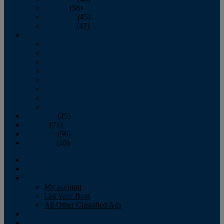
October
(58)
November
(45)
December
(47)
2007
January
February
March
April
May
June
July
August
September
(25)
October
(71)
November
(56)
December
(40)
Magazine
‘Lectronic
Classifieds
My account
List Your Boat
All Other Classified Ads
Calendar
Crew List