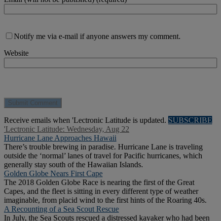
Notify me via e-mail if anyone answers my comment.
Website
Receive emails when 'Lectronic Latitude is updated.
SUBSCRIBE
'Lectronic Latitude: Wednesday, Aug 22
Hurricane Lane Approaches Hawaii
There’s trouble brewing in paradise. Hurricane Lane is traveling
outside the ‘normal’ lanes of travel for Pacific hurricanes, which
generally stay south of the Hawaiian Islands.
Golden Globe Nears First Cape
The 2018 Golden Globe Race is nearing the first of the Great
Capes, and the fleet is sitting in every different type of weather
imaginable, from placid wind to the first hints of the Roaring 40s.
A Recounting of a Sea Scout Rescue
In July, the Sea Scouts rescued a distressed kayaker who had been