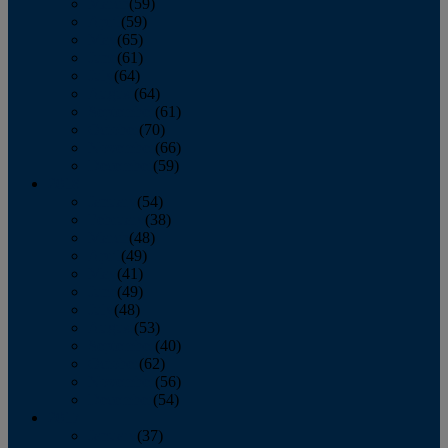
March
(59)
April
(59)
May
(65)
June
(61)
July
(64)
August
(64)
September
(61)
October
(70)
November
(66)
December
(59)
2018
January
(54)
February
(38)
March
(48)
April
(49)
May
(41)
June
(49)
July
(48)
August
(53)
September
(40)
October
(62)
November
(56)
December
(54)
2017
January
(37)