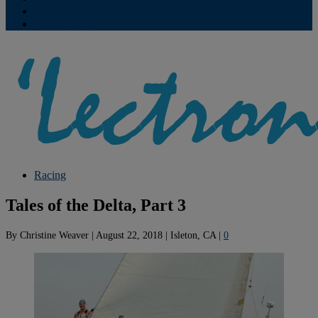
Contribute
Subscriptions
Racing
Tales of the Delta, Part 3
By
Christine Weaver
|
August 22, 2018
|
Isleton, CA
|
0