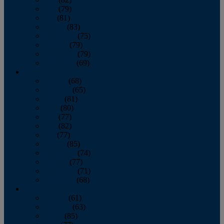
June
(79)
July
(81)
August
(83)
September
(75)
October
(79)
November
(79)
December
(69)
2022
January
(68)
February
(65)
March
(81)
April
(80)
May
(77)
June
(82)
July
(77)
August
(85)
September
(74)
October
(77)
November
(71)
December
(68)
2021
January
(61)
February
(63)
March
(85)