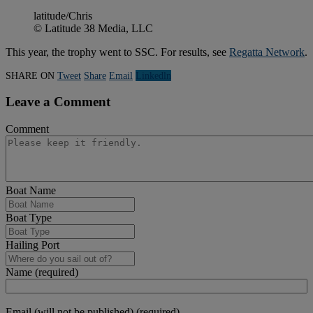
latitude/Chris
© Latitude 38 Media, LLC
This year, the trophy went to SSC. For results, see
Regatta Network
.
SHARE ON
Tweet
Share
Email
Linkedln
Leave a Comment
Comment
Boat Name
Boat Type
Hailing Port
Name (required)
Email (will not be published) (required)