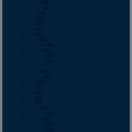
January
(39)
February
(36)
March
(39)
April
(37)
May
(32)
June
(37)
July
(34)
August
(41)
September
(40)
October
(43)
November
(32)
December
(31)
2014
January
(45)
February
(36)
March
(43)
April
(41)
May
(36)
June
(40)
July
(37)
August
(34)
September
(36)
October
(38)
November
(25)
December
(29)