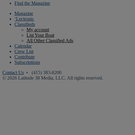
Find the Magazine
Magazine
‘Lectronic
Classifieds
My account
List Your Boat
All Other Classified Ads
Calendar
Crew List
Contribute
Subscriptions
Contact Us
• (415) 383-8200
© 2026 Latitude 38 Media, LLC. All rights reserved.