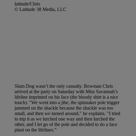
latitude/Chris
© Latitude 38 Media, LLC
Slum Dog wasn’t the only casualty. Bowman Chris
arrived at the party on Saturday with Miss Savannah’s
lifeline imprinted on his face (the bloody shirt is a nice
touch). "We went into a jibe, the spinnaker pole trigger
jammed on the shackle because the shackle was too
small, and then we turned around," he explains. "I tried
to trip it as we lurched one way and then lurched the
other, and I let go of the pole and decided to do a face
plant on the lifelines.”