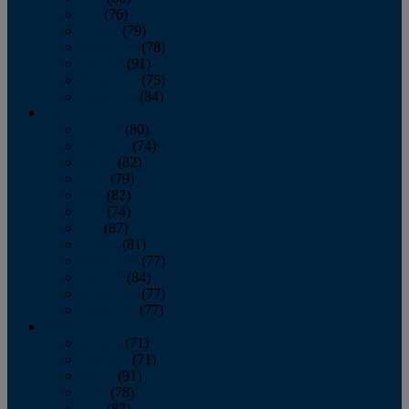
July
(76)
August
(79)
September
(78)
October
(91)
November
(75)
December
(84)
2024
January
(80)
February
(74)
March
(82)
April
(79)
May
(82)
June
(74)
July
(87)
August
(81)
September
(77)
October
(84)
November
(77)
December
(77)
2023
January
(71)
February
(71)
March
(91)
April
(78)
May
(82)