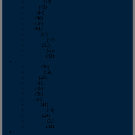
February
(39)
March
(43)
April
(40)
May
(46)
June
(58)
July
(61)
August
(65)
September
(52)
October
(51)
November
(45)
December
(42)
2016
January
(36)
February
(39)
March
(40)
April
(41)
May
(38)
June
(38)
July
(38)
August
(41)
September
(40)
October
(42)
November
(31)
December
(34)
2015