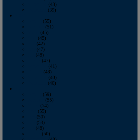
November
(43)
December
(39)
2009
January
(55)
February
(51)
March
(45)
April
(45)
May
(42)
June
(47)
July
(48)
August
(47)
September
(41)
October
(48)
November
(40)
December
(40)
2008
January
(59)
February
(55)
March
(54)
April
(55)
May
(50)
June
(53)
July
(48)
August
(50)
September
(48)