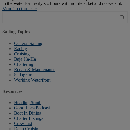
in the water for nearly six hours with no lifejacket and no wetsuit.
More 'Lectronics »
Sailing Topics
General Sailing
Racing
Cruising
Baja Ha-Ha
Chartering
Repair & Maintenance
Sailagram
Working Waterfront
Resources
Heading South
Good Jibes Podcast
Boat In Dining
Charter Listings
Crew List
Delta Cruising