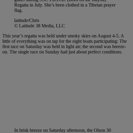
Regatta in July. She’s been clothed in a Tibetan prayer
flag.
latitude/Chris
© Latitude 38 Media, LLC
This year’s regatta was held under smoky skies on August 4-5. A
little of everything was on tap for the eight boats participating: The
first race on Saturday was held in light air; the second was breeze-
on. The single race on Sunday had just about perfect conditions.
In brisk breeze on Saturday afternoon, the Olson 30