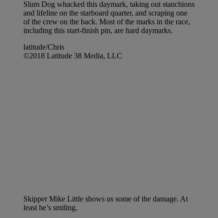
Slum Dog whacked this daymark, taking out stanchions
and lifeline on the starboard quarter, and scraping one
of the crew on the back. Most of the marks in the race,
including this start-finish pin, are hard daymarks.
latitude/Chris
©2018 Latitude 38 Media, LLC
Skipper Mike Little shows us some of the damage. At
least he’s smiling.