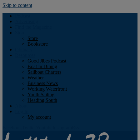
Skip to content
Podcast
Advertising
Find the Magazine
Store
Store
Bookstore
Obituary
Resources
Good Jibes Podcast
Boat In Dining
Sailboat Charters
Weather
Business News
Working Waterfront
Youth Sailing
Heading South
About
Log In
My account
Facebook
Twitter
Youtube
Instagram
Rss