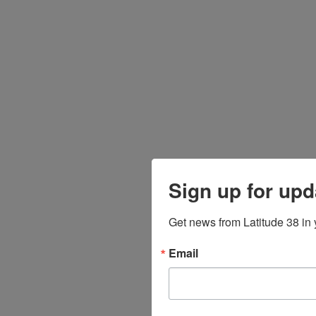
Sign up for upd
Get news from Latitude 38 in 
Email