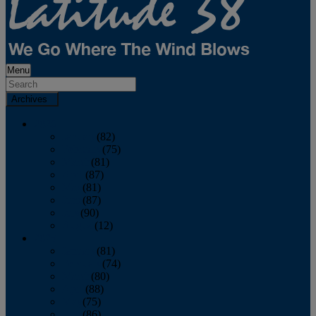
Menu
Archives
2026
January
(82)
February
(75)
March
(81)
April
(87)
May
(81)
June
(87)
July
(90)
August
(12)
2025
January
(81)
February
(74)
March
(80)
April
(88)
May
(75)
June
(86)