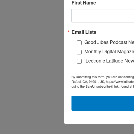
First Name
Email Lists
Good Jibes Podcast Ne
Monthly Digital Magazi
‘Lectronic Latitude New
By submitting this form, you are consenting
Rafael, CA, 94901, US, https://www.latitud
using the SafeUnsubscribe® link, found at 