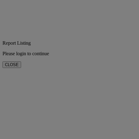
Report Listing
Please login to continue
CLOSE