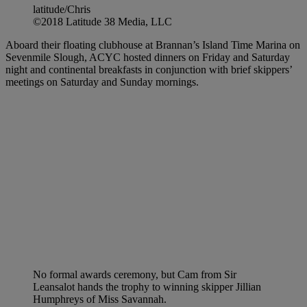
latitude/Chris
©2018 Latitude 38 Media, LLC
Aboard their floating clubhouse at Brannan’s Island Time Marina on
Sevenmile Slough, ACYC hosted dinners on Friday and Saturday
night and continental breakfasts in conjunction with brief skippers’
meetings on Saturday and Sunday mornings.
No formal awards ceremony, but Cam from Sir
Leansalot hands the trophy to winning skipper Jillian
Humphreys of Miss Savannah.