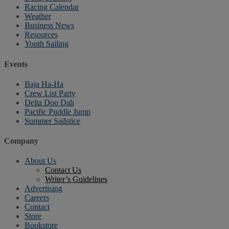
Racing Calendar
Weather
Business News
Resources
Youth Sailing
Events
Baja Ha-Ha
Crew List Party
Delta Doo Dah
Pacific Puddle Jump
Summer Sailstice
Company
About Us
Contact Us
Writer’s Guidelines
Advertising
Careers
Contact
Store
Bookstore