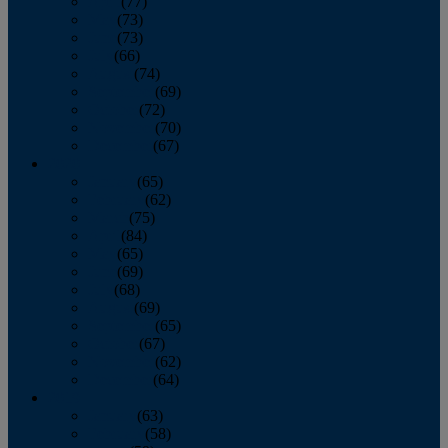
April
(77)
May
(73)
June
(73)
July
(66)
August
(74)
September
(69)
October
(72)
November
(70)
December
(67)
2020
January
(65)
February
(62)
March
(75)
April
(84)
May
(65)
June
(69)
July
(68)
August
(69)
September
(65)
October
(67)
November
(62)
December
(64)
2019
January
(63)
February
(58)