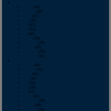
2013
January
(43)
February
(39)
March
(41)
April
(41)
May
(42)
June
(41)
July
(48)
August
(36)
September
(39)
October
(36)
November
(39)
December
(34)
2012
January
(44)
February
(39)
March
(44)
April
(44)
May
(36)
June
(38)
July
(42)
August
(47)
September
(38)
October
(48)
November
(36)