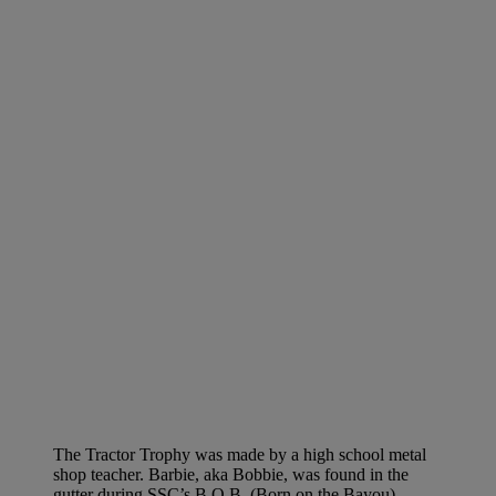
The Tractor Trophy was made by a high school metal
shop teacher. Barbie, aka Bobbie, was found in the
gutter during SSC’s B.O.B. (Born on the Bayou)