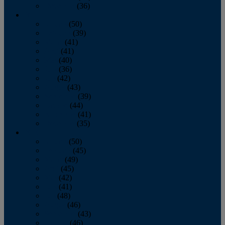
December
(36)
2011
January
(50)
February
(39)
March
(41)
April
(41)
May
(40)
June
(36)
July
(42)
August
(43)
September
(39)
October
(44)
November
(41)
December
(35)
2010
January
(50)
February
(45)
March
(49)
April
(45)
May
(42)
June
(41)
July
(48)
August
(46)
September
(43)
October
(46)