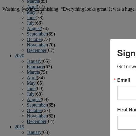
March
(85)
April
(77)
Washing, waxing, varnishing. “Everything looks great! It was a huge r
May
(73)
June
(73)
July
(66)
August
(74)
September
(69)
October
(72)
November
(70)
Sign
December
(67)
2020
January
(65)
Get news
February
(62)
March
(75)
April
(84)
Email
May
(65)
June
(69)
July
(68)
August
(69)
September
(65)
First N
October
(67)
November
(62)
December
(64)
2019
January
(63)