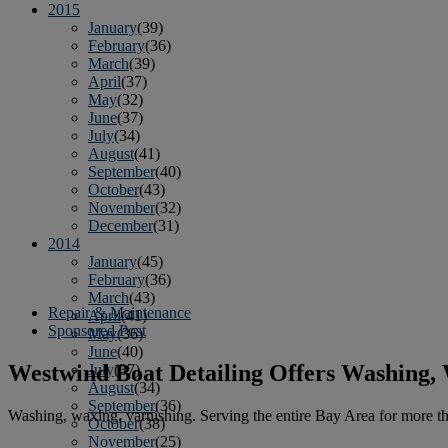
2015
January
(39)
February
(36)
March
(39)
April
(37)
May
(32)
June
(37)
July
(34)
August
(41)
September
(40)
October
(43)
November
(32)
December
(31)
2014
January
(45)
February
(36)
March
(43)
Repair & Maintenance
April
(41)
Sponsored Post
May
(36)
June
(40)
Westwind Boat Detailing Offers Washing,
July
(37)
August
(34)
September
(36)
Washing, waxing, varnishing. Serving the entire Bay Area for more tha
October
(38)
November
(25)