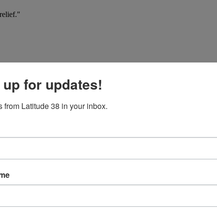
elief."
 up for updates!
 from Latitude 38 in your inbox.
ame