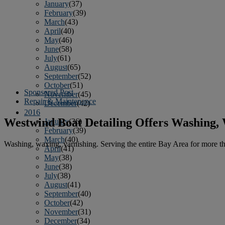
January
(37)
February
(39)
March
(43)
April
(40)
May
(46)
June
(58)
July
(61)
August
(65)
September
(52)
October
(51)
Sponsored Post
November
(45)
Repair & Maintenance
December
(42)
2016
Westwind Boat Detailing Offers Washing,
January
(36)
February
(39)
March
(40)
Washing, waxing, varnishing. Serving the entire Bay Area for more tha
April
(41)
May
(38)
June
(38)
July
(38)
August
(41)
September
(40)
October
(42)
November
(31)
December
(34)