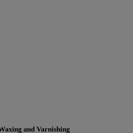
 Waxing and Varnishing