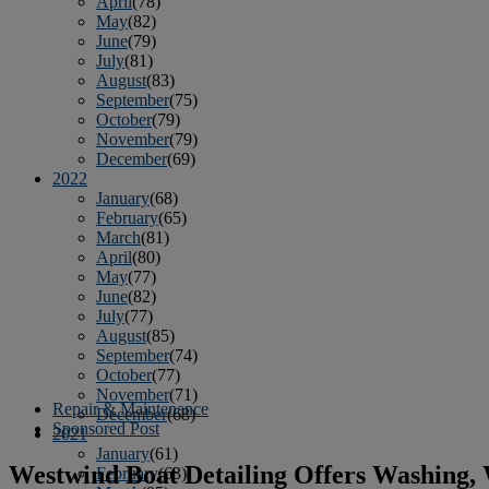
April
(78)
May
(82)
June
(79)
July
(81)
August
(83)
September
(75)
October
(79)
November
(79)
December
(69)
2022
January
(68)
February
(65)
March
(81)
April
(80)
May
(77)
June
(82)
July
(77)
August
(85)
September
(74)
October
(77)
November
(71)
Repair & Maintenance
December
(68)
Sponsored Post
2021
January
(61)
Westwind Boat Detailing Offers Washing,
February
(63)