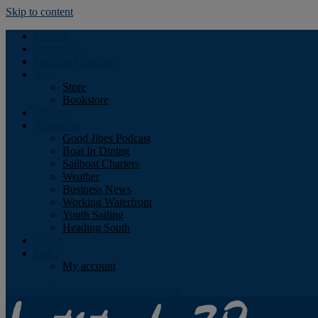
Skip to content
Podcast
Advertising
Find the Magazine
Store
Store
Bookstore
Obituary
Resources
Good Jibes Podcast
Boat In Dining
Sailboat Charters
Weather
Business News
Working Waterfront
Youth Sailing
Heading South
About
Log In
My account
Facebook
Twitter
Youtube
Instagram
Rss