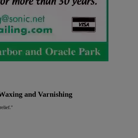
 Waxing and Varnishing
elief."