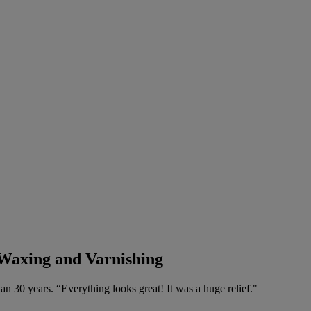
 Waxing and Varnishing
n 30 years. “Everything looks great! It was a huge relief."