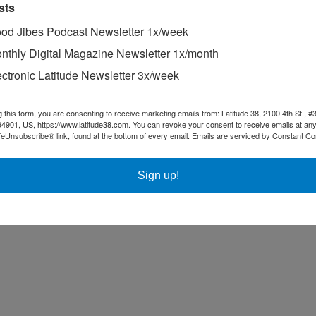
sts
od Jibes Podcast Newsletter 1x/week
nthly Digital Magazine Newsletter 1x/month
ectronic Latitude Newsletter 3x/week
 Waxing and Varnishing
elief."
g this form, you are consenting to receive marketing emails from: Latitude 38, 2100 4th St., #
94901, US, https://www.latitude38.com. You can revoke your consent to receive emails at any
feUnsubscribe® link, found at the bottom of every email.
Emails are serviced by Constant Co
Sign up!