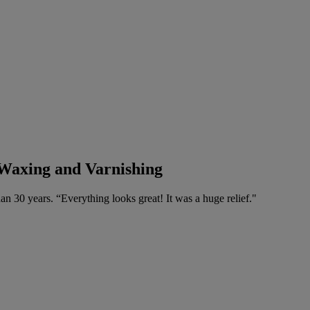
 Waxing and Varnishing
n 30 years. “Everything looks great! It was a huge relief."