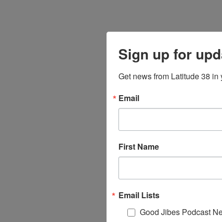
Sign up for upd
Get news from Latitude 38 in 
Email
First Name
Email Lists
Good Jibes Podcast Ne