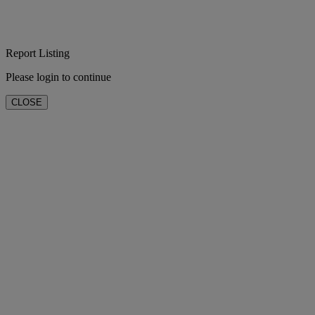
Report Listing
Please login to continue
CLOSE