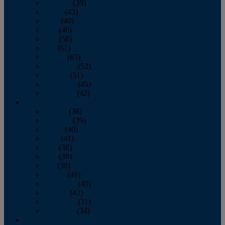
February
(39)
March
(43)
April
(40)
May
(46)
June
(58)
July
(61)
August
(65)
September
(52)
October
(51)
November
(45)
December
(42)
2016
January
(36)
February
(39)
March
(40)
April
(41)
May
(38)
June
(38)
July
(38)
August
(41)
September
(40)
October
(42)
November
(31)
December
(34)
2015