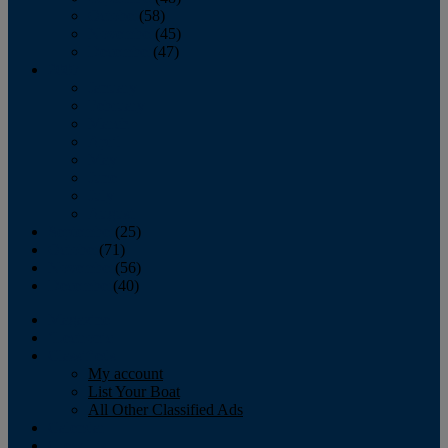
October
(58)
November
(45)
December
(47)
2007
January
February
March
April
May
June
July
August
September
(25)
October
(71)
November
(56)
December
(40)
Magazine
‘Lectronic
Classifieds
My account
List Your Boat
All Other Classified Ads
Calendar
Crew List