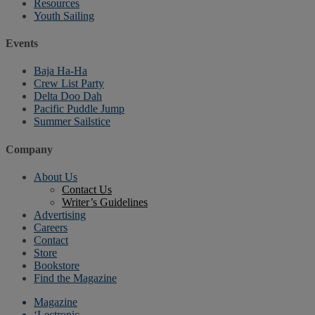
Resources
Youth Sailing
Events
Baja Ha-Ha
Crew List Party
Delta Doo Dah
Pacific Puddle Jump
Summer Sailstice
Company
About Us
Contact Us
Writer’s Guidelines
Advertising
Careers
Contact
Store
Bookstore
Find the Magazine
Magazine
‘Lectronic