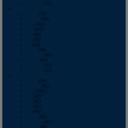
December
(36)
2011
January
(50)
February
(39)
March
(41)
April
(41)
May
(40)
June
(36)
July
(42)
August
(43)
September
(39)
October
(44)
November
(41)
December
(35)
2010
January
(50)
February
(45)
March
(49)
April
(45)
May
(42)
June
(41)
July
(48)
August
(46)
September
(43)
October
(46)