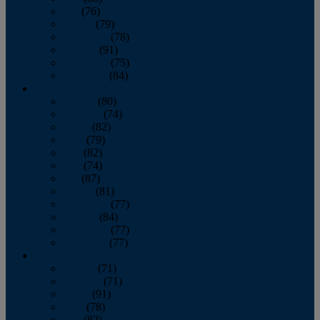
July
(76)
August
(79)
September
(78)
October
(91)
November
(75)
December
(84)
2024
January
(80)
February
(74)
March
(82)
April
(79)
May
(82)
June
(74)
July
(87)
August
(81)
September
(77)
October
(84)
November
(77)
December
(77)
2023
January
(71)
February
(71)
March
(91)
April
(78)
May
(82)