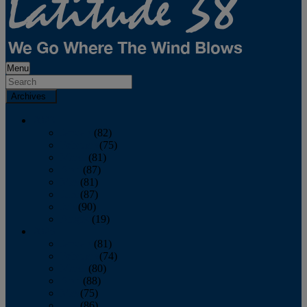
Menu
Archives
2026
January
(82)
February
(75)
March
(81)
April
(87)
May
(81)
June
(87)
July
(90)
August
(19)
2025
January
(81)
February
(74)
March
(80)
April
(88)
May
(75)
June
(86)