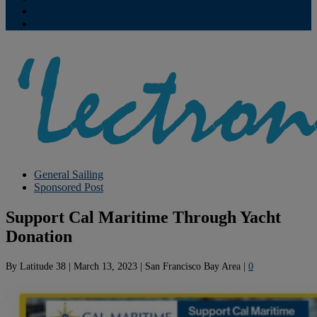
Contribute
Subscriptions
General Sailing
Sponsored Post
Support Cal Maritime Through Yacht
Donation
By
Latitude 38
|
March 13, 2023
|
San Francisco Bay Area
|
0