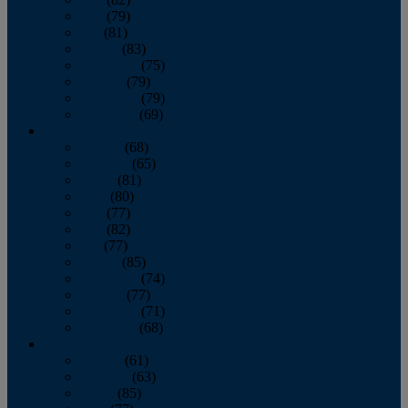
June
(79)
July
(81)
August
(83)
September
(75)
October
(79)
November
(79)
December
(69)
2022
January
(68)
February
(65)
March
(81)
April
(80)
May
(77)
June
(82)
July
(77)
August
(85)
September
(74)
October
(77)
November
(71)
December
(68)
2021
January
(61)
February
(63)
March
(85)