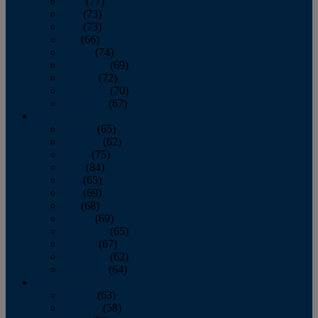
April
(77)
May
(73)
June
(73)
July
(66)
August
(74)
September
(69)
October
(72)
November
(70)
December
(67)
2020
January
(65)
February
(62)
March
(75)
April
(84)
May
(65)
June
(69)
July
(68)
August
(69)
September
(65)
October
(67)
November
(62)
December
(64)
2019
January
(63)
February
(58)