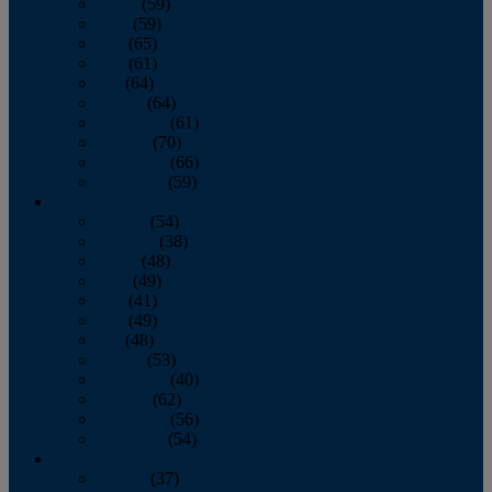
March
(59)
April
(59)
May
(65)
June
(61)
July
(64)
August
(64)
September
(61)
October
(70)
November
(66)
December
(59)
2018
January
(54)
February
(38)
March
(48)
April
(49)
May
(41)
June
(49)
July
(48)
August
(53)
September
(40)
October
(62)
November
(56)
December
(54)
2017
January
(37)