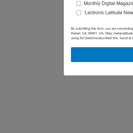
Monthly Digital Magazi
‘Lectronic Latitude New
By submitting this form, you are consenting
Rafael, CA, 94901, US, https://www.latitud
using the SafeUnsubscribe® link, found at 