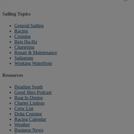
Sailing Topics
General Sailing
Racing
Cruising
Baja Ha-Ha
Chartering
Repair & Maintenance
Sailagram
Working Waterfront
Resources
Heading South
Good Jibes Podcast
Boat In Dining
Charter Listings
Crew List
Delta Cruising
Racing Calendar
Weather
Business News