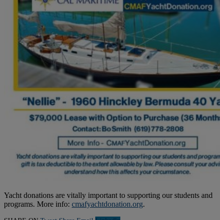
Yacht donations are vitally important to supporting our students and
programs. More info:
cmafyachtdonation.org
.