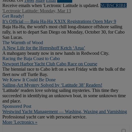
SHARE ON
Tweet
Share
Email
Linkedln
Receive emails when 'Lectronic Latitude is updated.
SUBSCRIBE
'Lectronic Latitude: Monday, Mar 13
Get Ready!
It’s Official — Baja Ha-Ha XXIX Registrations Open May 9
Baja Ha-Ha, the world's most chill long-distance offshore sailing
rally, is set to depart San Diego on Monday, October 30, for Cabo
San Lucas.
The Warmth of Wood
A New Life for the Herreshoff Ketch ‘Arua’
A mahogany beauty now in new hands in Redwood City.
Racing the Baja Coast to Cabo
Newport Harbor Yacht Club Cabo Race on Course
The biennial race to Cabo left on a wet Friday with the bulk of the
fleet now off Turtle Bay.
We Knew It Could Be Done
Sailing-Art Mystery Solved by ‘Latitude 38’ Readers!
'Latitude' readers love solving sailing mysteries. This time they
succeeded in identifying an unknown boat, in some unknown time
and place.
Sponsored Post
Westwind Yacht Management — Washing, Waxing and Varnishing
Professional yacht care with personal service.
More 'Lectronics »