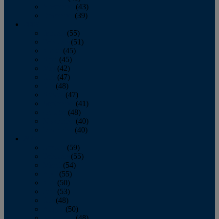
November
(43)
December
(39)
2009
January
(55)
February
(51)
March
(45)
April
(45)
May
(42)
June
(47)
July
(48)
August
(47)
September
(41)
October
(48)
November
(40)
December
(40)
2008
January
(59)
February
(55)
March
(54)
April
(55)
May
(50)
June
(53)
July
(48)
August
(50)
September
(48)