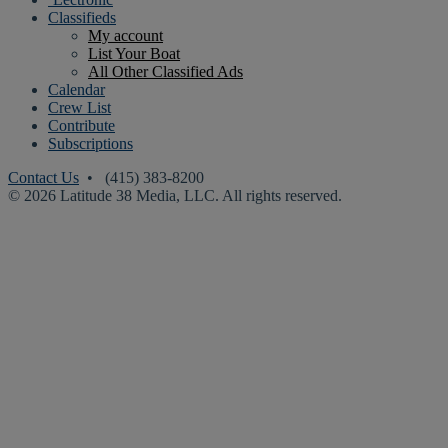
Classifieds
My account
List Your Boat
All Other Classified Ads
Calendar
Crew List
Contribute
Subscriptions
Contact Us
• (415) 383-8200
© 2026 Latitude 38 Media, LLC. All rights reserved.