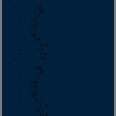
2013
January
(43)
February
(39)
March
(41)
April
(41)
May
(42)
June
(41)
July
(48)
August
(36)
September
(39)
October
(36)
November
(39)
December
(34)
2012
January
(44)
February
(39)
March
(44)
April
(44)
May
(36)
June
(38)
July
(42)
August
(47)
September
(38)
October
(48)
November
(36)