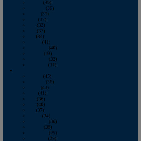
January
(39)
February
(36)
March
(39)
April
(37)
May
(32)
June
(37)
July
(34)
August
(41)
September
(40)
October
(43)
November
(32)
December
(31)
2014
January
(45)
February
(36)
March
(43)
April
(41)
May
(36)
June
(40)
July
(37)
August
(34)
September
(36)
October
(38)
November
(25)
December
(29)