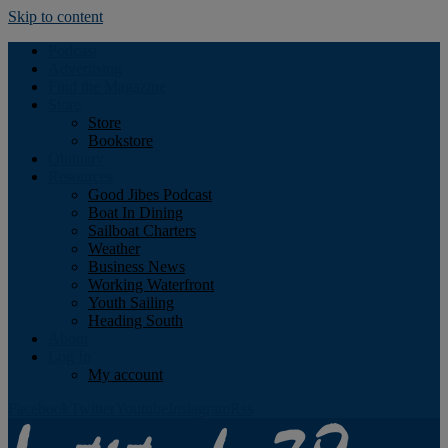
Skip to content
Podcast
Advertising
Find the Magazine
Store
Store
Bookstore
Obituary
Resources
Good Jibes Podcast
Boat In Dining
Sailboat Charters
Weather
Business News
Working Waterfront
Youth Sailing
Heading South
About
Log In
My account
Facebook
Twitter
Youtube
Instagram
Rss