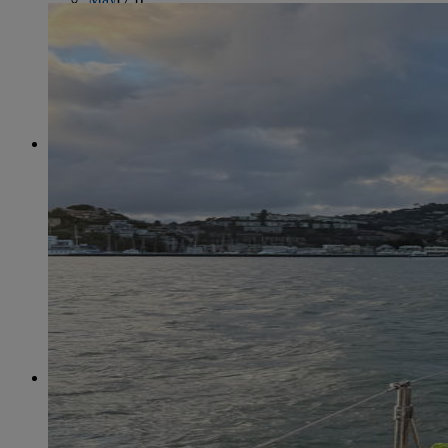
June
(86)
July
(76)
August
(79)
September
(78)
October
(91)
November
(75)
December
(84)
2024
January
(80)
February
(74)
March
(82)
April
(79)
May
(82)
June
(74)
July
(87)
August
(81)
September
(77)
October
(84)
November
(77)
December
(77)
2023
January
(71)
February
(71)
March
(91)