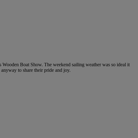
ers Wooden Boat Show. The weekend sailing weather was so ideal it
anyway to share their pride and joy.