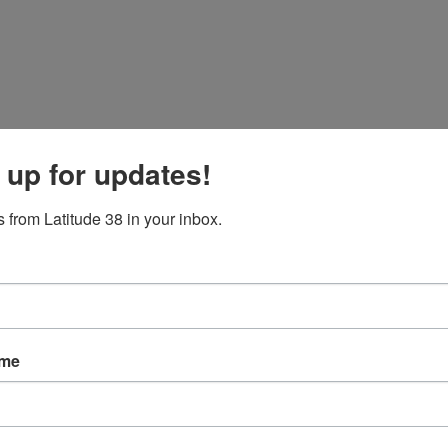
 up for updates!
 from Latitude 38 in your inbox.
ame
ve sailing on the Bay.
c sailing days that remind you of all the good reasons to get your boat
reaching whales. We sailed with our friend Jim Baldwin on a tour of the 