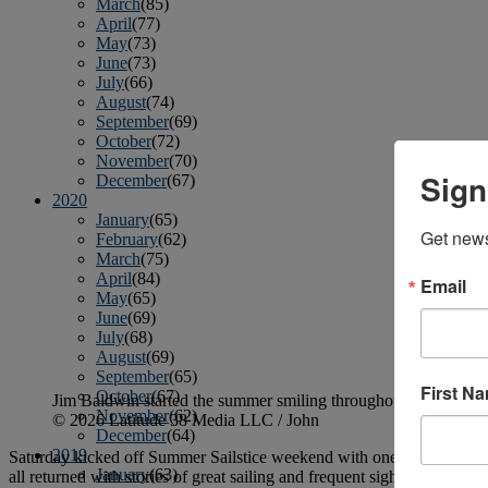
March
(85)
April
(77)
May
(73)
June
(73)
July
(66)
August
(74)
September
(69)
October
(72)
November
(70)
Sign
December
(67)
2020
January
(65)
Get news
February
(62)
March
(75)
April
(84)
Email
May
(65)
June
(69)
July
(68)
August
(69)
September
(65)
First N
October
(67)
Jim Baldwin started the summer smiling throughout the shirtslee
November
(62)
© 2026 Latitude 38 Media LLC / John
December
(64)
2019
Saturday kicked off Summer Sailstice weekend with one of those idylli
January
(63)
all returned with stories of great sailing and frequent sightings of b