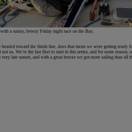
 with a sunny, breezy Friday night race on the Bay.
headed toward the finish line, does that mean we were getting ready for
 us. We’re the last fleet to start in this series, and for some reason, ou
very late sunset, and with a great breeze we got more sailing than all t