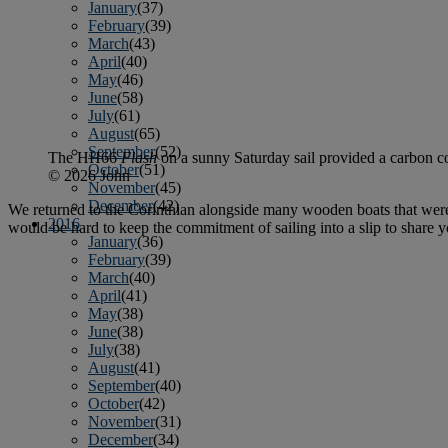
January
(37)
February
(39)
March
(43)
April
(40)
May
(46)
June
(58)
July
(61)
August
(65)
September
(52)
The HH66
Flash
on a sunny Saturday sail provided a carbon co
October
(51)
© 2026 John
November
(45)
December
(42)
We returned to the Corinthian alongside many wooden boats that were
2016
would be hard to keep the commitment of sailing into a slip to share
January
(36)
February
(39)
March
(40)
April
(41)
May
(38)
June
(38)
July
(38)
August
(41)
September
(40)
October
(42)
November
(31)
December
(34)