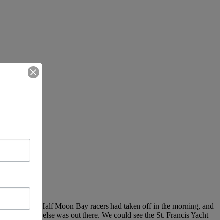
 out and sail. Half Moon Bay racers had taken off in the morning, and
Bay to see who else was out there. We could see the St. Francis Yacht