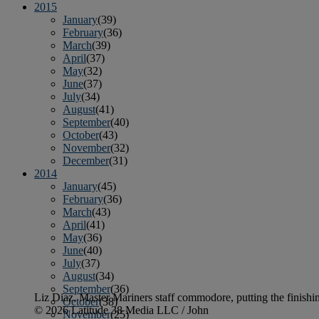
2015
January
(39)
February
(36)
March
(39)
April
(37)
May
(32)
June
(37)
July
(34)
August
(41)
September
(40)
October
(43)
November
(32)
December
(31)
2014
January
(45)
February
(36)
March
(43)
April
(41)
May
(36)
June
(40)
July
(37)
August
(34)
September
(36)
Liz Diaz, Master Mariners staff commodore, putting the finishi
October
(38)
© 2026 Latitude 38 Media LLC / John
November
(25)