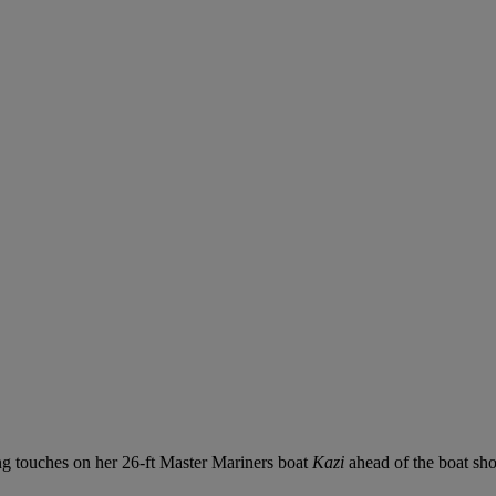
ng touches on her 26-ft Master Mariners boat
Kazi
ahead of the boat sh