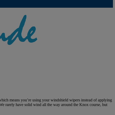
 which means you’re using your windshield wipers instead of applying
 We rarely have solid wind all the way around the Knox course, but