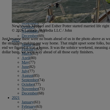
April
(78)
May
(82)
June
(79)
July
(81)
August
(83)
September
(75)
Newlyweds Michael and Esther Potter started married life right
October
(79)
© 2026 Latitude 38 Media LLC / John
November
(79)
December
(69)
Just because there were no boats ahead of us in the photo above as we 
2022
the stragglers making our way home. That might upset some folks, but not
January
(68)
end we figured it was a bonus. It was the solstice weekend, meaning a 
February
(65)
dollar basis, we were way ahead of all those early finishers.
March
(81)
April
(80)
May
(77)
June
(82)
July
(77)
August
(85)
September
(74)
October
(77)
November
(71)
December
(68)
2021
January
(61)
February
(63)