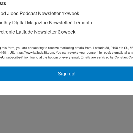
e “guaranteed-windy” weekend without much wind. It came in on Sunda
sts
ortable, and indeed, it remained so even with our big 150 genny. We to
od Jibes Podcast Newsletter 1x/week
ormal and just as fast as always. We probably looked just about as flat 
nthly Digital Magazine Newsletter 1x/month
ectronic Latitude Newsletter 3x/week
g this form, you are consenting to receive marketing emails from: Latitude 38, 2100 4th St., #
94901, US, https://www.latitude38.com. You can revoke your consent to receive emails at any
feUnsubscribe® link, found at the bottom of every email.
Emails are serviced by Constant Co
Sign up!