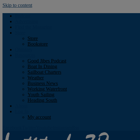
Skip to content
Podcast
Advertising
Find the Magazine
Store
Store
Bookstore
Obituary
Resources
Good Jibes Podcast
Boat In Dining
Sailboat Charters
Weather
Business News
Working Waterfront
Youth Sailing
Heading South
About
Log In
My account
Facebook
Twitter
Youtube
Instagram
Rss