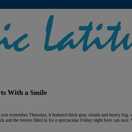
ts With a Smile
If you remember Thursday, it featured thick gray clouds and heavy fog,
 and the breeze filled in for a spectacular Friday night beer can race.