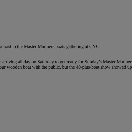
ntrast to the Master Mariners boats gathering at CYC.
 arriving all day on Saturday to get ready for Sunday’s Master Marin
 your wooden boat with the public, but the 40-plus-boat show showed up 