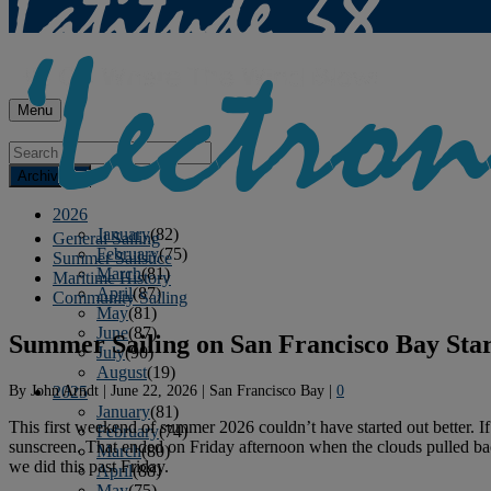
Menu
Archives
2026
January
(82)
General Sailing
February
(75)
Summer Sailstice
March
(81)
Maritime History
April
(87)
Community Sailing
May
(81)
June
(87)
Summer Sailing on San Francisco Bay Star
July
(90)
August
(19)
By
John Arndt
|
June 22, 2026
|
San Francisco Bay
|
0
2025
January
(81)
This first weekend of summer 2026 couldn’t have started out better. 
February
(74)
sunscreen. That ended on Friday afternoon when the clouds pulled back
March
(80)
we did this past Friday.
April
(88)
May
(75)