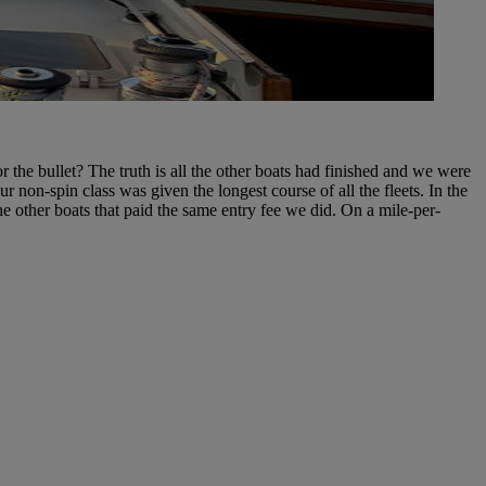
 the bullet? The truth is all the other boats had finished and we were
r non-spin class was given the longest course of all the fleets. In the
he other boats that paid the same entry fee we did. On a mile-per-