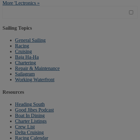
More 'Lectronics »
Sailing Topics
General Sailing
Racing
Cruising
Baja Ha-Ha
Chartering
Repair & Maintenance
Sailagram
Working Waterfront
Resources
Heading South
Good Jibes Podcast
Boat In Dining
Charter Listings
Crew List
Delta Cruising
Racing Calendar