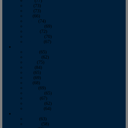
April
(77)
May
(73)
June
(73)
July
(66)
August
(74)
September
(69)
October
(72)
November
(70)
December
(67)
2020
January
(65)
February
(62)
March
(75)
April
(84)
May
(65)
June
(69)
July
(68)
August
(69)
September
(65)
October
(67)
November
(62)
December
(64)
2019
January
(63)
February
(58)