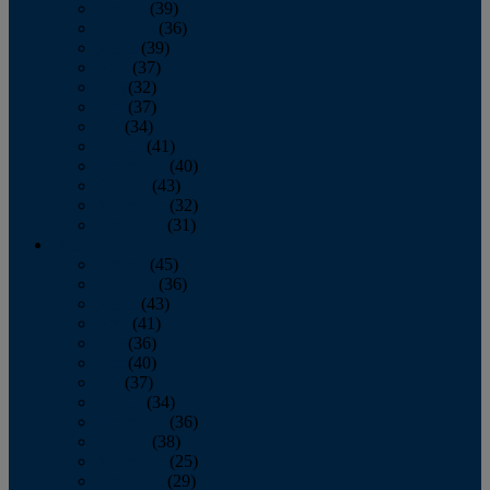
January
(39)
February
(36)
March
(39)
April
(37)
May
(32)
June
(37)
July
(34)
August
(41)
September
(40)
October
(43)
November
(32)
December
(31)
2014
January
(45)
February
(36)
March
(43)
April
(41)
May
(36)
June
(40)
July
(37)
August
(34)
September
(36)
October
(38)
November
(25)
December
(29)