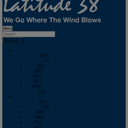
Menu
Archives
2026
January
(82)
February
(75)
March
(81)
April
(87)
May
(81)
June
(87)
July
(90)
August
(12)
2025
January
(81)
February
(74)
March
(80)
April
(88)
May
(75)
June
(86)