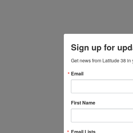
Sign up for upd
Get news from Latitude 38 in 
Email
First Name
Email Lists