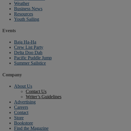
Weather
Business News
Resources
Youth Sailing
Events
Baja Ha-Ha
Crew List Party
Delta Doo Dah
Pacific Puddle Jump
Summer Sailstice
Company
About Us
Contact Us
Writer’s Guidelines
Advertising
Careers
Contact
Store
Bookstore
Find the Magazine