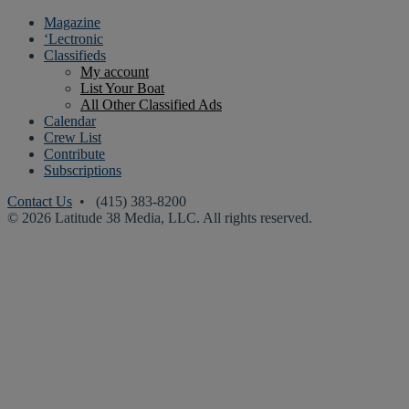
Magazine
‘Lectronic
Classifieds
My account
List Your Boat
All Other Classified Ads
Calendar
Crew List
Contribute
Subscriptions
Contact Us
• (415) 383-8200
© 2026 Latitude 38 Media, LLC. All rights reserved.