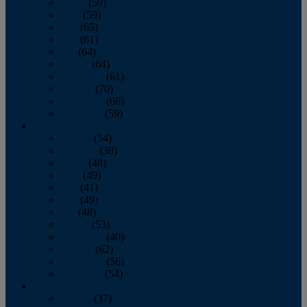
March
(59)
April
(59)
May
(65)
June
(61)
July
(64)
August
(64)
September
(61)
October
(70)
November
(66)
December
(59)
2018
January
(54)
February
(38)
March
(48)
April
(49)
May
(41)
June
(49)
July
(48)
August
(53)
September
(40)
October
(62)
November
(56)
December
(54)
2017
January
(37)