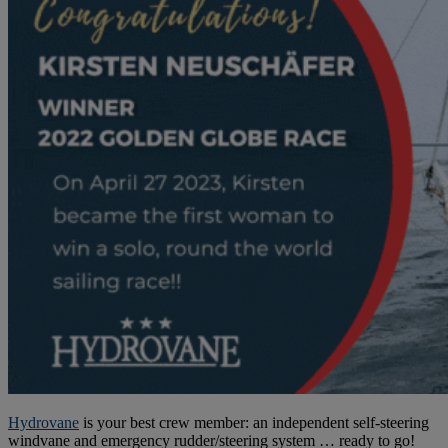
Hydrovane
is your best crew member: an independent self-steering
windvane and emergency rudder/steering system … ready to go!