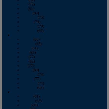
June
(79)
July
(81)
August
(83)
September
(75)
October
(79)
November
(79)
December
(69)
2022
January
(68)
February
(65)
March
(81)
April
(80)
May
(77)
June
(82)
July
(77)
August
(85)
September
(74)
October
(77)
November
(71)
December
(68)
2021
January
(61)
February
(63)
March
(85)