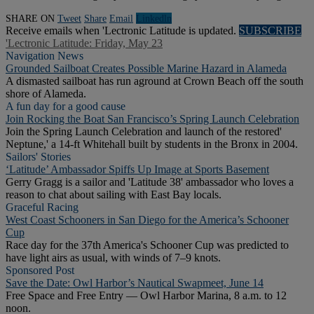
SHARE ON
Tweet
Share
Email
Linkedln
Receive emails when 'Lectronic Latitude is updated.
SUBSCRIBE
'Lectronic Latitude: Friday, May 23
Navigation News
Grounded Sailboat Creates Possible Marine Hazard in Alameda
A dismasted sailboat has run aground at Crown Beach off the south
shore of Alameda.
A fun day for a good cause
Join Rocking the Boat San Francisco’s Spring Launch Celebration
Join the Spring Launch Celebration and launch of the restored'
Neptune,' a 14-ft Whitehall built by students in the Bronx in 2004.
Sailors' Stories
‘Latitude’ Ambassador Spiffs Up Image at Sports Basement
Gerry Gragg is a sailor and 'Latitude 38' ambassador who loves a
reason to chat about sailing with East Bay locals.
Graceful Racing
West Coast Schooners in San Diego for the America’s Schooner
Cup
Race day for the 37th America's Schooner Cup was predicted to
have light airs as usual, with winds of 7–9 knots.
Sponsored Post
Save the Date: Owl Harbor’s Nautical Swapmeet, June 14
Free Space and Free Entry — Owl Harbor Marina, 8 a.m. to 12
noon.