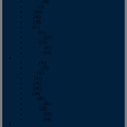
February
(39)
March
(43)
April
(40)
May
(46)
June
(58)
July
(61)
August
(65)
September
(52)
October
(51)
November
(45)
December
(42)
2016
January
(36)
February
(39)
March
(40)
April
(41)
May
(38)
June
(38)
July
(38)
August
(41)
September
(40)
October
(42)
November
(31)
December
(34)
2015