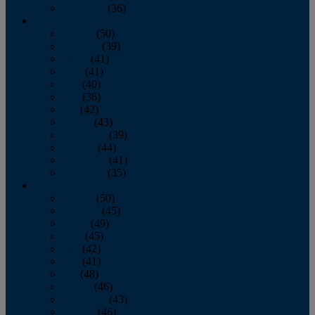
December
(36)
2011
January
(50)
February
(39)
March
(41)
April
(41)
May
(40)
June
(36)
July
(42)
August
(43)
September
(39)
October
(44)
November
(41)
December
(35)
2010
January
(50)
February
(45)
March
(49)
April
(45)
May
(42)
June
(41)
July
(48)
August
(46)
September
(43)
October
(46)