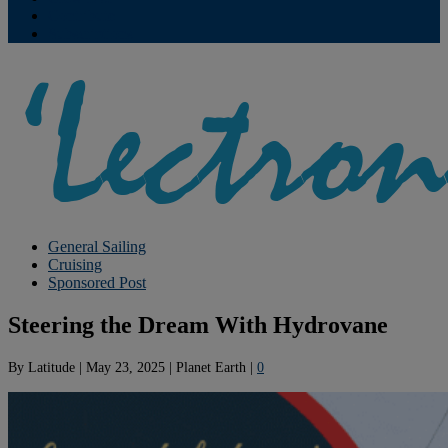
Contribute
Subscriptions
General Sailing
Cruising
Sponsored Post
Steering the Dream With Hydrovane
By
Latitude
|
May 23, 2025
|
Planet Earth
|
0