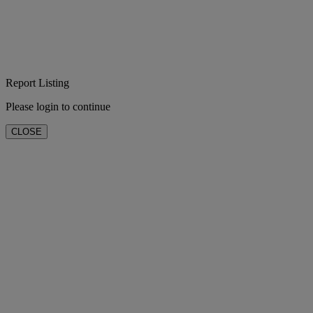
Report Listing
Please login to continue
CLOSE