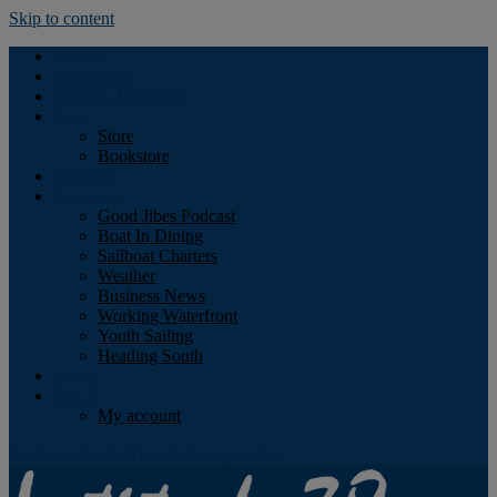
Skip to content
Podcast
Advertising
Find the Magazine
Store
Store
Bookstore
Obituary
Resources
Good Jibes Podcast
Boat In Dining
Sailboat Charters
Weather
Business News
Working Waterfront
Youth Sailing
Heading South
About
Log In
My account
Facebook
Twitter
Youtube
Instagram
Rss