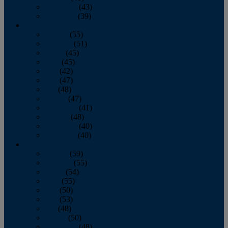
November
(43)
December
(39)
2009
January
(55)
February
(51)
March
(45)
April
(45)
May
(42)
June
(47)
July
(48)
August
(47)
September
(41)
October
(48)
November
(40)
December
(40)
2008
January
(59)
February
(55)
March
(54)
April
(55)
May
(50)
June
(53)
July
(48)
August
(50)
September
(48)