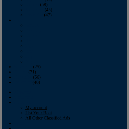
October
(58)
November
(45)
December
(47)
2007
January
February
March
April
May
June
July
August
September
(25)
October
(71)
November
(56)
December
(40)
Magazine
‘Lectronic
Classifieds
My account
List Your Boat
All Other Classified Ads
Calendar
Crew List