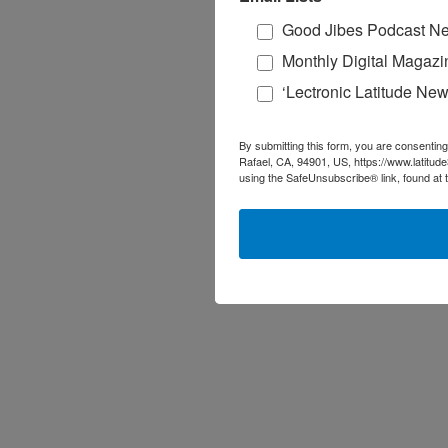
Good Jibes Podcast Ne
Monthly Digital Magazi
‘Lectronic Latitude New
By submitting this form, you are consenting
Rafael, CA, 94901, US, https://www.latitud
using the SafeUnsubscribe® link, found at 