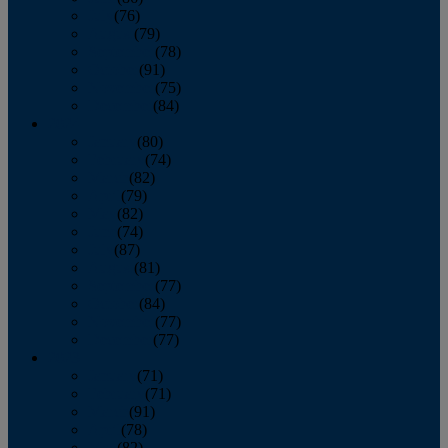
July
(76)
August
(79)
September
(78)
October
(91)
November
(75)
December
(84)
2024
January
(80)
February
(74)
March
(82)
April
(79)
May
(82)
June
(74)
July
(87)
August
(81)
September
(77)
October
(84)
November
(77)
December
(77)
2023
January
(71)
February
(71)
March
(91)
April
(78)
May
(82)