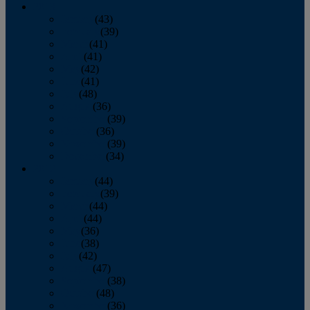
2013
January
(43)
February
(39)
March
(41)
April
(41)
May
(42)
June
(41)
July
(48)
August
(36)
September
(39)
October
(36)
November
(39)
December
(34)
2012
January
(44)
February
(39)
March
(44)
April
(44)
May
(36)
June
(38)
July
(42)
August
(47)
September
(38)
October
(48)
November
(36)