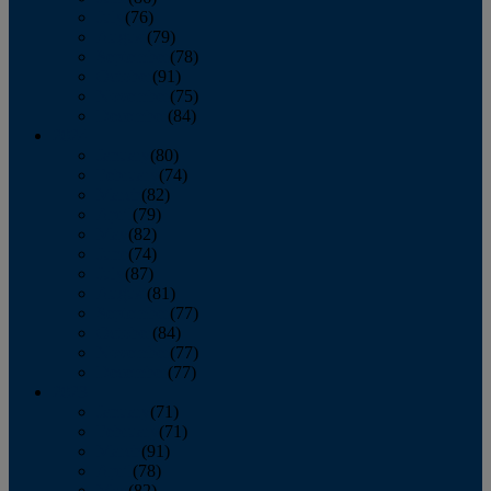
July
(76)
August
(79)
September
(78)
October
(91)
November
(75)
December
(84)
2024
January
(80)
February
(74)
March
(82)
April
(79)
May
(82)
June
(74)
July
(87)
August
(81)
September
(77)
October
(84)
November
(77)
December
(77)
2023
January
(71)
February
(71)
March
(91)
April
(78)
May
(82)