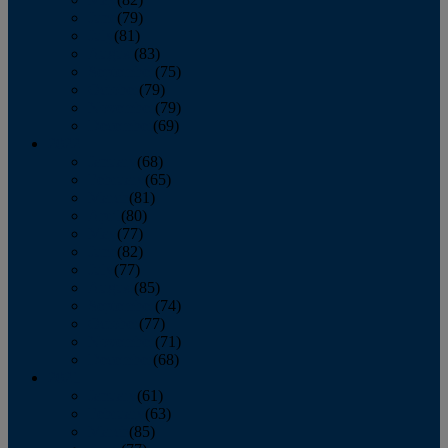
June
(79)
July
(81)
August
(83)
September
(75)
October
(79)
November
(79)
December
(69)
2022
January
(68)
February
(65)
March
(81)
April
(80)
May
(77)
June
(82)
July
(77)
August
(85)
September
(74)
October
(77)
November
(71)
December
(68)
2021
January
(61)
February
(63)
March
(85)