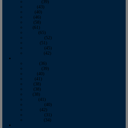
February
(39)
March
(43)
April
(40)
May
(46)
June
(58)
July
(61)
August
(65)
September
(52)
October
(51)
November
(45)
December
(42)
2016
January
(36)
February
(39)
March
(40)
April
(41)
May
(38)
June
(38)
July
(38)
August
(41)
September
(40)
October
(42)
November
(31)
December
(34)
2015