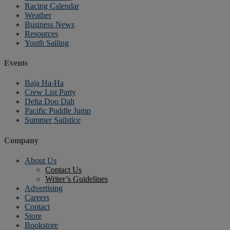
Racing Calendar
Weather
Business News
Resources
Youth Sailing
Events
Baja Ha-Ha
Crew List Party
Delta Doo Dah
Pacific Puddle Jump
Summer Sailstice
Company
About Us
Contact Us
Writer’s Guidelines
Advertising
Careers
Contact
Store
Bookstore