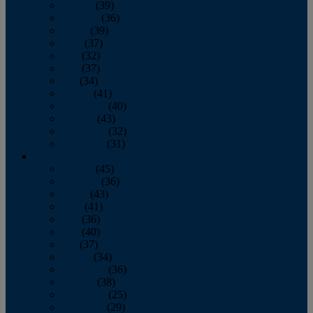
January
(39)
February
(36)
March
(39)
April
(37)
May
(32)
June
(37)
July
(34)
August
(41)
September
(40)
October
(43)
November
(32)
December
(31)
2014
January
(45)
February
(36)
March
(43)
April
(41)
May
(36)
June
(40)
July
(37)
August
(34)
September
(36)
October
(38)
November
(25)
December
(29)