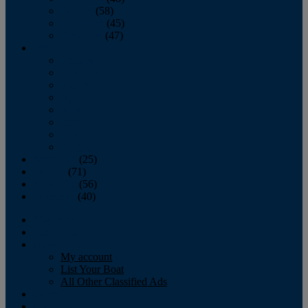
October
(58)
November
(45)
December
(47)
2007
January
February
March
April
May
June
July
August
September
(25)
October
(71)
November
(56)
December
(40)
Magazine
‘Lectronic
Classifieds
My account
List Your Boat
All Other Classified Ads
Calendar
Crew List