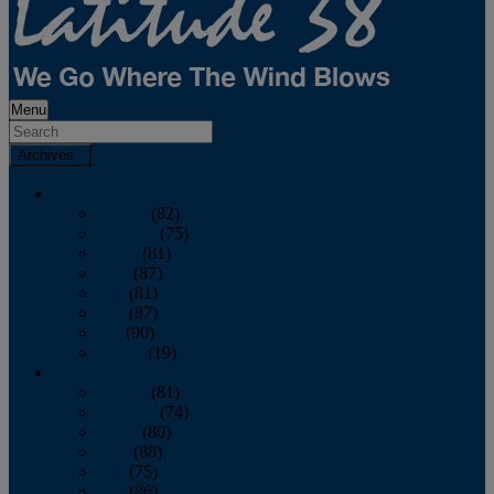
Menu
Archives
2026
January
(82)
February
(75)
March
(81)
April
(87)
May
(81)
June
(87)
July
(90)
August
(19)
2025
January
(81)
February
(74)
March
(80)
April
(88)
May
(75)
June
(86)