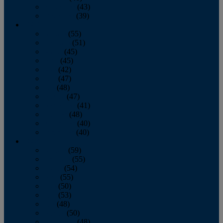
November
(43)
December
(39)
2009
January
(55)
February
(51)
March
(45)
April
(45)
May
(42)
June
(47)
July
(48)
August
(47)
September
(41)
October
(48)
November
(40)
December
(40)
2008
January
(59)
February
(55)
March
(54)
April
(55)
May
(50)
June
(53)
July
(48)
August
(50)
September
(48)