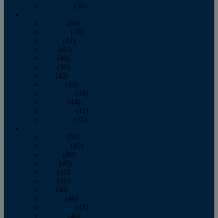
December
(36)
2011
January
(50)
February
(39)
March
(41)
April
(41)
May
(40)
June
(36)
July
(42)
August
(43)
September
(39)
October
(44)
November
(41)
December
(35)
2010
January
(50)
February
(45)
March
(49)
April
(45)
May
(42)
June
(41)
July
(48)
August
(46)
September
(43)
October
(46)