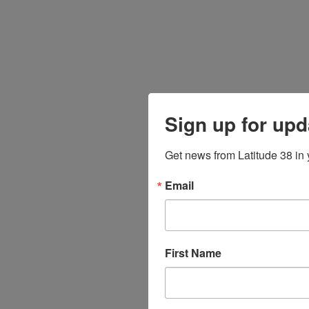
Sign up for upd
Get news from Latitude 38 in 
Email
First Name