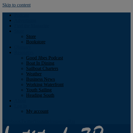
Skip to content
Podcast
Advertising
Find the Magazine
Store
Store
Bookstore
Obituary
Resources
Good Jibes Podcast
Boat In Dining
Sailboat Charters
Weather
Business News
Working Waterfront
Youth Sailing
Heading South
About
Log In
My account
Facebook
Twitter
Youtube
Instagram
Rss