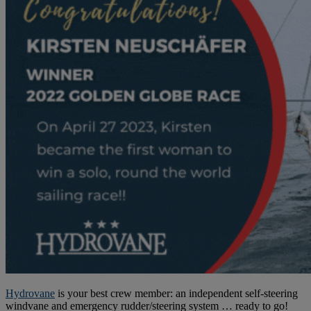
Hydrovane
is your best crew member: an independent self-steering
windvane and emergency rudder/steering system … ready to go!