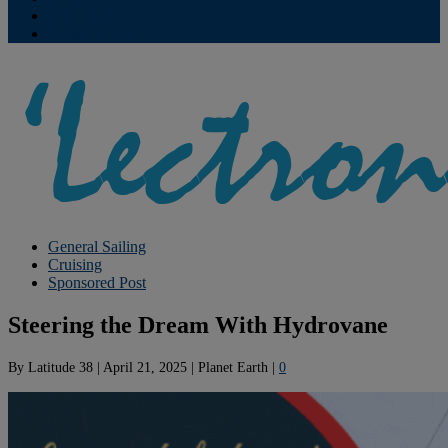
Contribute
Subscriptions
General Sailing
Cruising
Sponsored Post
Steering the Dream With Hydrovane
By
Latitude 38
|
April 21, 2025
|
Planet Earth
|
0