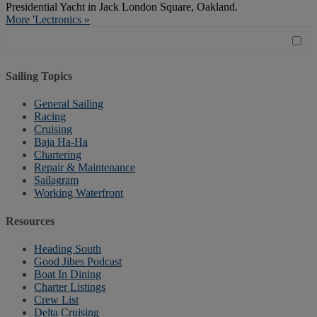
Presidential Yacht in Jack London Square, Oakland.
More 'Lectronics »
Sailing Topics
General Sailing
Racing
Cruising
Baja Ha-Ha
Chartering
Repair & Maintenance
Sailagram
Working Waterfront
Resources
Heading South
Good Jibes Podcast
Boat In Dining
Charter Listings
Crew List
Delta Cruising