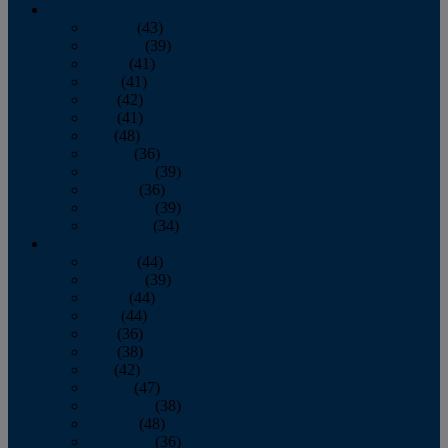
2013
January
(43)
February
(39)
March
(41)
April
(41)
May
(42)
June
(41)
July
(48)
August
(36)
September
(39)
October
(36)
November
(39)
December
(34)
2012
January
(44)
February
(39)
March
(44)
April
(44)
May
(36)
June
(38)
July
(42)
August
(47)
September
(38)
October
(48)
November
(36)