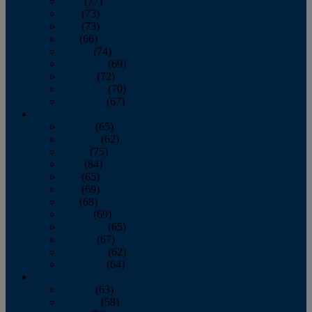
April
(77)
May
(73)
June
(73)
July
(66)
August
(74)
September
(69)
October
(72)
November
(70)
December
(67)
2020
January
(65)
February
(62)
March
(75)
April
(84)
May
(65)
June
(69)
July
(68)
August
(69)
September
(65)
October
(67)
November
(62)
December
(64)
2019
January
(63)
February
(58)