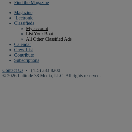
Find the Magazine
Magazine
‘Lectronic
Classifieds
My account
List Your Boat
All Other Classified Ads
Calendar
Crew List
Contribute
Subscriptions
Contact Us
• (415) 383-8200
© 2026 Latitude 38 Media, LLC. All rights reserved.