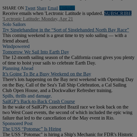
SHARE ON
Tweet
Share
Email
Linkedln
Receive emails when 'Lectronic Latitude is updated.
SUBSCRIBE
'Lectronic Latitude: Monday, Apr 21
Solo Sailors
Try Singlehanding in the “Sort of Singlehanded North Bay Race”
This coming weekend is a great time to try solo sailing — with a
friend aboard.
Windpowered
Tomorrow We Sail Into Earth Day
The 12-month sailing season of the California coast gives you plenty
of time to hoist your sails to celebrate Earth Day.
Planning Ahead
It’s Going To Be a Busy Weekend on the Bay
There's lots happening on the Bay next weekend with Opening Day
on the Bay, Call of the Sea's Tall Ship Celebration, a Cal Sailing
Club Open House, and a Dockwalker Refresher training.
Spills, thrills and damage.
SailGP’s Back-to-Back Crash Course
In the wake of SailGP's canceled Brazil race we look back on the
two West Coast events, the second of which included the epic wing
failure that led to the cancellation of the May event in Rio.
Sponsored Post
The USS “Potomac” Is Hiring
The USS "Potomac" is hiring a Ship's Mechanic for FDR's Historic