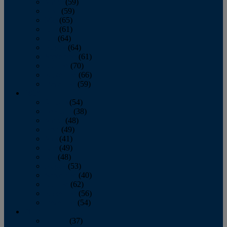
March
(59)
April
(59)
May
(65)
June
(61)
July
(64)
August
(64)
September
(61)
October
(70)
November
(66)
December
(59)
2018
January
(54)
February
(38)
March
(48)
April
(49)
May
(41)
June
(49)
July
(48)
August
(53)
September
(40)
October
(62)
November
(56)
December
(54)
2017
January
(37)