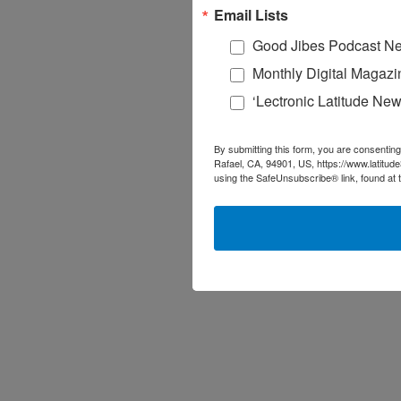
Email Lists
Good Jibes Podcast Ne
Monthly Digital Magazi
‘Lectronic Latitude New
By submitting this form, you are consenting
Rafael, CA, 94901, US, https://www.latitud
using the SafeUnsubscribe® link, found at 