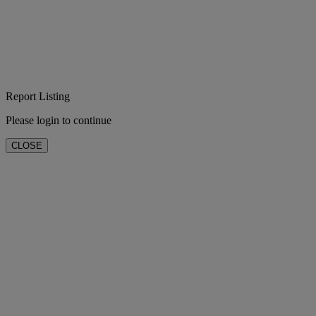
Report Listing
Please login to continue
CLOSE