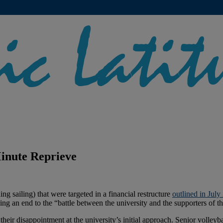
inute Reprieve
ng sailing) that were targeted in a financial restructure
outlined in July
g an end to the “battle between the university and the supporters of th
their disappointment at the university’s initial approach. Senior volle