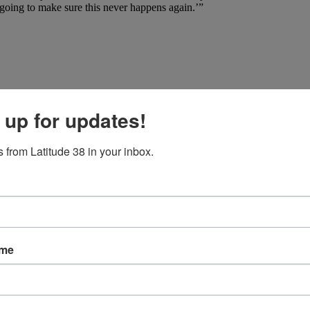
going to make sure this never happens again.’”
 up for updates!
 from Latitude 38 in your inbox.
ame