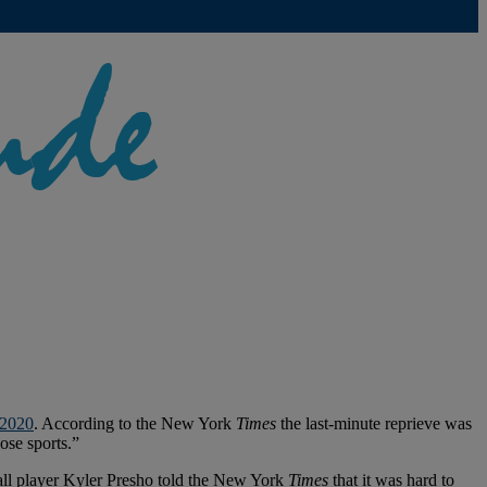
 2020
. According to the New York
Times
the last-minute reprieve was
ose sports.”
yball player Kyler Presho told the New York
Times
that it was hard to