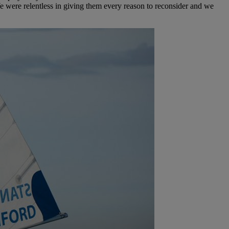
e were relentless in giving them every reason to reconsider and we