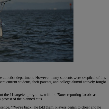
 the athletics department. However many students were skeptical of this
nt current students, their parents, and college alumni actively fought
rt the 11 targeted programs, with the
Times
reporting Jacobs as
 protest of the planned cuts.
rence. “‘We’re back,’ he told them. Players began to cheer and he