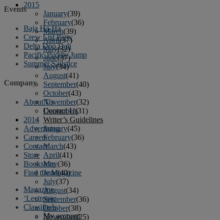
2015
Events
January
(39)
February
(36)
Baja Ha-Ha
March
(39)
Crew List Party
April
(37)
Delta Doo Dah
May
(32)
Pacific Puddle Jump
June
(37)
Summer Sailstice
July
(34)
August
(41)
Company
September
(40)
October
(43)
November
(32)
About Us
December
(31)
Contact Us
2014
Writer’s Guidelines
January
(45)
Advertising
February
(36)
Careers
March
(43)
Contact
April
(41)
Store
May
(36)
Bookstore
June
(40)
Find the Magazine
July
(37)
Magazine
August
(34)
‘Lectronic
September
(36)
Classifieds
October
(38)
My account
November
(25)