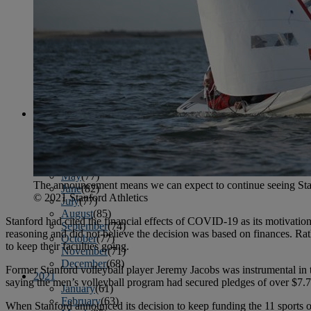
April
(78)
May
(82)
June
(79)
July
(81)
August
(83)
September
(75)
October
(79)
November
(79)
December
(69)
2022
January
(68)
February
(65)
March
(81)
April
(80)
May
(77)
The announcement means we can expect to continue seeing Stan
June
(82)
© 2021 Stanford Athletics
July
(77)
August
(85)
Stanford had cited the financial effects of COVID-19 as its motivation 
September
(74)
reasoning and did not believe the decision was based on finances. Rat
October
(77)
to keep their faculties going.
November
(71)
December
(68)
Former Stanford volleyball player Jeremy Jacobs was instrumental in 
2021
saying the men’s volleyball program had secured pledges of over $7.7
January
(61)
February
(63)
When Stanford announced its decision to keep funding the 11 sports o