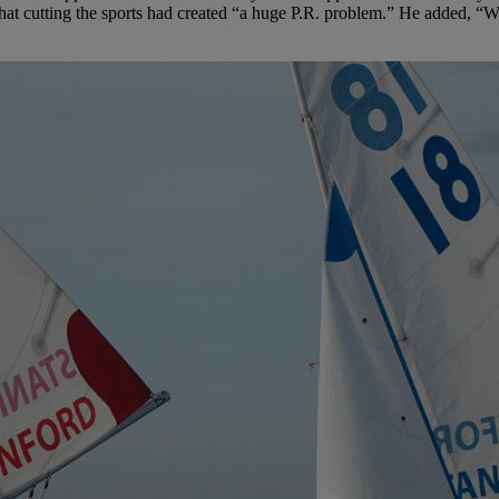
that cutting the sports had created “a huge P.R. problem.” He added, “W