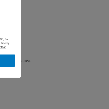
338, San
 time by
ntact.
n Taha'a and Raiatea.