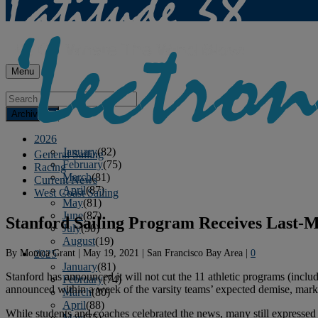
Menu
Archives
2026
January
(82)
General Sailing
February
(75)
Racing
March
(81)
Current News
April
(87)
West Coast Sailing
May
(81)
June
(87)
Stanford Sailing Program Receives Last-M
July
(90)
August
(19)
By
Monica Grant
|
May 19, 2021
|
San Francisco Bay Area
|
0
2025
January
(81)
Stanford has announced it will not cut the 11 athletic programs (includi
February
(74)
announced within a week of the varsity teams’ expected demise, markin
March
(80)
April
(88)
While students and coaches celebrated the news, many still expressed 
May
(75)