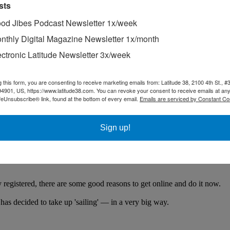
sts
od Jibes Podcast Newsletter 1x/week
nthly Digital Magazine Newsletter 1x/month
ectronic Latitude Newsletter 3x/week
g this form, you are consenting to receive marketing emails from: Latitude 38, 2100 4th St., #
94901, US, https://www.latitude38.com. You can revoke your consent to receive emails at any
feUnsubscribe® link, found at the bottom of every email.
Emails are serviced by Constant Co
Sign up!
ltihulls and traditionally inspired double-outrigger canoes raced betwee
u Models At Our By-Appointment Event.
brands. Come see our newest Beneteau and Lagoon models!"
egistered, there are some good reasons to get online and do it now.
 has decided to take up 'sailing' — in a very big way.