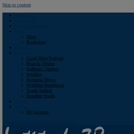
Skip to content
Podcast
Advertising
Find the Magazine
Store
Store
Bookstore
Obituary
Resources
Good Jibes Podcast
Boat In Dining
Sailboat Charters
Weather
Business News
Working Waterfront
Youth Sailing
Heading South
About
Log In
My account
Facebook
Twitter
Youtube
Instagram
Rss