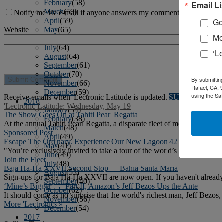
February
(58)
Email Li
March
(59)
Notify me via e-mail if anyone answers my comment.
April
(59)
Go
May
(65)
Website
Mo
June
(61)
July
(64)
‘L
August
(64)
September
(61)
October
(70)
By submittin
November
(66)
Rafael, CA, 
December
(59)
using the Sa
Receive emails when 'Lectronic Latitude is updated.
SUBSCRIBE
2018
'Lectronic Latitude: Wednesday, May 19
January
(54)
The Show Goes On at Tahiti Pearl Regatta
February
(38)
At the annual Tahiti Pearl Regatta, a disparate fleet of monohulls, mu
March
(48)
Sponsored Post
April
(49)
Escape The Ordinary. Experience Our New Lagoon 42 And Benetea
May
(41)
"You’re exclusively invited to take a tour of the world’s number-1 
June
(49)
Join the Fleet
July
(48)
Baja Ha-Ha XXVII Second Stop — Bahia Santa Maria
August
(53)
Sign-ups for Baja Ha-Ha XXVII are now open. If you haven't already r
September
(40)
‘Mine’s Bigger’ — Part II, Amazon’s Jeff Bezos Ups the Ante
October
(62)
It should come as no surprise that the world's richest man, Jeff Bezos,
November
(56)
More 'Lectronics »
December
(54)
2017