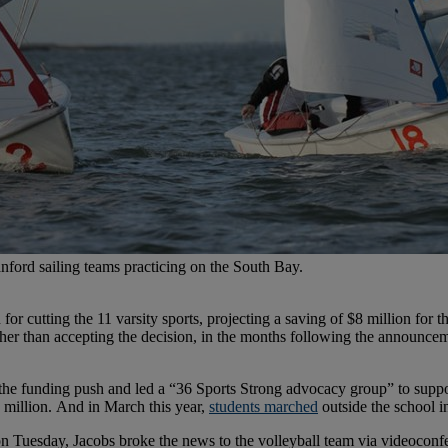
ford sailing teams practicing on the South Bay.
for cutting the 11 varsity sports, projecting a saving of $8 million for
her than accepting the decision, in the months following the announceme
the funding push and led a “36 Sports Strong advocacy group” to suppo
 million. And in March this year,
students marched
outside the school in
n Tuesday, Jacobs broke the news to the volleyball team via videoconfe