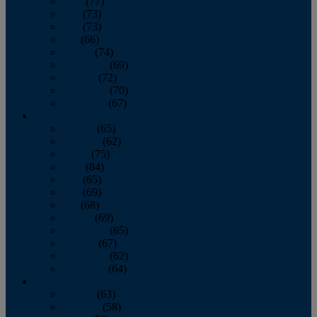
April
(77)
May
(73)
June
(73)
July
(66)
August
(74)
September
(69)
October
(72)
November
(70)
December
(67)
2020
January
(65)
February
(62)
March
(75)
April
(84)
May
(65)
June
(69)
July
(68)
August
(69)
September
(65)
October
(67)
November
(62)
December
(64)
2019
January
(63)
February
(58)