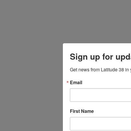
Sign up for upd
Get news from Latitude 38 in 
Email
First Name