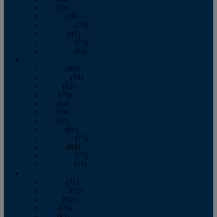
July
(76)
August
(79)
September
(78)
October
(91)
November
(75)
December
(84)
2024
January
(80)
February
(74)
March
(82)
April
(79)
May
(82)
June
(74)
July
(87)
August
(81)
September
(77)
October
(84)
November
(77)
December
(77)
2023
January
(71)
February
(71)
March
(91)
April
(78)
May
(82)