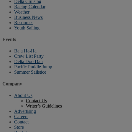
Delta Cruising
Racing Calendar
Weather
Business News
Resources
Youth Sailing
Events
Baja Ha-Ha
Crew List Party
Delta Doo Dah
Pacific Puddle Jump
Summer Sailstice
Company
About Us
Contact Us
Writer’s Guidelines
Advertising
Careers
Contact
Store