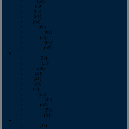
March
(59)
April
(59)
May
(65)
June
(61)
July
(64)
August
(64)
September
(61)
October
(70)
November
(66)
December
(59)
2018
January
(54)
February
(38)
March
(48)
April
(49)
May
(41)
June
(49)
July
(48)
August
(53)
September
(40)
October
(62)
November
(56)
December
(54)
2017
January
(37)