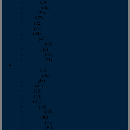
January
(39)
February
(36)
March
(39)
April
(37)
May
(32)
June
(37)
July
(34)
August
(41)
September
(40)
October
(43)
November
(32)
December
(31)
2014
January
(45)
February
(36)
March
(43)
April
(41)
May
(36)
June
(40)
July
(37)
August
(34)
September
(36)
October
(38)
November
(25)
December
(29)