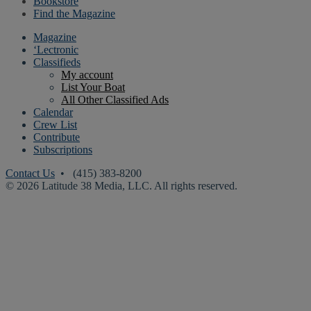
Bookstore
Find the Magazine
Magazine
‘Lectronic
Classifieds
My account
List Your Boat
All Other Classified Ads
Calendar
Crew List
Contribute
Subscriptions
Contact Us
• (415) 383-8200
© 2026 Latitude 38 Media, LLC. All rights reserved.