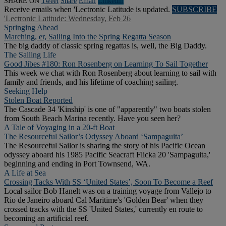
SHARE ON
Tweet
Share
Email
Linkedln
Receive emails when 'Lectronic Latitude is updated.
SUBSCRIBE
'Lectronic Latitude: Wednesday, Feb 26
Springing Ahead
Marching, er, Sailing Into the Spring Regatta Season
The big daddy of classic spring regattas is, well, the Big Daddy.
The Sailing Life
Good Jibes #180: Ron Rosenberg on Learning To Sail Together
This week we chat with Ron Rosenberg about learning to sail with
family and friends, and his lifetime of coaching sailing.
Seeking Help
Stolen Boat Reported
The Cascade 34 'Kinship' is one of "apparently" two boats stolen
from South Beach Marina recently. Have you seen her?
A Tale of Voyaging in a 20-ft Boat
The Resourceful Sailor’s Odyssey Aboard ‘Sampaguita’
The Resourceful Sailor is sharing the story of his Pacific Ocean
odyssey aboard his 1985 Pacific Seacraft Flicka 20 'Sampaguita,'
beginning and ending in Port Townsend, WA.
A Life at Sea
Crossing Tacks With SS ‘United States’, Soon To Become a Reef
Local sailor Bob Hanelt was on a training voyage from Vallejo to
Rio de Janeiro aboard Cal Maritime's 'Golden Bear' when they
crossed tracks with the SS 'United States,' currently en route to
becoming an artificial reef.