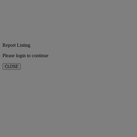
Report Listing
Please login to continue
CLOSE