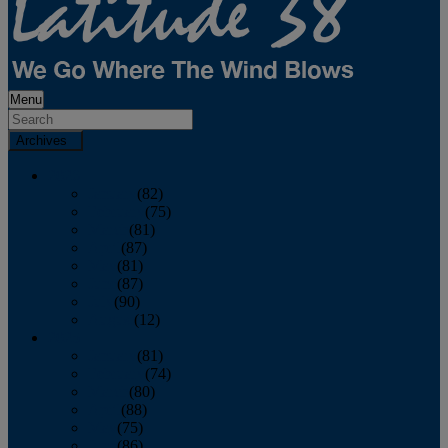
Menu
Archives
2026
January
(82)
February
(75)
March
(81)
April
(87)
May
(81)
June
(87)
July
(90)
August
(12)
2025
January
(81)
February
(74)
March
(80)
April
(88)
May
(75)
June
(86)