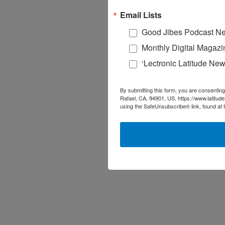
Email Lists
Good Jibes Podcast Ne
Monthly Digital Magazi
‘Lectronic Latitude New
By submitting this form, you are consenting
Rafael, CA, 94901, US, https://www.latitud
using the SafeUnsubscribe® link, found at 