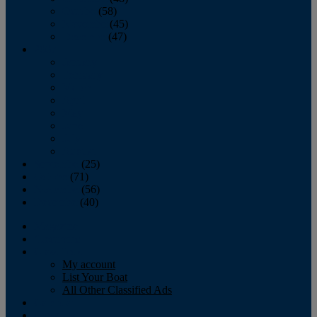
October
(58)
November
(45)
December
(47)
2007
January
February
March
April
May
June
July
August
September
(25)
October
(71)
November
(56)
December
(40)
Magazine
‘Lectronic
Classifieds
My account
List Your Boat
All Other Classified Ads
Calendar
Crew List