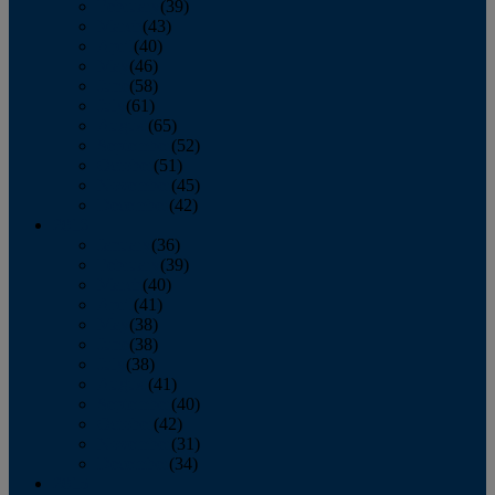
February
(39)
March
(43)
April
(40)
May
(46)
June
(58)
July
(61)
August
(65)
September
(52)
October
(51)
November
(45)
December
(42)
2016
January
(36)
February
(39)
March
(40)
April
(41)
May
(38)
June
(38)
July
(38)
August
(41)
September
(40)
October
(42)
November
(31)
December
(34)
2015