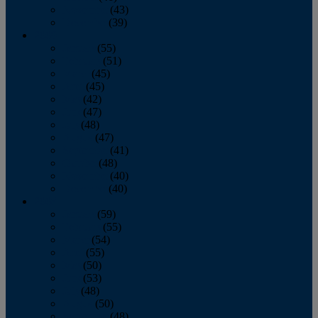
November
(43)
December
(39)
2009
January
(55)
February
(51)
March
(45)
April
(45)
May
(42)
June
(47)
July
(48)
August
(47)
September
(41)
October
(48)
November
(40)
December
(40)
2008
January
(59)
February
(55)
March
(54)
April
(55)
May
(50)
June
(53)
July
(48)
August
(50)
September
(48)