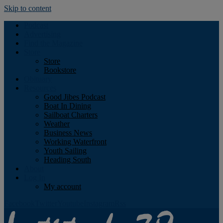
Skip to content
Podcast
Advertising
Find the Magazine
Store
Store
Bookstore
Obituary
Resources
Good Jibes Podcast
Boat In Dining
Sailboat Charters
Weather
Business News
Working Waterfront
Youth Sailing
Heading South
About
Log In
My account
Facebook
Twitter
Youtube
Instagram
Rss