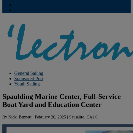
Contribute
Subscriptions
General Sailing
Sponsored Post
Youth Sailing
Spaulding Marine Center, Full-Service
Boat Yard and Education Center
By
Nicki Bennett
|
February 26, 2025
|
Sausalito, CA
|
0