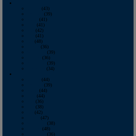
2013
January
(43)
February
(39)
March
(41)
April
(41)
May
(42)
June
(41)
July
(48)
August
(36)
September
(39)
October
(36)
November
(39)
December
(34)
2012
January
(44)
February
(39)
March
(44)
April
(44)
May
(36)
June
(38)
July
(42)
August
(47)
September
(38)
October
(48)
November
(36)