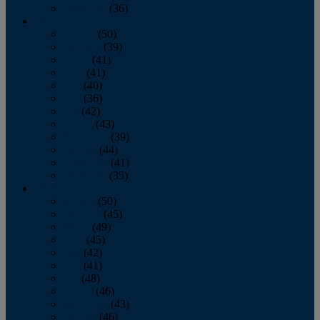
December
(36)
2011
January
(50)
February
(39)
March
(41)
April
(41)
May
(40)
June
(36)
July
(42)
August
(43)
September
(39)
October
(44)
November
(41)
December
(35)
2010
January
(50)
February
(45)
March
(49)
April
(45)
May
(42)
June
(41)
July
(48)
August
(46)
September
(43)
October
(46)