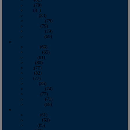
June
(79)
July
(81)
August
(83)
September
(75)
October
(79)
November
(79)
December
(69)
2022
January
(68)
February
(65)
March
(81)
April
(80)
May
(77)
June
(82)
July
(77)
August
(85)
September
(74)
October
(77)
November
(71)
December
(68)
2021
January
(61)
February
(63)
March
(85)