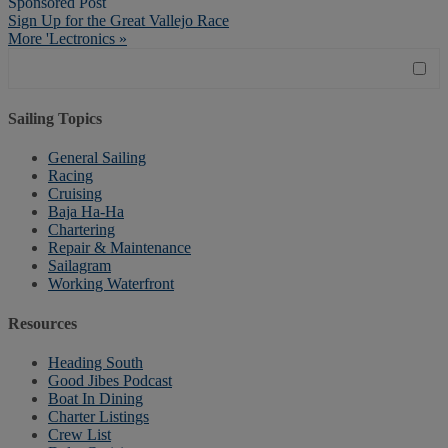
Sponsored Post
Sign Up for the Great Vallejo Race
More 'Lectronics »
Sailing Topics
General Sailing
Racing
Cruising
Baja Ha-Ha
Chartering
Repair & Maintenance
Sailagram
Working Waterfront
Resources
Heading South
Good Jibes Podcast
Boat In Dining
Charter Listings
Crew List