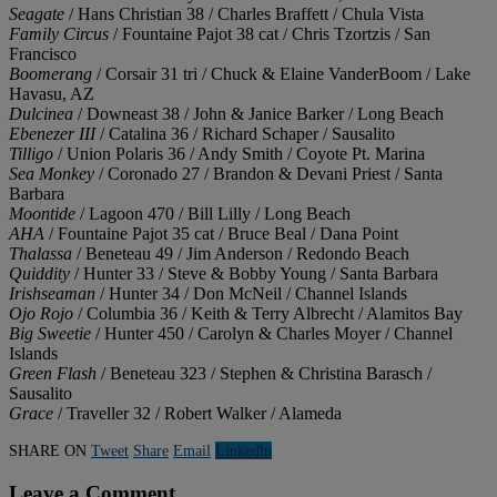
Seagate
/ Hans Christian 38 / Charles Braffett / Chula Vista
Family Circus
/ Fountaine Pajot 38 cat / Chris Tzortzis / San
Francisco
Boomerang
/ Corsair 31 tri / Chuck & Elaine VanderBoom / Lake
Havasu, AZ
Dulcinea
/ Downeast 38 / John & Janice Barker / Long Beach
Ebenezer III
/ Catalina 36 / Richard Schaper / Sausalito
Tilligo
/ Union Polaris 36 / Andy Smith / Coyote Pt. Marina
Sea Monkey
/ Coronado 27 / Brandon & Devani Priest / Santa
Barbara
Moontide
/ Lagoon 470 / Bill Lilly / Long Beach
AHA
/ Fountaine Pajot 35 cat / Bruce Beal / Dana Point
Thalassa
/ Beneteau 49 / Jim Anderson / Redondo Beach
Quiddity
/ Hunter 33 / Steve & Bobby Young / Santa Barbara
Irishseaman
/ Hunter 34 / Don McNeil / Channel Islands
Ojo Rojo
/ Columbia 36 / Keith & Terry Albrecht / Alamitos Bay
Big Sweetie
/ Hunter 450 / Carolyn & Charles Moyer / Channel
Islands
Green Flash
/ Beneteau 323 / Stephen & Christina Barasch /
Sausalito
Grace
/ Traveller 32 / Robert Walker / Alameda
SHARE ON
Tweet
Share
Email
Linkedln
Leave a Comment