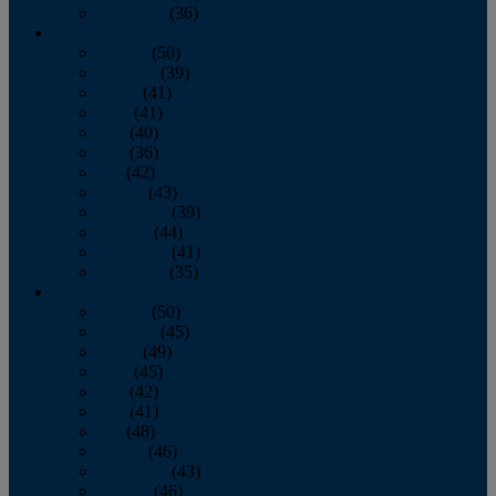
December
(36)
2011
January
(50)
February
(39)
March
(41)
April
(41)
May
(40)
June
(36)
July
(42)
August
(43)
September
(39)
October
(44)
November
(41)
December
(35)
2010
January
(50)
February
(45)
March
(49)
April
(45)
May
(42)
June
(41)
July
(48)
August
(46)
September
(43)
October
(46)