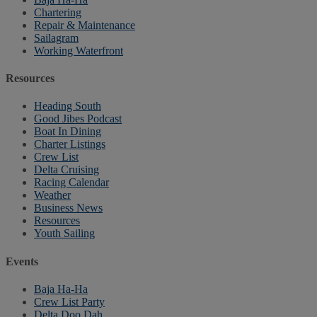
Chartering
Repair & Maintenance
Sailagram
Working Waterfront
Resources
Heading South
Good Jibes Podcast
Boat In Dining
Charter Listings
Crew List
Delta Cruising
Racing Calendar
Weather
Business News
Resources
Youth Sailing
Events
Baja Ha-Ha
Crew List Party
Delta Doo Dah