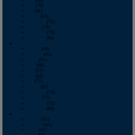
June
(79)
July
(81)
August
(83)
September
(75)
October
(79)
November
(79)
December
(69)
2022
January
(68)
February
(65)
March
(81)
April
(80)
May
(77)
June
(82)
July
(77)
August
(85)
September
(74)
October
(77)
November
(71)
December
(68)
2021
January
(61)
February
(63)
March
(85)