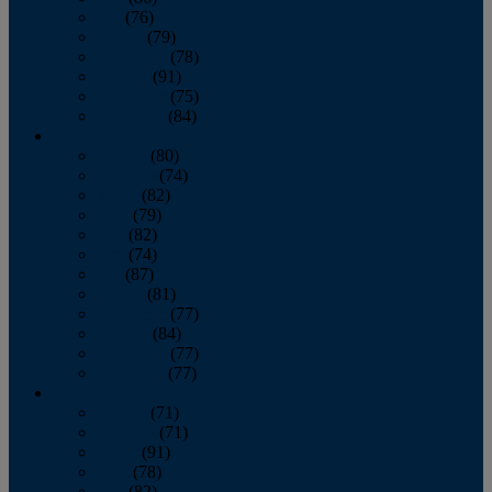
July
(76)
August
(79)
September
(78)
October
(91)
November
(75)
December
(84)
2024
January
(80)
February
(74)
March
(82)
April
(79)
May
(82)
June
(74)
July
(87)
August
(81)
September
(77)
October
(84)
November
(77)
December
(77)
2023
January
(71)
February
(71)
March
(91)
April
(78)
May
(82)