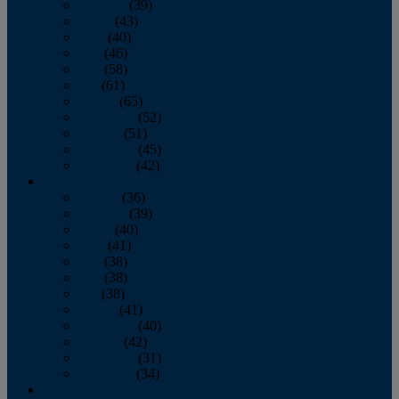
February
(39)
March
(43)
April
(40)
May
(46)
June
(58)
July
(61)
August
(65)
September
(52)
October
(51)
November
(45)
December
(42)
2016
January
(36)
February
(39)
March
(40)
April
(41)
May
(38)
June
(38)
July
(38)
August
(41)
September
(40)
October
(42)
November
(31)
December
(34)
2015