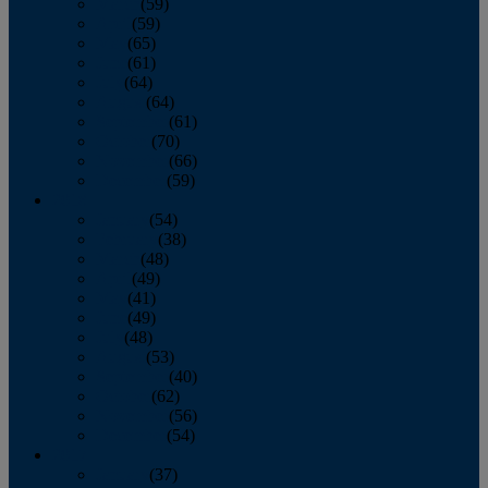
March
(59)
April
(59)
May
(65)
June
(61)
July
(64)
August
(64)
September
(61)
October
(70)
November
(66)
December
(59)
2018
January
(54)
February
(38)
March
(48)
April
(49)
May
(41)
June
(49)
July
(48)
August
(53)
September
(40)
October
(62)
November
(56)
December
(54)
2017
January
(37)