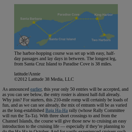
The harbor-hopping course was set up with easy, half-
day passages and lay days in between. The longest leg,
from Santa Cruz Island to Paradise Cove is 38 miles.
latitude/Annie
©2012 Latitude 38 Media, LLC
As announced
earlier
, this year only 50 entries will be accepted, and
as you can see below, the entry roster is almost half-full already.
Why join? For starters, this 210-mile romp will certainly be loads of
fun, and as we can see already, the mix of entrants will be as varied
as the long-established
Baja Ha-Ha
rally (whose Rally Committee
will run the Ta-Ta). With three short crossings to and from the
Channel Islands, the course will give those new to cruising an easy
introduction to the cruising life — especially if they’re planning to
do the Ha-Ha in October. And for vastly experienced cruisers such