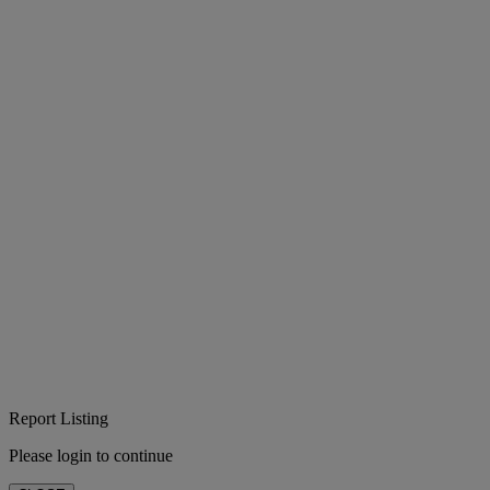
Report Listing
Please login to continue