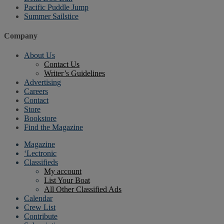
Pacific Puddle Jump
Summer Sailstice
Company
About Us
Contact Us
Writer’s Guidelines
Advertising
Careers
Contact
Store
Bookstore
Find the Magazine
Magazine
‘Lectronic
Classifieds
My account
List Your Boat
All Other Classified Ads
Calendar
Crew List
Contribute