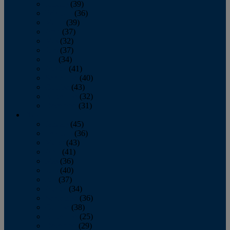
January
(39)
February
(36)
March
(39)
April
(37)
May
(32)
June
(37)
July
(34)
August
(41)
September
(40)
October
(43)
November
(32)
December
(31)
2014
January
(45)
February
(36)
March
(43)
April
(41)
May
(36)
June
(40)
July
(37)
August
(34)
September
(36)
October
(38)
November
(25)
December
(29)