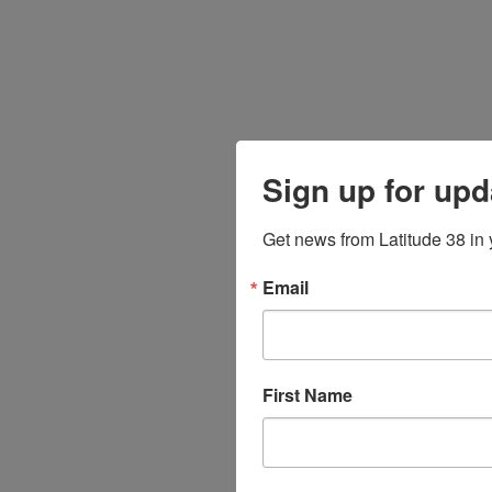
Sign up for upd
Get news from Latitude 38 in 
Email
First Name