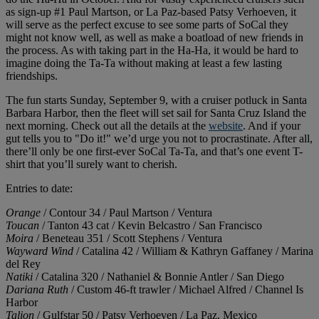
as sign-up #1 Paul Martson, or La Paz-based Patsy Verhoeven, it
will serve as the perfect excuse to see some parts of SoCal they
might not know well, as well as make a boatload of new friends in
the process. As with taking part in the Ha-Ha, it would be hard to
imagine doing the Ta-Ta without making at least a few lasting
friendships.
The fun starts Sunday, September 9, with a cruiser potluck in Santa
Barbara Harbor, then the fleet will set sail for Santa Cruz Island the
next morning. Check out all the details at the
website
. And if your
gut tells you to "Do it!" we’d urge you not to procrastinate. After all,
there’ll only be one first-ever SoCal Ta-Ta, and that’s one event T-
shirt that you’ll surely want to cherish.
Entries to date:
Orange
/ Contour 34 / Paul Martson / Ventura
Toucan
/ Tanton 43 cat / Kevin Belcastro / San Francisco
Moira
/ Beneteau 351 / Scott Stephens / Ventura
Wayward Wind
/ Catalina 42 / William & Kathryn Gaffaney / Marina
del Rey
Natiki
/ Catalina 320 / Nathaniel & Bonnie Antler / San Diego
Dariana Ruth
/ Custom 46-ft trawler / Michael Alfred / Channel Is
Harbor
Talion
/ Gulfstar 50 / Patsy Verhoeven / La Paz, Mexico