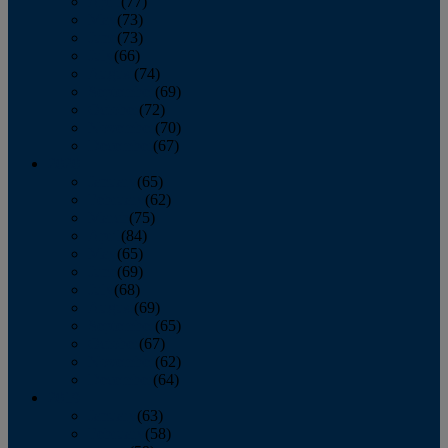
April
(77)
May
(73)
June
(73)
July
(66)
August
(74)
September
(69)
October
(72)
November
(70)
December
(67)
2020
January
(65)
February
(62)
March
(75)
April
(84)
May
(65)
June
(69)
July
(68)
August
(69)
September
(65)
October
(67)
November
(62)
December
(64)
2019
January
(63)
February
(58)