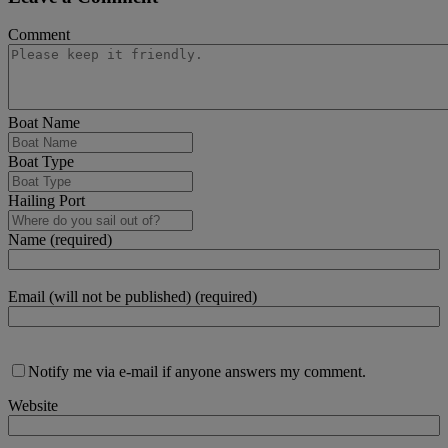
Comment
Boat Name
Boat Type
Hailing Port
Name (required)
Email (will not be published) (required)
Notify me via e-mail if anyone answers my comment.
Website