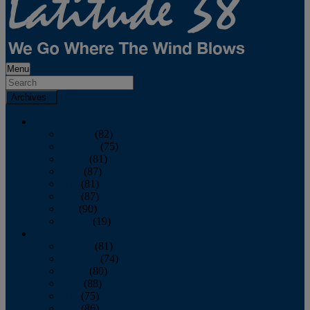
Menu
Archives
2026
January
(82)
February
(75)
March
(81)
April
(87)
May
(81)
June
(87)
July
(90)
August
(19)
2025
January
(81)
February
(74)
March
(80)
April
(88)
May
(75)
June
(86)