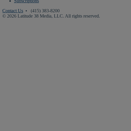
Subscriptions
Contact Us
• (415) 383-8200
© 2026 Latitude 38 Media, LLC. All rights reserved.