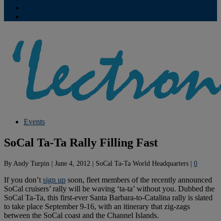
Contribute
Subscriptions
Events
SoCal Ta-Ta Rally Filling Fast
By
Andy Turpin
|
June 4, 2012
|
SoCal Ta-Ta World Headquarters
|
0
If you don’t
sign up
soon, fleet members of the recently announced
SoCal cruisers’ rally will be waving ‘ta-ta’ without you. Dubbed the
SoCal Ta-Ta, this first-ever Santa Barbara-to-Catalina rally is slated
to take place September 9-16, with an itinerary that zig-zags
between the SoCal coast and the Channel Islands.