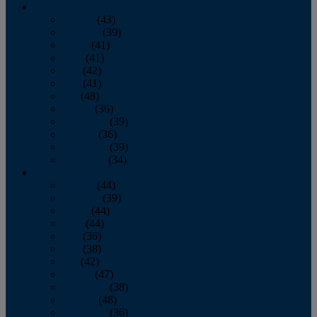
2013
January
(43)
February
(39)
March
(41)
April
(41)
May
(42)
June
(41)
July
(48)
August
(36)
September
(39)
October
(36)
November
(39)
December
(34)
2012
January
(44)
February
(39)
March
(44)
April
(44)
May
(36)
June
(38)
July
(42)
August
(47)
September
(38)
October
(48)
November
(36)