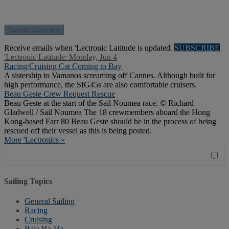
Receive emails when 'Lectronic Latitude is updated.
SUBSCRIBE
'Lectronic Latitude: Monday, Jun 4
Racing/Cruising Cat Coming to Bay
A sistership to Vamanos screaming off Cannes. Although built for
high performance, the SIG45s are also comfortable cruisers.
Beau Geste Crew Request Rescue
Beau Geste at the start of the Sail Noumea race. © Richard
Gladwell / Sail Noumea The 18 crewmembers aboard the Hong
Kong-based Farr 80 Beau Geste should be in the process of being
rescued off their vessel as this is being posted.
More 'Lectronics »
Sailing Topics
General Sailing
Racing
Cruising
Baja Ha-Ha