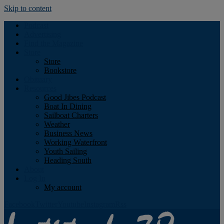
Skip to content
Podcast
Advertising
Find the Magazine
Store
Store
Bookstore
Obituary
Resources
Good Jibes Podcast
Boat In Dining
Sailboat Charters
Weather
Business News
Working Waterfront
Youth Sailing
Heading South
About
Log In
My account
Facebook
Twitter
Youtube
Instagram
Rss