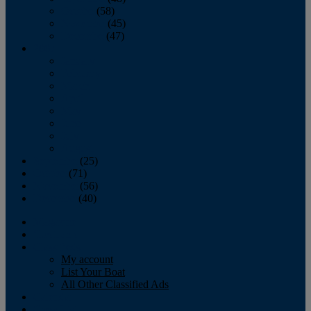
October
(58)
November
(45)
December
(47)
2007
January
February
March
April
May
June
July
August
September
(25)
October
(71)
November
(56)
December
(40)
Magazine
‘Lectronic
Classifieds
My account
List Your Boat
All Other Classified Ads
Calendar
Crew List