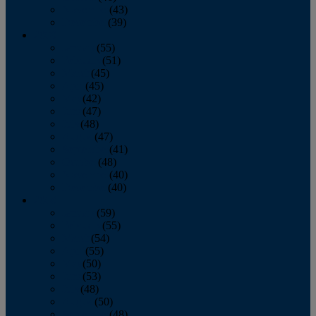
November
(43)
December
(39)
2009
January
(55)
February
(51)
March
(45)
April
(45)
May
(42)
June
(47)
July
(48)
August
(47)
September
(41)
October
(48)
November
(40)
December
(40)
2008
January
(59)
February
(55)
March
(54)
April
(55)
May
(50)
June
(53)
July
(48)
August
(50)
September
(48)