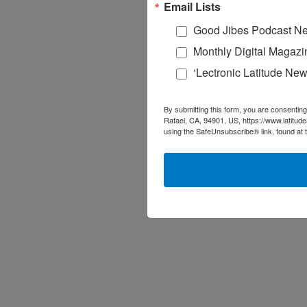
Email Lists
Good Jibes Podcast Ne
Monthly Digital Magazi
‘Lectronic Latitude New
By submitting this form, you are consenting
Rafael, CA, 94901, US, https://www.latitud
using the SafeUnsubscribe® link, found at 