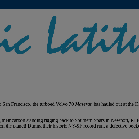
o San Francisco, the turboed Volvo 70
Maserati
has hauled out at the 
 their carbon standing rigging back to Southern Spars in Newport, RI fo
on the planet! During their historic NY-SF record run, a defective pocke