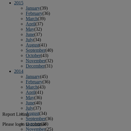
2015
January
(39)
February
(36)
March
(39)
April
(37)
May
(32)
June
(37)
July
(34)
August
(41)
September
(40)
October
(43)
November
(32)
December
(31)
2014
January
(45)
February
(36)
March
(43)
April
(41)
May
(36)
June
(40)
July
(37)
August
(34)
Report Listing
September
(36)
October
(38)
Please login to continue
November
(25)