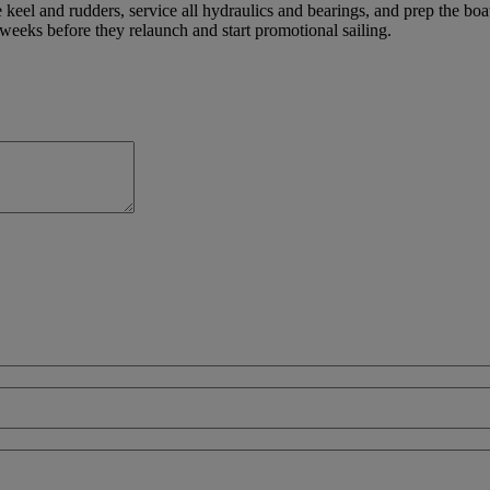
 keel and rudders, service all hydraulics and bearings, and prep the bo
weeks before they relaunch and start promotional sailing.