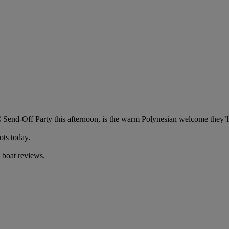
 Send-Off Party this afternoon, is the warm Polynesian welcome they’ll 
ots today.
 boat reviews.