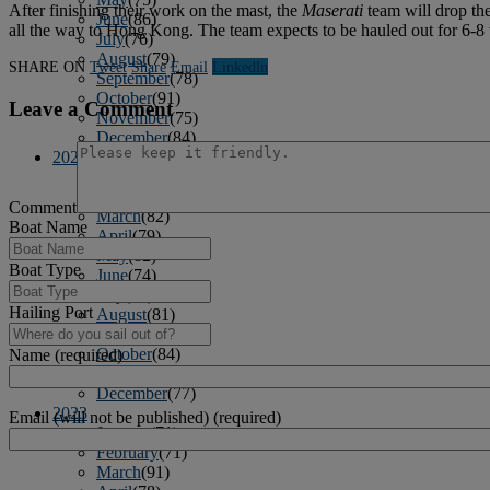
After finishing their work on the mast, the
Maserati
team will drop the
June
(86)
all the way to Hong Kong. The team expects to be hauled out for 6-8 
July
(76)
August
(79)
SHARE ON
Tweet
Share
Email
Linkedln
September
(78)
October
(91)
Leave a Comment
November
(75)
December
(84)
2024
January
(80)
February
(74)
Comment
March
(82)
Boat Name
April
(79)
May
(82)
Boat Type
June
(74)
July
(87)
Hailing Port
August
(81)
September
(77)
October
(84)
Name (required)
November
(77)
December
(77)
2023
Email (will not be published) (required)
January
(71)
February
(71)
March
(91)