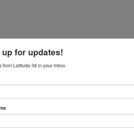
 up for updates!
 from Latitude 38 in your inbox.
ame