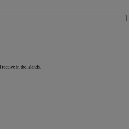
receive in the islands.