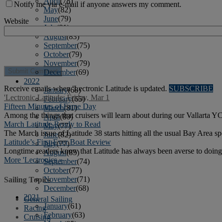
April
(78)
Notify me via e-mail if anyone answers my comment.
May
(82)
June
(79)
Website
July
(81)
August
(83)
September
(75)
October
(79)
November
(79)
December
(69)
2022
Receive emails when 'Lectronic Latitude is updated.
SUBSCRIBE
January
(68)
'Lectronic Latitude: Friday, Mar 1
February
(65)
Fifteen Minutes of Fame Day
March
(81)
Among the things that cruisers will learn about during our Vallarta YC
April
(80)
March Latitude Ready to Read
May
(77)
The March issue of Latitude 38 starts hitting all the usual Bay Area sp
June
(82)
Latitude’s First-Ever Boat Review
July
(77)
Longtime readers know that Latitude has always been averse to doing
August
(85)
More 'Lectronics »
September
(74)
October
(77)
November
(71)
Sailing Topics
December
(68)
2021
General Sailing
January
(61)
Racing
February
(63)
Cruising