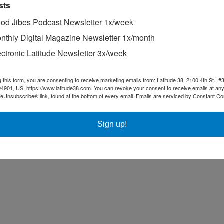
sts
od Jibes Podcast Newsletter 1x/week
nthly Digital Magazine Newsletter 1x/month
ectronic Latitude Newsletter 3x/week
g this form, you are consenting to receive marketing emails from: Latitude 38, 2100 4th St., #
94901, US, https://www.latitude38.com. You can revoke your consent to receive emails at any
feUnsubscribe® link, found at the bottom of every email.
Emails are serviced by Constant Co
Sign up!