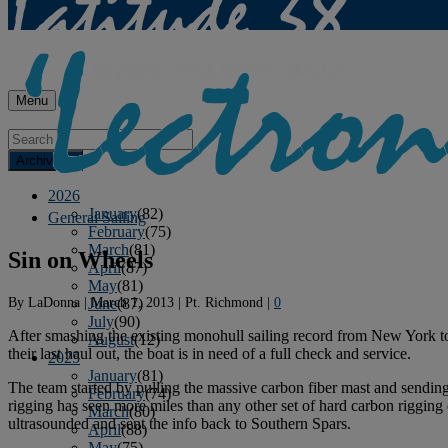
Menu
Archives
2026
January
(82)
General Sailing
February
(75)
March
(81)
Sin on Wheels
April
(87)
May
(81)
By
LaDonna
|
March 1, 2013
|
Pt. Richmond
|
0
June
(87)
July
(90)
After smashing the existing monohull sailing record from New York t
August
(12)
their last haul out, the boat is in need of a full check and service.
2025
January
(81)
The team started by pulling the massive carbon fiber mast and sending
February
(74)
rigging has seen more miles than any other set of hard carbon rigging 
March
(80)
ultrasounded and sent the info back to Southern Spars.
April
(88)
May
(75)