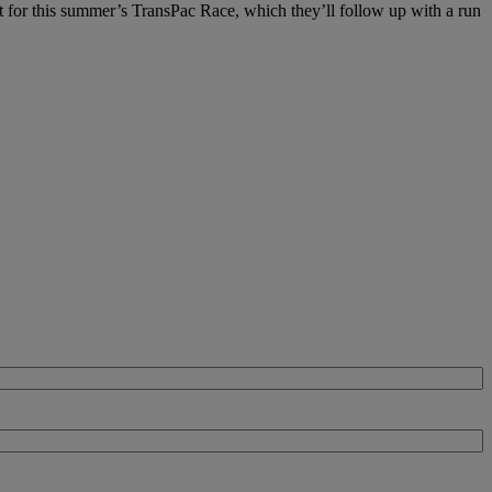
at for this summer’s TransPac Race, which they’ll follow up with a run