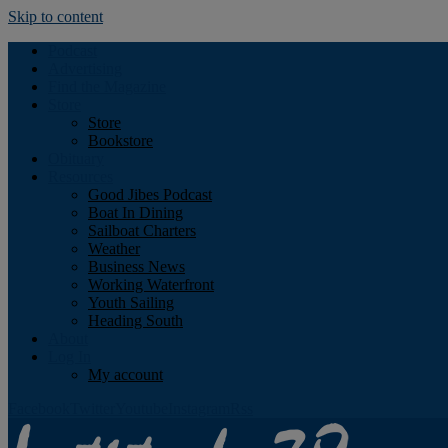
Skip to content
Podcast
Advertising
Find the Magazine
Store
Store
Bookstore
Obituary
Resources
Good Jibes Podcast
Boat In Dining
Sailboat Charters
Weather
Business News
Working Waterfront
Youth Sailing
Heading South
About
Log In
My account
Facebook
Twitter
Youtube
Instagram
Rss