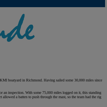
KKMI boatyard in Richmond. Having sailed some 30,000 miles since
r an inspection. With some 75,000 miles logged on it, this standing
t allowed a batten to push through the mast, so the team had the rig