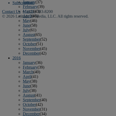
January
(37)
Subscriptions
February
(39)
March
(43)
Contact Us
• (415) 383-8200
April
(40)
© 2026 Latitude 38 Media, LLC. All rights reserved.
May
(46)
June
(58)
July
(61)
August
(65)
September
(52)
October
(51)
November
(45)
December
(42)
2016
January
(36)
February
(39)
March
(40)
April
(41)
May
(38)
June
(38)
July
(38)
August
(41)
September
(40)
October
(42)
November
(31)
December
(34)