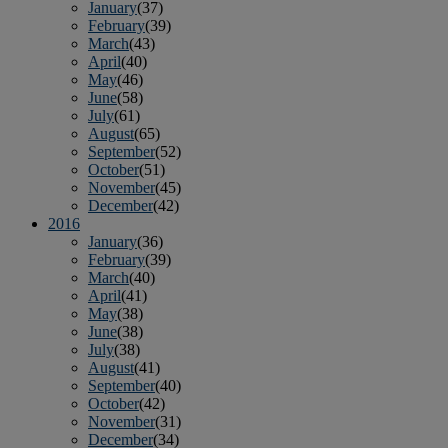
January
(37)
February
(39)
March
(43)
April
(40)
May
(46)
June
(58)
July
(61)
August
(65)
September
(52)
October
(51)
November
(45)
December
(42)
2016
January
(36)
February
(39)
March
(40)
April
(41)
May
(38)
June
(38)
July
(38)
August
(41)
September
(40)
October
(42)
November
(31)
December
(34)