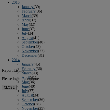
2015
January
(39)
February
(36)
March
(39)
April
(37)
May
(32)
June
(37)
July
(34)
August
(41)
September
(40)
October
(43)
November
(32)
December
(31)
2014
January
(45)
February
(36)
Report Listing
March
(43)
April
(41)
Please login to continue
May
(36)
June
(40)
CLOSE
July
(37)
August
(34)
September
(36)
October
(38)
November
(25)