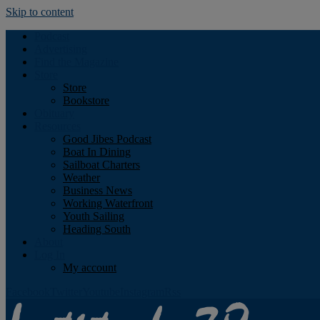
Skip to content
Podcast
Advertising
Find the Magazine
Store
Store
Bookstore
Obituary
Resources
Good Jibes Podcast
Boat In Dining
Sailboat Charters
Weather
Business News
Working Waterfront
Youth Sailing
Heading South
About
Log In
My account
Facebook
Twitter
Youtube
Instagram
Rss