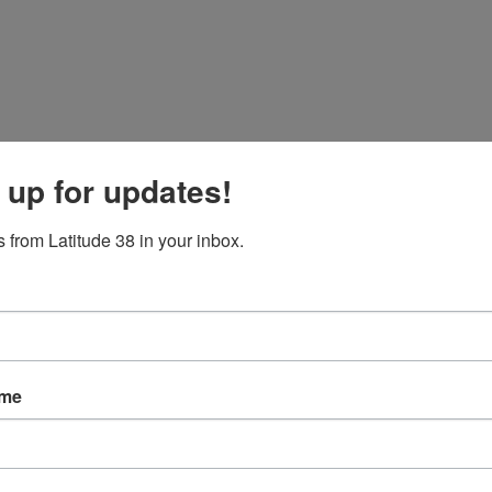
 up for updates!
 from Latitude 38 in your inbox.
ame