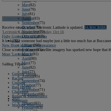
April
(78)
May
(82)
June
(79)
July
(81)
August
(83)
September
(75)
October
(79)
Receive emails when 'Lectronic Latitude is updated.
SUBSCRIBE
November
(79)
'Lectronic Latitude: Wednesday, Oct 16
December
(69)
Fishy Goings-On at Catalina
2022
It looks like someone had maybe just a little too much fun at Buccanee
January
(68)
New Hope in Nina Disappearance
February
(65)
Close scrutiny of recent satellite imagery has sparked new hope that 
March
(81)
More 'Lectronics »
April
(80)
May
(77)
Sailing Topics
June
(82)
July
(77)
General Sailing
August
(85)
Racing
September
(74)
Cruising
October
(77)
Baja Ha-Ha
November
(71)
Chartering
December
(68)
Repair & Maintenance
2021
Sailagram
January
(61)
Working Waterfront
February
(63)