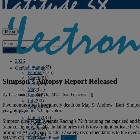
Menu
Archives
2026
January
(82)
General Sailing
February
(75)
March
(81)
Simpson’s Autopsy Report Released
April
(87)
May
(81)
By
LaDonna
|
October 16, 2013
|
San Francisco
|
0
June
(87)
July
(90)
Five months after his untimely death on May 9, Andrew ‘Bart’ Simpson’
August
(19)
year-old America’s Cup sailor.
2025
January
(81)
Simpson died when Artemis Racing’s 72-ft training cat capsized and 
February
(74)
trauma, along with substantial injuries to his torso might indicate he
March
(80)
prompted AC officials to add 37 safety recommendations to the event.
April
(88)
SHARE ON
Tweet
Share
Email
Linkedln
May
(75)