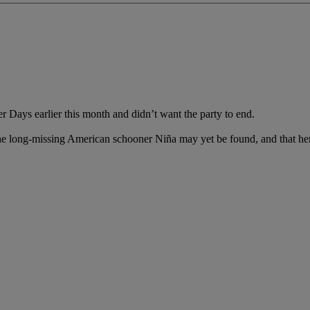
r Days earlier this month and didn’t want the party to end.
the long-missing American schooner Niña may yet be found, and that her