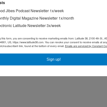
sts
od Jibes Podcast Newsletter 1x/week
nthly Digital Magazine Newsletter 1x/month
ectronic Latitude Newsletter 3x/week
g this form, you are consenting to receive marketing emails from: Latitude 38, 2100 4th St., #
94901, US, https://www.latitude38.com. You can revoke your consent to receive emails at any
feUnsubscribe® link, found at the bottom of every email.
Emails are serviced by Constant Co
Sign up!