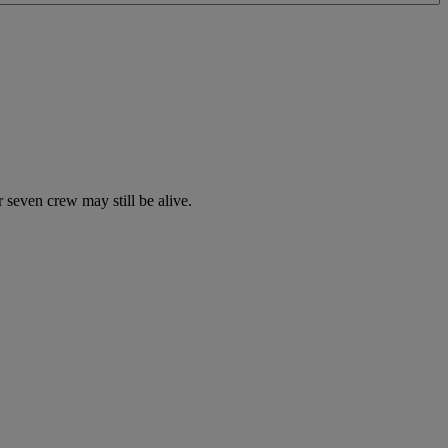
 seven crew may still be alive.