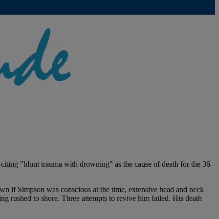
 citing "blunt trauma with drowning" as the cause of death for the 36-
wn if Simpson was conscious at the time, extensive head and neck
ing rushed to shore. Three attempts to revive him failed. His death