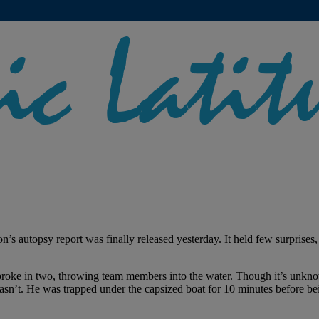
s autopsy report was finally released yesterday. It held few surprises,
broke in two, throwing team members into the water. Though it’s unkno
 wasn’t. He was trapped under the capsized boat for 10 minutes before be