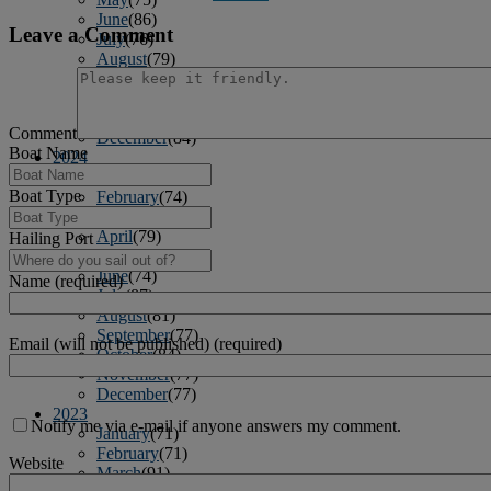
June
(86)
Leave a Comment
July
(76)
August
(79)
September
(78)
October
(91)
November
(75)
Comment
December
(84)
Boat Name
2024
January
(80)
Boat Type
February
(74)
March
(82)
April
(79)
Hailing Port
May
(82)
June
(74)
Name (required)
July
(87)
August
(81)
September
(77)
Email (will not be published) (required)
October
(84)
November
(77)
December
(77)
2023
Notify me via e-mail if anyone answers my comment.
January
(71)
February
(71)
Website
March
(91)