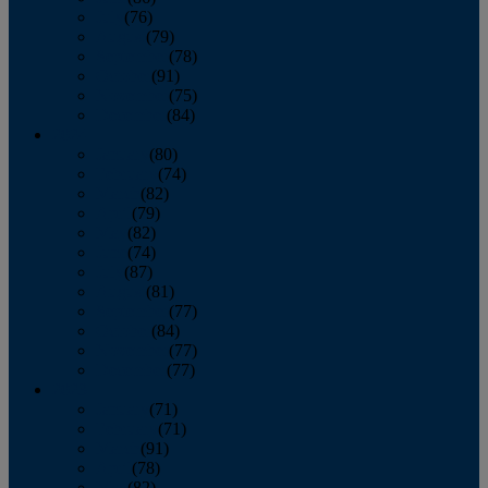
July
(76)
August
(79)
September
(78)
October
(91)
November
(75)
December
(84)
2024
January
(80)
February
(74)
March
(82)
April
(79)
May
(82)
June
(74)
July
(87)
August
(81)
September
(77)
October
(84)
November
(77)
December
(77)
2023
January
(71)
February
(71)
March
(91)
April
(78)
May
(82)