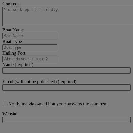
Comment
Boat Name
Boat Type
Hailing Port
Name (required)
Email (will not be published) (required)
Notify me via e-mail if anyone answers my comment.
Website