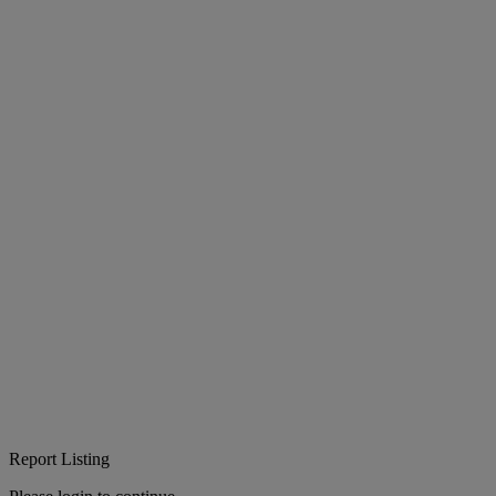
Report Listing