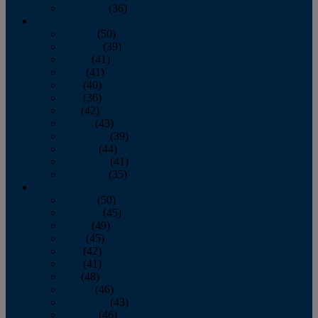
December
(36)
2011
January
(50)
February
(39)
March
(41)
April
(41)
May
(40)
June
(36)
July
(42)
August
(43)
September
(39)
October
(44)
November
(41)
December
(35)
2010
January
(50)
February
(45)
March
(49)
April
(45)
May
(42)
June
(41)
July
(48)
August
(46)
September
(43)
October
(46)