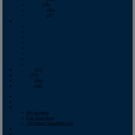
October
(58)
November
(45)
December
(47)
2007
January
February
March
April
May
June
July
August
September
(25)
October
(71)
November
(56)
December
(40)
Magazine
‘Lectronic
Classifieds
My account
List Your Boat
All Other Classified Ads
Calendar
Crew List