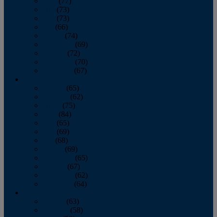
April
(77)
May
(73)
June
(73)
July
(66)
August
(74)
September
(69)
October
(72)
November
(70)
December
(67)
2020
January
(65)
February
(62)
March
(75)
April
(84)
May
(65)
June
(69)
July
(68)
August
(69)
September
(65)
October
(67)
November
(62)
December
(64)
2019
January
(63)
February
(58)