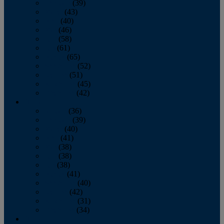
February
(39)
March
(43)
April
(40)
May
(46)
June
(58)
July
(61)
August
(65)
September
(52)
October
(51)
November
(45)
December
(42)
2016
January
(36)
February
(39)
March
(40)
April
(41)
May
(38)
June
(38)
July
(38)
August
(41)
September
(40)
October
(42)
November
(31)
December
(34)
2015