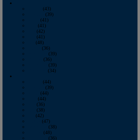
2013
January
(43)
February
(39)
March
(41)
April
(41)
May
(42)
June
(41)
July
(48)
August
(36)
September
(39)
October
(36)
November
(39)
December
(34)
2012
January
(44)
February
(39)
March
(44)
April
(44)
May
(36)
June
(38)
July
(42)
August
(47)
September
(38)
October
(48)
November
(36)