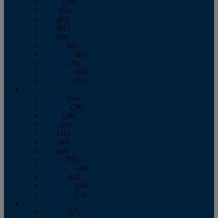
March
(59)
April
(59)
May
(65)
June
(61)
July
(64)
August
(64)
September
(61)
October
(70)
November
(66)
December
(59)
2018
January
(54)
February
(38)
March
(48)
April
(49)
May
(41)
June
(49)
July
(48)
August
(53)
September
(40)
October
(62)
November
(56)
December
(54)
2017
January
(37)