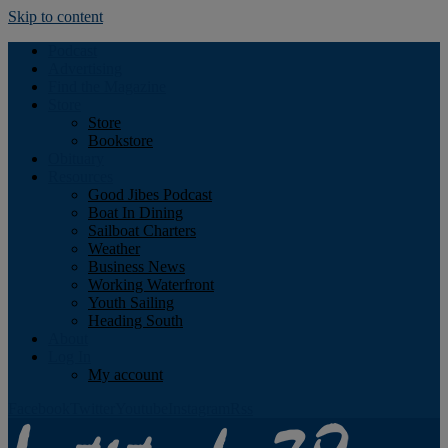
Skip to content
Podcast
Advertising
Find the Magazine
Store
Store
Bookstore
Obituary
Resources
Good Jibes Podcast
Boat In Dining
Sailboat Charters
Weather
Business News
Working Waterfront
Youth Sailing
Heading South
About
Log In
My account
Facebook
Twitter
Youtube
Instagram
Rss