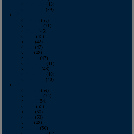
November
(43)
December
(39)
2009
January
(55)
February
(51)
March
(45)
April
(45)
May
(42)
June
(47)
July
(48)
August
(47)
September
(41)
October
(48)
November
(40)
December
(40)
2008
January
(59)
February
(55)
March
(54)
April
(55)
May
(50)
June
(53)
July
(48)
August
(50)
September
(48)