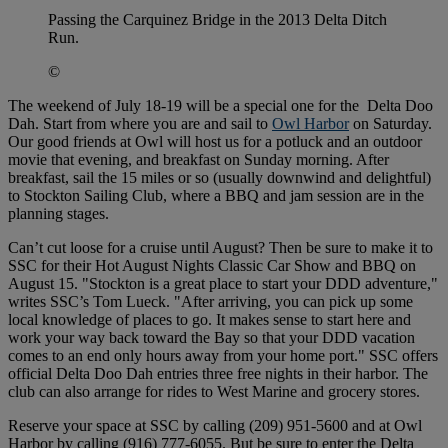
Passing the Carquinez Bridge in the 2013 Delta Ditch
Run.
©
The weekend of July 18-19 will be a special one for the Delta Doo
Dah. Start from where you are and sail to
Owl Harbor
on Saturday.
Our good friends at Owl will host us for a potluck and an outdoor
movie that evening, and breakfast on Sunday morning. After
breakfast, sail the 15 miles or so (usually downwind and delightful)
to Stockton Sailing Club, where a BBQ and jam session are in the
planning stages.
Can’t cut loose for a cruise until August? Then be sure to make it to
SSC for their Hot August Nights Classic Car Show and BBQ on
August 15. "Stockton is a great place to start your DDD adventure,"
writes SSC’s Tom Lueck. "After arriving, you can pick up some
local knowledge of places to go. It makes sense to start here and
work your way back toward the Bay so that your DDD vacation
comes to an end only hours away from your home port." SSC offers
official Delta Doo Dah entries three free nights in their harbor. The
club can also arrange for rides to West Marine and grocery stores.
Reserve your space at SSC by calling (209) 951-5600 and at Owl
Harbor by calling (916) 777-6055. But be sure to enter the Delta