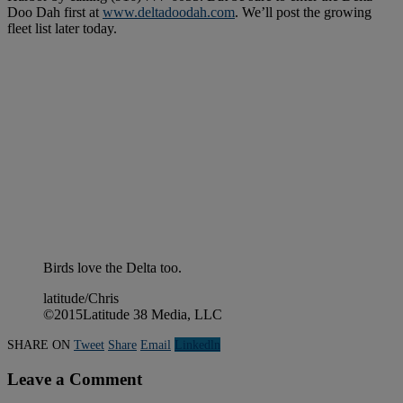
Doo Dah first at
www.deltadoodah.com
. We’ll post the growing
fleet list later today.
Birds love the Delta too.
latitude/Chris
©2015Latitude 38 Media, LLC
SHARE ON
Tweet
Share
Email
Linkedln
Leave a Comment