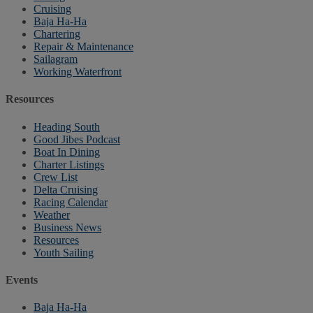
Cruising
Baja Ha-Ha
Chartering
Repair & Maintenance
Sailagram
Working Waterfront
Resources
Heading South
Good Jibes Podcast
Boat In Dining
Charter Listings
Crew List
Delta Cruising
Racing Calendar
Weather
Business News
Resources
Youth Sailing
Events
Baja Ha-Ha