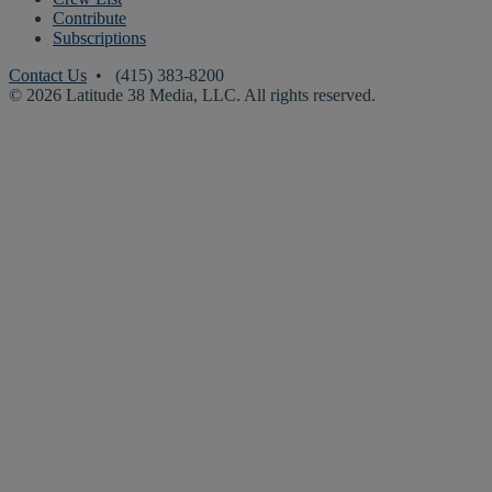
Contribute
Subscriptions
Contact Us
• (415) 383-8200
© 2026 Latitude 38 Media, LLC. All rights reserved.