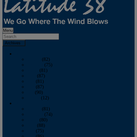
Menu
Archives
2026
January
(82)
February
(75)
March
(81)
April
(87)
May
(81)
June
(87)
July
(90)
August
(12)
2025
January
(81)
February
(74)
March
(80)
April
(88)
May
(75)
June
(86)