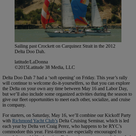
Sailing past Crockett on Carquinez Strait in the 2012
Delta Doo Dah.
latitude/LaDonna
©2015Latitude 38 Media, LLC
Delta Doo Dah 7 had a ‘soft opening’ on Friday. This year’s rally
will continue to welcome do-it-yourselfers, so that you can explore
the Delta on your own any time between May 16 and Labor Day,
but we’ll also include some organized activities during the season to
give our fleet opportunities to meet each other, socialize, and cruise
in company.
For starters, on Saturday, May 16, we’ll combine our Kickoff Party
with
Richmond Yacht Club’s
Delta Cruising Seminar, which is led
each year by Delta vet Craig Perez, who happens to be RYC’s
commodore this year. First-timers are especially encouraged to