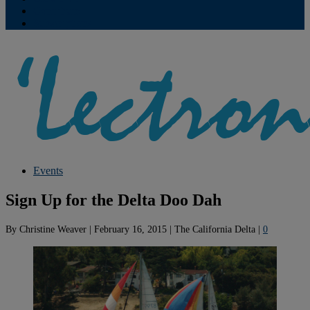
Contribute
Subscriptions
Events
Sign Up for the Delta Doo Dah
By
Christine Weaver
|
February 16, 2015
|
The California Delta
|
0