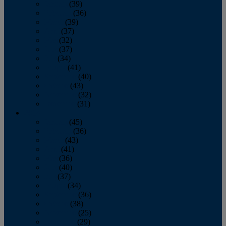
January
(39)
February
(36)
March
(39)
April
(37)
May
(32)
June
(37)
July
(34)
August
(41)
September
(40)
October
(43)
November
(32)
December
(31)
2014
January
(45)
February
(36)
March
(43)
April
(41)
May
(36)
June
(40)
July
(37)
August
(34)
September
(36)
October
(38)
November
(25)
December
(29)