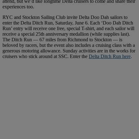
attend, but we’d like longtime Delta cruisers to come and share their
experiences too.
RYC and Stockton Sailing Club invite Delta Doo Dah sailors to
enter the Delta Ditch Run, Saturday, June 6. Each ‘Doo Dah Ditch
Run’ entry will receive one free, special T-shirt, and each sailor will
receive a special 25th anniversary medallion (while supplies last).
The Ditch Run — 67 miles from Richmond to Stockton — is
beloved by racers, but the event also includes a cruising class with a
generous motoring allowance. Sunday activities are in the works for
cruisers who stick around at SSC. Enter the
Delta Ditch Run here
.