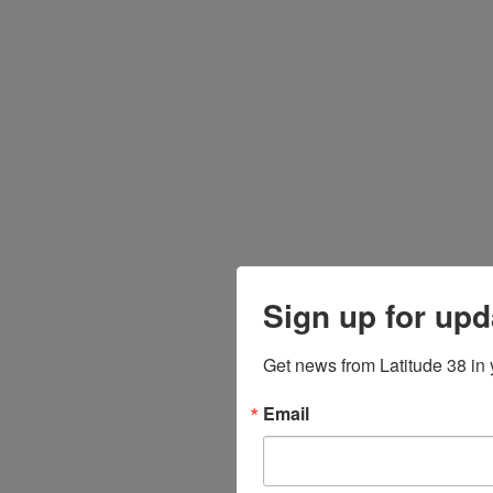
Sign up for upd
Get news from Latitude 38 in 
Email