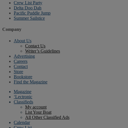
Crew List Party
Delta Doo Dah
Pacific Puddle Jump
Summer Sailstice
Company
About Us
Contact Us
Writer’s Guidelines
Advertising
Careers
Contact
Store
Bookstore
Find the Magazine
Magazine
‘Lectronic
Classifieds
My account
List Your Boat
All Other Classified Ads
Calendar
Crew List