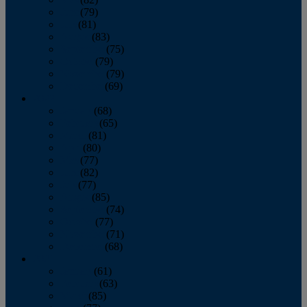
June
(79)
July
(81)
August
(83)
September
(75)
October
(79)
November
(79)
December
(69)
2022
January
(68)
February
(65)
March
(81)
April
(80)
May
(77)
June
(82)
July
(77)
August
(85)
September
(74)
October
(77)
November
(71)
December
(68)
2021
January
(61)
February
(63)
March
(85)