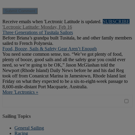
Receive emails when 'Lectronic Latitude is updated.
SUBSCRIBE
'Lectronic Latitude: Monday, Feb 16
Three Generations of Tusitala Sailors
Before Briana’s grandpa built Tusitala, he and other family members
sailed to French Polynesia.
Food, Booze, Sails & Safety Gear Aren’t Enough
You need some common sense, too. “We’ve got plenty of food,
plenty of booze, good sails and all the safety gear you could ever
need, so we’re going to be OK,” Jason McGlashan told the
Newport (Rhode Island) Daily News before he and his dad Reg
took off from Conanicut Marina in Jamestown, Rhode Island last
Friday on what they expected to be a six-to-eight-week passage to
8,600-mile-distant Port Macquarie, Australia.
More 'Lectronics »
Sailing Topics
General Sailing
Racing