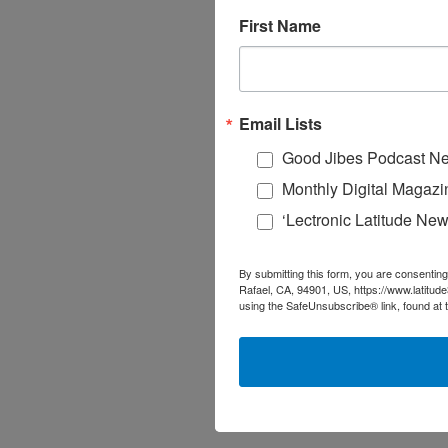
First Name
Email Lists
Good Jibes Podcast Ne
Monthly Digital Magazi
‘Lectronic Latitude New
By submitting this form, you are consenting
Rafael, CA, 94901, US, https://www.latitud
using the SafeUnsubscribe® link, found at 