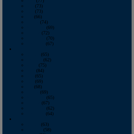
April
(77)
May
(73)
June
(73)
July
(66)
August
(74)
September
(69)
October
(72)
November
(70)
December
(67)
2020
January
(65)
February
(62)
March
(75)
April
(84)
May
(65)
June
(69)
July
(68)
August
(69)
September
(65)
October
(67)
November
(62)
December
(64)
2019
January
(63)
February
(58)