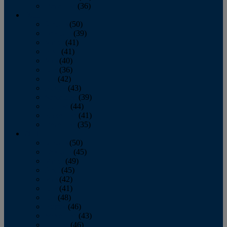
December
(36)
2011
January
(50)
February
(39)
March
(41)
April
(41)
May
(40)
June
(36)
July
(42)
August
(43)
September
(39)
October
(44)
November
(41)
December
(35)
2010
January
(50)
February
(45)
March
(49)
April
(45)
May
(42)
June
(41)
July
(48)
August
(46)
September
(43)
October
(46)