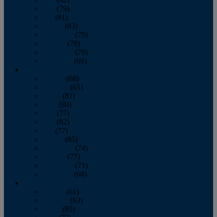
June
(79)
July
(81)
August
(83)
September
(75)
October
(79)
November
(79)
December
(69)
2022
January
(68)
February
(65)
March
(81)
April
(80)
May
(77)
June
(82)
July
(77)
August
(85)
September
(74)
October
(77)
November
(71)
December
(68)
2021
January
(61)
February
(63)
March
(85)