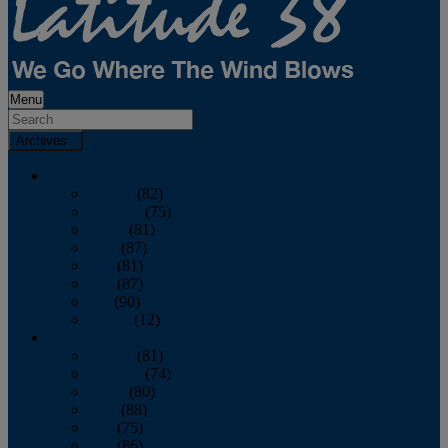
Menu
Archives
2026
January
(82)
February
(75)
March
(81)
April
(87)
May
(81)
June
(87)
July
(90)
August
(12)
2025
January
(81)
February
(74)
March
(80)
April
(88)
May
(75)
June
(86)