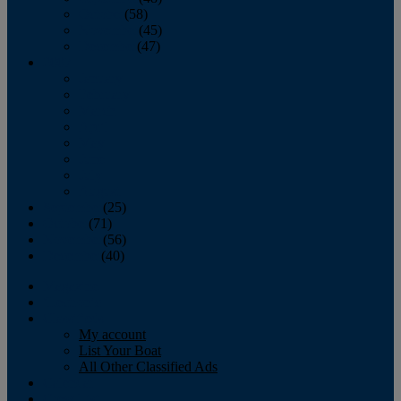
October
(58)
November
(45)
December
(47)
2007
January
February
March
April
May
June
July
August
September
(25)
October
(71)
November
(56)
December
(40)
Magazine
‘Lectronic
Classifieds
My account
List Your Boat
All Other Classified Ads
Calendar
Crew List