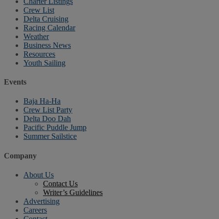
Charter Listings
Crew List
Delta Cruising
Racing Calendar
Weather
Business News
Resources
Youth Sailing
Events
Baja Ha-Ha
Crew List Party
Delta Doo Dah
Pacific Puddle Jump
Summer Sailstice
Company
About Us
Contact Us
Writer’s Guidelines
Advertising
Careers
Contact