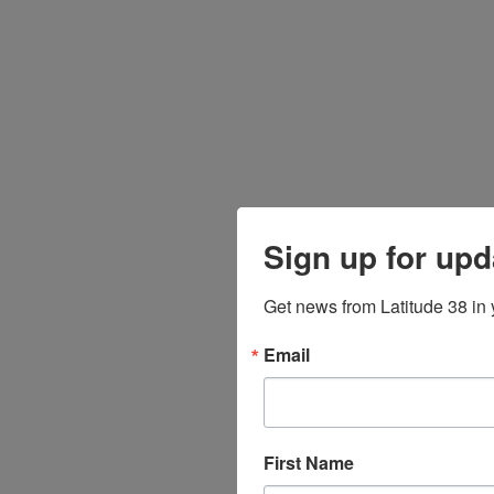
Sign up for upd
Get news from Latitude 38 in 
Email
First Name