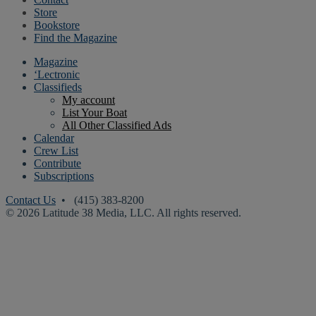
Store
Bookstore
Find the Magazine
Magazine
‘Lectronic
Classifieds
My account
List Your Boat
All Other Classified Ads
Calendar
Crew List
Contribute
Subscriptions
Contact Us
• (415) 383-8200
© 2026 Latitude 38 Media, LLC. All rights reserved.