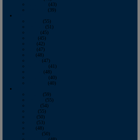
November
(43)
December
(39)
2009
January
(55)
February
(51)
March
(45)
April
(45)
May
(42)
June
(47)
July
(48)
August
(47)
September
(41)
October
(48)
November
(40)
December
(40)
2008
January
(59)
February
(55)
March
(54)
April
(55)
May
(50)
June
(53)
July
(48)
August
(50)
September
(48)