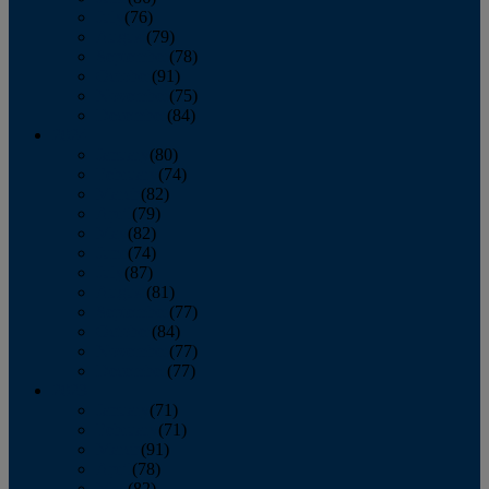
July
(76)
August
(79)
September
(78)
October
(91)
November
(75)
December
(84)
2024
January
(80)
February
(74)
March
(82)
April
(79)
May
(82)
June
(74)
July
(87)
August
(81)
September
(77)
October
(84)
November
(77)
December
(77)
2023
January
(71)
February
(71)
March
(91)
April
(78)
May
(82)