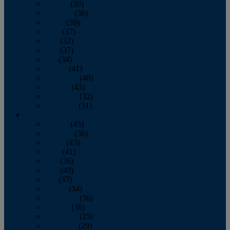
January
(39)
February
(36)
March
(39)
April
(37)
May
(32)
June
(37)
July
(34)
August
(41)
September
(40)
October
(43)
November
(32)
December
(31)
2014
January
(45)
February
(36)
March
(43)
April
(41)
May
(36)
June
(40)
July
(37)
August
(34)
September
(36)
October
(38)
November
(25)
December
(29)