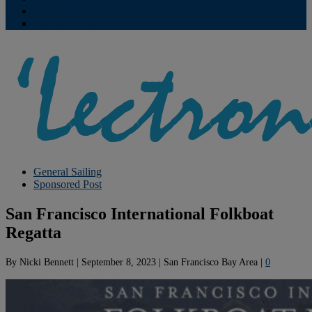
Contribute
Subscriptions
General Sailing
Sponsored Post
San Francisco International Folkboat
Regatta
By
Nicki Bennett
|
September 8, 2023
|
San Francisco Bay Area
|
0