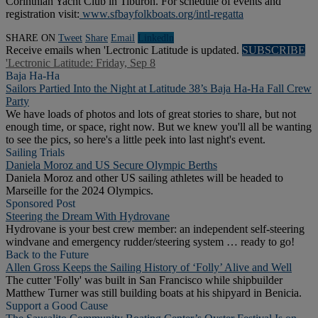
Corinthian Yacht Club in Tiburon. For schedule of events and
registration visit:
www.sfbayfolkboats.org/intl-regatta
SHARE ON
Tweet
Share
Email
Linkedln
Receive emails when 'Lectronic Latitude is updated.
SUBSCRIBE
'Lectronic Latitude: Friday, Sep 8
Baja Ha-Ha
Sailors Partied Into the Night at Latitude 38’s Baja Ha-Ha Fall Crew
Party
We have loads of photos and lots of great stories to share, but not
enough time, or space, right now. But we knew you'll all be wanting
to see the pics, so here's a little peek into last night's event.
Sailing Trials
Daniela Moroz and US Secure Olympic Berths
Daniela Moroz and other US sailing athletes will be headed to
Marseille for the 2024 Olympics.
Sponsored Post
Steering the Dream With Hydrovane
Hydrovane is your best crew member: an independent self-steering
windvane and emergency rudder/steering system … ready to go!
Back to the Future
Allen Gross Keeps the Sailing History of ‘Folly’ Alive and Well
The cutter 'Folly' was built in San Francisco while shipbuilder
Matthew Turner was still building boats at his shipyard in Benicia.
Support a Good Cause