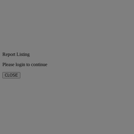
Report Listing
Please login to continue
CLOSE