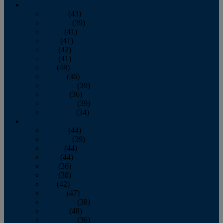
2013
January
(43)
February
(39)
March
(41)
April
(41)
May
(42)
June
(41)
July
(48)
August
(36)
September
(39)
October
(36)
November
(39)
December
(34)
2012
January
(44)
February
(39)
March
(44)
April
(44)
May
(36)
June
(38)
July
(42)
August
(47)
September
(38)
October
(48)
November
(36)