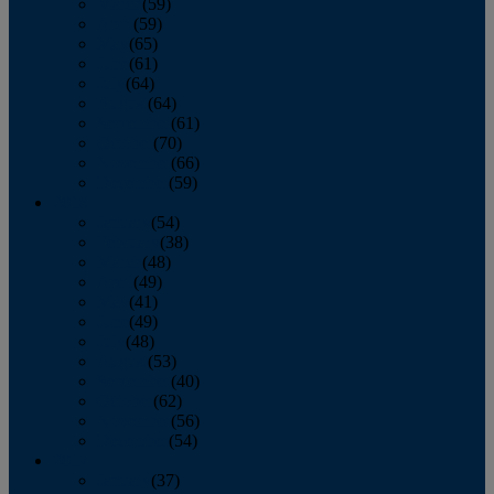
March
(59)
April
(59)
May
(65)
June
(61)
July
(64)
August
(64)
September
(61)
October
(70)
November
(66)
December
(59)
2018
January
(54)
February
(38)
March
(48)
April
(49)
May
(41)
June
(49)
July
(48)
August
(53)
September
(40)
October
(62)
November
(56)
December
(54)
2017
January
(37)