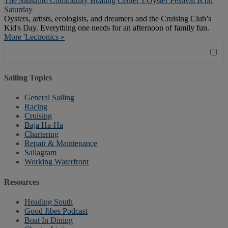
The Sausalito Community Boating Center’s Oyster Festival Is on
Saturday
Oysters, artists, ecologists, and dreamers and the Cruising Club’s
Kid's Day. Everything one needs for an afternoon of family fun.
More 'Lectronics »
Sailing Topics
General Sailing
Racing
Cruising
Baja Ha-Ha
Chartering
Repair & Maintenance
Sailagram
Working Waterfront
Resources
Heading South
Good Jibes Podcast
Boat In Dining