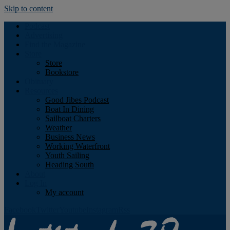
Skip to content
Podcast
Advertising
Find the Magazine
Store
Store
Bookstore
Obituary
Resources
Good Jibes Podcast
Boat In Dining
Sailboat Charters
Weather
Business News
Working Waterfront
Youth Sailing
Heading South
About
Log In
My account
Facebook
Twitter
Youtube
Instagram
Rss