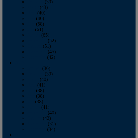
February
(39)
March
(43)
April
(40)
May
(46)
June
(58)
July
(61)
August
(65)
September
(52)
October
(51)
November
(45)
December
(42)
2016
January
(36)
February
(39)
March
(40)
April
(41)
May
(38)
June
(38)
July
(38)
August
(41)
September
(40)
October
(42)
November
(31)
December
(34)
2015