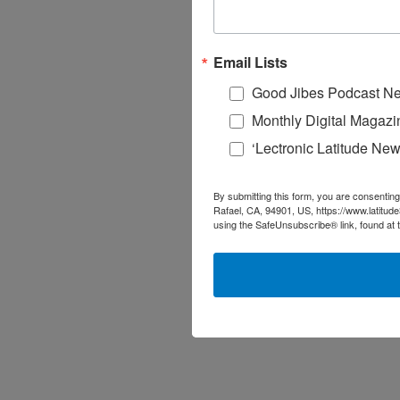
Email Lists
Good Jibes Podcast Ne
Monthly Digital Magazi
‘Lectronic Latitude New
By submitting this form, you are consenting
Rafael, CA, 94901, US, https://www.latitud
using the SafeUnsubscribe® link, found at 