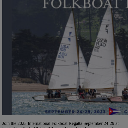
Join the 2023 International Folkboat Regatta September 24-29 at