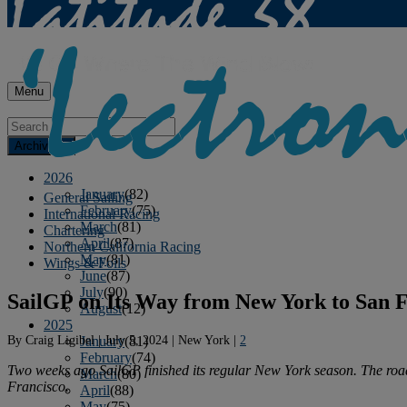
Menu
Archives
2026
January
(82)
General Sailing
February
(75)
International Racing
March
(81)
Chartering
April
(87)
Northern California Racing
May
(81)
Wings & Foils
June
(87)
July
(90)
SailGP on Its Way from New York to San F
August
(12)
2025
By
Craig Ligibel
|
July 5, 2024
|
New York
|
2
January
(81)
February
(74)
Two weeks ago SailGP finished its regular New York season. The road
March
(80)
Francisco.
April
(88)
May
(75)