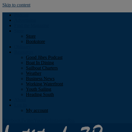
Skip to content
Podcast
Advertising
Find the Magazine
Store
Store
Bookstore
Obituary
Resources
Good Jibes Podcast
Boat In Dining
Sailboat Charters
Weather
Business News
Working Waterfront
Youth Sailing
Heading South
About
Log In
My account
Facebook
Twitter
Youtube
Instagram
Rss