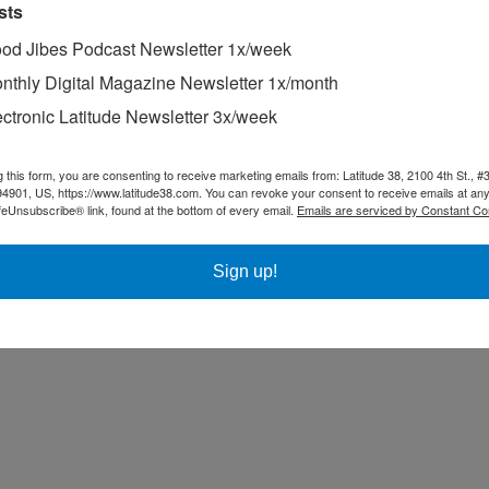
sts
ything can happen, as points are awarded for fleet-race performance that
od Jibes Podcast Newsletter 1x/week
nthly Digital Magazine Newsletter 1x/month
t month’s race in New York City, “We’ve had a string of bad luck recen
ectronic Latitude Newsletter 3x/week
g this form, you are consenting to receive marketing emails from: Latitude 38, 2100 4th St., #
94901, US, https://www.latitude38.com. You can revoke your consent to receive emails at any
feUnsubscribe® link, found at the bottom of every email.
Emails are serviced by Constant Co
Sign up!