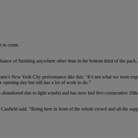
t to come.
hance of finishing anywhere other than in the bottom third of the pack, t
m’s New York City performance like this: “It’s not what we were exp
 opening day but still has a lot of work to do.”
as abandoned due to light winds) and has now had five consecutive 10th-
 Canfield said. “Being here in front of the whole crowd and all the suppo