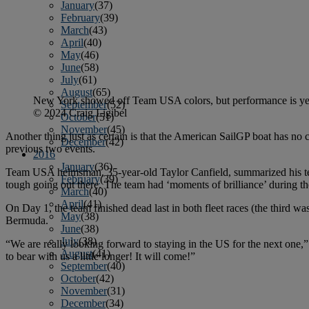
January
(37)
February
(39)
March
(43)
April
(40)
May
(46)
June
(58)
July
(61)
August
(65)
New York showed off Team USA colors, but performance is ye
September
(52)
© 2024 Craig Ligibel
October
(51)
November
(45)
Another thing just as certain is that the American SailGP boat has no c
December
(42)
previous two events.
2016
January
(36)
Team USA helmsman, 35-year-old Taylor Canfield, summarized his tea
February
(39)
tough going out there. The team had ‘moments of brilliance’ during the
March
(40)
April
(41)
On Day 1, the team finished dead last in both fleet races (the third w
May
(38)
Bermuda.
June
(38)
July
(38)
“We are really looking forward to staying in the US for the next one,”
August
(41)
to bear with us a little longer! It will come!”
September
(40)
October
(42)
November
(31)
December
(34)