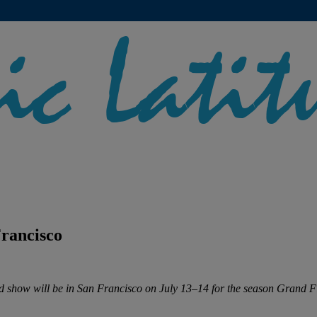
rancisco
 show will be in San Francisco on July 13–14 for the season Grand Fi