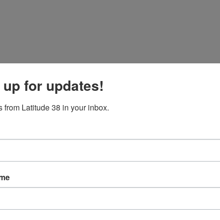
 up for updates!
 from Latitude 38 in your inbox.
ame
 smooth it all out.