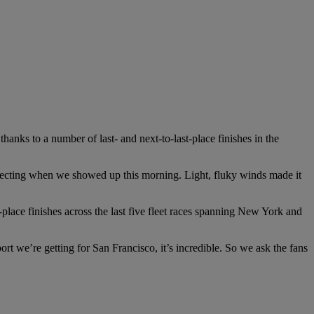
hanks to a number of last- and next-to-last-place finishes in the
ecting when we showed up this morning. Light, fluky winds made it
place finishes across the last five fleet races spanning New York and
rt we’re getting for San Francisco, it’s incredible. So we ask the fans