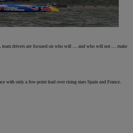
14, team drivers are focused on who will … and who will not … make
ace with only a few-point lead over rising stars Spain and France.