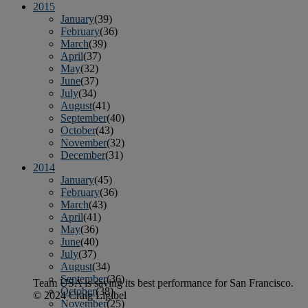
2015
January
(39)
February
(36)
March
(39)
April
(37)
May
(32)
June
(37)
July
(34)
August
(41)
September
(40)
October
(43)
November
(32)
December
(31)
2014
January
(45)
February
(36)
March
(43)
April
(41)
May
(36)
June
(40)
July
(37)
August
(34)
September
(36)
Team USA is saving its best performance for San Francisco.
October
(38)
© 2024 Craig Ligibel
November
(25)