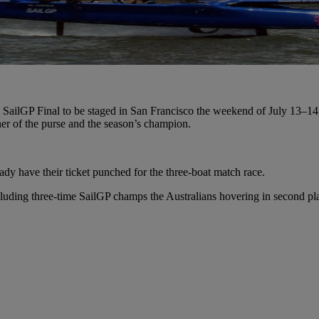
la SailGP Final to be staged in San Francisco the weekend of July 13–
ner of the purse and the season’s champion.
ady have their ticket punched for the three-boat match race.
including three-time SailGP champs the Australians hovering in second pl