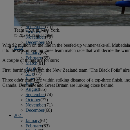
April
(78)
May
(82)
June
(79)
July
(81)
August
(83)
September
(75)
Team USA in New York.
October
(79)
© 2024 Craig Ligibel
November
(79)
December
(69)
With $2 million on the line in the beefed-up winner-take-all Mubada
2022
it to the season-ending three-team match race that will decide the win
January
(68)
February
(65)
A couple of things are for sure:
March
(81)
April
(80)
First, barring a disaster, the New Zealand team “The Black Foils” alre
May
(77)
June
(82)
Three other teams are within striking distance of a top-three finish, 
July
(77)
Canada, Denmark and Great Britain are lurking close behind.
August
(85)
September
(74)
October
(77)
November
(71)
December
(68)
2021
January
(61)
February
(63)