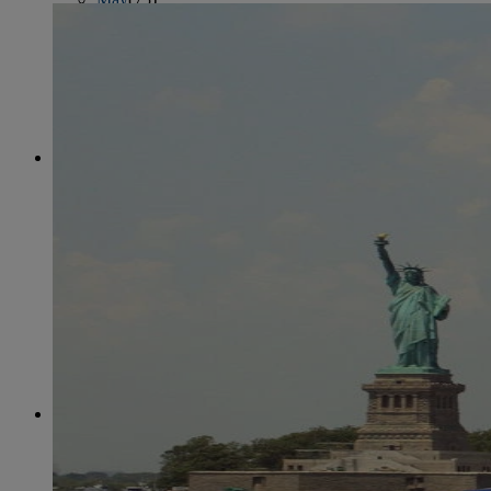
June
(86)
July
(76)
August
(79)
September
(78)
October
(91)
November
(75)
December
(84)
2024
January
(80)
February
(74)
March
(82)
April
(79)
May
(82)
June
(74)
July
(87)
August
(81)
September
(77)
October
(84)
November
(77)
December
(77)
2023
January
(71)
February
(71)
March
(91)