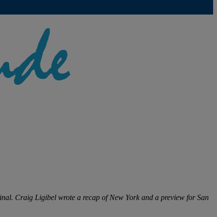
nal. Craig Ligibel wrote a recap of New York and a preview for San