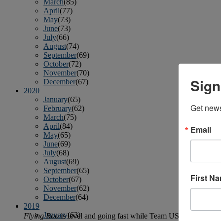
March
(85)
April
(77)
May
(73)
June
(73)
July
(66)
August
(74)
September
(69)
October
(72)
November
(70)
Sign
December
(67)
2020
January
(65)
Get news
February
(62)
March
(75)
April
(84)
Email
May
(65)
June
(69)
July
(68)
August
(69)
September
(65)
First N
October
(67)
November
(62)
December
(64)
2019
January
(63)
Flying Roo
is level and going fast while Team USA is looking to