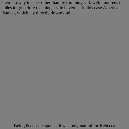
them no way to steer other than by trimming sail, with hundreds of
miles to go before reaching a safe haven — in this case American
Samoa, which lay directly downwind.
Being licensed captains, it was only natural for Rebecca