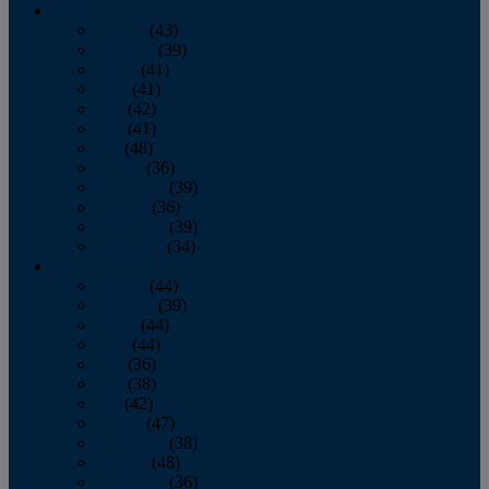
2013
January
(43)
February
(39)
March
(41)
April
(41)
May
(42)
June
(41)
July
(48)
August
(36)
September
(39)
October
(36)
November
(39)
December
(34)
2012
January
(44)
February
(39)
March
(44)
April
(44)
May
(36)
June
(38)
July
(42)
August
(47)
September
(38)
October
(48)
November
(36)