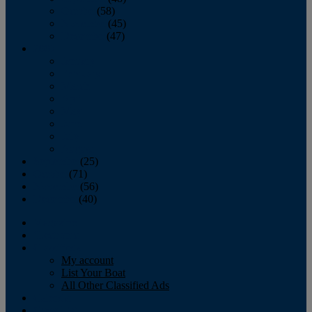
October
(58)
November
(45)
December
(47)
2007
January
February
March
April
May
June
July
August
September
(25)
October
(71)
November
(56)
December
(40)
Magazine
‘Lectronic
Classifieds
My account
List Your Boat
All Other Classified Ads
Calendar
Crew List