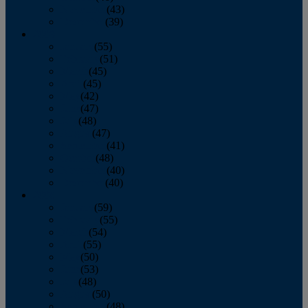
November
(43)
December
(39)
2009
January
(55)
February
(51)
March
(45)
April
(45)
May
(42)
June
(47)
July
(48)
August
(47)
September
(41)
October
(48)
November
(40)
December
(40)
2008
January
(59)
February
(55)
March
(54)
April
(55)
May
(50)
June
(53)
July
(48)
August
(50)
September
(48)