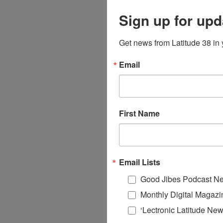
Sign up for upd
Get news from Latitude 38 in 
Email
First Name
Email Lists
Good Jibes Podcast Ne
Monthly Digital Magazi
‘Lectronic Latitude New