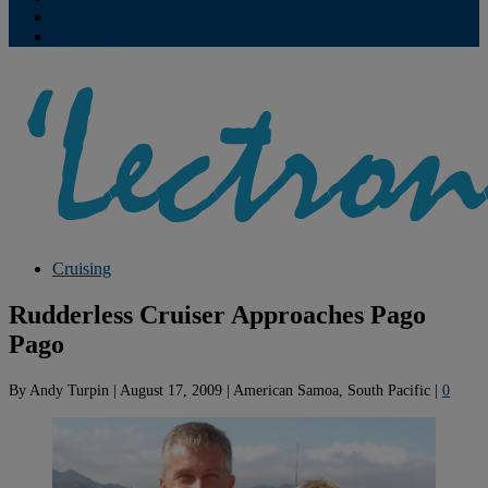
Contribute
Subscriptions
Cruising
Rudderless Cruiser Approaches Pago
Pago
By
Andy Turpin
|
August 17, 2009
|
American Samoa, South Pacific
|
0