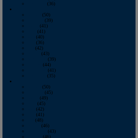
December
(36)
2011
January
(50)
February
(39)
March
(41)
April
(41)
May
(40)
June
(36)
July
(42)
August
(43)
September
(39)
October
(44)
November
(41)
December
(35)
2010
January
(50)
February
(45)
March
(49)
April
(45)
May
(42)
June
(41)
July
(48)
August
(46)
September
(43)
October
(46)