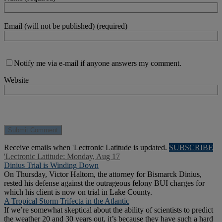
Email (will not be published) (required)
Notify me via e-mail if anyone answers my comment.
Website
Receive emails when 'Lectronic Latitude is updated.
SUBSCRIBE
'Lectronic Latitude: Monday, Aug 17
Dinius Trial is Winding Down
On Thursday, Victor Haltom, the attorney for Bismarck Dinius,
rested his defense against the outrageous felony BUI charges for
which his client is now on trial in Lake County.
A Tropical Storm Trifecta in the Atlantic
If we’re somewhat skeptical about the ability of scientists to predict
the weather 20 and 30 years out, it’s because they have such a hard