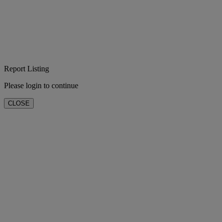
Report Listing
Please login to continue
CLOSE