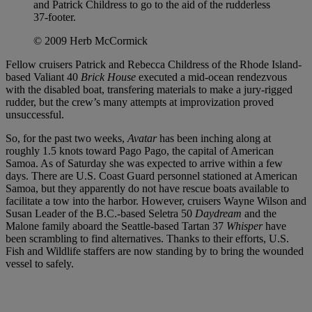
and Patrick Childress to go to the aid of the rudderless
37-footer.
© 2009 Herb McCormick
Fellow cruisers Patrick and Rebecca Childress of the Rhode Island-
based Valiant 40
Brick House
executed a mid-ocean rendezvous
with the disabled boat, transfering materials to make a jury-rigged
rudder, but the crew’s many attempts at improvization proved
unsuccessful.
So, for the past two weeks,
Avatar
has been inching along at
roughly 1.5 knots toward Pago Pago, the capital of American
Samoa. As of Saturday she was expected to arrive within a few
days. There are U.S. Coast Guard personnel stationed at American
Samoa, but they apparently do not have rescue boats available to
facilitate a tow into the harbor. However, cruisers Wayne Wilson and
Susan Leader of the B.C.-based Seletra 50
Daydream
and the
Malone family aboard the Seattle-based Tartan 37
Whisper
have
been scrambling to find alternatives. Thanks to their efforts, U.S.
Fish and Wildlife staffers are now standing by to bring the wounded
vessel to safely.