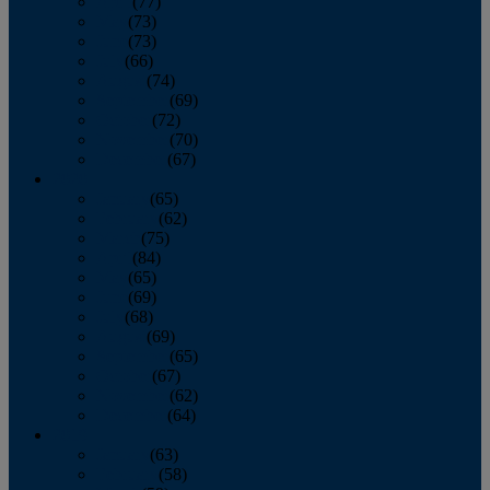
April
(77)
May
(73)
June
(73)
July
(66)
August
(74)
September
(69)
October
(72)
November
(70)
December
(67)
2020
January
(65)
February
(62)
March
(75)
April
(84)
May
(65)
June
(69)
July
(68)
August
(69)
September
(65)
October
(67)
November
(62)
December
(64)
2019
January
(63)
February
(58)