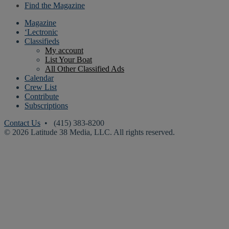
Find the Magazine
Magazine
‘Lectronic
Classifieds
My account
List Your Boat
All Other Classified Ads
Calendar
Crew List
Contribute
Subscriptions
Contact Us
• (415) 383-8200
© 2026 Latitude 38 Media, LLC. All rights reserved.