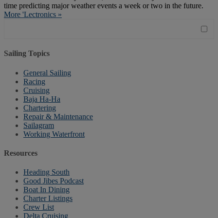
time predicting major weather events a week or two in the future.
More 'Lectronics »
Sailing Topics
General Sailing
Racing
Cruising
Baja Ha-Ha
Chartering
Repair & Maintenance
Sailagram
Working Waterfront
Resources
Heading South
Good Jibes Podcast
Boat In Dining
Charter Listings
Crew List
Delta Cruising