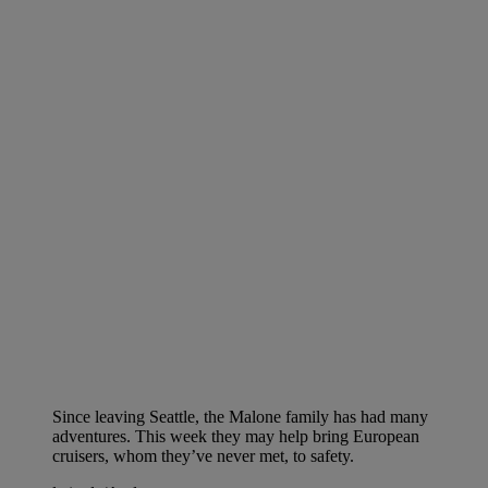
Since leaving Seattle, the Malone family has had many
adventures. This week they may help bring European
cruisers, whom they’ve never met, to safety.