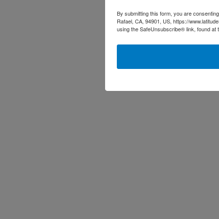
By submitting this form, you are consenting
Rafael, CA, 94901, US, https://www.latitud
using the SafeUnsubscribe® link, found at 