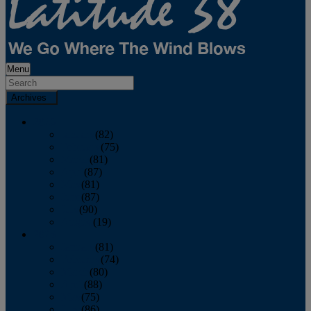
Menu
Archives
2026
January
(82)
February
(75)
March
(81)
April
(87)
May
(81)
June
(87)
July
(90)
August
(19)
2025
January
(81)
February
(74)
March
(80)
April
(88)
May
(75)
June
(86)