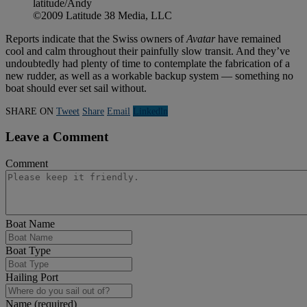
latitude/Andy
©2009 Latitude 38 Media, LLC
Reports indicate that the Swiss owners of
Avatar
have remained
cool and calm throughout their painfully slow transit. And they’ve
undoubtedly had plenty of time to contemplate the fabrication of a
new rudder, as well as a workable backup system — something no
boat should ever set sail without.
SHARE ON
Tweet
Share
Email
Linkedln
Leave a Comment
Comment
Boat Name
Boat Type
Hailing Port
Name (required)