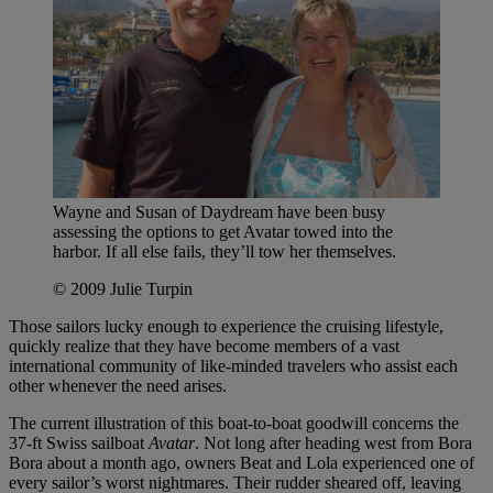
Wayne and Susan of Daydream have been busy
assessing the options to get Avatar towed into the
harbor. If all else fails, they’ll tow her themselves.
© 2009 Julie Turpin
Those sailors lucky enough to experience the cruising lifestyle,
quickly realize that they have become members of a vast
international community of like-minded travelers who assist each
other whenever the need arises.
The current illustration of this boat-to-boat goodwill concerns the
37-ft Swiss sailboat
Avatar
. Not long after heading west from Bora
Bora about a month ago, owners Beat and Lola experienced one of
every sailor’s worst nightmares. Their rudder sheared off, leaving