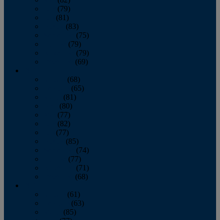
June
(79)
July
(81)
August
(83)
September
(75)
October
(79)
November
(79)
December
(69)
2022
January
(68)
February
(65)
March
(81)
April
(80)
May
(77)
June
(82)
July
(77)
August
(85)
September
(74)
October
(77)
November
(71)
December
(68)
2021
January
(61)
February
(63)
March
(85)