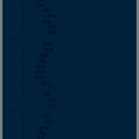
July
(76)
August
(79)
September
(78)
October
(91)
November
(75)
December
(84)
2024
January
(80)
February
(74)
March
(82)
April
(79)
May
(82)
June
(74)
July
(87)
August
(81)
September
(77)
October
(84)
November
(77)
December
(77)
2023
January
(71)
February
(71)
March
(91)
April
(78)
May
(82)