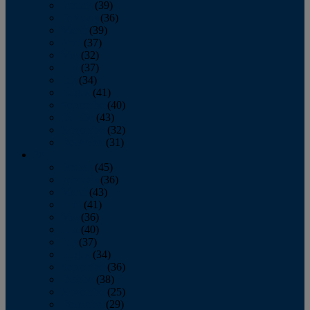
January
(39)
February
(36)
March
(39)
April
(37)
May
(32)
June
(37)
July
(34)
August
(41)
September
(40)
October
(43)
November
(32)
December
(31)
2014
January
(45)
February
(36)
March
(43)
April
(41)
May
(36)
June
(40)
July
(37)
August
(34)
September
(36)
October
(38)
November
(25)
December
(29)