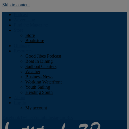
Skip to content
Podcast
Advertising
Find the Magazine
Store
Store
Bookstore
Obituary
Resources
Good Jibes Podcast
Boat In Dining
Sailboat Charters
Weather
Business News
Working Waterfront
Youth Sailing
Heading South
About
Log In
My account
Facebook
Twitter
Youtube
Instagram
Rss