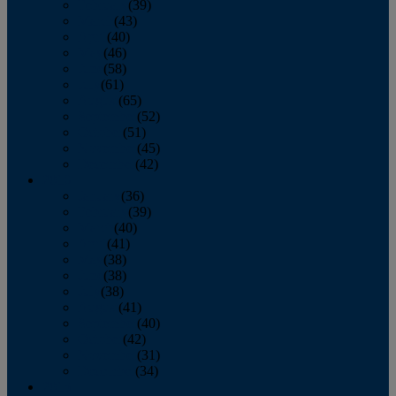
February
(39)
March
(43)
April
(40)
May
(46)
June
(58)
July
(61)
August
(65)
September
(52)
October
(51)
November
(45)
December
(42)
2016
January
(36)
February
(39)
March
(40)
April
(41)
May
(38)
June
(38)
July
(38)
August
(41)
September
(40)
October
(42)
November
(31)
December
(34)
2015