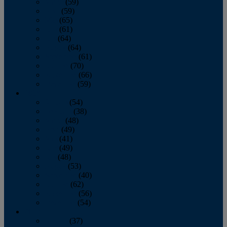
March
(59)
April
(59)
May
(65)
June
(61)
July
(64)
August
(64)
September
(61)
October
(70)
November
(66)
December
(59)
2018
January
(54)
February
(38)
March
(48)
April
(49)
May
(41)
June
(49)
July
(48)
August
(53)
September
(40)
October
(62)
November
(56)
December
(54)
2017
January
(37)