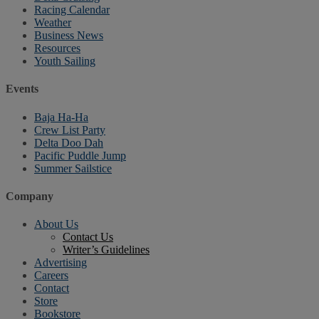
Racing Calendar
Weather
Business News
Resources
Youth Sailing
Events
Baja Ha-Ha
Crew List Party
Delta Doo Dah
Pacific Puddle Jump
Summer Sailstice
Company
About Us
Contact Us
Writer’s Guidelines
Advertising
Careers
Contact
Store
Bookstore