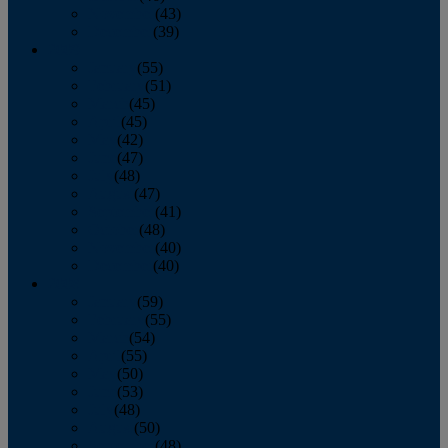
November
(43)
December
(39)
2009
January
(55)
February
(51)
March
(45)
April
(45)
May
(42)
June
(47)
July
(48)
August
(47)
September
(41)
October
(48)
November
(40)
December
(40)
2008
January
(59)
February
(55)
March
(54)
April
(55)
May
(50)
June
(53)
July
(48)
August
(50)
September
(48)