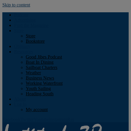
Skip to content
Podcast
Advertising
Find the Magazine
Store
Store
Bookstore
Obituary
Resources
Good Jibes Podcast
Boat In Dining
Sailboat Charters
Weather
Business News
Working Waterfront
Youth Sailing
Heading South
About
Log In
My account
Facebook
Twitter
Youtube
Instagram
Rss