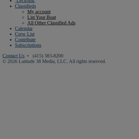
‘Lectronic
Classifieds
My account
List Your Boat
All Other Classified Ads
Calendar
Crew List
Contribute
Subscriptions
Contact Us
• (415) 383-8200
© 2026 Latitude 38 Media, LLC. All rights reserved.