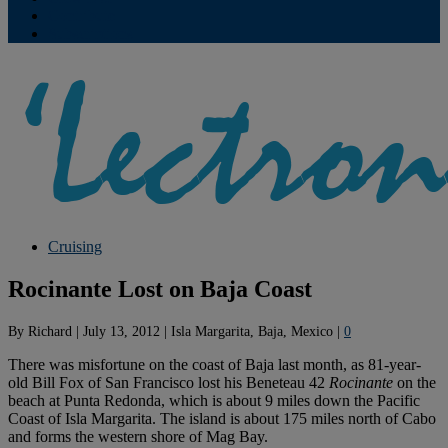
Contribute
Subscriptions
Cruising
Rocinante Lost on Baja Coast
By
Richard
|
July 13, 2012
|
Isla Margarita, Baja, Mexico
|
0
There was misfortune on the coast of Baja last month, as 81-year-
old Bill Fox of San Francisco lost his Beneteau 42
Rocinante
on the
beach at Punta Redonda, which is about 9 miles down the Pacific
Coast of Isla Margarita. The island is about 175 miles north of Cabo
and forms the western shore of Mag Bay.