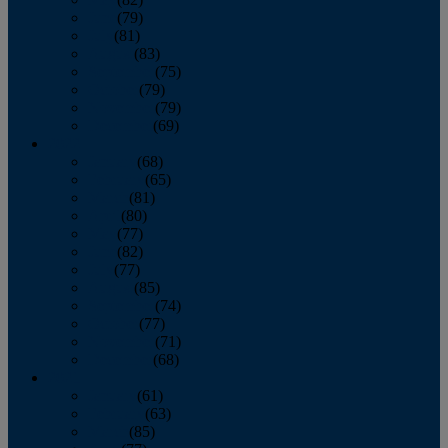
June
(79)
July
(81)
August
(83)
September
(75)
October
(79)
November
(79)
December
(69)
2022
January
(68)
February
(65)
March
(81)
April
(80)
May
(77)
June
(82)
July
(77)
August
(85)
September
(74)
October
(77)
November
(71)
December
(68)
2021
January
(61)
February
(63)
March
(85)