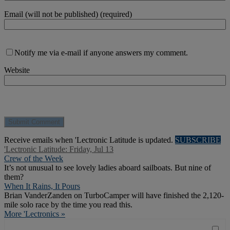
Email (will not be published) (required)
Notify me via e-mail if anyone answers my comment.
Website
Receive emails when 'Lectronic Latitude is updated.
SUBSCRIBE
'Lectronic Latitude: Friday, Jul 13
Crew of the Week
It’s not unusual to see lovely ladies aboard sailboats. But nine of
them?
When It Rains, It Pours
Brian VanderZanden on TurboCamper will have finished the 2,120-
mile solo race by the time you read this.
More 'Lectronics »