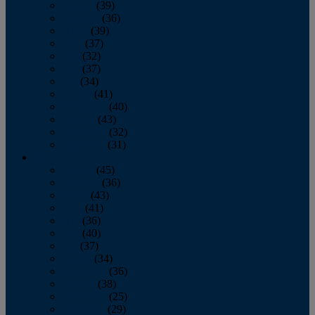
January
(39)
February
(36)
March
(39)
April
(37)
May
(32)
June
(37)
July
(34)
August
(41)
September
(40)
October
(43)
November
(32)
December
(31)
2014
January
(45)
February
(36)
March
(43)
April
(41)
May
(36)
June
(40)
July
(37)
August
(34)
September
(36)
October
(38)
November
(25)
December
(29)