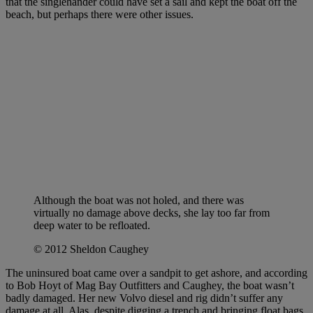
that the singlehander could have set a sail and kept the boat off the
beach, but perhaps there were other issues.
Although the boat was not holed, and there was
virtually no damage above decks, she lay too far from
deep water to be refloated.
© 2012 Sheldon Caughey
The uninsured boat came over a sandpit to get ashore, and according
to Bob Hoyt of Mag Bay Outfitters and Caughey, the boat wasn’t
badly damaged. Her new Volvo diesel and rig didn’t suffer any
damage at all. Alas, despite digging a trench and bringing float bags