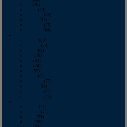
July
(76)
August
(79)
September
(78)
October
(91)
November
(75)
December
(84)
2024
January
(80)
February
(74)
March
(82)
April
(79)
May
(82)
June
(74)
July
(87)
August
(81)
September
(77)
October
(84)
November
(77)
December
(77)
2023
January
(71)
February
(71)
March
(91)
April
(78)
May
(82)