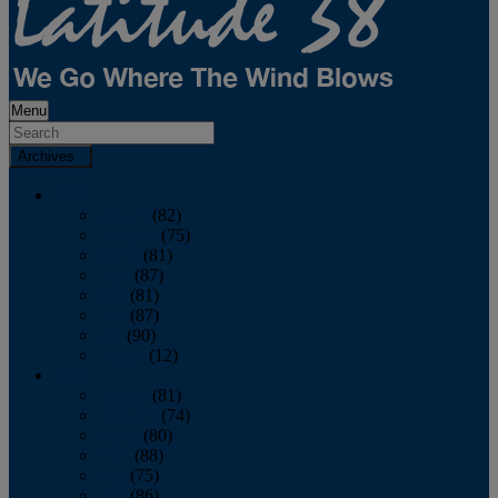
Menu
Archives
2026
January
(82)
February
(75)
March
(81)
April
(87)
May
(81)
June
(87)
July
(90)
August
(12)
2025
January
(81)
February
(74)
March
(80)
April
(88)
May
(75)
June
(86)