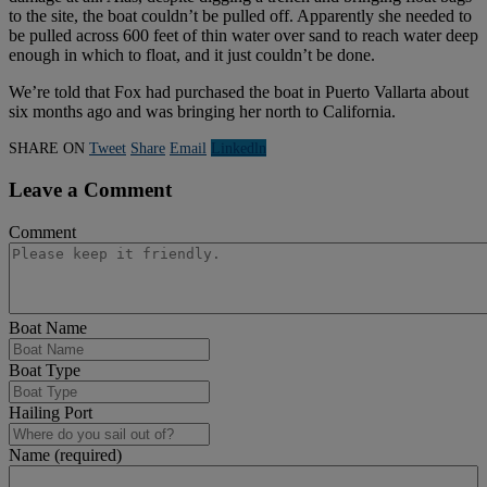
to the site, the boat couldn’t be pulled off. Apparently she needed to
be pulled across 600 feet of thin water over sand to reach water deep
enough in which to float, and it just couldn’t be done.
We’re told that Fox had purchased the boat in Puerto Vallarta about
six months ago and was bringing her north to California.
SHARE ON
Tweet
Share
Email
Linkedln
Leave a Comment
Comment
Boat Name
Boat Type
Hailing Port
Name (required)