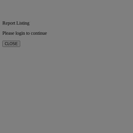
Report Listing
Please login to continue
CLOSE