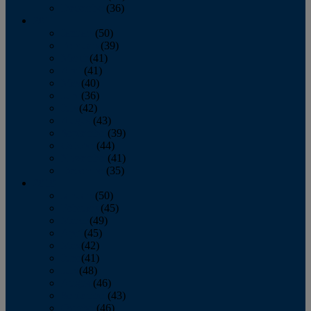
December
(36)
2011
January
(50)
February
(39)
March
(41)
April
(41)
May
(40)
June
(36)
July
(42)
August
(43)
September
(39)
October
(44)
November
(41)
December
(35)
2010
January
(50)
February
(45)
March
(49)
April
(45)
May
(42)
June
(41)
July
(48)
August
(46)
September
(43)
October
(46)