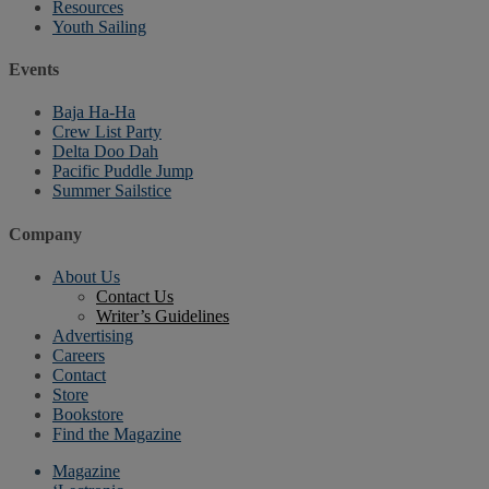
Resources
Youth Sailing
Events
Baja Ha-Ha
Crew List Party
Delta Doo Dah
Pacific Puddle Jump
Summer Sailstice
Company
About Us
Contact Us
Writer’s Guidelines
Advertising
Careers
Contact
Store
Bookstore
Find the Magazine
Magazine