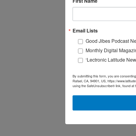
First Name
Email Lists
Good Jibes Podcast Ne
Monthly Digital Magazi
‘Lectronic Latitude New
By submitting this form, you are consenting
Rafael, CA, 94901, US, https://www.latitud
using the SafeUnsubscribe® link, found at 