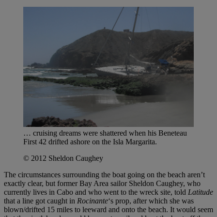
… cruising dreams were shattered when his Beneteau
First 42 drifted ashore on the Isla Margarita.
© 2012 Sheldon Caughey
The circumstances surrounding the boat going on the beach aren’t
exactly clear, but former Bay Area sailor Sheldon Caughey, who
currently lives in Cabo and who went to the wreck site, told
Latitude
that a line got caught in
Rocinante
‘s prop, after which she was
blown/drifted 15 miles to leeward and onto the beach. It would seem