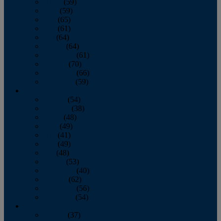
March
(59)
April
(59)
May
(65)
June
(61)
July
(64)
August
(64)
September
(61)
October
(70)
November
(66)
December
(59)
2018
January
(54)
February
(38)
March
(48)
April
(49)
May
(41)
June
(49)
July
(48)
August
(53)
September
(40)
October
(62)
November
(56)
December
(54)
2017
January
(37)