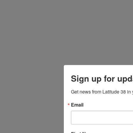
Sign up for upd
Get news from Latitude 38 in 
Email