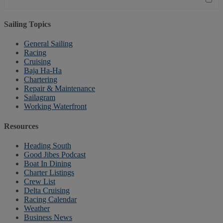
Sailing Topics
General Sailing
Racing
Cruising
Baja Ha-Ha
Chartering
Repair & Maintenance
Sailagram
Working Waterfront
Resources
Heading South
Good Jibes Podcast
Boat In Dining
Charter Listings
Crew List
Delta Cruising
Racing Calendar
Weather
Business News