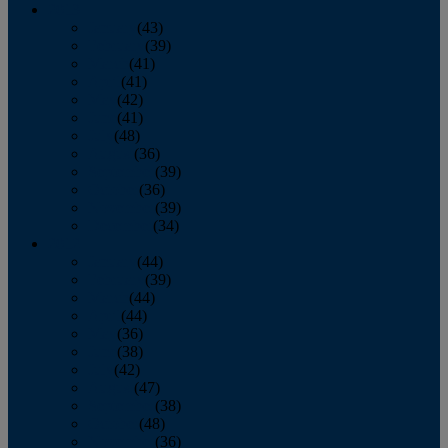
2013
January
(43)
February
(39)
March
(41)
April
(41)
May
(42)
June
(41)
July
(48)
August
(36)
September
(39)
October
(36)
November
(39)
December
(34)
2012
January
(44)
February
(39)
March
(44)
April
(44)
May
(36)
June
(38)
July
(42)
August
(47)
September
(38)
October
(48)
November
(36)