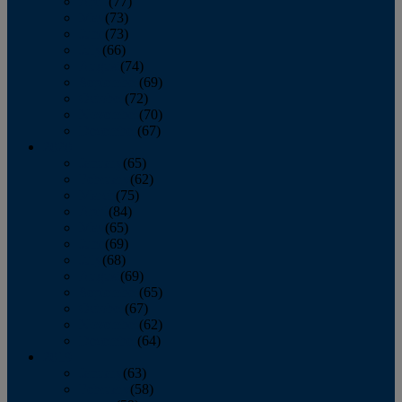
April
(77)
May
(73)
June
(73)
July
(66)
August
(74)
September
(69)
October
(72)
November
(70)
December
(67)
2020
January
(65)
February
(62)
March
(75)
April
(84)
May
(65)
June
(69)
July
(68)
August
(69)
September
(65)
October
(67)
November
(62)
December
(64)
2019
January
(63)
February
(58)