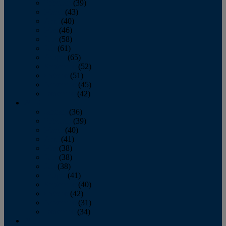
February
(39)
March
(43)
April
(40)
May
(46)
June
(58)
July
(61)
August
(65)
September
(52)
October
(51)
November
(45)
December
(42)
2016
January
(36)
February
(39)
March
(40)
April
(41)
May
(38)
June
(38)
July
(38)
August
(41)
September
(40)
October
(42)
November
(31)
December
(34)
2015