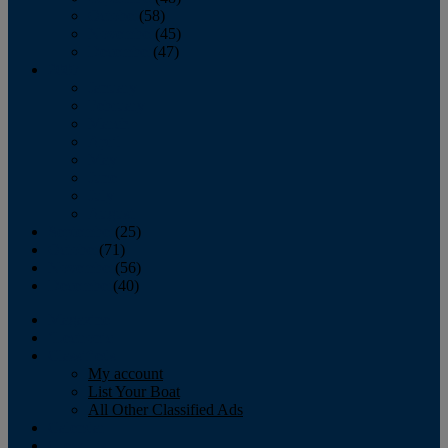
October
(58)
November
(45)
December
(47)
2007
January
February
March
April
May
June
July
August
September
(25)
October
(71)
November
(56)
December
(40)
Magazine
‘Lectronic
Classifieds
My account
List Your Boat
All Other Classified Ads
Calendar
Crew List