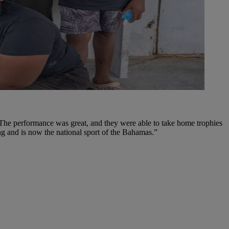
. The performance was great, and they were able to take home trophies
g and is now the national sport of the Bahamas.”