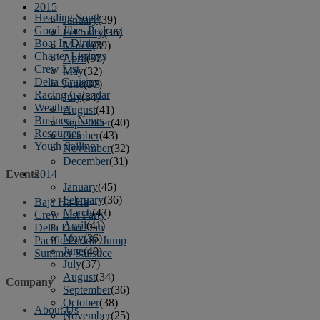
2015
Heading South
January
(39)
Good Jibes Podcast
February
(36)
Boat In Dining
March
(39)
Charter Listings
April
(37)
Crew List
May
(32)
Delta Cruising
June
(37)
Racing Calendar
July
(34)
Weather
August
(41)
Business News
September
(40)
Resources
October
(43)
Youth Sailing
November
(32)
December
(31)
2014
Events
January
(45)
February
(36)
Baja Ha-Ha
March
(43)
Crew List Party
April
(41)
Delta Doo Dah
May
(36)
Pacific Puddle Jump
June
(40)
Summer Sailstice
July
(37)
August
(34)
Company
September
(36)
October
(38)
About Us
November
(25)