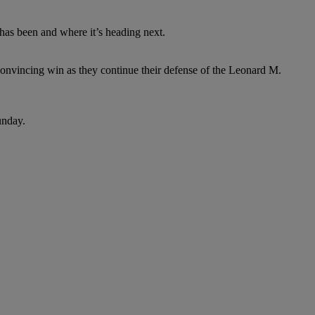
g has been and where it’s heading next.
onvincing win as they continue their defense of the Leonard M.
unday.