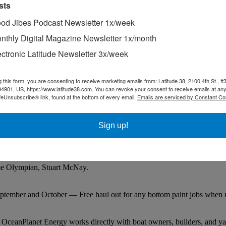
sts
od Jibes Podcast Newsletter 1x/week
nthly Digital Magazine Newsletter 1x/month
ectronic Latitude Newsletter 3x/week
g this form, you are consenting to receive marketing emails from: Latitude 38, 2100 4th St., #
94901, US, https://www.latitude38.com. You can revoke your consent to receive emails at any
feUnsubscribe® link, found at the bottom of every email.
Emails are serviced by Constant Co
Sign up!
time Olympian, Stuart McNay.
ptember and October — Free haul out for any bottom paint jobs when m
 OceanPlanet Energy works directly with boat owners, builders, and ya