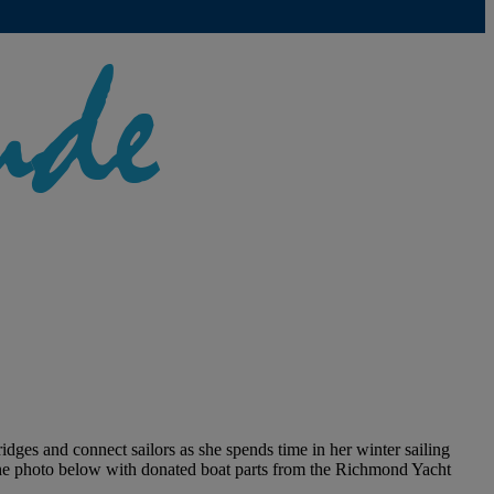
idges and connect sailors as she spends time in her winter sailing
the photo below with donated boat parts from the Richmond Yacht