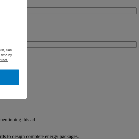
338, San
 time by
ntact.
entioning this ad.
rds to design complete energy packages.