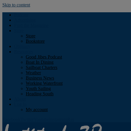
Skip to content
Podcast
Advertising
Find the Magazine
Store
Store
Bookstore
Obituary
Resources
Good Jibes Podcast
Boat In Dining
Sailboat Charters
Weather
Business News
Working Waterfront
Youth Sailing
Heading South
About
Log In
My account
Facebook
Twitter
Youtube
Instagram
Rss