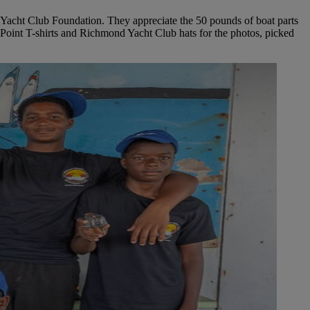
 Yacht Club Foundation. They appreciate the 50 pounds of boat parts
 Point T-shirts and Richmond Yacht Club hats for the photos, picked