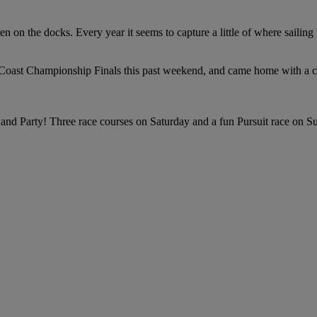
en on the docks. Every year it seems to capture a little of where sailin
c Coast Championship Finals this past weekend, and came home with a c
nd Party! Three race courses on Saturday and a fun Pursuit race on S