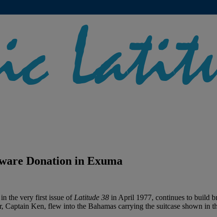
ware Donation in Exuma
 the very first issue of
Latitude 38
in April 1977, continues to build br
r, Captain Ken, flew into the Bahamas carrying the suitcase shown in 