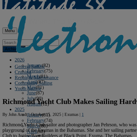
Menu
Archives
2026
January
(82)
General Sailing
February
(75)
Cruising
March
(81)
Repair & Maintenance
April
(87)
Community Sailing
May
(81)
Youth Sailing
June
(87)
July
(90)
Richmond Yacht Club Makes Sailing Hard
August
(12)
2025
By
John Arndt
|
October 15, 2025
|
Exumas
|
1
January
(81)
February
(74)
Richmond Yacht Club sailor and photographer Jan Pehrson, who was in
March
(80)
playground of the Exumas in the Bahamas. She and her sailing partne
April
(88)
Club to Junior Boat Builders at Black Point, Exuma, The Bahamas.
May
(75)