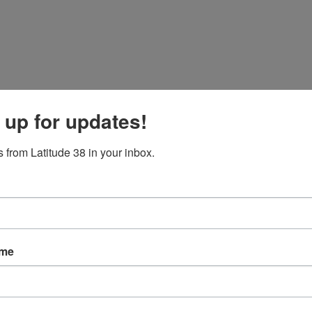
 up for updates!
 from Latitude 38 in your inbox.
ame