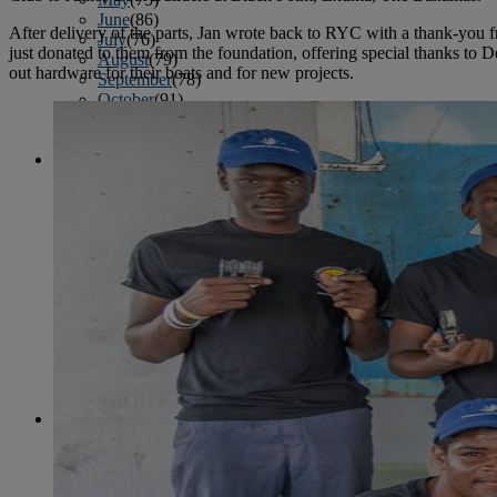
June
(86)
After delivery of the parts, Jan wrote back to RYC with a thank-you 
July
(76)
just donated to them from the foundation, offering special thanks to
August
(79)
out hardware for their boats and for new projects.
September
(78)
October
(91)
November
(75)
December
(84)
2024
January
(80)
February
(74)
March
(82)
April
(79)
May
(82)
June
(74)
July
(87)
August
(81)
September
(77)
October
(84)
November
(77)
December
(77)
2023
January
(71)
February
(71)
March
(91)