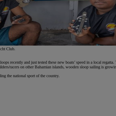
cht Club.
oops recently and just tested these new boats’ speed in a local regatta
ders/racers on other Bahamian islands, wooden sloop sailing is growin
ing the national sport of the country.