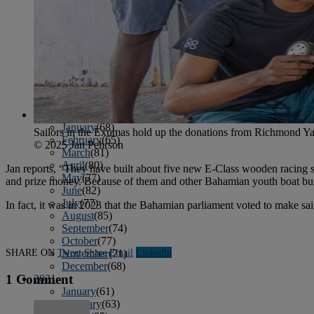
April
(78)
May
(82)
June
(79)
July
(81)
August
(83)
September
(75)
October
(79)
November
(79)
December
(69)
2022
January
(68)
Sailors in the Exumas hold up the donations from Richmond Ya
February
(65)
© 2025 Jan Pehrson
March
(81)
April
(80)
Jan reports, “They have built about five new E-Class wooden racing sl
May
(77)
and prize money. Because of them and other Bahamian youth boat buil
June
(82)
July
(77)
In fact, it was in 2023 that the Bahamian parliament voted to make sail
August
(85)
September
(74)
October
(77)
SHARE ON
Tweet
Share
Email
Linkedln
November
(71)
December
(68)
1 Comment
2021
January
(61)
February
(63)