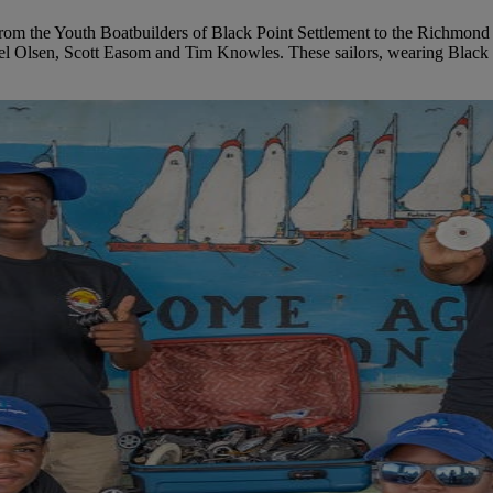
from the Youth Boatbuilders of Black Point Settlement to the Richmond
 Del Olsen, Scott Easom and Tim Knowles. These sailors, wearing Black