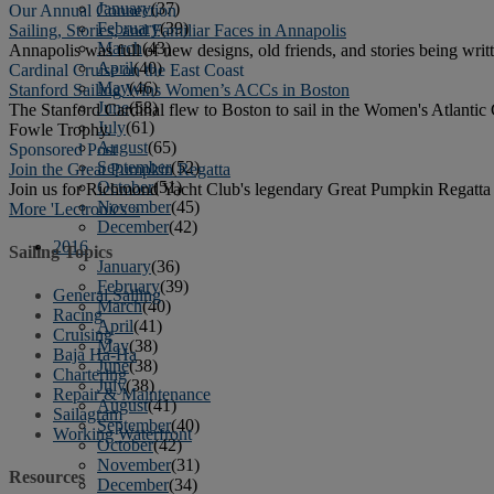
January
(37)
Our Annual Connection
February
(39)
Sailing, Stories, and Familiar Faces in Annapolis
March
(43)
Annapolis was full of new designs, old friends, and stories being writt
April
(40)
Cardinal Cruise on the East Coast
May
(46)
Stanford Sailing Wins Women’s ACCs in Boston
June
(58)
The Stanford Cardinal flew to Boston to sail in the Women's Atlanti
July
(61)
Fowle Trophy.
August
(65)
Sponsored Post
September
(52)
Join the Great Pumpkin Regatta
October
(51)
Join us for Richmond Yacht Club's legendary Great Pumpkin Regatta a
November
(45)
More 'Lectronics »
December
(42)
2016
Sailing Topics
January
(36)
February
(39)
General Sailing
March
(40)
Racing
April
(41)
Cruising
May
(38)
Baja Ha-Ha
June
(38)
Chartering
July
(38)
Repair & Maintenance
August
(41)
Sailagram
September
(40)
Working Waterfront
October
(42)
November
(31)
Resources
December
(34)