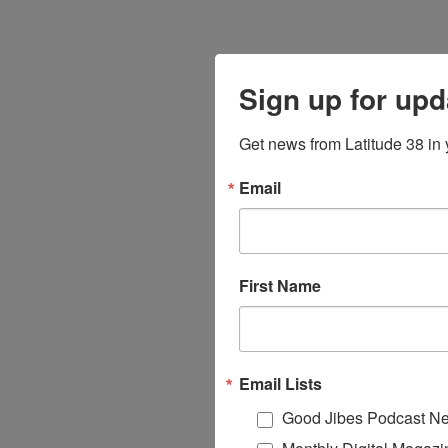
Sign up for upd
Get news from Latitude 38 in 
Email
First Name
Email Lists
Good Jibes Podcast Ne