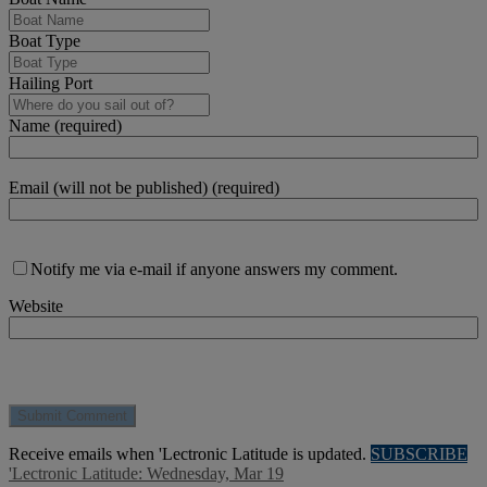
Boat Type
Hailing Port
Name (required)
Email (will not be published) (required)
Notify me via e-mail if anyone answers my comment.
Website
Receive emails when 'Lectronic Latitude is updated.
SUBSCRIBE
'Lectronic Latitude: Wednesday, Mar 19