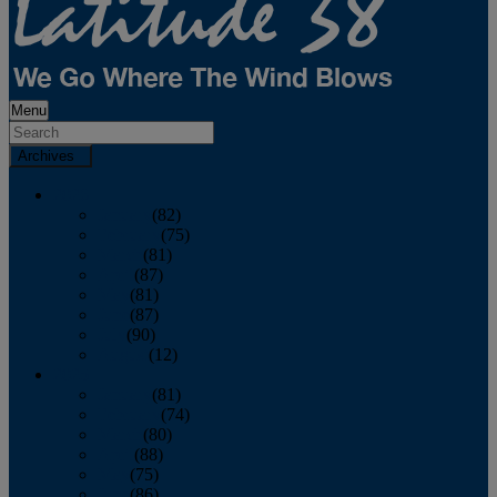
Menu
Archives
2026
January
(82)
February
(75)
March
(81)
April
(87)
May
(81)
June
(87)
July
(90)
August
(12)
2025
January
(81)
February
(74)
March
(80)
April
(88)
May
(75)
June
(86)