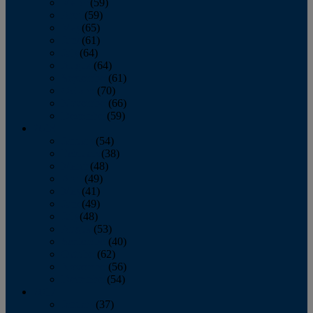
March
(59)
April
(59)
May
(65)
June
(61)
July
(64)
August
(64)
September
(61)
October
(70)
November
(66)
December
(59)
2018
January
(54)
February
(38)
March
(48)
April
(49)
May
(41)
June
(49)
July
(48)
August
(53)
September
(40)
October
(62)
November
(56)
December
(54)
2017
January
(37)