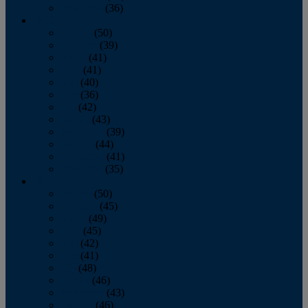
December
(36)
2011
January
(50)
February
(39)
March
(41)
April
(41)
May
(40)
June
(36)
July
(42)
August
(43)
September
(39)
October
(44)
November
(41)
December
(35)
2010
January
(50)
February
(45)
March
(49)
April
(45)
May
(42)
June
(41)
July
(48)
August
(46)
September
(43)
October
(46)