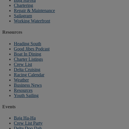
Baja Ha-Ha
Chartering
Repair & Maintenance
Sailagram
Working Waterfront
Resources
Heading South
Good Jibes Podcast
Boat In Dining
Charter Listings
Crew List
Delta Cruising
Racing Calendar
Weather
Business News
Resources
Youth Sailing
Events
Baja Ha-Ha
Crew List Party
Delta Doo Dah