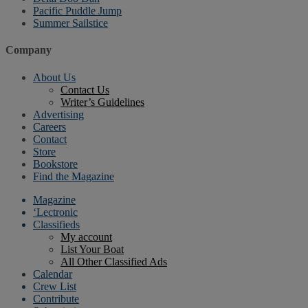
Pacific Puddle Jump
Summer Sailstice
Company
About Us
Contact Us
Writer’s Guidelines
Advertising
Careers
Contact
Store
Bookstore
Find the Magazine
Magazine
‘Lectronic
Classifieds
My account
List Your Boat
All Other Classified Ads
Calendar
Crew List
Contribute