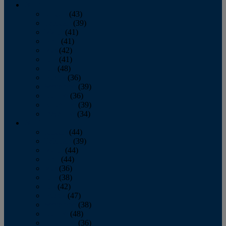
2013
January
(43)
February
(39)
March
(41)
April
(41)
May
(42)
June
(41)
July
(48)
August
(36)
September
(39)
October
(36)
November
(39)
December
(34)
2012
January
(44)
February
(39)
March
(44)
April
(44)
May
(36)
June
(38)
July
(42)
August
(47)
September
(38)
October
(48)
November
(36)