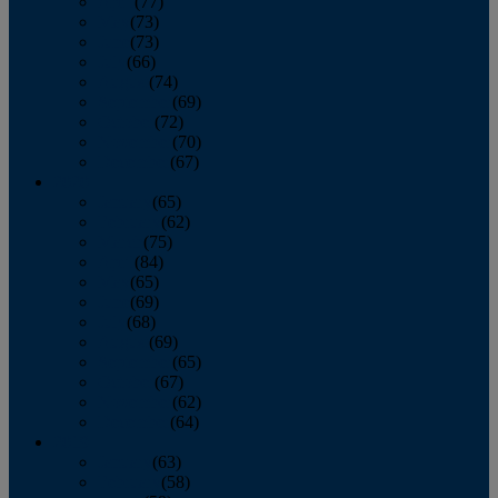
April
(77)
May
(73)
June
(73)
July
(66)
August
(74)
September
(69)
October
(72)
November
(70)
December
(67)
2020
January
(65)
February
(62)
March
(75)
April
(84)
May
(65)
June
(69)
July
(68)
August
(69)
September
(65)
October
(67)
November
(62)
December
(64)
2019
January
(63)
February
(58)