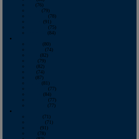
July
(76)
August
(79)
September
(78)
October
(91)
November
(75)
December
(84)
2024
January
(80)
February
(74)
March
(82)
April
(79)
May
(82)
June
(74)
July
(87)
August
(81)
September
(77)
October
(84)
November
(77)
December
(77)
2023
January
(71)
February
(71)
March
(91)
April
(78)
May
(82)