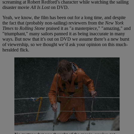
screaming at Robert Redford’s character while watching the sailing
disaster movie
All Is Lost
on DVD.
Yeah, we know, the film has been out for a long time, and despite
the fact that (probably non-sailing) reviewers from the
New York
Times
to
Rolling Stone
praised it as "a masterpiece," "amazing," and
"triumphant," many sailors panned it as being inaccurate in many
ways. But now that it’s out on DVD we assume there’s a new burst
of viewership, so we thought we’d ask your opinion on this much-
heralded flick.