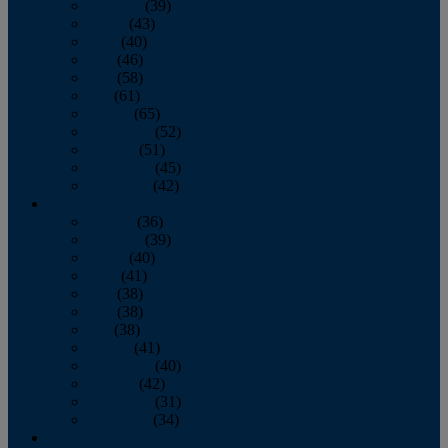
February
(39)
March
(43)
April
(40)
May
(46)
June
(58)
July
(61)
August
(65)
September
(52)
October
(51)
November
(45)
December
(42)
2016
January
(36)
February
(39)
March
(40)
April
(41)
May
(38)
June
(38)
July
(38)
August
(41)
September
(40)
October
(42)
November
(31)
December
(34)
2015