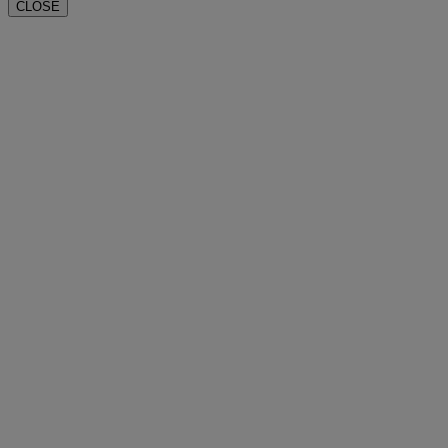
CLOSE