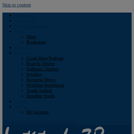
Skip to content
Podcast
Advertising
Find the Magazine
Store
Store
Bookstore
Obituary
Resources
Good Jibes Podcast
Boat In Dining
Sailboat Charters
Weather
Business News
Working Waterfront
Youth Sailing
Heading South
About
Log In
My account
Facebook
Twitter
Youtube
Instagram
Rss