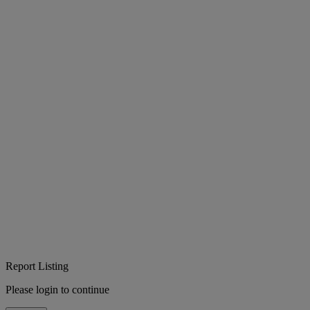
Report Listing
Please login to continue