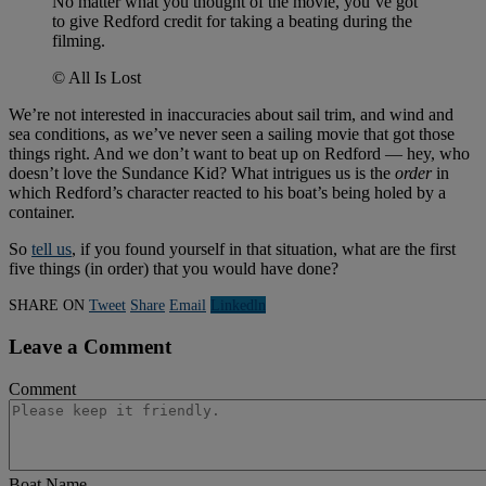
No matter what you thought of the movie, you’ve got
to give Redford credit for taking a beating during the
filming.
© All Is Lost
We’re not interested in inaccuracies about sail trim, and wind and
sea conditions, as we’ve never seen a sailing movie that got those
things right. And we don’t want to beat up on Redford — hey, who
doesn’t love the Sundance Kid? What intrigues us is the
order
in
which Redford’s character reacted to his boat’s being holed by a
container.
So
tell us
, if you found yourself in that situation, what are the first
five things (in order) that you would have done?
SHARE ON
Tweet
Share
Email
Linkedln
Leave a Comment
Comment
Boat Name