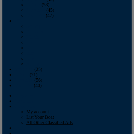
October
(58)
November
(45)
December
(47)
2007
January
February
March
April
May
June
July
August
September
(25)
October
(71)
November
(56)
December
(40)
Magazine
‘Lectronic
Classifieds
My account
List Your Boat
All Other Classified Ads
Calendar
Crew List