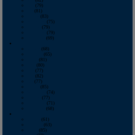
June
(79)
July
(81)
August
(83)
September
(75)
October
(79)
November
(79)
December
(69)
2022
January
(68)
February
(65)
March
(81)
April
(80)
May
(77)
June
(82)
July
(77)
August
(85)
September
(74)
October
(77)
November
(71)
December
(68)
2021
January
(61)
February
(63)
March
(85)