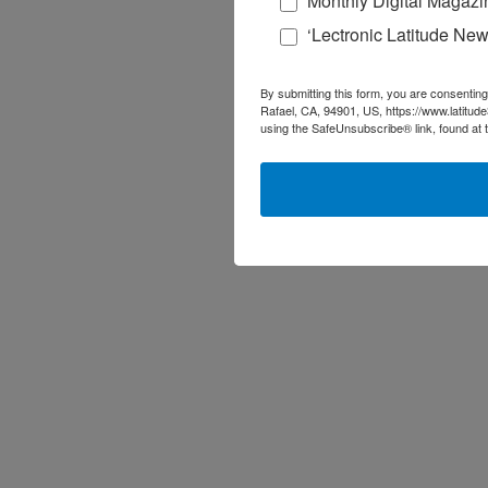
Monthly Digital Magazi
‘Lectronic Latitude New
By submitting this form, you are consenting
Rafael, CA, 94901, US, https://www.latitud
using the SafeUnsubscribe® link, found at 