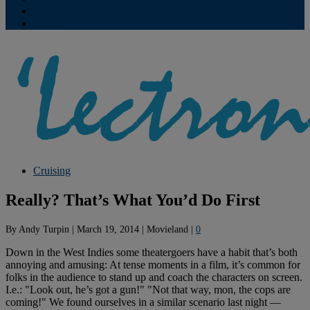
Contribute
Subscriptions
Cruising
Really? That’s What You’d Do First
By
Andy Turpin
|
March 19, 2014
|
Movieland
|
0
Down in the West Indies some theatergoers have a habit that’s both
annoying and amusing: At tense moments in a film, it’s common for
folks in the audience to stand up and coach the characters on screen.
I.e.: "Look out, he’s got a gun!" "Not that way, mon, the cops are
coming!" We found ourselves in a similar scenario last night —