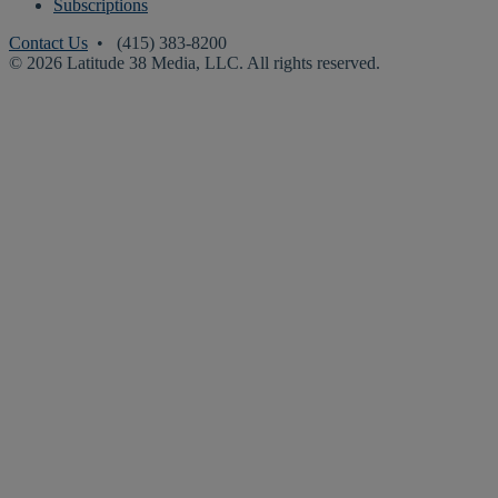
Subscriptions
Contact Us
• (415) 383-8200
© 2026 Latitude 38 Media, LLC. All rights reserved.