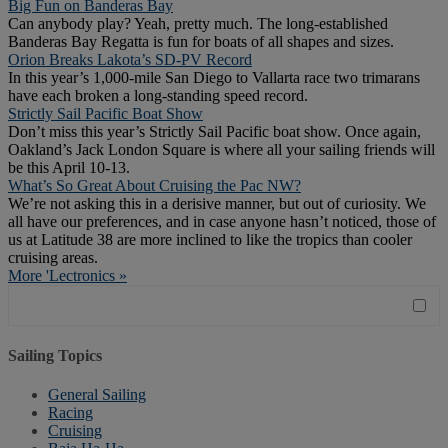
Big Fun on Banderas Bay
Can anybody play? Yeah, pretty much. The long-established
Banderas Bay Regatta is fun for boats of all shapes and sizes.
Orion Breaks Lakota’s SD-PV Record
In this year’s 1,000-mile San Diego to Vallarta race two trimarans
have each broken a long-standing speed record.
Strictly Sail Pacific Boat Show
Don’t miss this year’s Strictly Sail Pacific boat show. Once again,
Oakland’s Jack London Square is where all your sailing friends will
be this April 10-13.
What’s So Great About Cruising the Pac NW?
We’re not asking this in a derisive manner, but out of curiosity. We
all have our preferences, and in case anyone hasn’t noticed, those of
us at Latitude 38 are more inclined to like the tropics than cooler
cruising areas.
More 'Lectronics »
Sailing Topics
General Sailing
Racing
Cruising