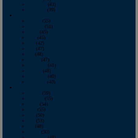
November
(43)
December
(39)
2009
January
(55)
February
(51)
March
(45)
April
(45)
May
(42)
June
(47)
July
(48)
August
(47)
September
(41)
October
(48)
November
(40)
December
(40)
2008
January
(59)
February
(55)
March
(54)
April
(55)
May
(50)
June
(53)
July
(48)
August
(50)
September
(48)