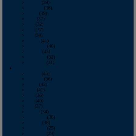
January
(39)
February
(36)
March
(39)
April
(37)
May
(32)
June
(37)
July
(34)
August
(41)
September
(40)
October
(43)
November
(32)
December
(31)
2014
January
(45)
February
(36)
March
(43)
April
(41)
May
(36)
June
(40)
July
(37)
August
(34)
September
(36)
October
(38)
November
(25)
December
(29)