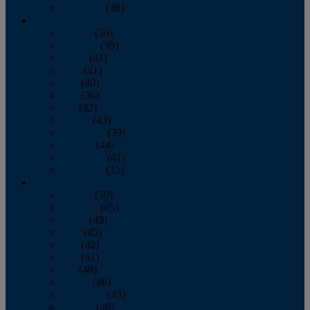
December
(36)
2011
January
(50)
February
(39)
March
(41)
April
(41)
May
(40)
June
(36)
July
(42)
August
(43)
September
(39)
October
(44)
November
(41)
December
(35)
2010
January
(50)
February
(45)
March
(49)
April
(45)
May
(42)
June
(41)
July
(48)
August
(46)
September
(43)
October
(46)