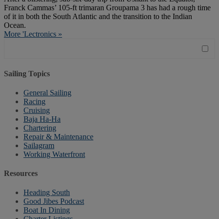
Franck Cammas’ 105-ft trimaran Groupama 3 has had a rough time
of it in both the South Atlantic and the transition to the Indian
Ocean.
More 'Lectronics »
Sailing Topics
General Sailing
Racing
Cruising
Baja Ha-Ha
Chartering
Repair & Maintenance
Sailagram
Working Waterfront
Resources
Heading South
Good Jibes Podcast
Boat In Dining
Charter Listings