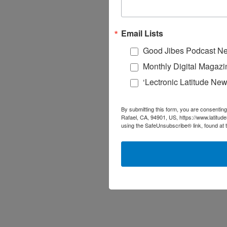
Email Lists
Good Jibes Podcast Ne
Monthly Digital Magazi
‘Lectronic Latitude New
By submitting this form, you are consenting
Rafael, CA, 94901, US, https://www.latitud
using the SafeUnsubscribe® link, found at 