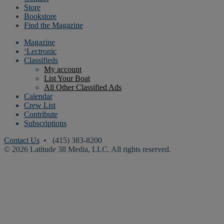
Store
Bookstore
Find the Magazine
Magazine
‘Lectronic
Classifieds
My account
List Your Boat
All Other Classified Ads
Calendar
Crew List
Contribute
Subscriptions
Contact Us
• (415) 383-8200
© 2026 Latitude 38 Media, LLC. All rights reserved.