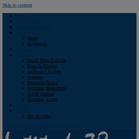
Skip to content
Podcast
Advertising
Find the Magazine
Store
Store
Bookstore
Obituary
Resources
Good Jibes Podcast
Boat In Dining
Sailboat Charters
Weather
Business News
Working Waterfront
Youth Sailing
Heading South
About
Log In
My account
Facebook
Twitter
Youtube
Instagram
Rss