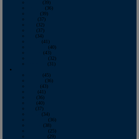
January
(39)
February
(36)
March
(39)
April
(37)
May
(32)
June
(37)
July
(34)
August
(41)
September
(40)
October
(43)
November
(32)
December
(31)
2014
January
(45)
February
(36)
March
(43)
April
(41)
May
(36)
June
(40)
July
(37)
August
(34)
September
(36)
October
(38)
November
(25)
December
(29)