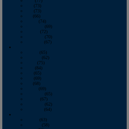
April
(77)
May
(73)
June
(73)
July
(66)
August
(74)
September
(69)
October
(72)
November
(70)
December
(67)
2020
January
(65)
February
(62)
March
(75)
April
(84)
May
(65)
June
(69)
July
(68)
August
(69)
September
(65)
October
(67)
November
(62)
December
(64)
2019
January
(63)
February
(58)