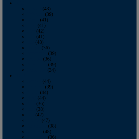
2013
January
(43)
February
(39)
March
(41)
April
(41)
May
(42)
June
(41)
July
(48)
August
(36)
September
(39)
October
(36)
November
(39)
December
(34)
2012
January
(44)
February
(39)
March
(44)
April
(44)
May
(36)
June
(38)
July
(42)
August
(47)
September
(38)
October
(48)
November
(36)