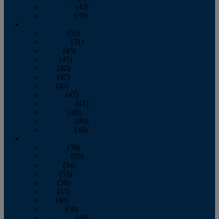
November
(43)
December
(39)
2009
January
(55)
February
(51)
March
(45)
April
(45)
May
(42)
June
(47)
July
(48)
August
(47)
September
(41)
October
(48)
November
(40)
December
(40)
2008
January
(59)
February
(55)
March
(54)
April
(55)
May
(50)
June
(53)
July
(48)
August
(50)
September
(48)