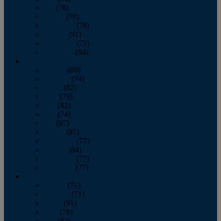
July
(76)
August
(79)
September
(78)
October
(91)
November
(75)
December
(84)
2024
January
(80)
February
(74)
March
(82)
April
(79)
May
(82)
June
(74)
July
(87)
August
(81)
September
(77)
October
(84)
November
(77)
December
(77)
2023
January
(71)
February
(71)
March
(91)
April
(78)
May
(82)