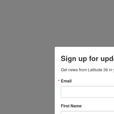
Sign up for upd
Get news from Latitude 38 in 
Email
First Name