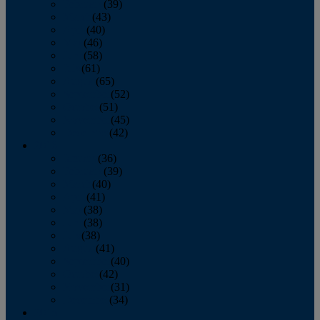
February
(39)
March
(43)
April
(40)
May
(46)
June
(58)
July
(61)
August
(65)
September
(52)
October
(51)
November
(45)
December
(42)
2016
January
(36)
February
(39)
March
(40)
April
(41)
May
(38)
June
(38)
July
(38)
August
(41)
September
(40)
October
(42)
November
(31)
December
(34)
2015