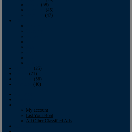
October
(58)
November
(45)
December
(47)
2007
January
February
March
April
May
June
July
August
September
(25)
October
(71)
November
(56)
December
(40)
Magazine
‘Lectronic
Classifieds
My account
List Your Boat
All Other Classified Ads
Calendar
Crew List