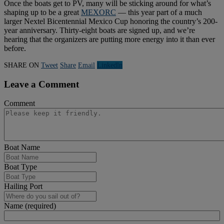
Once the boats get to PV, many will be sticking around for what’s
shaping up to be a great
MEXORC
— this year part of a much
larger Nextel Bicentennial Mexico Cup honoring the country’s 200-
year anniversary. Thirty-eight boats are signed up, and we’re
hearing that the organizers are putting more energy into it than ever
before.
SHARE ON
Tweet
Share
Email
Linkedln
Leave a Comment
Comment
Boat Name
Boat Type
Hailing Port
Name (required)