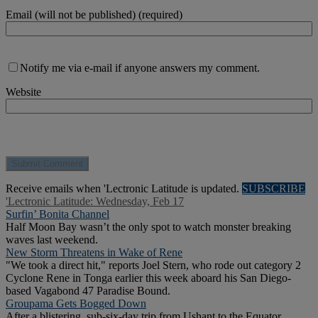
Email (will not be published) (required)
Notify me via e-mail if anyone answers my comment.
Website
Receive emails when 'Lectronic Latitude is updated.
SUBSCRIBE
'Lectronic Latitude: Wednesday, Feb 17
Surfin’ Bonita Channel
Half Moon Bay wasn’t the only spot to watch monster breaking
waves last weekend.
New Storm Threatens in Wake of Rene
"We took a direct hit," reports Joel Stern, who rode out category 2
Cyclone Rene in Tonga earlier this week aboard his San Diego-
based Vagabond 47 Paradise Bound.
Groupama Gets Bogged Down
After a blistering, sub-six-day trip from Ushant to the Equator,