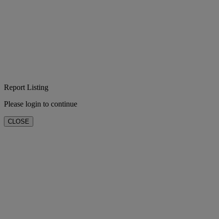
Report Listing
Please login to continue
CLOSE