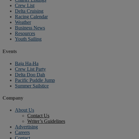
Crew List
Delta Cruising
Racing Calendar
Weather
Business News
Resources
Youth Sailing
Events
Baja Ha-Ha
Crew List Party
Delta Doo Dah
Pacific Puddle Jump
Summer Sailstice
Company
About Us
Contact Us
Writer’s Guidelines
Advertising
Careers
Contact