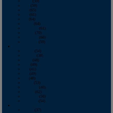
March
(59)
April
(59)
May
(65)
June
(61)
July
(64)
August
(64)
September
(61)
October
(70)
November
(66)
December
(59)
2018
January
(54)
February
(38)
March
(48)
April
(49)
May
(41)
June
(49)
July
(48)
August
(53)
September
(40)
October
(62)
November
(56)
December
(54)
2017
January
(37)