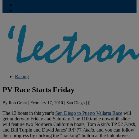
Contribute
Subscriptions
Racing
PV Race Starts Friday
By
Rob Grant
|
February 17, 2010
|
San Diego
|
0
The 13 boats in this year’s
San Diego to Puerto Vallarta Race
will
get underway Friday and Saturday. The 1100-mile downhill slide
will feature two Northern California boats, Tom Akin’s TP 52
Flash
,
and Bill Turpin and David Janes’ R/P 77
Akela
, and you can follow
their progress by clicking the "tracking" button at the link above.