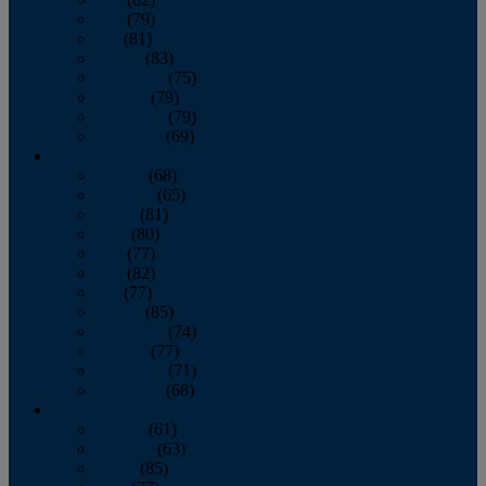
June
(79)
July
(81)
August
(83)
September
(75)
October
(79)
November
(79)
December
(69)
2022
January
(68)
February
(65)
March
(81)
April
(80)
May
(77)
June
(82)
July
(77)
August
(85)
September
(74)
October
(77)
November
(71)
December
(68)
2021
January
(61)
February
(63)
March
(85)