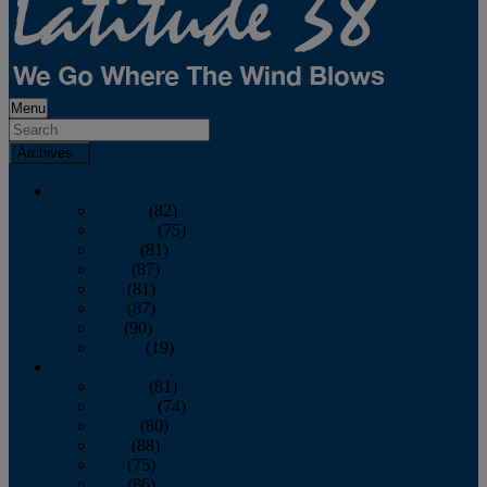
Menu
Archives
2026
January
(82)
February
(75)
March
(81)
April
(87)
May
(81)
June
(87)
July
(90)
August
(19)
2025
January
(81)
February
(74)
March
(80)
April
(88)
May
(75)
June
(86)