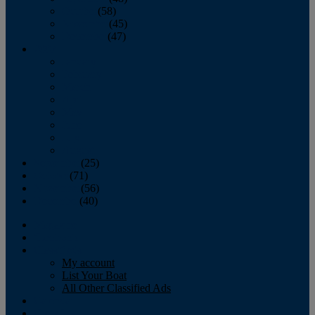
October
(58)
November
(45)
December
(47)
2007
January
February
March
April
May
June
July
August
September
(25)
October
(71)
November
(56)
December
(40)
Magazine
‘Lectronic
Classifieds
My account
List Your Boat
All Other Classified Ads
Calendar
Crew List