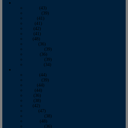
2013
January
(43)
February
(39)
March
(41)
April
(41)
May
(42)
June
(41)
July
(48)
August
(36)
September
(39)
October
(36)
November
(39)
December
(34)
2012
January
(44)
February
(39)
March
(44)
April
(44)
May
(36)
June
(38)
July
(42)
August
(47)
September
(38)
October
(48)
November
(36)