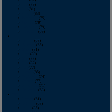
June
(79)
July
(81)
August
(83)
September
(75)
October
(79)
November
(79)
December
(69)
2022
January
(68)
February
(65)
March
(81)
April
(80)
May
(77)
June
(82)
July
(77)
August
(85)
September
(74)
October
(77)
November
(71)
December
(68)
2021
January
(61)
February
(63)
March
(85)