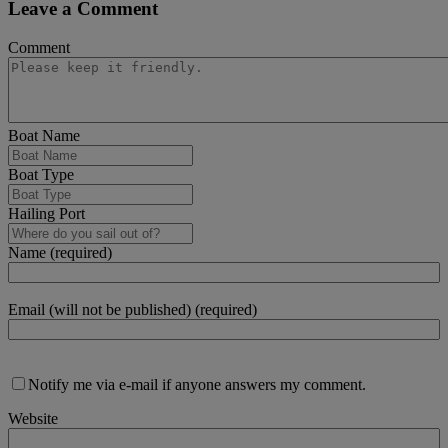
Leave a Comment
Comment
Boat Name
Boat Type
Hailing Port
Name (required)
Email (will not be published) (required)
Notify me via e-mail if anyone answers my comment.
Website