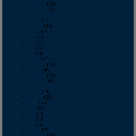
November
(43)
December
(39)
2009
January
(55)
February
(51)
March
(45)
April
(45)
May
(42)
June
(47)
July
(48)
August
(47)
September
(41)
October
(48)
November
(40)
December
(40)
2008
January
(59)
February
(55)
March
(54)
April
(55)
May
(50)
June
(53)
July
(48)
August
(50)
September
(48)