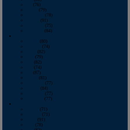
July
(76)
August
(79)
September
(78)
October
(91)
November
(75)
December
(84)
2024
January
(80)
February
(74)
March
(82)
April
(79)
May
(82)
June
(74)
July
(87)
August
(81)
September
(77)
October
(84)
November
(77)
December
(77)
2023
January
(71)
February
(71)
March
(91)
April
(78)
May
(82)