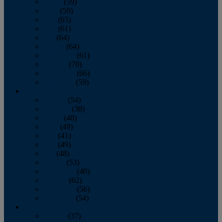
March
(59)
April
(59)
May
(65)
June
(61)
July
(64)
August
(64)
September
(61)
October
(70)
November
(66)
December
(59)
2018
January
(54)
February
(38)
March
(48)
April
(49)
May
(41)
June
(49)
July
(48)
August
(53)
September
(40)
October
(62)
November
(56)
December
(54)
2017
January
(37)