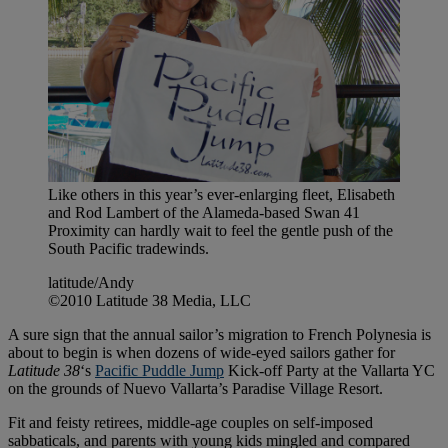
Like others in this year’s ever-enlarging fleet, Elisabeth
and Rod Lambert of the Alameda-based Swan 41
Proximity can hardly wait to feel the gentle push of the
South Pacific tradewinds.
latitude/Andy
©2010 Latitude 38 Media, LLC
A sure sign that the annual sailor’s migration to French Polynesia is
about to begin is when dozens of wide-eyed sailors gather for
Latitude 38
‘s
Pacific Puddle Jump
Kick-off Party at the Vallarta YC
on the grounds of Nuevo Vallarta’s Paradise Village Resort.
Fit and feisty retirees, middle-age couples on self-imposed
sabbaticals, and parents with young kids mingled and compared