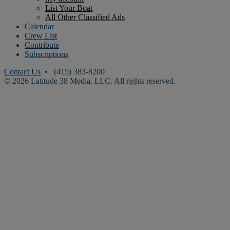
List Your Boat
All Other Classified Ads
Calendar
Crew List
Contribute
Subscriptions
Contact Us
• (415) 383-8200
© 2026 Latitude 38 Media, LLC. All rights reserved.