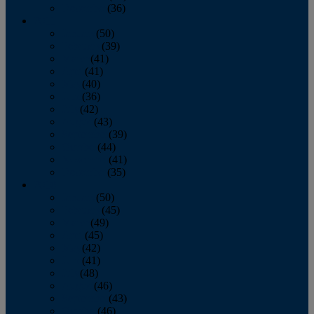
December
(36)
2011
January
(50)
February
(39)
March
(41)
April
(41)
May
(40)
June
(36)
July
(42)
August
(43)
September
(39)
October
(44)
November
(41)
December
(35)
2010
January
(50)
February
(45)
March
(49)
April
(45)
May
(42)
June
(41)
July
(48)
August
(46)
September
(43)
October
(46)