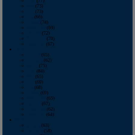
April
(77)
May
(73)
June
(73)
July
(66)
August
(74)
September
(69)
October
(72)
November
(70)
December
(67)
2020
January
(65)
February
(62)
March
(75)
April
(84)
May
(65)
June
(69)
July
(68)
August
(69)
September
(65)
October
(67)
November
(62)
December
(64)
2019
January
(63)
February
(58)