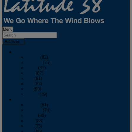
Menu
Archives
2026
January
(82)
February
(75)
March
(81)
April
(87)
May
(81)
June
(87)
July
(90)
August
(19)
2025
January
(81)
February
(74)
March
(80)
April
(88)
May
(75)
June
(86)