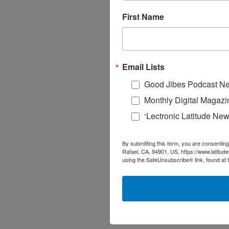
First Name
Email Lists
Good Jibes Podcast Ne
Monthly Digital Magazi
‘Lectronic Latitude New
By submitting this form, you are consenting
Rafael, CA, 94901, US, https://www.latitud
using the SafeUnsubscribe® link, found at 