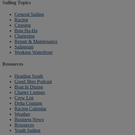
Sailing Topics
General Sailing
Racing
Cruising
Baja Ha-Ha
Chartering
Repair & Maintenance
Sailagram
Working Waterfront
Resources
Heading South
Good Jibes Podcast
Boat In Dining
Charter Listings
Crew List
Delta Cruising
Racing Calendar
Weather
Business News
Resources
Youth Sailing