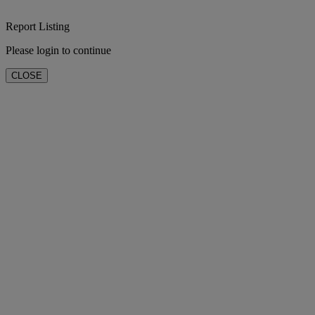
Report Listing
Please login to continue
CLOSE