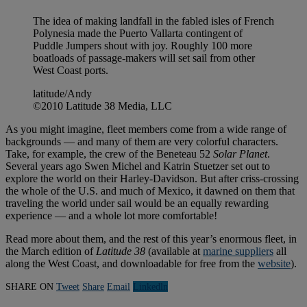
The idea of making landfall in the fabled isles of French
Polynesia made the Puerto Vallarta contingent of
Puddle Jumpers shout with joy. Roughly 100 more
boatloads of passage-makers will set sail from other
West Coast ports.
latitude/Andy
©2010 Latitude 38 Media, LLC
As you might imagine, fleet members come from a wide range of
backgrounds — and many of them are very colorful characters.
Take, for example, the crew of the Beneteau 52
Solar Planet
.
Several years ago Swen Michel and Katrin Stuetzer set out to
explore the world on their Harley-Davidson. But after criss-crossing
the whole of the U.S. and much of Mexico, it dawned on them that
traveling the world under sail would be an equally rewarding
experience — and a whole lot more comfortable!
Read more about them, and the rest of this year’s enormous fleet, in
the March edition of
Latitude 38
(available at
marine suppliers
all
along the West Coast, and downloadable for free from the
website
).
SHARE ON
Tweet
Share
Email
Linkedln