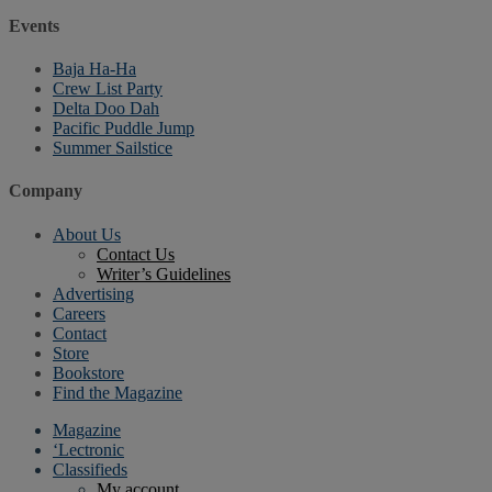
Events
Baja Ha-Ha
Crew List Party
Delta Doo Dah
Pacific Puddle Jump
Summer Sailstice
Company
About Us
Contact Us
Writer’s Guidelines
Advertising
Careers
Contact
Store
Bookstore
Find the Magazine
Magazine
‘Lectronic
Classifieds
My account