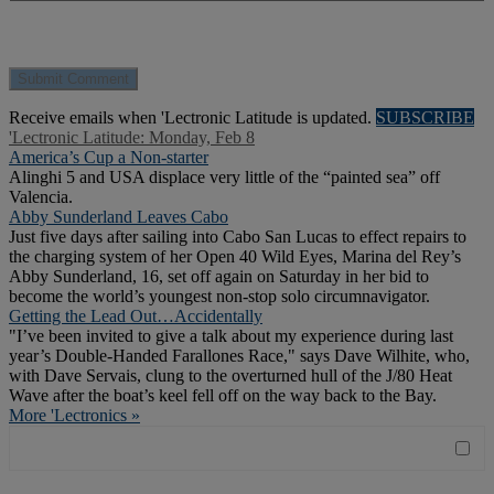
Receive emails when 'Lectronic Latitude is updated.
SUBSCRIBE
'Lectronic Latitude: Monday, Feb 8
America’s Cup a Non-starter
Alinghi 5 and USA displace very little of the “painted sea” off
Valencia.
Abby Sunderland Leaves Cabo
Just five days after sailing into Cabo San Lucas to effect repairs to
the charging system of her Open 40 Wild Eyes, Marina del Rey’s
Abby Sunderland, 16, set off again on Saturday in her bid to
become the world’s youngest non-stop solo circumnavigator.
Getting the Lead Out…Accidentally
"I’ve been invited to give a talk about my experience during last
year’s Double-Handed Farallones Race," says Dave Wilhite, who,
with Dave Servais, clung to the overturned hull of the J/80 Heat
Wave after the boat’s keel fell off on the way back to the Bay.
More 'Lectronics »