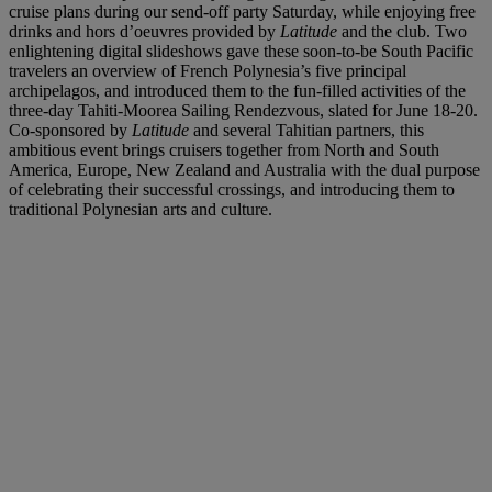
cruise plans during our send-off party Saturday, while enjoying free
drinks and hors d’oeuvres provided by
Latitude
and the club. Two
enlightening digital slideshows gave these soon-to-be South Pacific
travelers an overview of French Polynesia’s five principal
archipelagos, and introduced them to the fun-filled activities of the
three-day Tahiti-Moorea Sailing Rendezvous, slated for June 18-20.
Co-sponsored by
Latitude
and several Tahitian partners, this
ambitious event brings cruisers together from North and South
America, Europe, New Zealand and Australia with the dual purpose
of celebrating their successful crossings, and introducing them to
traditional Polynesian arts and culture.