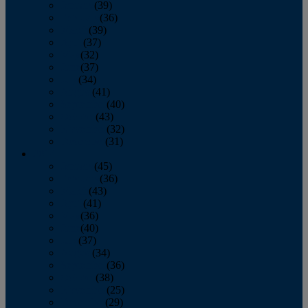
January
(39)
February
(36)
March
(39)
April
(37)
May
(32)
June
(37)
July
(34)
August
(41)
September
(40)
October
(43)
November
(32)
December
(31)
2014
January
(45)
February
(36)
March
(43)
April
(41)
May
(36)
June
(40)
July
(37)
August
(34)
September
(36)
October
(38)
November
(25)
December
(29)