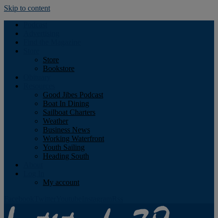
Skip to content
Podcast
Advertising
Find the Magazine
Store
Store
Bookstore
Obituary
Resources
Good Jibes Podcast
Boat In Dining
Sailboat Charters
Weather
Business News
Working Waterfront
Youth Sailing
Heading South
About
Log In
My account
Facebook
Twitter
Youtube
Instagram
Rss