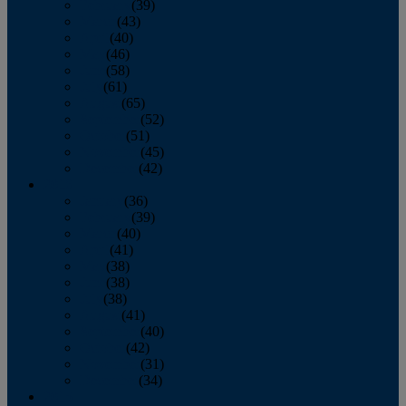
February
(39)
March
(43)
April
(40)
May
(46)
June
(58)
July
(61)
August
(65)
September
(52)
October
(51)
November
(45)
December
(42)
2016
January
(36)
February
(39)
March
(40)
April
(41)
May
(38)
June
(38)
July
(38)
August
(41)
September
(40)
October
(42)
November
(31)
December
(34)
2015