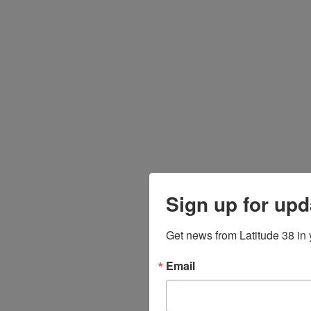
Sign up for upd
Get news from Latitude 38 in 
Email