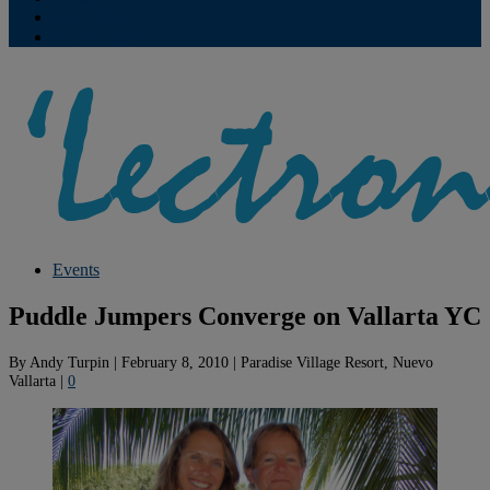
Contribute
Subscriptions
Events
Puddle Jumpers Converge on Vallarta YC
By
Andy Turpin
|
February 8, 2010
|
Paradise Village Resort, Nuevo
Vallarta
|
0