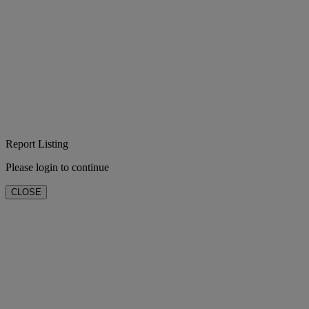
Report Listing
Please login to continue
CLOSE