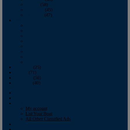
October
(58)
November
(45)
December
(47)
2007
January
February
March
April
May
June
July
August
September
(25)
October
(71)
November
(56)
December
(40)
Magazine
‘Lectronic
Classifieds
My account
List Your Boat
All Other Classified Ads
Calendar
Crew List