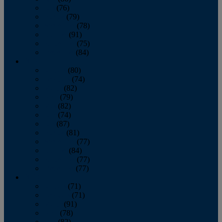
July
(76)
August
(79)
September
(78)
October
(91)
November
(75)
December
(84)
2024
January
(80)
February
(74)
March
(82)
April
(79)
May
(82)
June
(74)
July
(87)
August
(81)
September
(77)
October
(84)
November
(77)
December
(77)
2023
January
(71)
February
(71)
March
(91)
April
(78)
May
(82)