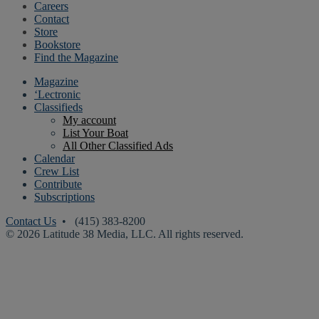
Careers
Contact
Store
Bookstore
Find the Magazine
Magazine
‘Lectronic
Classifieds
My account
List Your Boat
All Other Classified Ads
Calendar
Crew List
Contribute
Subscriptions
Contact Us
• (415) 383-8200
© 2026 Latitude 38 Media, LLC. All rights reserved.