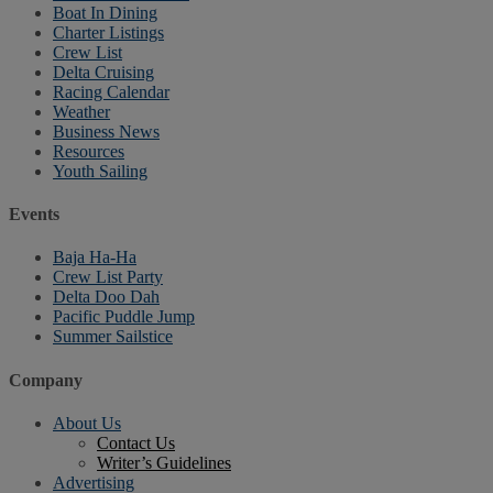
Boat In Dining
Charter Listings
Crew List
Delta Cruising
Racing Calendar
Weather
Business News
Resources
Youth Sailing
Events
Baja Ha-Ha
Crew List Party
Delta Doo Dah
Pacific Puddle Jump
Summer Sailstice
Company
About Us
Contact Us
Writer’s Guidelines
Advertising