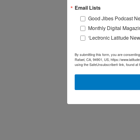
Email Lists
Good Jibes Podcast Ne
Monthly Digital Magazi
‘Lectronic Latitude New
By submitting this form, you are consenting
Rafael, CA, 94901, US, https://www.latitud
using the SafeUnsubscribe® link, found at 