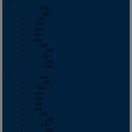
2013
January
(43)
February
(39)
March
(41)
April
(41)
May
(42)
June
(41)
July
(48)
August
(36)
September
(39)
October
(36)
November
(39)
December
(34)
2012
January
(44)
February
(39)
March
(44)
April
(44)
May
(36)
June
(38)
July
(42)
August
(47)
September
(38)
October
(48)
November
(36)