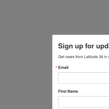
Sign up for upd
Get news from Latitude 38 in 
Email
First Name