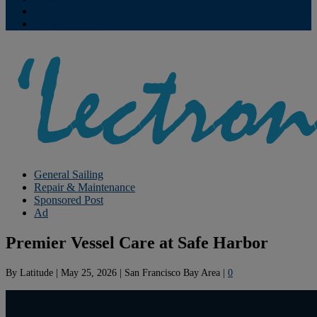
Contribute
Subscriptions
General Sailing
Repair & Maintenance
Sponsored Post
Ad
Premier Vessel Care at Safe Harbor
By
Latitude
|
May 25, 2026
|
San Francisco Bay Area
|
0