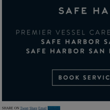
SHARE ON
Tweet
Share
Email
Linkedln