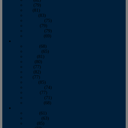
June
(79)
July
(81)
August
(83)
September
(75)
October
(79)
November
(79)
December
(69)
2022
January
(68)
February
(65)
March
(81)
April
(80)
May
(77)
June
(82)
July
(77)
August
(85)
September
(74)
October
(77)
November
(71)
December
(68)
2021
January
(61)
February
(63)
March
(85)