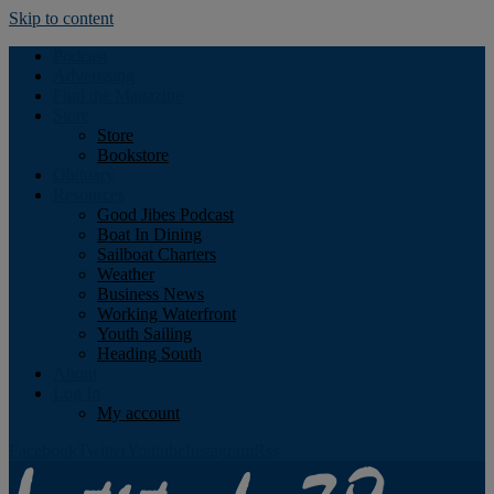
Skip to content
Podcast
Advertising
Find the Magazine
Store
Store
Bookstore
Obituary
Resources
Good Jibes Podcast
Boat In Dining
Sailboat Charters
Weather
Business News
Working Waterfront
Youth Sailing
Heading South
About
Log In
My account
Facebook
Twitter
Youtube
Instagram
Rss