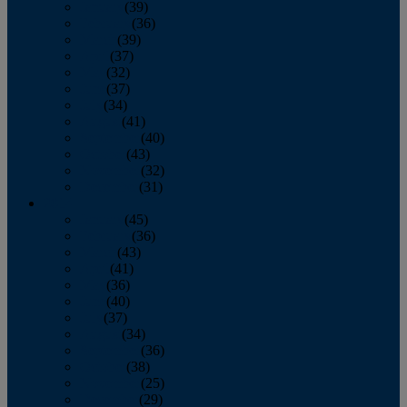
January
(39)
February
(36)
March
(39)
April
(37)
May
(32)
June
(37)
July
(34)
August
(41)
September
(40)
October
(43)
November
(32)
December
(31)
2014
January
(45)
February
(36)
March
(43)
April
(41)
May
(36)
June
(40)
July
(37)
August
(34)
September
(36)
October
(38)
November
(25)
December
(29)