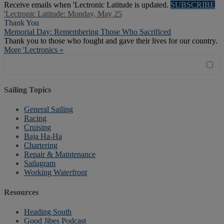
Receive emails when 'Lectronic Latitude is updated.
SUBSCRIBE
'Lectronic Latitude: Monday, May 25
Thank You
Memorial Day: Remembering Those Who Sacrificed
Thank you to those who fought and gave their lives for our country.
More 'Lectronics »
Sailing Topics
General Sailing
Racing
Cruising
Baja Ha-Ha
Chartering
Repair & Maintenance
Sailagram
Working Waterfront
Resources
Heading South
Good Jibes Podcast