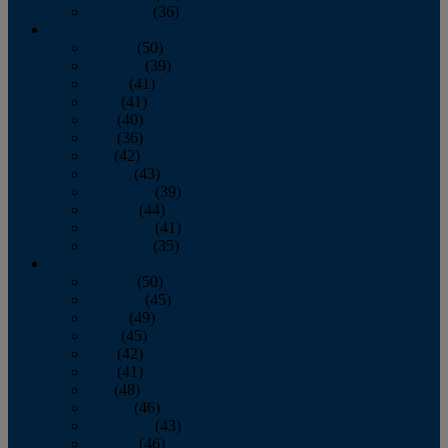
December
(36)
2011
January
(50)
February
(39)
March
(41)
April
(41)
May
(40)
June
(36)
July
(42)
August
(43)
September
(39)
October
(44)
November
(41)
December
(35)
2010
January
(50)
February
(45)
March
(49)
April
(45)
May
(42)
June
(41)
July
(48)
August
(46)
September
(43)
October
(46)