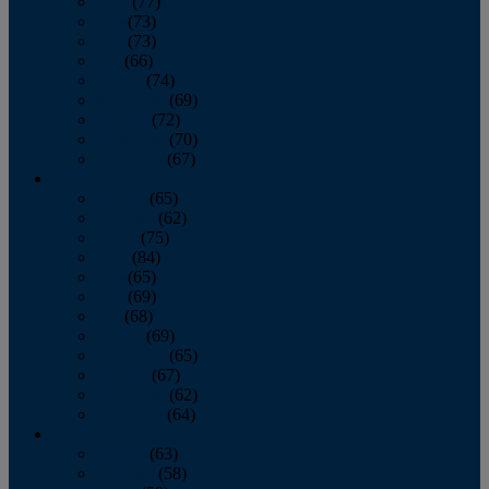
April
(77)
May
(73)
June
(73)
July
(66)
August
(74)
September
(69)
October
(72)
November
(70)
December
(67)
2020
January
(65)
February
(62)
March
(75)
April
(84)
May
(65)
June
(69)
July
(68)
August
(69)
September
(65)
October
(67)
November
(62)
December
(64)
2019
January
(63)
February
(58)