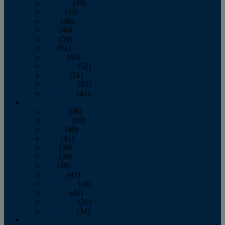
February
(39)
March
(43)
April
(40)
May
(46)
June
(58)
July
(61)
August
(65)
September
(52)
October
(51)
November
(45)
December
(42)
2016
January
(36)
February
(39)
March
(40)
April
(41)
May
(38)
June
(38)
July
(38)
August
(41)
September
(40)
October
(42)
November
(31)
December
(34)
2015