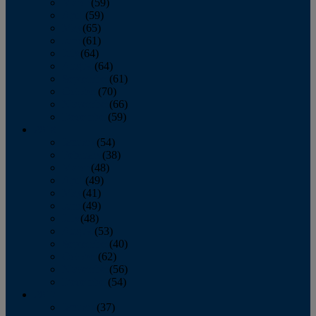
March
(59)
April
(59)
May
(65)
June
(61)
July
(64)
August
(64)
September
(61)
October
(70)
November
(66)
December
(59)
2018
January
(54)
February
(38)
March
(48)
April
(49)
May
(41)
June
(49)
July
(48)
August
(53)
September
(40)
October
(62)
November
(56)
December
(54)
2017
January
(37)