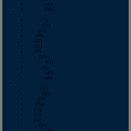
November
(43)
December
(39)
2009
January
(55)
February
(51)
March
(45)
April
(45)
May
(42)
June
(47)
July
(48)
August
(47)
September
(41)
October
(48)
November
(40)
December
(40)
2008
January
(59)
February
(55)
March
(54)
April
(55)
May
(50)
June
(53)
July
(48)
August
(50)
September
(48)