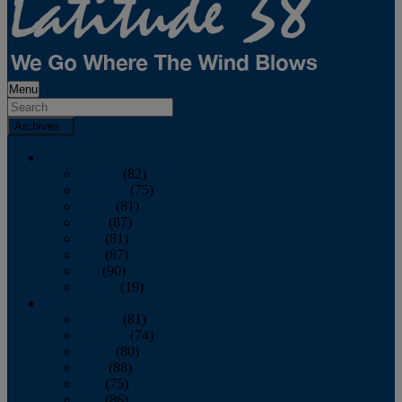
Menu
Archives
2026
January
(82)
February
(75)
March
(81)
April
(87)
May
(81)
June
(87)
July
(90)
August
(19)
2025
January
(81)
February
(74)
March
(80)
April
(88)
May
(75)
June
(86)