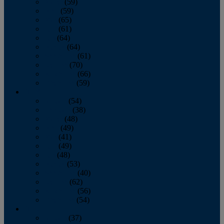
March
(59)
April
(59)
May
(65)
June
(61)
July
(64)
August
(64)
September
(61)
October
(70)
November
(66)
December
(59)
2018
January
(54)
February
(38)
March
(48)
April
(49)
May
(41)
June
(49)
July
(48)
August
(53)
September
(40)
October
(62)
November
(56)
December
(54)
2017
January
(37)