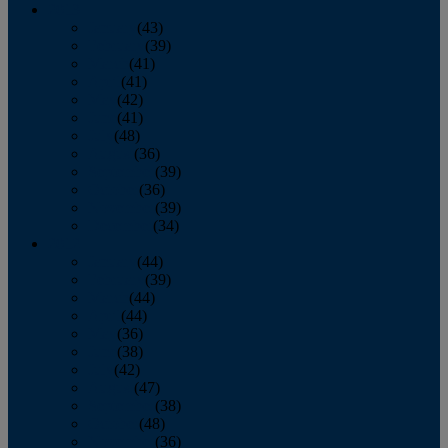
2013
January
(43)
February
(39)
March
(41)
April
(41)
May
(42)
June
(41)
July
(48)
August
(36)
September
(39)
October
(36)
November
(39)
December
(34)
2012
January
(44)
February
(39)
March
(44)
April
(44)
May
(36)
June
(38)
July
(42)
August
(47)
September
(38)
October
(48)
November
(36)