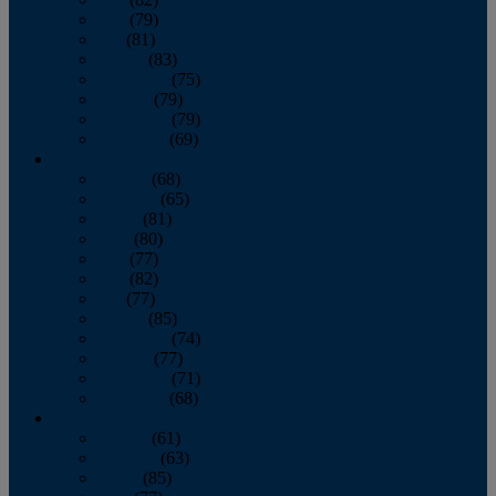
June
(79)
July
(81)
August
(83)
September
(75)
October
(79)
November
(79)
December
(69)
2022
January
(68)
February
(65)
March
(81)
April
(80)
May
(77)
June
(82)
July
(77)
August
(85)
September
(74)
October
(77)
November
(71)
December
(68)
2021
January
(61)
February
(63)
March
(85)