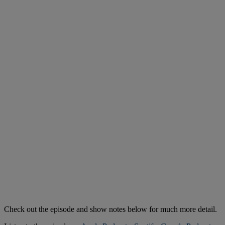
Check out the episode and show notes below for much more detail.