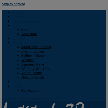
Skip to content
Podcast
Advertising
Find the Magazine
Store
Store
Bookstore
Obituary
Resources
Good Jibes Podcast
Boat In Dining
Sailboat Charters
Weather
Business News
Working Waterfront
Youth Sailing
Heading South
About
Log In
My account
Facebook
Twitter
Youtube
Instagram
Rss