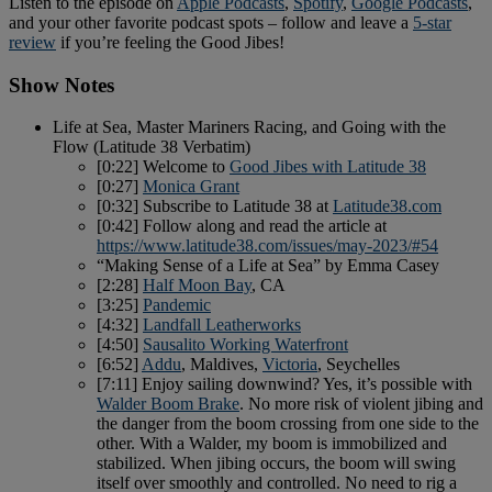
Listen to the episode on
Apple Podcasts
,
Spotify
,
Google Podcasts
,
and your other favorite podcast spots – follow and leave a
5-star
review
if you’re feeling the Good Jibes!
Show Notes
Life at Sea, Master Mariners Racing, and Going with the
Flow (Latitude 38 Verbatim)
[0:22] Welcome to
Good Jibes with Latitude 38
[0:27]
Monica Grant
[0:32] Subscribe to Latitude 38 at
Latitude38.com
[0:42] Follow along and read the article at
https://www.latitude38.com/issues/may-2023/#54
“Making Sense of a Life at Sea” by Emma Casey
[2:28]
Half Moon Bay
, CA
[3:25]
Pandemic
[4:32]
Landfall Leatherworks
[4:50]
Sausalito Working Waterfront
[6:52]
Addu
, Maldives,
Victoria
, Seychelles
[7:11] Enjoy sailing downwind? Yes, it’s possible with
Walder Boom Brake
. No more risk of violent jibing and
the danger from the boom crossing from one side to the
other. With a Walder, my boom is immobilized and
stabilized. When jibing occurs, the boom will swing
itself over smoothly and controlled. No need to rig a