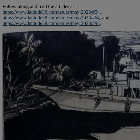
Follow along and read the articles at
https://www.latitude38.com/issues/may-2023/#54
,
https://www.latitude38.com/issues/may-2023/#64
, and
https://www.latitude38.com/issues/may-2023/#94
.