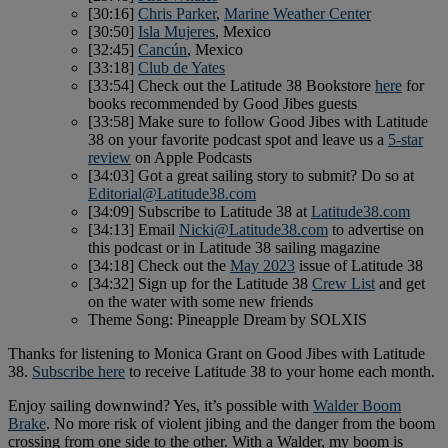
[30:16]
Chris Parker
,
Marine Weather Center
[30:50]
Isla Mujeres
, Mexico
[32:45]
Cancún
, Mexico
[33:18]
Club de Yates
[33:54] Check out the Latitude 38 Bookstore
here
for
books recommended by Good Jibes guests
[33:58] Make sure to follow Good Jibes with Latitude
38 on your favorite podcast spot and leave us a
5-star
review
on Apple Podcasts
[34:03] Got a great sailing story to submit? Do so at
Editorial@Latitude38.com
[34:09] Subscribe to Latitude 38 at
Latitude38.com
[34:13] Email
Nicki@Latitude38.com
to advertise on
this podcast or in Latitude 38 sailing magazine
[34:18] Check out the
May 2023
issue of Latitude 38
[34:32] Sign up for the Latitude 38
Crew List
and get
on the water with some new friends
Theme Song: Pineapple Dream by SOLXIS
Thanks for listening to Monica Grant on Good Jibes with Latitude
38.
Subscribe here
to receive Latitude 38 to your home each month.
Enjoy sailing downwind? Yes, it’s possible with
Walder Boom
Brake
. No more risk of violent jibing and the danger from the boom
crossing from one side to the other. With a Walder, my boom is