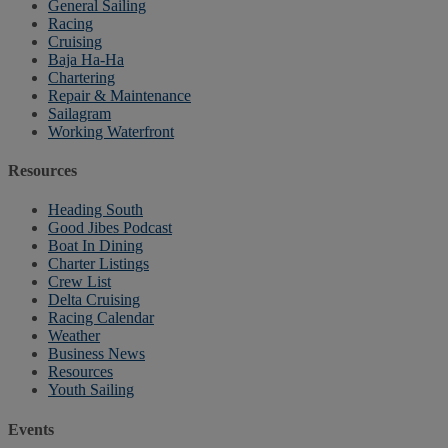
General Sailing
Racing
Cruising
Baja Ha-Ha
Chartering
Repair & Maintenance
Sailagram
Working Waterfront
Resources
Heading South
Good Jibes Podcast
Boat In Dining
Charter Listings
Crew List
Delta Cruising
Racing Calendar
Weather
Business News
Resources
Youth Sailing
Events