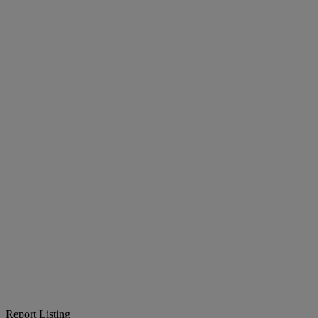
Report Listing