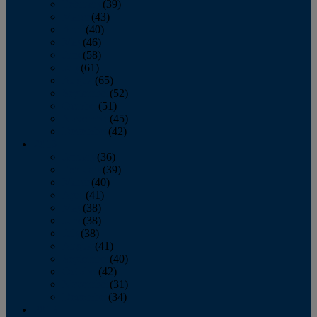
February
(39)
March
(43)
April
(40)
May
(46)
June
(58)
July
(61)
August
(65)
September
(52)
October
(51)
November
(45)
December
(42)
2016
January
(36)
February
(39)
March
(40)
April
(41)
May
(38)
June
(38)
July
(38)
August
(41)
September
(40)
October
(42)
November
(31)
December
(34)
2015