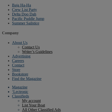
Baja Ha-Ha
Crew List Party
Delta Doo Dah
Pacific Puddle Jump
Summer Sailstice
Company
About Us
Contact Us
Writer’s Guidelines
Advertising
Careers
Contact
Store
Bookstore
Find the Magazine
Magazine
‘Lectronic
Classifieds
My account
List Your Boat
All Other Classified Ads