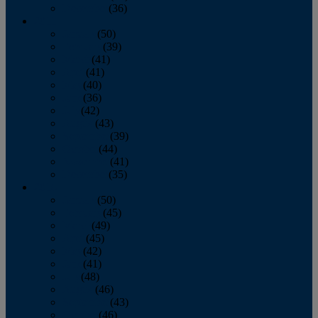
December
(36)
2011
January
(50)
February
(39)
March
(41)
April
(41)
May
(40)
June
(36)
July
(42)
August
(43)
September
(39)
October
(44)
November
(41)
December
(35)
2010
January
(50)
February
(45)
March
(49)
April
(45)
May
(42)
June
(41)
July
(48)
August
(46)
September
(43)
October
(46)