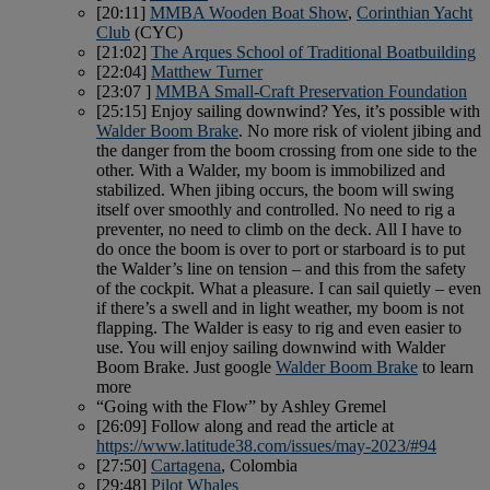
[20:11]
MMBA Wooden Boat Show
,
Corinthian Yacht
Club
(CYC)
[21:02]
The Arques School of Traditional Boatbuilding
[22:04]
Matthew Turner
[23:07 ]
MMBA Small-Craft Preservation Foundation
[25:15] Enjoy sailing downwind? Yes, it’s possible with
Walder Boom Brake
. No more risk of violent jibing and
the danger from the boom crossing from one side to the
other. With a Walder, my boom is immobilized and
stabilized. When jibing occurs, the boom will swing
itself over smoothly and controlled. No need to rig a
preventer, no need to climb on the deck. All I have to
do once the boom is over to port or starboard is to put
the Walder’s line on tension – and this from the safety
of the cockpit. What a pleasure. I can sail quietly – even
if there’s a swell and in light weather, my boom is not
flapping. The Walder is easy to rig and even easier to
use. You will enjoy sailing downwind with Walder
Boom Brake. Just google
Walder Boom Brake
to learn
more
“Going with the Flow” by Ashley Gremel
[26:09] Follow along and read the article at
https://www.latitude38.com/issues/may-2023/#94
[27:50]
Cartagena
, Colombia
[29:48]
Pilot Whales