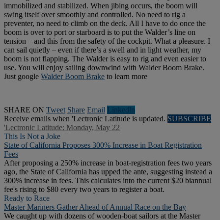
immobilized and stabilized. When jibing occurs, the boom will
swing itself over smoothly and controlled. No need to rig a
preventer, no need to climb on the deck. All I have to do once the
boom is over to port or starboard is to put the Walder’s line on
tension – and this from the safety of the cockpit. What a pleasure. I
can sail quietly – even if there’s a swell and in light weather, my
boom is not flapping. The Walder is easy to rig and even easier to
use. You will enjoy sailing downwind with Walder Boom Brake.
Just google
Walder Boom Brake
to learn more
SHARE ON
Tweet
Share
Email
Linkedln
Receive emails when 'Lectronic Latitude is updated.
SUBSCRIBE
'Lectronic Latitude: Monday, May 22
This Is Not a Joke
State of California Proposes 300% Increase in Boat Registration
Fees
After proposing a 250% increase in boat-registration fees two years
ago, the State of California has upped the ante, suggesting instead a
300% increase in fees. This calculates into the current $20 biannual
fee's rising to $80 every two years to register a boat.
Ready to Race
Master Mariners Gather Ahead of Annual Race on the Bay
We caught up with dozens of wooden-boat sailors at the Master