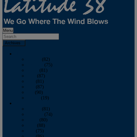
Menu
Archives
2026
January
(82)
February
(75)
March
(81)
April
(87)
May
(81)
June
(87)
July
(90)
August
(19)
2025
January
(81)
February
(74)
March
(80)
April
(88)
May
(75)
June
(86)