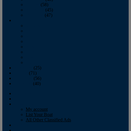
October
(58)
November
(45)
December
(47)
2007
January
February
March
April
May
June
July
August
September
(25)
October
(71)
November
(56)
December
(40)
Magazine
‘Lectronic
Classifieds
My account
List Your Boat
All Other Classified Ads
Calendar
Crew List