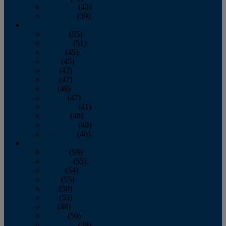
November
(43)
December
(39)
2009
January
(55)
February
(51)
March
(45)
April
(45)
May
(42)
June
(47)
July
(48)
August
(47)
September
(41)
October
(48)
November
(40)
December
(40)
2008
January
(59)
February
(55)
March
(54)
April
(55)
May
(50)
June
(53)
July
(48)
August
(50)
September
(48)