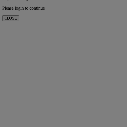
Please login to continue
CLOSE