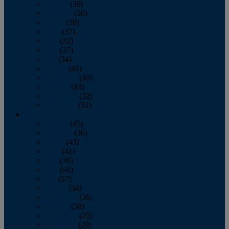
January
(39)
February
(36)
March
(39)
April
(37)
May
(32)
June
(37)
July
(34)
August
(41)
September
(40)
October
(43)
November
(32)
December
(31)
2014
January
(45)
February
(36)
March
(43)
April
(41)
May
(36)
June
(40)
July
(37)
August
(34)
September
(36)
October
(38)
November
(25)
December
(29)