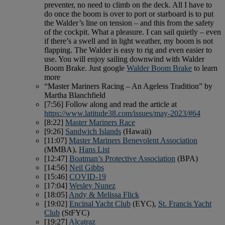
preventer, no need to climb on the deck. All I have to
do once the boom is over to port or starboard is to put
the Walder’s line on tension – and this from the safety
of the cockpit. What a pleasure. I can sail quietly – even
if there’s a swell and in light weather, my boom is not
flapping. The Walder is easy to rig and even easier to
use. You will enjoy sailing downwind with Walder
Boom Brake. Just google
Walder Boom Brake
to learn
more
“Master Mariners Racing – An Ageless Tradition” by
Martha Blanchfield
[7:56] Follow along and read the article at
https://www.latitude38.com/issues/may-2023/#64
[8:22]
Master Mariners Race
[9:26]
Sandwich Islands
(Hawaii)
[11:07]
Master Mariners Benevolent Association
(MMBA),
Hans List
[12:47]
Boatman’s Protective Association
(BPA)
[14:56]
Neil Gibbs
[15:46]
COVID-19
[17:04]
Wesley Nunez
[18:05]
Andy & Melissa Flick
[19:02]
Encinal Yacht Club
(EYC),
St. Francis Yacht
Club
(StFYC)
[19:27]
Alcatraz