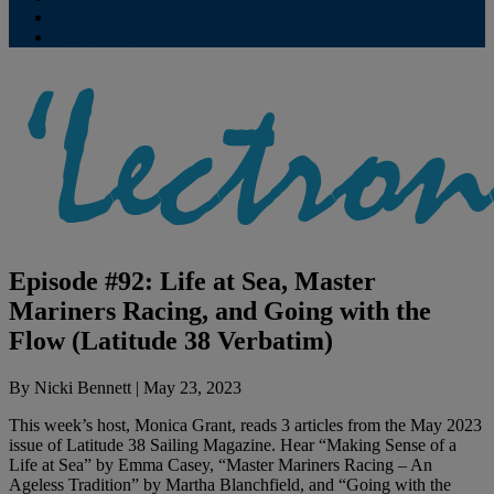
Contribute
Subscriptions
Episode #92: Life at Sea, Master
Mariners Racing, and Going with the
Flow (Latitude 38 Verbatim)
By
Nicki Bennett
|
May 23, 2023
This week’s host, Monica Grant, reads 3 articles from the May 2023
issue of Latitude 38 Sailing Magazine. Hear “Making Sense of a
Life at Sea” by Emma Casey, “Master Mariners Racing – An
Ageless Tradition” by Martha Blanchfield, and “Going with the