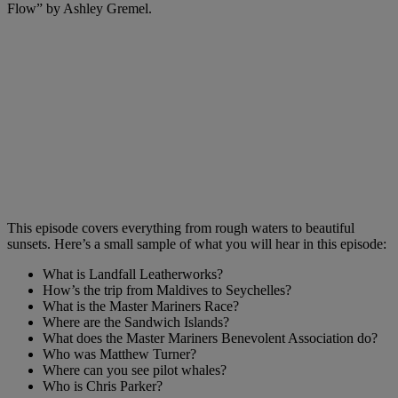
Flow” by Ashley Gremel.
This episode covers everything from rough waters to beautiful
sunsets. Here’s a small sample of what you will hear in this episode:
What is Landfall Leatherworks?
How’s the trip from Maldives to Seychelles?
What is the Master Mariners Race?
Where are the Sandwich Islands?
What does the Master Mariners Benevolent Association do?
Who was Matthew Turner?
Where can you see pilot whales?
Who is Chris Parker?