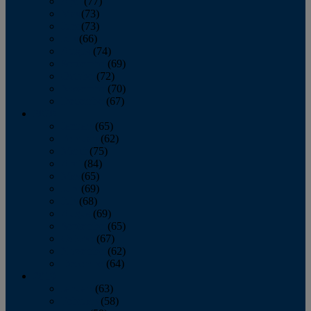
April
(77)
May
(73)
June
(73)
July
(66)
August
(74)
September
(69)
October
(72)
November
(70)
December
(67)
2020
January
(65)
February
(62)
March
(75)
April
(84)
May
(65)
June
(69)
July
(68)
August
(69)
September
(65)
October
(67)
November
(62)
December
(64)
2019
January
(63)
February
(58)