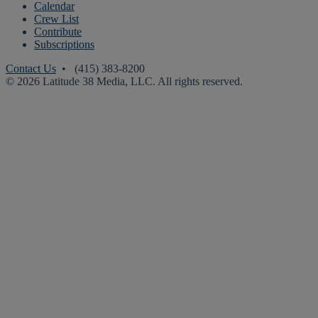
Calendar
Crew List
Contribute
Subscriptions
Contact Us
• (415) 383-8200
© 2026 Latitude 38 Media, LLC. All rights reserved.