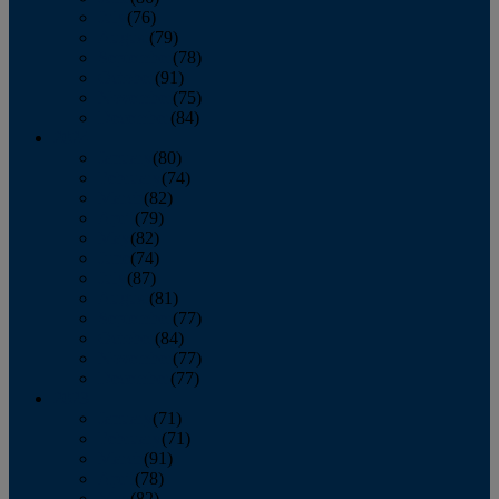
July
(76)
August
(79)
September
(78)
October
(91)
November
(75)
December
(84)
2024
January
(80)
February
(74)
March
(82)
April
(79)
May
(82)
June
(74)
July
(87)
August
(81)
September
(77)
October
(84)
November
(77)
December
(77)
2023
January
(71)
February
(71)
March
(91)
April
(78)
May
(82)