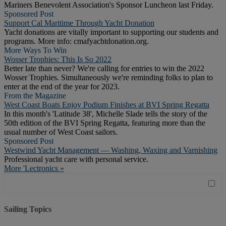
Mariners Benevolent Association's Sponsor Luncheon last Friday.
Sponsored Post
Support Cal Maritime Through Yacht Donation
Yacht donations are vitally important to supporting our students and
programs. More info: cmafyachtdonation.org.
More Ways To Win
Wosser Trophies: This Is So 2022
Better late than never? We're calling for entries to win the 2022
Wosser Trophies. Simultaneously we're reminding folks to plan to
enter at the end of the year for 2023.
From the Magazine
West Coast Boats Enjoy Podium Finishes at BVI Spring Regatta
In this month's 'Latitude 38', Michelle Slade tells the story of the
50th edition of the BVI Spring Regatta, featuring more than the
usual number of West Coast sailors.
Sponsored Post
Westwind Yacht Management — Washing, Waxing and Varnishing
Professional yacht care with personal service.
More 'Lectronics »
Sailing Topics