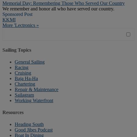
Memorial Day: Remembering Those Who Served Our Country
We remember and honor all who have served our country.
Sponsored Post
KKMI
More 'Lectronics »
Sailing Topics
General Sailing
Racing
Cruising
Baja Ha-Ha
Chartering
Repair & Maintenance
Sailagram
Working Waterfront
Resources
Heading South
Good Jibes Podcast
Boat In Dining