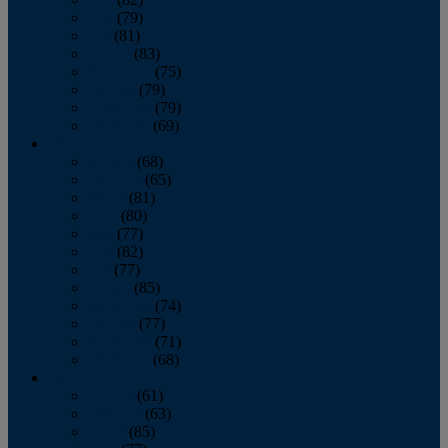
June
(79)
July
(81)
August
(83)
September
(75)
October
(79)
November
(79)
December
(69)
2022
January
(68)
February
(65)
March
(81)
April
(80)
May
(77)
June
(82)
July
(77)
August
(85)
September
(74)
October
(77)
November
(71)
December
(68)
2021
January
(61)
February
(63)
March
(85)