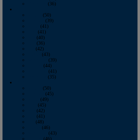
December
(36)
2011
January
(50)
February
(39)
March
(41)
April
(41)
May
(40)
June
(36)
July
(42)
August
(43)
September
(39)
October
(44)
November
(41)
December
(35)
2010
January
(50)
February
(45)
March
(49)
April
(45)
May
(42)
June
(41)
July
(48)
August
(46)
September
(43)
October
(46)