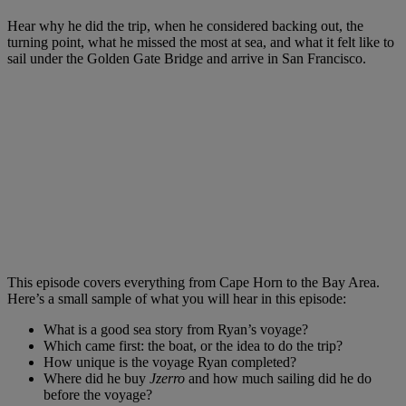
Hear why he did the trip, when he considered backing out, the
turning point, what he missed the most at sea, and what it felt like to
sail under the Golden Gate Bridge and arrive in San Francisco.
This episode covers everything from Cape Horn to the Bay Area.
Here’s a small sample of what you will hear in this episode:
What is a good sea story from Ryan’s voyage?
Which came first: the boat, or the idea to do the trip?
How unique is the voyage Ryan completed?
Where did he buy
Jzerro
and how much sailing did he do
before the voyage?