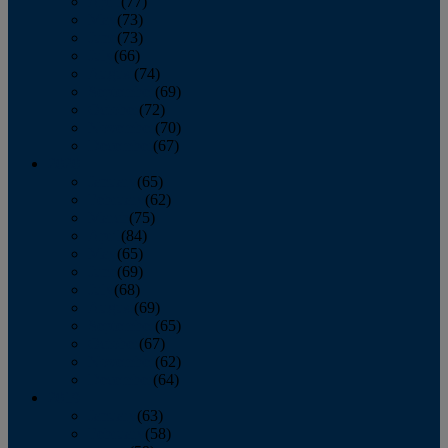
April
(77)
May
(73)
June
(73)
July
(66)
August
(74)
September
(69)
October
(72)
November
(70)
December
(67)
2020
January
(65)
February
(62)
March
(75)
April
(84)
May
(65)
June
(69)
July
(68)
August
(69)
September
(65)
October
(67)
November
(62)
December
(64)
2019
January
(63)
February
(58)