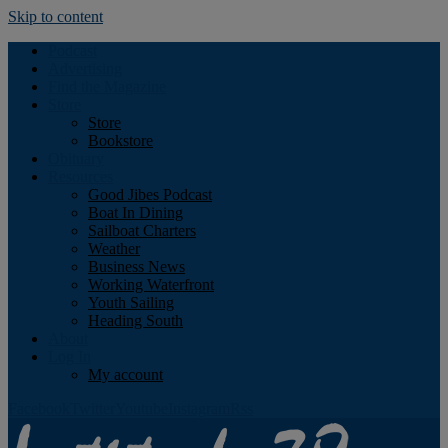
Skip to content
Podcast
Advertising
Find the Magazine
Store
Store
Bookstore
Obituary
Resources
Good Jibes Podcast
Boat In Dining
Sailboat Charters
Weather
Business News
Working Waterfront
Youth Sailing
Heading South
About
Log In
My account
Facebook
Twitter
Youtube
Instagram
Rss