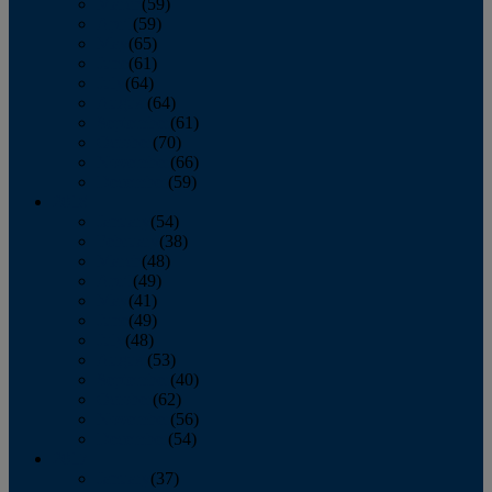
March
(59)
April
(59)
May
(65)
June
(61)
July
(64)
August
(64)
September
(61)
October
(70)
November
(66)
December
(59)
2018
January
(54)
February
(38)
March
(48)
April
(49)
May
(41)
June
(49)
July
(48)
August
(53)
September
(40)
October
(62)
November
(56)
December
(54)
2017
January
(37)