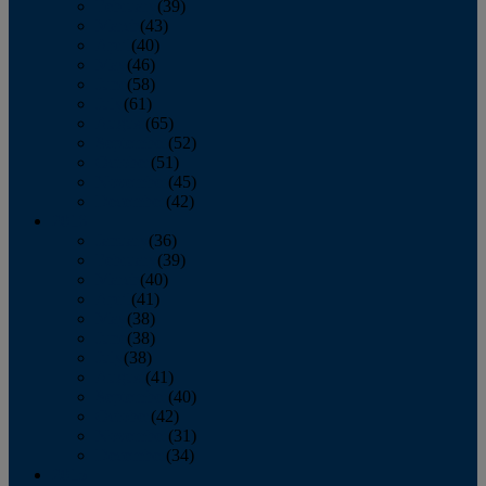
February
(39)
March
(43)
April
(40)
May
(46)
June
(58)
July
(61)
August
(65)
September
(52)
October
(51)
November
(45)
December
(42)
2016
January
(36)
February
(39)
March
(40)
April
(41)
May
(38)
June
(38)
July
(38)
August
(41)
September
(40)
October
(42)
November
(31)
December
(34)
2015