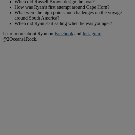
When did Russell Brown design the boat?
How was Ryan’s first attempt around Cape Horn?
What were the high points and challenges on the voyage
around South America?
When did Ryan start sailing when he was younger?
Learn more about Ryan on
Facebook
and
Instagram
@2Oceans1Rock.