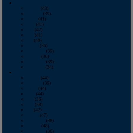
2013
January
(43)
February
(39)
March
(41)
April
(41)
May
(42)
June
(41)
July
(48)
August
(36)
September
(39)
October
(36)
November
(39)
December
(34)
2012
January
(44)
February
(39)
March
(44)
April
(44)
May
(36)
June
(38)
July
(42)
August
(47)
September
(38)
October
(48)
November
(36)