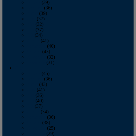
January
(39)
February
(36)
March
(39)
April
(37)
May
(32)
June
(37)
July
(34)
August
(41)
September
(40)
October
(43)
November
(32)
December
(31)
2014
January
(45)
February
(36)
March
(43)
April
(41)
May
(36)
June
(40)
July
(37)
August
(34)
September
(36)
October
(38)
November
(25)
December
(29)