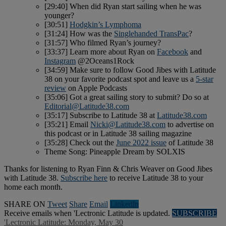
[29:40] When did Ryan start sailing when he was
younger?
[30:51]
Hodgkin’s Lymphoma
[31:24] How was the
Singlehanded TransPac
?
[31:57] Who filmed Ryan’s journey?
[33:37] Learn more about Ryan on
Facebook
and
Instagram
@2Oceans1Rock
[34:59] Make sure to follow Good Jibes with Latitude
38 on your favorite podcast spot and leave us a
5-star
review
on Apple Podcasts
[35:06] Got a great sailing story to submit? Do so at
Editorial@Latitude38.com
[35:17] Subscribe to Latitude 38 at
Latitude38.com
[35:21] Email
Nicki@Latitude38.com
to advertise on
this podcast or in Latitude 38 sailing magazine
[35:28] Check out the
June 2022 issue
of Latitude 38
Theme Song: Pineapple Dream by SOLXIS
Thanks for listening to Ryan Finn & Chris Weaver on Good Jibes
with Latitude 38.
Subscribe here
to receive Latitude 38 to your
home each month.
SHARE ON
Tweet
Share
Email
Linkedln
Receive emails when 'Lectronic Latitude is updated.
SUBSCRIBE
'Lectronic Latitude: Monday, May 30