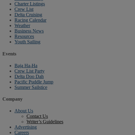
Charter Listings
Crew List
Delta Cruising
Racing Calendar
Weather
Business News
Resources
Youth Sailing
Events
Baja Ha-Ha
Crew List Party
Delta Doo Dah
Pacific Puddle Jump
Summer Sailstice
Company
About Us
Contact Us
Writer’s Guidelines
Advertising
Careers