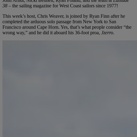
John Arndt, Nicki Bennett, Ryan Foland, and the team at
Latitude
38
– the sailing magazine for West Coast sailors since 1977!
This week’s host, Chris Weaver, is joined by Ryan Finn after he
completed the arduous solo passage from New York to San
Francisco around Cape Horn. Yes, that’s what people consider “the
wrong way,” and he did it aboard his 36-foot proa,
Jzerro
.