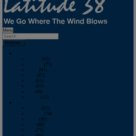
Menu
Archives
2026
January
(82)
February
(75)
March
(81)
April
(87)
May
(81)
June
(87)
July
(90)
August
(12)
2025
January
(81)
February
(74)
March
(80)
April
(88)
May
(75)
June
(86)