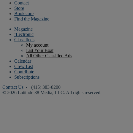
Contact
Store
Bookstore
Find the Magazine
Magazine
‘Lectronic
Classifieds
My account
List Your Boat
All Other Classified Ads
Calendar
Crew List
Contribute
Subscriptions
Contact Us
• (415) 383-8200
© 2026 Latitude 38 Media, LLC. All rights reserved.