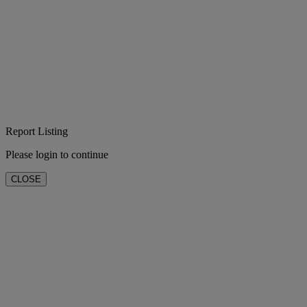
Report Listing
Please login to continue
CLOSE