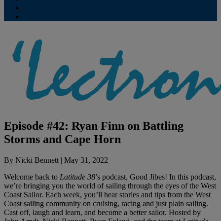
Contribute
Subscriptions
Episode #42: Ryan Finn on Battling
Storms and Cape Horn
By
Nicki Bennett
|
May 31, 2022
Welcome back to
Latitude 38
’s podcast, Good Jibes! In this podcast,
we’re bringing you the world of sailing through the eyes of the West
Coast Sailor. Each week, you’ll hear stories and tips from the West
Coast sailing community on cruising, racing and just plain sailing.
Cast off, laugh and learn, and become a better sailor. Hosted by