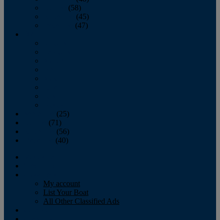
October
(58)
November
(45)
December
(47)
2007
January
February
March
April
May
June
July
August
September
(25)
October
(71)
November
(56)
December
(40)
Magazine
‘Lectronic
Classifieds
My account
List Your Boat
All Other Classified Ads
Calendar
Crew List