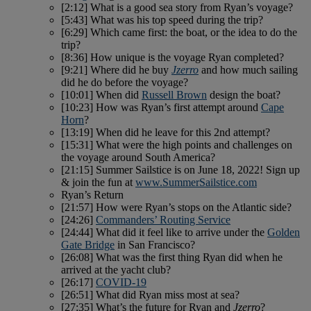
[2:12] What is a good sea story from Ryan’s voyage?
[5:43] What was his top speed during the trip?
[6:29] Which came first: the boat, or the idea to do the
trip?
[8:36] How unique is the voyage Ryan completed?
[9:21] Where did he buy
Jzerro
and how much sailing
did he do before the voyage?
[10:01] When did
Russell Brown
design the boat?
[10:23] How was Ryan’s first attempt around
Cape
Horn
?
[13:19] When did he leave for this 2nd attempt?
[15:31] What were the high points and challenges on
the voyage around South America?
[21:15] Summer Sailstice is on June 18, 2022! Sign up
& join the fun at
www.SummerSailstice.com
Ryan’s Return
[21:57] How were Ryan’s stops on the Atlantic side?
[24:26]
Commanders’ Routing Service
[24:44] What did it feel like to arrive under the
Golden
Gate Bridge
in San Francisco?
[26:08] What was the first thing Ryan did when he
arrived at the yacht club?
[26:17]
COVID-19
[26:51] What did Ryan miss most at sea?
[27:35] What’s the future for Ryan and
Jzerro
?