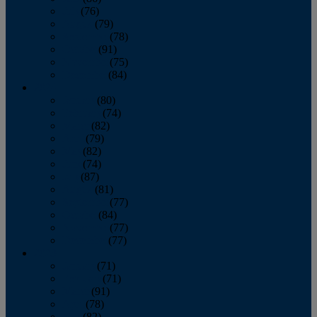
July
(76)
August
(79)
September
(78)
October
(91)
November
(75)
December
(84)
2024
January
(80)
February
(74)
March
(82)
April
(79)
May
(82)
June
(74)
July
(87)
August
(81)
September
(77)
October
(84)
November
(77)
December
(77)
2023
January
(71)
February
(71)
March
(91)
April
(78)
May
(82)