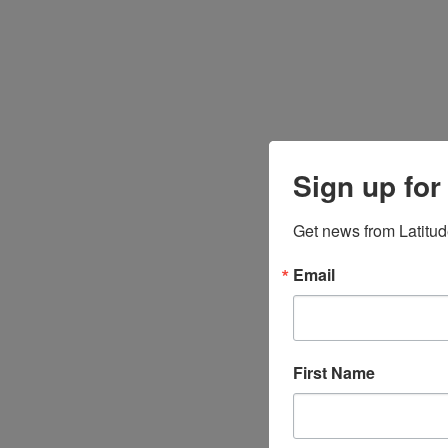
Sign up for
Get news from Latitud
Email
First Name