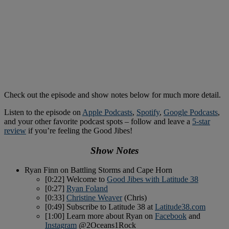
Check out the episode and show notes below for much more detail.
Listen to the episode on
Apple Podcasts
,
Spotify
,
Google Podcasts
,
and your other favorite podcast spots – follow and leave a
5-star
review
if you’re feeling the Good Jibes!
Show Notes
Ryan Finn on Battling Storms and Cape Horn
[0:22] Welcome to
Good Jibes with Latitude 38
[0:27]
Ryan Foland
[0:33]
Christine Weaver
(Chris)
[0:49] Subscribe to Latitude 38 at
Latitude38.com
[1:00] Learn more about Ryan on
Facebook
and
Instagram
@2Oceans1Rock