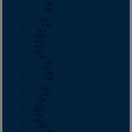
November
(43)
December
(39)
2009
January
(55)
February
(51)
March
(45)
April
(45)
May
(42)
June
(47)
July
(48)
August
(47)
September
(41)
October
(48)
November
(40)
December
(40)
2008
January
(59)
February
(55)
March
(54)
April
(55)
May
(50)
June
(53)
July
(48)
August
(50)
September
(48)