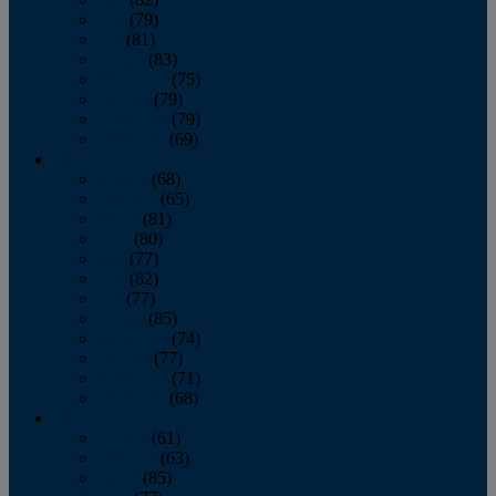
June
(79)
July
(81)
August
(83)
September
(75)
October
(79)
November
(79)
December
(69)
2022
January
(68)
February
(65)
March
(81)
April
(80)
May
(77)
June
(82)
July
(77)
August
(85)
September
(74)
October
(77)
November
(71)
December
(68)
2021
January
(61)
February
(63)
March
(85)