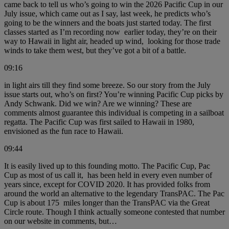
came back to tell us who’s going to win the 2026 Pacific Cup in our
July issue, which came out as I say, last week, he predicts who’s
going to be the winners and the boats just started today. The first
classes started as I’m recording now earlier today, they’re on their
way to Hawaii in light air, headed up wind, looking for those trade
winds to take them west, but they’ve got a bit of a battle.
09:16
in light airs till they find some breeze. So our story from the July
issue starts out, who’s on first? You’re winning Pacific Cup picks by
Andy Schwank. Did we win? Are we winning? These are
comments almost guarantee this individual is competing in a sailboat
regatta. The Pacific Cup was first sailed to Hawaii in 1980,
envisioned as the fun race to Hawaii.
09:44
It is easily lived up to this founding motto. The Pacific Cup, Pac
Cup as most of us call it, has been held in every even number of
years since, except for COVID 2020. It has provided folks from
around the world an alternative to the legendary TransPAC. The Pac
Cup is about 175 miles longer than the TransPAC via the Great
Circle route. Though I think actually someone contested that number
on our website in comments, but…