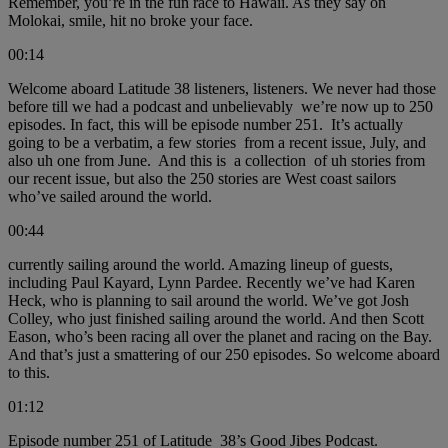
Remember, you’re in the fun race to Hawaii. As they say on
Molokai, smile, hit no broke your face.
00:14
Welcome aboard Latitude 38 listeners, listeners. We never had those
before till we had a podcast and unbelievably we’re now up to 250
episodes. In fact, this will be episode number 251. It’s actually
going to be a verbatim, a few stories from a recent issue, July, and
also uh one from June. And this is a collection of uh stories from
our recent issue, but also the 250 stories are West coast sailors
who’ve sailed around the world.
00:44
currently sailing around the world. Amazing lineup of guests,
including Paul Kayard, Lynn Pardee. Recently we’ve had Karen
Heck, who is planning to sail around the world. We’ve got Josh
Colley, who just finished sailing around the world. And then Scott
Eason, who’s been racing all over the planet and racing on the Bay.
And that’s just a smattering of our 250 episodes. So welcome aboard
to this.
01:12
Episode number 251 of Latitude 38’s Good Jibes Podcast.