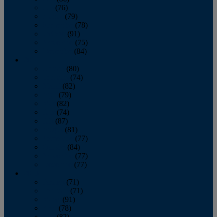
July
(76)
August
(79)
September
(78)
October
(91)
November
(75)
December
(84)
2024
January
(80)
February
(74)
March
(82)
April
(79)
May
(82)
June
(74)
July
(87)
August
(81)
September
(77)
October
(84)
November
(77)
December
(77)
2023
January
(71)
February
(71)
March
(91)
April
(78)
May
(82)