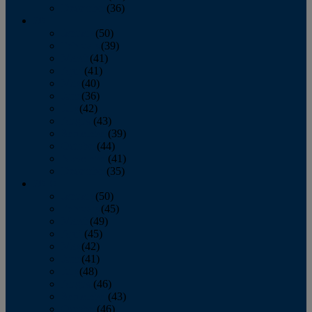
December
(36)
2011
January
(50)
February
(39)
March
(41)
April
(41)
May
(40)
June
(36)
July
(42)
August
(43)
September
(39)
October
(44)
November
(41)
December
(35)
2010
January
(50)
February
(45)
March
(49)
April
(45)
May
(42)
June
(41)
July
(48)
August
(46)
September
(43)
October
(46)