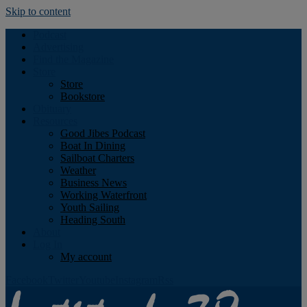
Skip to content
Podcast
Advertising
Find the Magazine
Store
Store
Bookstore
Obituary
Resources
Good Jibes Podcast
Boat In Dining
Sailboat Charters
Weather
Business News
Working Waterfront
Youth Sailing
Heading South
About
Log In
My account
Facebook
Twitter
Youtube
Instagram
Rss