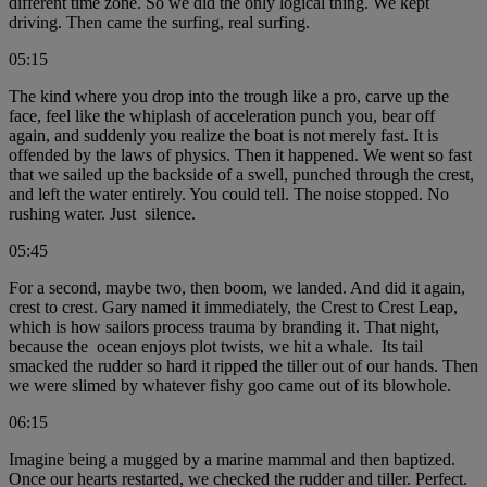
different time zone. So we did the only logical thing. We kept
driving. Then came the surfing, real surfing.
05:15
The kind where you drop into the trough like a pro, carve up the
face, feel like the whiplash of acceleration punch you, bear off
again, and suddenly you realize the boat is not merely fast. It is
offended by the laws of physics. Then it happened. We went so fast
that we sailed up the backside of a swell, punched through the crest,
and left the water entirely. You could tell. The noise stopped. No
rushing water. Just silence.
05:45
For a second, maybe two, then boom, we landed. And did it again,
crest to crest. Gary named it immediately, the Crest to Crest Leap,
which is how sailors process trauma by branding it. That night,
because the ocean enjoys plot twists, we hit a whale. Its tail
smacked the rudder so hard it ripped the tiller out of our hands. Then
we were slimed by whatever fishy goo came out of its blowhole.
06:15
Imagine being a mugged by a marine mammal and then baptized.
Once our hearts restarted, we checked the rudder and tiller. Perfect.