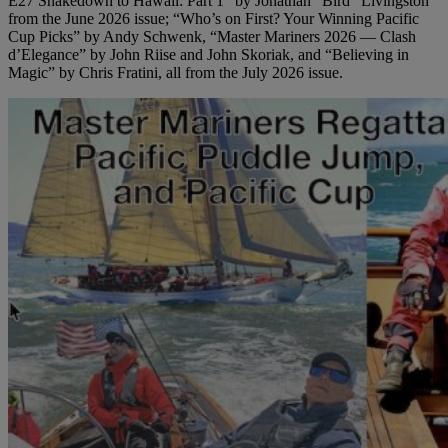
E27 Shakedown to Hawaii: Part 1” by Jonathan “Bird” Livingston
from the June 2026 issue; “Who’s on First? Your Winning Pacific
Cup Picks” by Andy Schwenk, “Master Mariners 2026 — Clash
d’Elegance” by John Riise and John Skoriak, and “Believing in
Magic” by Chris Fratini, all from the July 2026 issue.