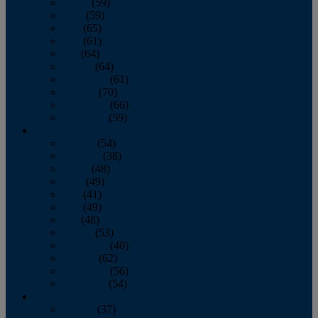
March
(59)
April
(59)
May
(65)
June
(61)
July
(64)
August
(64)
September
(61)
October
(70)
November
(66)
December
(59)
2018
January
(54)
February
(38)
March
(48)
April
(49)
May
(41)
June
(49)
July
(48)
August
(53)
September
(40)
October
(62)
November
(56)
December
(54)
2017
January
(37)