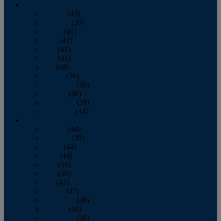
2013
January
(43)
February
(39)
March
(41)
April
(41)
May
(42)
June
(41)
July
(48)
August
(36)
September
(39)
October
(36)
November
(39)
December
(34)
2012
January
(44)
February
(39)
March
(44)
April
(44)
May
(36)
June
(38)
July
(42)
August
(47)
September
(38)
October
(48)
November
(36)