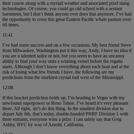
their course along with a myriad weather and associated pixel slang
technologies. Of course, you could go old school with a sextant
barometer, but I don’t think anyone ever does that anymore. I’ve had
the opportunity to cross this great Eastern Pacific whale pasture over
60 times.
11:41
I’ve had some success and on a few occasions. My best friend Steve
from Milwaukee, Washington put it this way, Andy, I have no idea if
you are a talented sailor or not, but you seem to have an uncanny
ability to find your way onto a winning vessel before the regatta
starts. Although I don’t know everything about each boat and at the
risk of losing what few friends I have, the following are my
predictions from the murkiest crystal ball west of the Mississippi.
12:08
If this bracket prediction holds up, I’m heading to Vegas with my
newfound superpower or Reno Tahoe. I’ve heard it’s very pleasant
there. All right, let’s do this thing. In the smallest division due to
depart July 6th, that’s today, double-handed PHRF Division 1 with
three entrants, everyone wins a prize. I can safely say that Greg
Ashby, RYC by way of Arnold, California,