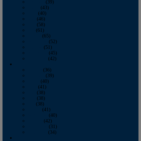
February
(39)
March
(43)
April
(40)
May
(46)
June
(58)
July
(61)
August
(65)
September
(52)
October
(51)
November
(45)
December
(42)
2016
January
(36)
February
(39)
March
(40)
April
(41)
May
(38)
June
(38)
July
(38)
August
(41)
September
(40)
October
(42)
November
(31)
December
(34)
2015