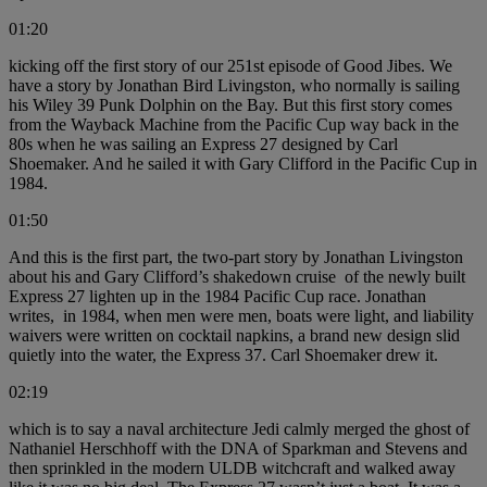
01:20
kicking off the first story of our 251st episode of Good Jibes. We
have a story by Jonathan Bird Livingston, who normally is sailing
his Wiley 39 Punk Dolphin on the Bay. But this first story comes
from the Wayback Machine from the Pacific Cup way back in the
80s when he was sailing an Express 27 designed by Carl
Shoemaker. And he sailed it with Gary Clifford in the Pacific Cup in
1984.
01:50
And this is the first part, the two-part story by Jonathan Livingston
about his and Gary Clifford’s shakedown cruise of the newly built
Express 27 lighten up in the 1984 Pacific Cup race. Jonathan
writes, in 1984, when men were men, boats were light, and liability
waivers were written on cocktail napkins, a brand new design slid
quietly into the water, the Express 37. Carl Shoemaker drew it.
02:19
which is to say a naval architecture Jedi calmly merged the ghost of
Nathaniel Herschhoff with the DNA of Sparkman and Stevens and
then sprinkled in the modern ULDB witchcraft and walked away