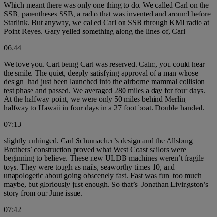
Which meant there was only one thing to do. We called Carl on the
SSB, parentheses SSB, a radio that was invented and around before
Starlink. But anyway, we called Carl on SSB through KMI radio at
Point Reyes. Gary yelled something along the lines of, Carl.
06:44
We love you. Carl being Carl was reserved. Calm, you could hear
the smile. The quiet, deeply satisfying approval of a man whose
design had just been launched into the airborne mammal collision
test phase and passed. We averaged 280 miles a day for four days.
At the halfway point, we were only 50 miles behind Merlin,
halfway to Hawaii in four days in a 27-foot boat. Double-handed.
07:13
slightly unhinged. Carl Schumacher’s design and the Allsburg
Brothers’ construction proved what West Coast sailors were
beginning to believe. These new ULDB machines weren’t fragile
toys. They were tough as nails, seaworthy times 10, and
unapologetic about going obscenely fast. Fast was fun, too much
maybe, but gloriously just enough. So that’s Jonathan Livingston’s
story from our June issue.
07:42