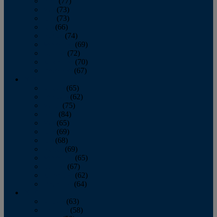
April
(77)
May
(73)
June
(73)
July
(66)
August
(74)
September
(69)
October
(72)
November
(70)
December
(67)
2020
January
(65)
February
(62)
March
(75)
April
(84)
May
(65)
June
(69)
July
(68)
August
(69)
September
(65)
October
(67)
November
(62)
December
(64)
2019
January
(63)
February
(58)