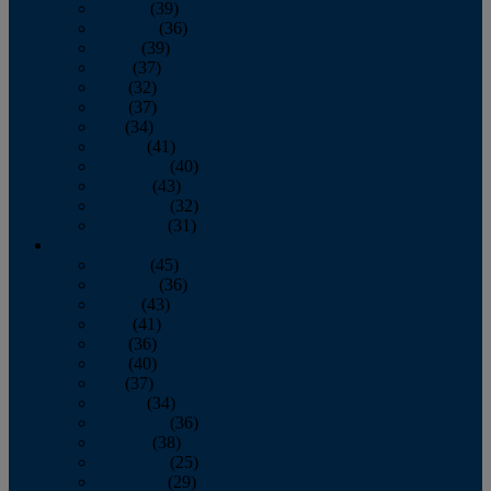
January
(39)
February
(36)
March
(39)
April
(37)
May
(32)
June
(37)
July
(34)
August
(41)
September
(40)
October
(43)
November
(32)
December
(31)
2014
January
(45)
February
(36)
March
(43)
April
(41)
May
(36)
June
(40)
July
(37)
August
(34)
September
(36)
October
(38)
November
(25)
December
(29)