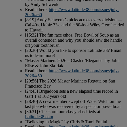
by Andy Schwenk
Read it here:
https://www.latitude38.com/issues/july-
2026/#60
[8:19] Andy Schwenk’s picks across every division —
Cal 40s, Hobie 33s, and the 80-foot Wiley Gem headed
to Hawaii
[15:32] The fun race ethos, Free Bowl of Soup as an
overall contender, and why you should saw the handle
off your toothbrush
[20:30] Would you like to sponsor Latitude 38? Email
us to learn more!
“Master Mariners 2026 – Clash d’Elegance” by John
Riise & John Skoriak
Read it here:
https://www.latitude38.com/issues/july-
2026/#50
[20:56] The 2026 Master Mariners Regatta on San
Francisco Bay
[24:43] Brigadoon sets a new elapsed time record in
Gaff 1 at 102 years old
[28:40] A crew member swept off Water Witch on the
last jibe who was recovered by a spectator powerboat
[30:31] Check out our classy classifieds at
Latitude38.com
“Believing in Magic” by Chris & Tami Fratini
Read it here:
https://www.latitude38.com/issues/july-