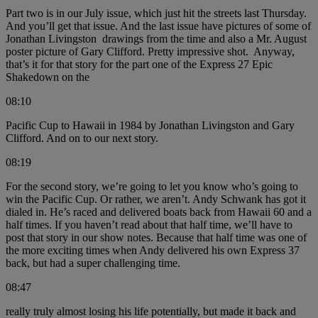
Part two is in our July issue, which just hit the streets last Thursday.
And you’ll get that issue. And the last issue have pictures of some of
Jonathan Livingston drawings from the time and also a Mr. August
poster picture of Gary Clifford. Pretty impressive shot. Anyway,
that’s it for that story for the part one of the Express 27 Epic
Shakedown on the
08:10
Pacific Cup to Hawaii in 1984 by Jonathan Livingston and Gary
Clifford. And on to our next story.
08:19
For the second story, we’re going to let you know who’s going to
win the Pacific Cup. Or rather, we aren’t. Andy Schwank has got it
dialed in. He’s raced and delivered boats back from Hawaii 60 and a
half times. If you haven’t read about that half time, we’ll have to
post that story in our show notes. Because that half time was one of
the more exciting times when Andy delivered his own Express 37
back, but had a super challenging time.
08:47
really truly almost losing his life potentially, but made it back and