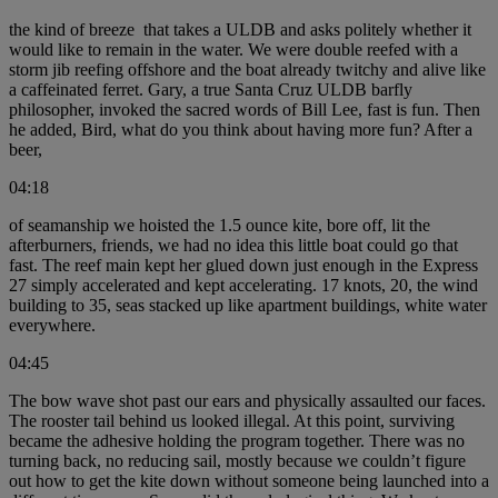
the kind of breeze that takes a ULDB and asks politely whether it
would like to remain in the water. We were double reefed with a
storm jib reefing offshore and the boat already twitchy and alive like
a caffeinated ferret. Gary, a true Santa Cruz ULDB barfly
philosopher, invoked the sacred words of Bill Lee, fast is fun. Then
he added, Bird, what do you think about having more fun? After a
beer,
04:18
of seamanship we hoisted the 1.5 ounce kite, bore off, lit the
afterburners, friends, we had no idea this little boat could go that
fast. The reef main kept her glued down just enough in the Express
27 simply accelerated and kept accelerating. 17 knots, 20, the wind
building to 35, seas stacked up like apartment buildings, white water
everywhere.
04:45
The bow wave shot past our ears and physically assaulted our faces.
The rooster tail behind us looked illegal. At this point, surviving
became the adhesive holding the program together. There was no
turning back, no reducing sail, mostly because we couldn’t figure
out how to get the kite down without someone being launched into a