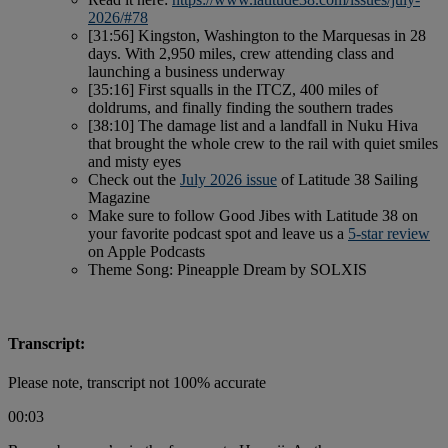
2026/#78
[31:56] Kingston, Washington to the Marquesas in 28
days. With 2,950 miles, crew attending class and
launching a business underway
[35:16] First squalls in the ITCZ, 400 miles of
doldrums, and finally finding the southern trades
[38:10] The damage list and a landfall in Nuku Hiva
that brought the whole crew to the rail with quiet smiles
and misty eyes
Check out the
July 2026 issue
of Latitude 38 Sailing
Magazine
Make sure to follow Good Jibes with Latitude 38 on
your favorite podcast spot and leave us a
5-star review
on Apple Podcasts
Theme Song: Pineapple Dream by SOLXIS
Transcript:
Please note, transcript not 100% accurate
00:03