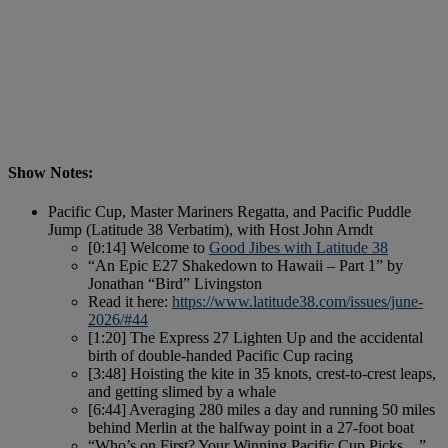
Show Notes:
Pacific Cup, Master Mariners Regatta, and Pacific Puddle
Jump (Latitude 38 Verbatim), with Host John Arndt
[0:14] Welcome to
Good Jibes with Latitude 38
“An Epic E27 Shakedown to Hawaii – Part 1” by
Jonathan “Bird” Livingston
Read it here:
https://www.latitude38.com/issues/june-
2026/#44
[1:20] The Express 27 Lighten Up and the accidental
birth of double-handed Pacific Cup racing
[3:48] Hoisting the kite in 35 knots, crest-to-crest leaps,
and getting slimed by a whale
[6:44] Averaging 280 miles a day and running 50 miles
behind Merlin at the halfway point in a 27-foot boat
“Who’s on First? Your Winning Pacific Cup Picks…”