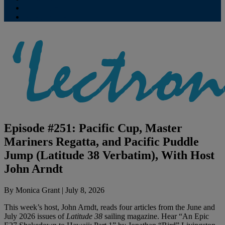
Contribute
Subscriptions
Episode #251: Pacific Cup, Master
Mariners Regatta, and Pacific Puddle
Jump (Latitude 38 Verbatim), With Host
John Arndt
By
Monica Grant
|
July 8, 2026
This week’s host, John Arndt, reads four articles from the June and
July 2026 issues of
Latitude 38
sailing magazine. Hear “An Epic