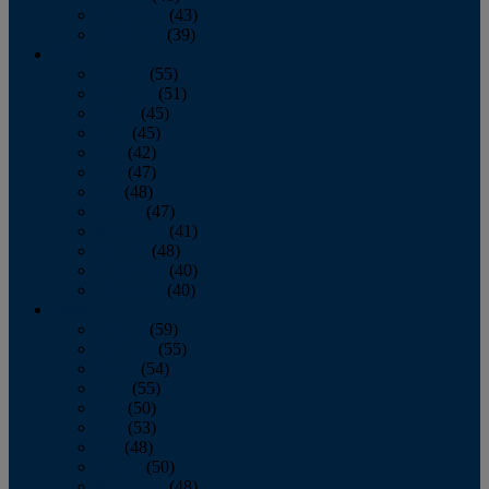
November
(43)
December
(39)
2009
January
(55)
February
(51)
March
(45)
April
(45)
May
(42)
June
(47)
July
(48)
August
(47)
September
(41)
October
(48)
November
(40)
December
(40)
2008
January
(59)
February
(55)
March
(54)
April
(55)
May
(50)
June
(53)
July
(48)
August
(50)
September
(48)