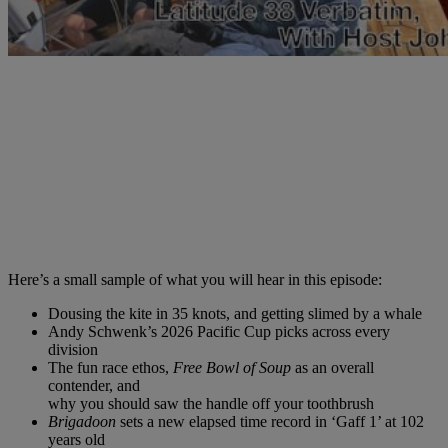
Here’s a small sample of what you will hear in this episode:
Dousing the kite in 35 knots, and getting slimed by a whale
Andy Schwenk’s 2026 Pacific Cup picks across every
division
The fun race ethos,
Free Bowl of Soup
as an overall
contender, and
why you should saw the handle off your toothbrush
Brigadoon
sets a new elapsed time record in ‘Gaff 1’ at 102
years old