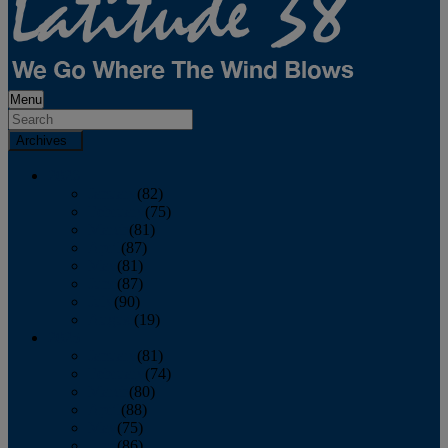
Menu
Archives
2026
January
(82)
February
(75)
March
(81)
April
(87)
May
(81)
June
(87)
July
(90)
August
(19)
2025
January
(81)
February
(74)
March
(80)
April
(88)
May
(75)
June
(86)