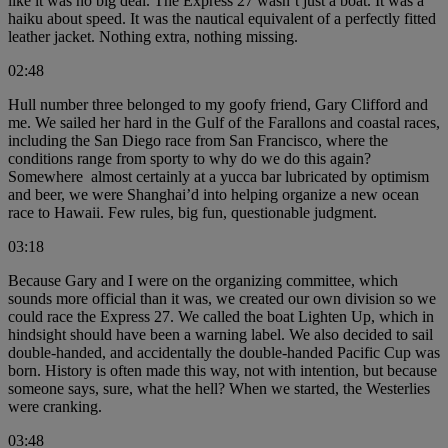
like it was no big deal. The Express 27 wasn’t just a boat. It was a
haiku about speed. It was the nautical equivalent of a perfectly fitted
leather jacket. Nothing extra, nothing missing.
02:48
Hull number three belonged to my goofy friend, Gary Clifford and
me. We sailed her hard in the Gulf of the Farallons and coastal races,
including the San Diego race from San Francisco, where the
conditions range from sporty to why do we do this again?
Somewhere almost certainly at a yucca bar lubricated by optimism
and beer, we were Shanghai’d into helping organize a new ocean
race to Hawaii. Few rules, big fun, questionable judgment.
03:18
Because Gary and I were on the organizing committee, which
sounds more official than it was, we created our own division so we
could race the Express 27. We called the boat Lighten Up, which in
hindsight should have been a warning label. We also decided to sail
double-handed, and accidentally the double-handed Pacific Cup was
born. History is often made this way, not with intention, but because
someone says, sure, what the hell? When we started, the Westerlies
were cranking.
03:48