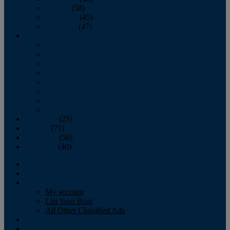
October
(58)
November
(45)
December
(47)
2007
January
February
March
April
May
June
July
August
September
(25)
October
(71)
November
(56)
December
(40)
Magazine
‘Lectronic
Classifieds
My account
List Your Boat
All Other Classified Ads
Calendar
Crew List