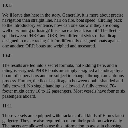
10:13
We’ll leave that here in the story. Generally, it is more about precise
navigation than straight line, hair on fire, boat speed. Circling back
to the introductory sentence, how can one know if they are doing
well or winning or losing? It is a race after all, isn’t it? The fleet is
split between PHRF and ORR, two different styles of handicap
designed to make racing fair for differently designed boats against
one another. ORR boats are weighed and measured.
10:42
The results are fed into a secret formula, not kidding here, and a
rating is assigned. PHRF boats are simply assigned a handicap by a
board of supervisors and are subject to change through an arduous
process. Further, the fleet is split again between double-handed and
fully crewed. No single handing is allowed. A fully crewed 70-
footer might carry 10 to 12 passengers. Most vessels have four to six
passengers aboard.
11:11
These vessels are equipped with trackers of all kinds of Elon’s latest
gadgetry. They are also required to report their position twice daily.
The racers are allowed to use this information to assist in choosing