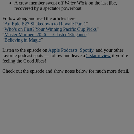
A crew member swept off
Water Witch
on the last jibe,
recovered by a spectator powerboat
Follow along and read the articles here:
“
An Epic E27 Shakedown to Hawaii: Part 1
”
“
Who’s on First? Your Winning Pacific Cup Picks
”
“
Master Mariners 2026 — Clash d’Elegance
”
“
Believing in Magic
”
Listen to the episode on
Apple Podcasts
,
Spotify
, and your other
favorite podcast spots — follow and leave a
5-star review
if you’re
feeling the Good Jibes!
Check out the episode and show notes below for much more detail.