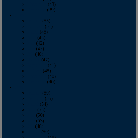
November
(43)
December
(39)
2009
January
(55)
February
(51)
March
(45)
April
(45)
May
(42)
June
(47)
July
(48)
August
(47)
September
(41)
October
(48)
November
(40)
December
(40)
2008
January
(59)
February
(55)
March
(54)
April
(55)
May
(50)
June
(53)
July
(48)
August
(50)
September
(48)