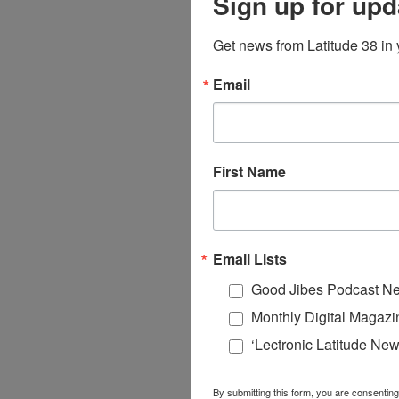
Sign up for upd
Get news from Latitude 38 in 
Email
First Name
Email Lists
Good Jibes Podcast Ne
Monthly Digital Magazi
‘Lectronic Latitude New
By submitting this form, you are consenting