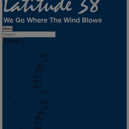
Menu
Archives
2026
January
(82)
February
(75)
March
(81)
April
(87)
May
(81)
June
(87)
July
(90)
August
(12)
2025
January
(81)
February
(74)
March
(80)
April
(88)
May
(75)
June
(86)