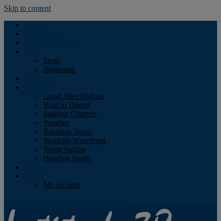
Skip to content
Podcast
Advertising
Find the Magazine
Store
Store
Bookstore
Obituary
Resources
Good Jibes Podcast
Boat In Dining
Sailboat Charters
Weather
Business News
Working Waterfront
Youth Sailing
Heading South
About
Log In
My account
Facebook
Twitter
Youtube
Instagram
Rss