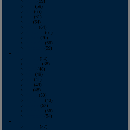
March
(59)
April
(59)
May
(65)
June
(61)
July
(64)
August
(64)
September
(61)
October
(70)
November
(66)
December
(59)
2018
January
(54)
February
(38)
March
(48)
April
(49)
May
(41)
June
(49)
July
(48)
August
(53)
September
(40)
October
(62)
November
(56)
December
(54)
2017
January
(37)