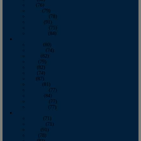
July
(76)
August
(79)
September
(78)
October
(91)
November
(75)
December
(84)
2024
January
(80)
February
(74)
March
(82)
April
(79)
May
(82)
June
(74)
July
(87)
August
(81)
September
(77)
October
(84)
November
(77)
December
(77)
2023
January
(71)
February
(71)
March
(91)
April
(78)
May
(82)