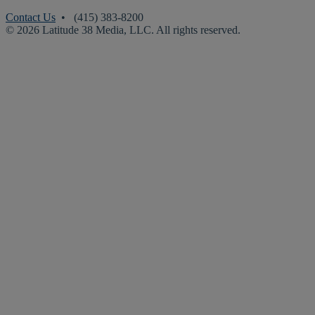
Contact Us
• (415) 383-8200
© 2026 Latitude 38 Media, LLC. All rights reserved.