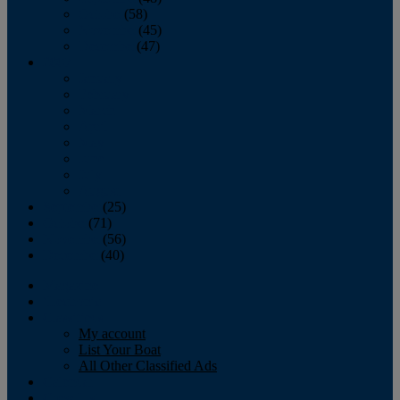
October
(58)
November
(45)
December
(47)
2007
January
February
March
April
May
June
July
August
September
(25)
October
(71)
November
(56)
December
(40)
Magazine
‘Lectronic
Classifieds
My account
List Your Boat
All Other Classified Ads
Calendar
Crew List