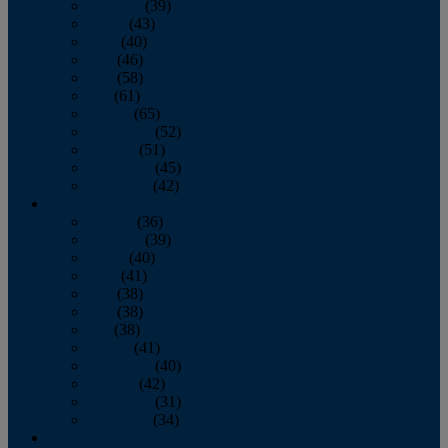
February
(39)
March
(43)
April
(40)
May
(46)
June
(58)
July
(61)
August
(65)
September
(52)
October
(51)
November
(45)
December
(42)
2016
January
(36)
February
(39)
March
(40)
April
(41)
May
(38)
June
(38)
July
(38)
August
(41)
September
(40)
October
(42)
November
(31)
December
(34)
2015