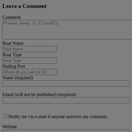
Leave a Comment
Comment
Boat Name
Boat Type
Hailing Port
Name (required)
Email (will not be published) (required)
Notify me via e-mail if anyone answers my comment.
Website