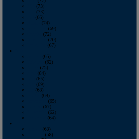
April
(77)
May
(73)
June
(73)
July
(66)
August
(74)
September
(69)
October
(72)
November
(70)
December
(67)
2020
January
(65)
February
(62)
March
(75)
April
(84)
May
(65)
June
(69)
July
(68)
August
(69)
September
(65)
October
(67)
November
(62)
December
(64)
2019
January
(63)
February
(58)