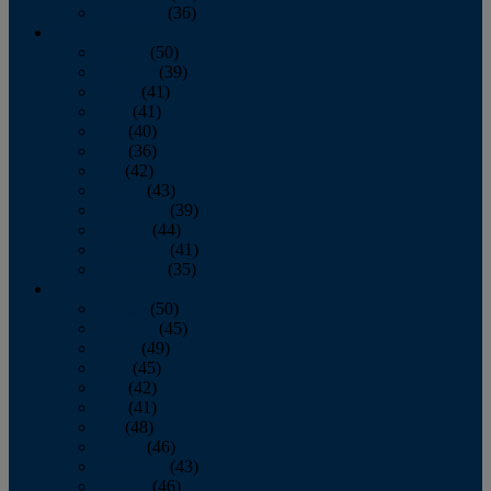
December
(36)
2011
January
(50)
February
(39)
March
(41)
April
(41)
May
(40)
June
(36)
July
(42)
August
(43)
September
(39)
October
(44)
November
(41)
December
(35)
2010
January
(50)
February
(45)
March
(49)
April
(45)
May
(42)
June
(41)
July
(48)
August
(46)
September
(43)
October
(46)