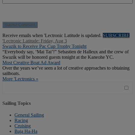
Receive emails when 'Lectronic Latitude is updated.
SUBSCRIBE
'Lectronic Latitude: Friday, Aug 3
Swazik to Receive Pac Cup Trophy Tonight
“Everybody say, ‘Mai Tai’!” Sebastien de Halleux and the crew of
Swazik will be honored guests tonight at the Kaneohe YC.
Most Creative Boat Ad Award
Over the years we’ve seen a lot of creative approaches to obtaining
sailboats.
More 'Lectronics »
Sailing Topics
General Sailing
Racing
Cruising
Baja Ha-Ha