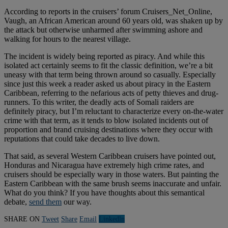
According to reports in the cruisers’ forum Cruisers_Net_Online,
Vaugh, an African American around 60 years old, was shaken up by
the attack but otherwise unharmed after swimming ashore and
walking for hours to the nearest village.
The incident is widely being reported as piracy. And while this
isolated act certainly seems to fit the classic definition, we’re a bit
uneasy with that term being thrown around so casually. Especially
since just this week a reader asked us about piracy in the Eastern
Caribbean, referring to the nefarious acts of petty thieves and drug-
runners. To this writer, the deadly acts of Somali raiders are
definitely piracy, but I’m reluctant to characterize every on-the-water
crime with that term, as it tends to blow isolated incidents out of
proportion and brand cruising destinations where they occur with
reputations that could take decades to live down.
That said, as several Western Caribbean cruisers have pointed out,
Honduras and Nicaragua have extremely high crime rates, and
cruisers should be especially wary in those waters. But painting the
Eastern Caribbean with the same brush seems inaccurate and unfair.
What do you think? If you have thoughts about this semantical
debate,
send them
our way.
SHARE ON
Tweet
Share
Email
Linkedln