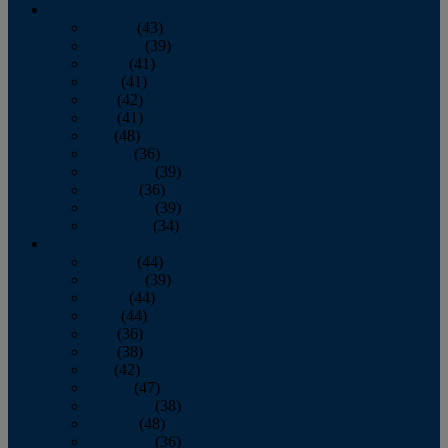
2013
January
(43)
February
(39)
March
(41)
April
(41)
May
(42)
June
(41)
July
(48)
August
(36)
September
(39)
October
(36)
November
(39)
December
(34)
2012
January
(44)
February
(39)
March
(44)
April
(44)
May
(36)
June
(38)
July
(42)
August
(47)
September
(38)
October
(48)
November
(36)