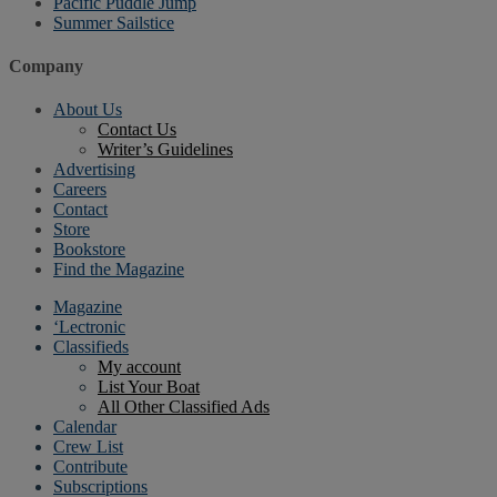
Pacific Puddle Jump
Summer Sailstice
Company
About Us
Contact Us
Writer’s Guidelines
Advertising
Careers
Contact
Store
Bookstore
Find the Magazine
Magazine
‘Lectronic
Classifieds
My account
List Your Boat
All Other Classified Ads
Calendar
Crew List
Contribute
Subscriptions