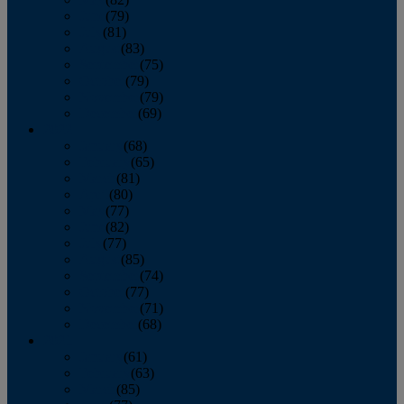
June
(79)
July
(81)
August
(83)
September
(75)
October
(79)
November
(79)
December
(69)
2022
January
(68)
February
(65)
March
(81)
April
(80)
May
(77)
June
(82)
July
(77)
August
(85)
September
(74)
October
(77)
November
(71)
December
(68)
2021
January
(61)
February
(63)
March
(85)