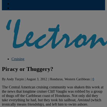
Contribute
Subscriptions
Cruising
Piracy or Thuggery?
By
Andy Turpin
|
August 3, 2012
|
Honduras, Western Caribbean
|
0
The Central American cruising community was shaken this week at
the news that longtime cruiser Cliff Vaughs was robbed by a group
of thugs off the Caribbean coast of Honduras. Not only did they
take everything he had, but they took his sailboat,
Amistad
(which
ironically means friendship), and left him to swim ashore.