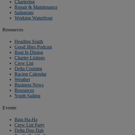
Chartering
Repair & Maintenance
Sailagram
Working Waterfront
Resources
Heading South
Good Jibes Podcast
Boat In Dining
Charter Listings
Crew List
Delta Cruising
Racing Calendar
Weather
Business News
Resources
Youth Sailing
Events
Baja Ha-Ha
Crew List Party
Delta Doo Dah