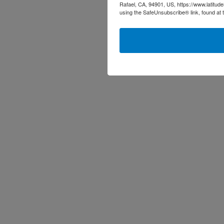
Rafael, CA, 94901, US, https://www.latitud
using the SafeUnsubscribe® link, found at 