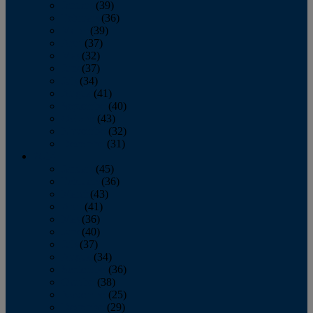
January
(39)
February
(36)
March
(39)
April
(37)
May
(32)
June
(37)
July
(34)
August
(41)
September
(40)
October
(43)
November
(32)
December
(31)
2014
January
(45)
February
(36)
March
(43)
April
(41)
May
(36)
June
(40)
July
(37)
August
(34)
September
(36)
October
(38)
November
(25)
December
(29)