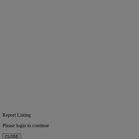
Report Listing
Please login to continue
CLOSE