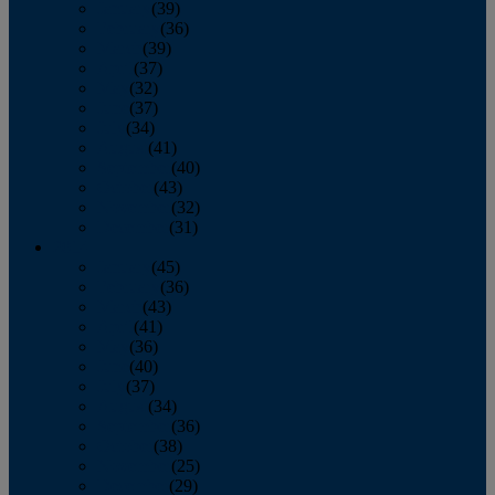
January
(39)
February
(36)
March
(39)
April
(37)
May
(32)
June
(37)
July
(34)
August
(41)
September
(40)
October
(43)
November
(32)
December
(31)
2014
January
(45)
February
(36)
March
(43)
April
(41)
May
(36)
June
(40)
July
(37)
August
(34)
September
(36)
October
(38)
November
(25)
December
(29)