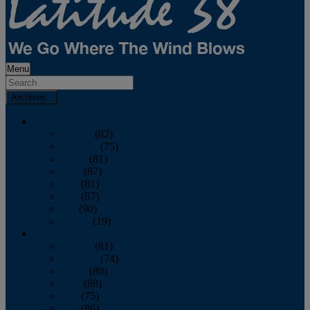
Menu
Archives
2026
January
(82)
February
(75)
March
(81)
April
(87)
May
(81)
June
(87)
July
(90)
August
(19)
2025
January
(81)
February
(74)
March
(80)
April
(88)
May
(75)
June
(86)