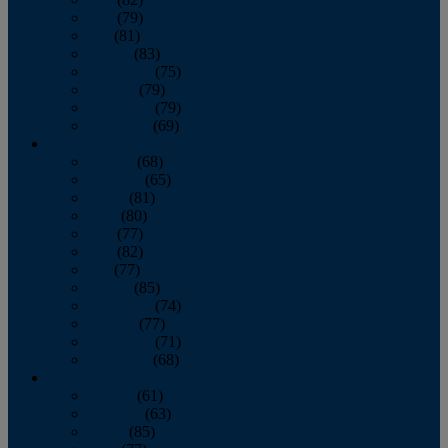
June
(79)
July
(81)
August
(83)
September
(75)
October
(79)
November
(79)
December
(69)
2022
January
(68)
February
(65)
March
(81)
April
(80)
May
(77)
June
(82)
July
(77)
August
(85)
September
(74)
October
(77)
November
(71)
December
(68)
2021
January
(61)
February
(63)
March
(85)