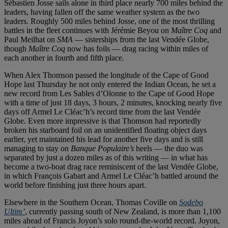
Sébastien Josse sails alone in third place nearly 700 miles behind the
leaders, having fallen off the same weather system as the two
leaders. Roughly 500 miles behind Josse, one of the most thrilling
battles in the fleet continues with Jérémie Beyou on
Maître Coq
and
Paul Meilhat on
SMA
— sisterships from the last Vendée Globe,
though
Maître Coq
now has foils — drag racing within miles of
each another in fourth and fifth place.
When Alex Thomson passed the longitude of the Cape of Good
Hope last Thursday he not only entered the Indian Ocean, he set a
new record from Les Sables d’Olonne to the Cape of Good Hope
with a time of just 18 days, 3 hours, 2 minutes, knocking nearly five
days off Armel Le Cléac’h’s record time from the last Vendée
Globe. Even more impressive is that Thomson had reportedly
broken his starboard foil on an unidentified floating object days
earlier, yet maintained his lead for another five days and is still
managing to stay on
Banque Populaire’s
heels — the duo was
separated by just a dozen miles as of this writing — in what has
become a two-boat drag race reminiscent of the last Vendée Globe,
in which François Gabart and Armel Le Cléac’h battled around the
world before finishing just three hours apart.
Elsewhere in the Southern Ocean, Thomas Coville on
Sodebo
Ultim’
, currently passing south of New Zealand, is more than 1,100
miles ahead of Francis Joyon’s solo round-the-world record. Joyon,