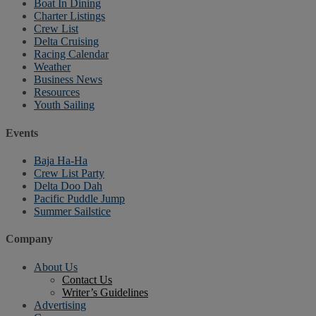
Boat In Dining
Charter Listings
Crew List
Delta Cruising
Racing Calendar
Weather
Business News
Resources
Youth Sailing
Events
Baja Ha-Ha
Crew List Party
Delta Doo Dah
Pacific Puddle Jump
Summer Sailstice
Company
About Us
Contact Us
Writer’s Guidelines
Advertising