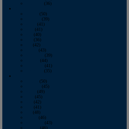
December
(36)
2011
January
(50)
February
(39)
March
(41)
April
(41)
May
(40)
June
(36)
July
(42)
August
(43)
September
(39)
October
(44)
November
(41)
December
(35)
2010
January
(50)
February
(45)
March
(49)
April
(45)
May
(42)
June
(41)
July
(48)
August
(46)
September
(43)
October
(46)