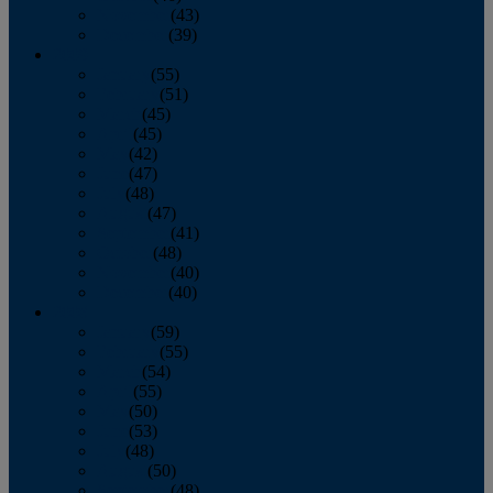
November
(43)
December
(39)
2009
January
(55)
February
(51)
March
(45)
April
(45)
May
(42)
June
(47)
July
(48)
August
(47)
September
(41)
October
(48)
November
(40)
December
(40)
2008
January
(59)
February
(55)
March
(54)
April
(55)
May
(50)
June
(53)
July
(48)
August
(50)
September
(48)