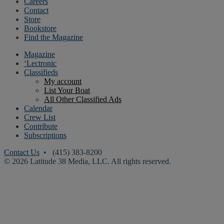
Careers
Contact
Store
Bookstore
Find the Magazine
Magazine
‘Lectronic
Classifieds
My account
List Your Boat
All Other Classified Ads
Calendar
Crew List
Contribute
Subscriptions
Contact Us
• (415) 383-8200
© 2026 Latitude 38 Media, LLC. All rights reserved.