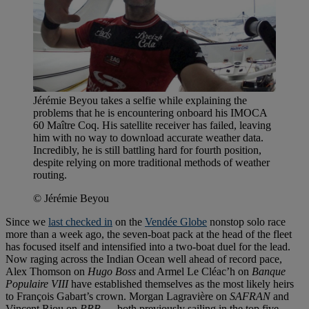
Jérémie Beyou takes a selfie while explaining the
problems that he is encountering onboard his IMOCA
60 Maître Coq. His satellite receiver has failed, leaving
him with no way to download accurate weather data.
Incredibly, he is still battling hard for fourth position,
despite relying on more traditional methods of weather
routing.
© Jérémie Beyou
Since we
last checked in
on the
Vendée Globe
nonstop solo race
more than a week ago, the seven-boat pack at the head of the fleet
has focused itself and intensified into a two-boat duel for the lead.
Now raging across the Indian Ocean well ahead of record pace,
Alex Thomson on
Hugo Boss
and Armel Le Cléac’h on
Banque
Populaire VIII
have established themselves as the most likely heirs
to François Gabart’s crown. Morgan Lagravière on
SAFRAN
and
Vincent Riou on
PRB
— both previously sailing in the top five —