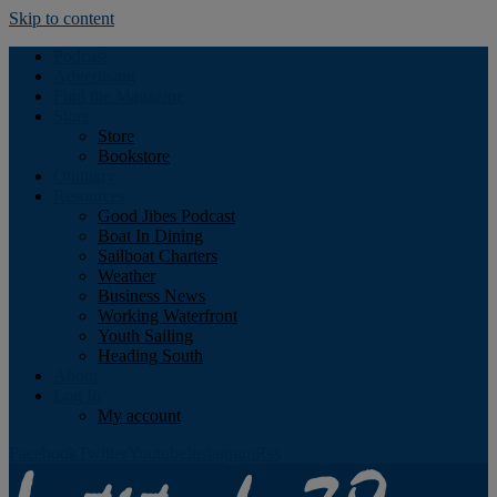
Skip to content
Podcast
Advertising
Find the Magazine
Store
Store
Bookstore
Obituary
Resources
Good Jibes Podcast
Boat In Dining
Sailboat Charters
Weather
Business News
Working Waterfront
Youth Sailing
Heading South
About
Log In
My account
Facebook
Twitter
Youtube
Instagram
Rss