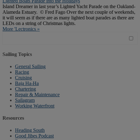
Lighted Boats Parade into the Holidays
Island Dreamer in last year’s Lighted Yacht Parade on the Oakland-
Alameda Estuary. © Fred Fago Over the next couple of weekends,
it will seem as if there are as many lighted boat parades as there are
LEDs on a string of Christmas lights.
More 'Lectronics »
Sailing Topics
General Sailing
Racing
Cruising
Baja Ha-Ha
Chartering
Repair & Maintenance
Sailagram
Working Waterfront
Resources
Heading South
Good Jibes Podcast