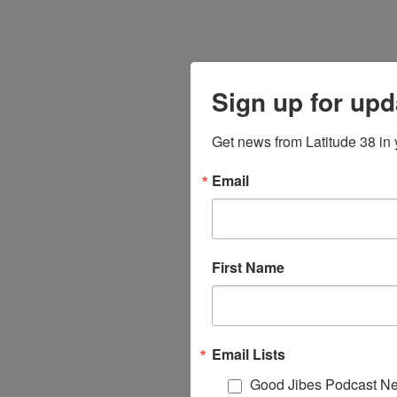
Sign up for upd
Get news from Latitude 38 in 
Email
First Name
Email Lists
Good Jibes Podcast Ne