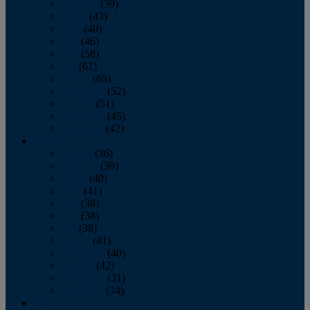
February
(39)
March
(43)
April
(40)
May
(46)
June
(58)
July
(61)
August
(65)
September
(52)
October
(51)
November
(45)
December
(42)
2016
January
(36)
February
(39)
March
(40)
April
(41)
May
(38)
June
(38)
July
(38)
August
(41)
September
(40)
October
(42)
November
(31)
December
(34)
2015