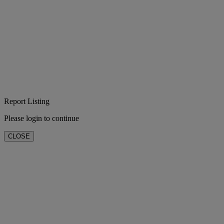
Report Listing
Please login to continue
CLOSE