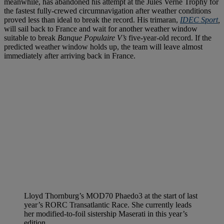
meanwhile, has abandoned his attempt at the Jules Verne Trophy for
the fastest fully-crewed circumnavigation after weather conditions
proved less than ideal to break the record. His trimaran,
IDEC Sport
,
will sail back to France and wait for another weather window
suitable to break
Banque Populaire V’s
five-year-old record. If the
predicted weather window holds up, the team will leave almost
immediately after arriving back in France.
Lloyd Thornburg’s MOD70 Phaedo3 at the start of last
year’s RORC Transatlantic Race. She currently leads
her modified-to-foil sistership Maserati in this year’s
edition.