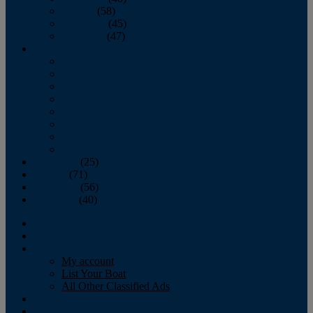
October
(58)
November
(45)
December
(47)
2007
January
February
March
April
May
June
July
August
September
(25)
October
(71)
November
(56)
December
(40)
Magazine
‘Lectronic
Classifieds
My account
List Your Boat
All Other Classified Ads
Calendar
Crew List