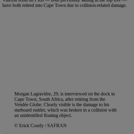
have both retired into Cape Town due to collision-related damage.
Morgan Lagravière, 29, is interviewed on the dock in
Cape Town, South Africa, after retiring from the
Vendée Globe. Clearly visible is the damage to his
starboard rudder, which was broken in a collision with
an unidentified floating object.
© Erick Courly / SAFRAN