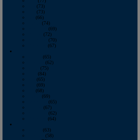
April
(77)
May
(73)
June
(73)
July
(66)
August
(74)
September
(69)
October
(72)
November
(70)
December
(67)
2020
January
(65)
February
(62)
March
(75)
April
(84)
May
(65)
June
(69)
July
(68)
August
(69)
September
(65)
October
(67)
November
(62)
December
(64)
2019
January
(63)
February
(58)