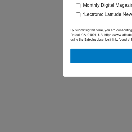
Monthly Digital Magazi
‘Lectronic Latitude New
By submitting this form, you are consenting
Rafael, CA, 94901, US, https://www.latitud
using the SafeUnsubscribe® link, found at 