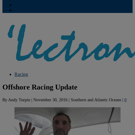
Contribute
Subscriptions
Racing
Offshore Racing Update
By
Andy Turpin
|
November 30, 2016
|
Southern and Atlantic Oceans
|
0