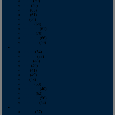
March
(59)
April
(59)
May
(65)
June
(61)
July
(64)
August
(64)
September
(61)
October
(70)
November
(66)
December
(59)
2018
January
(54)
February
(38)
March
(48)
April
(49)
May
(41)
June
(49)
July
(48)
August
(53)
September
(40)
October
(62)
November
(56)
December
(54)
2017
January
(37)