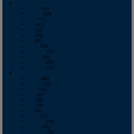
2013
January
(43)
February
(39)
March
(41)
April
(41)
May
(42)
June
(41)
July
(48)
August
(36)
September
(39)
October
(36)
November
(39)
December
(34)
2012
January
(44)
February
(39)
March
(44)
April
(44)
May
(36)
June
(38)
July
(42)
August
(47)
September
(38)
October
(48)
November
(36)