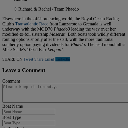
© Richard & Rachel / Team Phaedo
Elsewhere in the offshore racing world, the Royal Ocean Racing
Club’s
Transatlantic Race
from Lanzarote to Grenada is well
underway with the MOD70
Phaedo3
leading the way over her
modified-to-foil sistership
Maserati
. Both boats took wildly different
routing options shortly after the start, with the more traditional
southerly option paying dividends for
Phaedo
. The lead monohull is
Mike Slade’s 100-ft Farr
Leopard
.
SHARE ON
Tweet
Share
Email
Linkedln
Leave a Comment
Comment
Boat Name
Boat Type