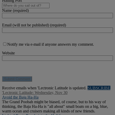
Hailing Port
Name (required)
Email (will not be published) (required)
Notify me via e-mail if anyone answers my comment.
Website
Receive emails when 'Lectronic Latitude is updated.
SUBSCRIBE
'Lectronic Latitude: Wednesday, Nov 30
Avoid the Baja Ha-Ha
The Grand Poobah might be biased, of course, but to his way of
thinking, the Baja Ha-Ha is "all about" small boats on a big, blue,
warm ocean and cruisers making all kinds of new friends.