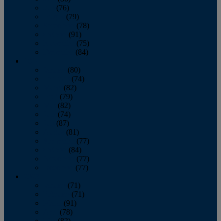
July
(76)
August
(79)
September
(78)
October
(91)
November
(75)
December
(84)
2024
January
(80)
February
(74)
March
(82)
April
(79)
May
(82)
June
(74)
July
(87)
August
(81)
September
(77)
October
(84)
November
(77)
December
(77)
2023
January
(71)
February
(71)
March
(91)
April
(78)
May
(82)