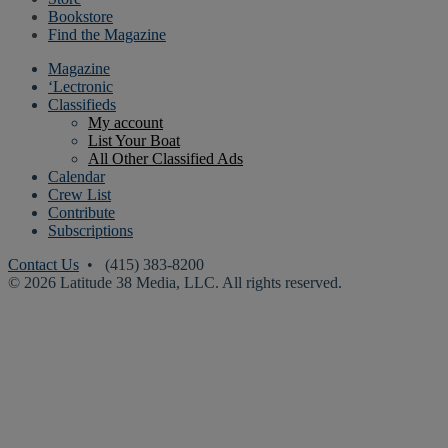
Bookstore
Find the Magazine
Magazine
‘Lectronic
Classifieds
My account
List Your Boat
All Other Classified Ads
Calendar
Crew List
Contribute
Subscriptions
Contact Us
• (415) 383-8200
© 2026 Latitude 38 Media, LLC. All rights reserved.