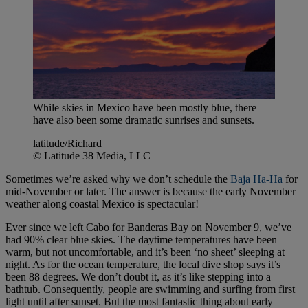
While skies in Mexico have been mostly blue, there
have also been some dramatic sunrises and sunsets.
latitude/Richard
© Latitude 38 Media, LLC
Sometimes we’re asked why we don’t schedule the
Baja Ha-Ha
for
mid-November or later. The answer is because the early November
weather along coastal Mexico is spectacular!
Ever since we left Cabo for Banderas Bay on November 9, we’ve
had 90% clear blue skies. The daytime temperatures have been
warm, but not uncomfortable, and it’s been ‘no sheet’ sleeping at
night. As for the ocean temperature, the local dive shop says it’s
been 88 degrees. We don’t doubt it, as it’s like stepping into a
bathtub. Consequently, people are swimming and surfing from first
light until after sunset. But the most fantastic thing about early