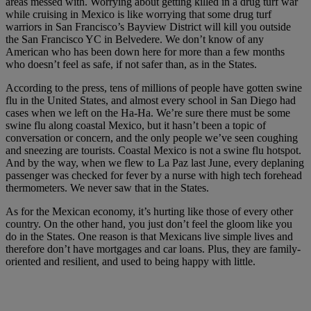
areas messed with. Worrying about getting killed in a drug turf war
while cruising in Mexico is like worrying that some drug turf
warriors in San Francisco’s Bayview District will kill you outside
the San Francisco YC in Belvedere. We don’t know of any
American who has been down here for more than a few months
who doesn’t feel as safe, if not safer than, as in the States.
According to the press, tens of millions of people have gotten swine
flu in the United States, and almost every school in San Diego had
cases when we left on the Ha-Ha. We’re sure there must be some
swine flu along coastal Mexico, but it hasn’t been a topic of
conversation or concern, and the only people we’ve seen coughing
and sneezing are tourists. Coastal Mexico is not a swine flu hotspot.
And by the way, when we flew to La Paz last June, every deplaning
passenger was checked for fever by a nurse with high tech forehead
thermometers. We never saw that in the States.
As for the Mexican economy, it’s hurting like those of every other
country. On the other hand, you just don’t feel the gloom like you
do in the States. One reason is that Mexicans live simple lives and
therefore don’t have mortgages and car loans. Plus, they are family-
oriented and resilient, and used to being happy with little.