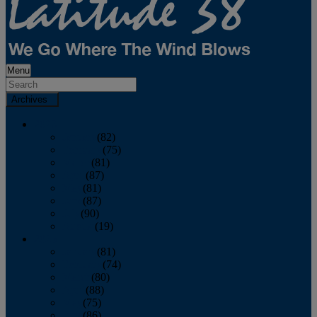
Menu
Archives
2026
January
(82)
February
(75)
March
(81)
April
(87)
May
(81)
June
(87)
July
(90)
August
(19)
2025
January
(81)
February
(74)
March
(80)
April
(88)
May
(75)
June
(86)