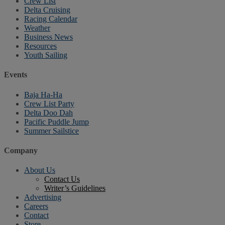
Crew List
Delta Cruising
Racing Calendar
Weather
Business News
Resources
Youth Sailing
Events
Baja Ha-Ha
Crew List Party
Delta Doo Dah
Pacific Puddle Jump
Summer Sailstice
Company
About Us
Contact Us
Writer’s Guidelines
Advertising
Careers
Contact
Store