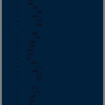
July
(76)
August
(79)
September
(78)
October
(91)
November
(75)
December
(84)
2024
January
(80)
February
(74)
March
(82)
April
(79)
May
(82)
June
(74)
July
(87)
August
(81)
September
(77)
October
(84)
November
(77)
December
(77)
2023
January
(71)
February
(71)
March
(91)
April
(78)
May
(82)