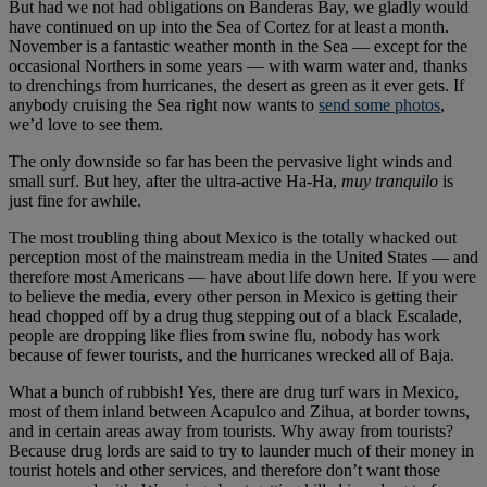
But had we not had obligations on Banderas Bay, we gladly would
have continued on up into the Sea of Cortez for at least a month.
November is a fantastic weather month in the Sea — except for the
occasional Northers in some years — with warm water and, thanks
to drenchings from hurricanes, the desert as green as it ever gets. If
anybody cruising the Sea right now wants to
send some photos
,
we’d love to see them.
The only downside so far has been the pervasive light winds and
small surf. But hey, after the ultra-active Ha-Ha,
muy tranquilo
is
just fine for awhile.
The most troubling thing about Mexico is the totally whacked out
perception most of the mainstream media in the United States — and
therefore most Americans — have about life down here. If you were
to believe the media, every other person in Mexico is getting their
head chopped off by a drug thug stepping out of a black Escalade,
people are dropping like flies from swine flu, nobody has work
because of fewer tourists, and the hurricanes wrecked all of Baja.
What a bunch of rubbish! Yes, there are drug turf wars in Mexico,
most of them inland between Acapulco and Zihua, at border towns,
and in certain areas away from tourists. Why away from tourists?
Because drug lords are said to try to launder much of their money in
tourist hotels and other services, and therefore don’t want those