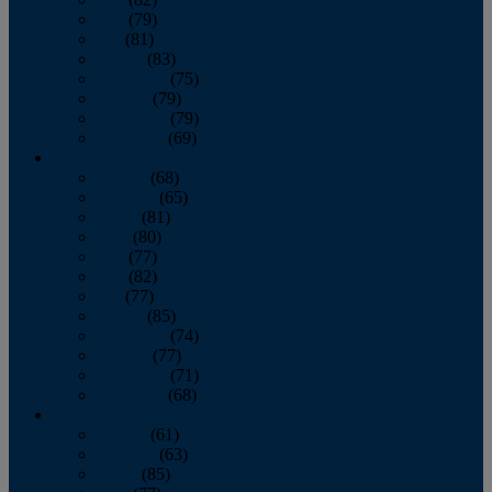
June
(79)
July
(81)
August
(83)
September
(75)
October
(79)
November
(79)
December
(69)
2022
January
(68)
February
(65)
March
(81)
April
(80)
May
(77)
June
(82)
July
(77)
August
(85)
September
(74)
October
(77)
November
(71)
December
(68)
2021
January
(61)
February
(63)
March
(85)