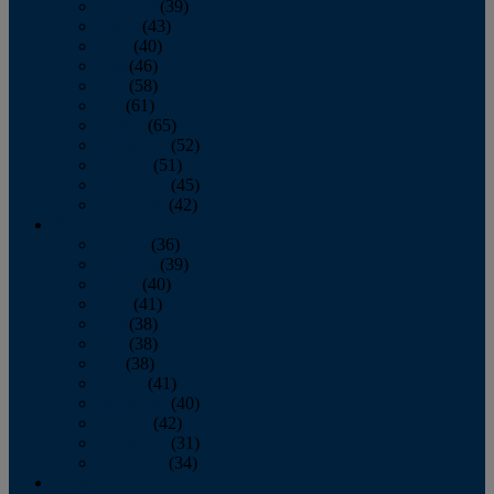
February
(39)
March
(43)
April
(40)
May
(46)
June
(58)
July
(61)
August
(65)
September
(52)
October
(51)
November
(45)
December
(42)
2016
January
(36)
February
(39)
March
(40)
April
(41)
May
(38)
June
(38)
July
(38)
August
(41)
September
(40)
October
(42)
November
(31)
December
(34)
2015