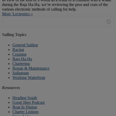
during the Baja Ha-Ha, we’re reviewing the pros and cons of the
various electronic methods of calling for help.
More 'Lectronics »
Sailing Topics
General Sailing
Racing
Cruising
Baja Ha-Ha
Chartering
Repair & Maintenance
Sailagram
Working Waterfront
Resources
Heading South
Good Jibes Podcast
Boat In Dining
Charter Listings