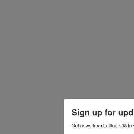
Sign up for upd
Get news from Latitude 38 in 