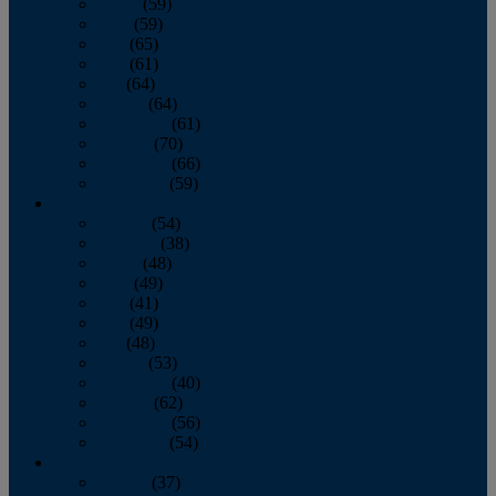
March
(59)
April
(59)
May
(65)
June
(61)
July
(64)
August
(64)
September
(61)
October
(70)
November
(66)
December
(59)
2018
January
(54)
February
(38)
March
(48)
April
(49)
May
(41)
June
(49)
July
(48)
August
(53)
September
(40)
October
(62)
November
(56)
December
(54)
2017
January
(37)