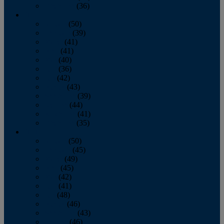
December
(36)
2011
January
(50)
February
(39)
March
(41)
April
(41)
May
(40)
June
(36)
July
(42)
August
(43)
September
(39)
October
(44)
November
(41)
December
(35)
2010
January
(50)
February
(45)
March
(49)
April
(45)
May
(42)
June
(41)
July
(48)
August
(46)
September
(43)
October
(46)