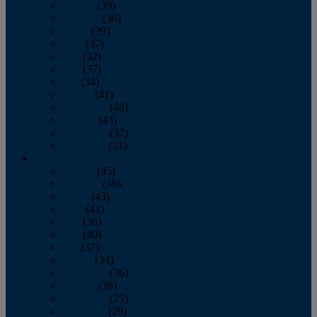
January
(39)
February
(36)
March
(39)
April
(37)
May
(32)
June
(37)
July
(34)
August
(41)
September
(40)
October
(43)
November
(32)
December
(31)
2014
January
(45)
February
(36)
March
(43)
April
(41)
May
(36)
June
(40)
July
(37)
August
(34)
September
(36)
October
(38)
November
(25)
December
(29)