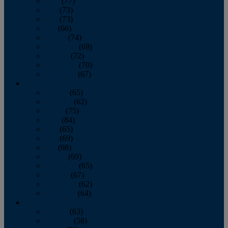
April
(77)
May
(73)
June
(73)
July
(66)
August
(74)
September
(69)
October
(72)
November
(70)
December
(67)
2020
January
(65)
February
(62)
March
(75)
April
(84)
May
(65)
June
(69)
July
(68)
August
(69)
September
(65)
October
(67)
November
(62)
December
(64)
2019
January
(63)
February
(58)