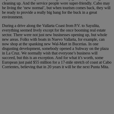
cleaning up. And the service people were super-friendly. Cabo may
be living the ‘new normal’, but when tourism comes back, they will
be ready to provide a really big bang for the buck in a great
environment.
During a drive along the Vallarta Coast from P.V. to Sayulita,
everything seemed lively except for the once booming real estate
sector. There were not just new businesses opening up, but whole
new areas. Folks with boats in Nuevo Vallarta, for example, can
now shop at the spanking new Wal-Mart in Bucerias. In one
disgusting development, somebody opened a Subway on the plaza
in La Cruz. We normally wish that everyone’s business will
succeed, but this is an exception. And for what it’s worth, some
European just paid $55 million for a 17-mile stretch of coast at Cabo
Corrientes, believing that in 20 years it will be the next Punta Mita.