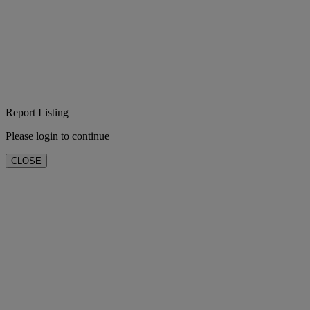
Report Listing
Please login to continue
CLOSE