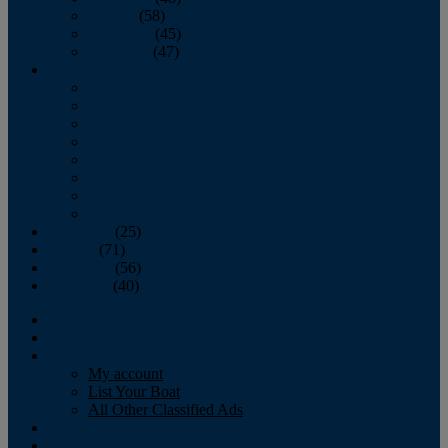
October
(58)
November
(45)
December
(47)
2007
January
February
March
April
May
June
July
August
September
(25)
October
(71)
November
(56)
December
(40)
Magazine
‘Lectronic
Classifieds
My account
List Your Boat
All Other Classified Ads
Calendar
Crew List