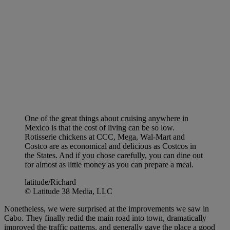
One of the great things about cruising anywhere in
Mexico is that the cost of living can be so low.
Rotisserie chickens at CCC, Mega, Wal-Mart and
Costco are as economical and delicious as Costcos in
the States. And if you chose carefully, you can dine out
for almost as little money as you can prepare a meal.
latitude/Richard
© Latitude 38 Media, LLC
Nonetheless, we were surprised at the improvements we saw in
Cabo. They finally redid the main road into town, dramatically
improved the traffic patterns, and generally gave the place a good