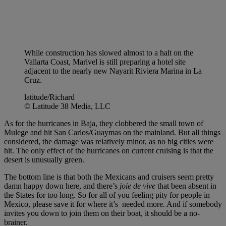
While construction has slowed almost to a halt on the
Vallarta Coast, Marivel is still preparing a hotel site
adjacent to the nearly new Nayarit Riviera Marina in La
Cruz.
latitude/Richard
© Latitude 38 Media, LLC
As for the hurricanes in Baja, they clobbered the small town of
Mulege and hit San Carlos/Guaymas on the mainland. But all things
considered, the damage was relatively minor, as no big cities were
hit. The only effect of the hurricanes on current cruising is that the
desert is unusually green.
The bottom line is that both the Mexicans and cruisers seem pretty
damn happy down here, and there’s
joie de vive
that been absent in
the States for too long. So for all of you feeling pity for people in
Mexico, please save it for where it’s needed more. And if somebody
invites you down to join them on their boat, it should be a no-
brainer.