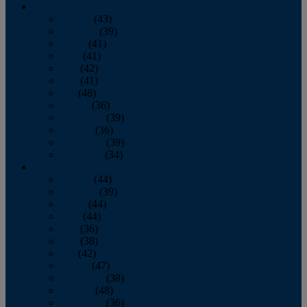
2013
January
(43)
February
(39)
March
(41)
April
(41)
May
(42)
June
(41)
July
(48)
August
(36)
September
(39)
October
(36)
November
(39)
December
(34)
2012
January
(44)
February
(39)
March
(44)
April
(44)
May
(36)
June
(38)
July
(42)
August
(47)
September
(38)
October
(48)
November
(36)