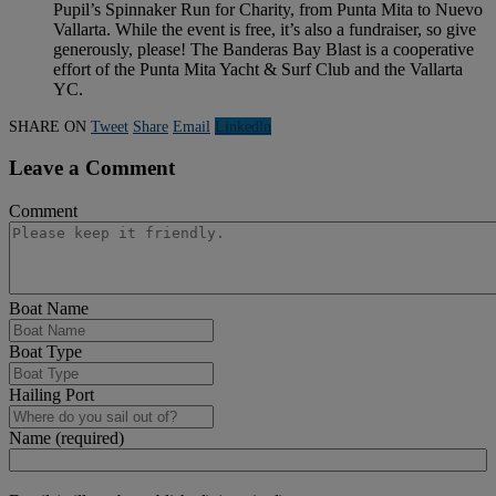
Pupil’s Spinnaker Run for Charity, from Punta Mita to Nuevo
Vallarta. While the event is free, it’s also a fundraiser, so give
generously, please! The Banderas Bay Blast is a cooperative
effort of the Punta Mita Yacht & Surf Club and the Vallarta
YC.
SHARE ON
Tweet
Share
Email
Linkedln
Leave a Comment
Comment
Boat Name
Boat Type
Hailing Port
Name (required)