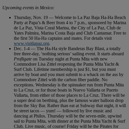
Upcoming events in Mexico:
Thursday, Nov. 19 — Welcome to La Paz Baja Ha-Ha Beach
Party at Papa’s & Beer from 4 to 7 p.m., sponsored by Marina
de La Paz, Vista Coral Marina, the City of La Paz, Club de
Yates Palmira, Marina Costa Baja and Club Cantamar. Free to
the first 50 Ha-Ha captains and mates. For details visit
www.visitlapaz.org
.
Dec. 1-4 — The Ha-Ha style Banderas Bay Blast, a totally
free three-day, ‘nothing serious’ sailing event. It starts aboard
Profligate
on Tuesday night at Punta Mita with new
Commodore Lisa Zittel reopening the Punta Mita Yacht &
Surf Club. Lifetime membership is just $1, but you must
arrive by boat and you must submit to a whack on the ass by
Commodore Zittel with the carbon fiber paddle. No
exceptions. Wednesday is the spinnaker run from Punta Mita
to La Cruz, or for those boats in Nuevo Vallarta or Puerto
Vallarta, from either of those places to La Cruz. There will be
a super deal on berthing, plus the famous water balloon drop
from the Sky Bar. Rather than eat at Subway that night, it will
be street tacos — yum! — followed by live music and
dancing at Philos. Thursday will be the seven-mile, upwind
sail to Punta Mita, with dinner at the Punta Mita Yacht & Surf
Club. Live music, of course! Friday will be the Pirates for