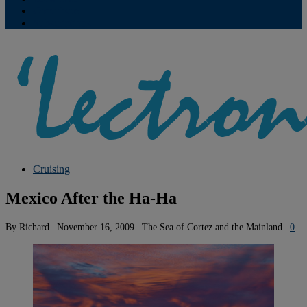
Contribute
Subscriptions
Cruising
Mexico After the Ha-Ha
By
Richard
|
November 16, 2009
|
The Sea of Cortez and the Mainland
|
0