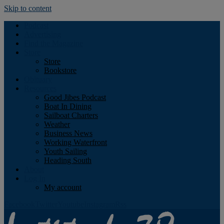
Skip to content
Podcast
Advertising
Find the Magazine
Store
Store
Bookstore
Obituary
Resources
Good Jibes Podcast
Boat In Dining
Sailboat Charters
Weather
Business News
Working Waterfront
Youth Sailing
Heading South
About
Log In
My account
Facebook
Twitter
Youtube
Instagram
Rss