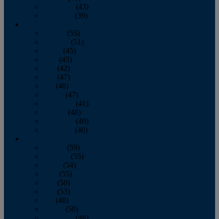
November
(43)
December
(39)
2009
January
(55)
February
(51)
March
(45)
April
(45)
May
(42)
June
(47)
July
(48)
August
(47)
September
(41)
October
(48)
November
(40)
December
(40)
2008
January
(59)
February
(55)
March
(54)
April
(55)
May
(50)
June
(53)
July
(48)
August
(50)
September
(48)