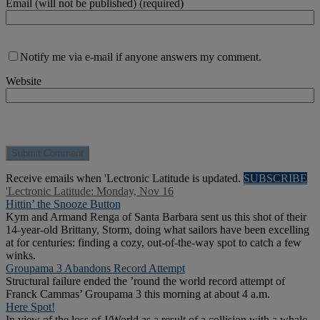
Email (will not be published) (required)
Notify me via e-mail if anyone answers my comment.
Website
Receive emails when 'Lectronic Latitude is updated.
SUBSCRIBE
'Lectronic Latitude: Monday, Nov 16
Hittin’ the Snooze Button
Kym and Armand Renga of Santa Barbara sent us this shot of their
14-year-old Brittany, Storm, doing what sailors have been excelling
at for centuries: finding a cozy, out-of-the-way spot to catch a few
winks.
Groupama 3 Abandons Record Attempt
Structural failure ended the ’round the world record attempt of
Franck Cammas’ Groupama 3 this morning at about 4 a.m.
Here Spot!
In view of the loss of J/World as a result of a collision with a whale