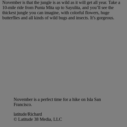
November is that the jungle is as wild as it will get all year. Take a
10-mile ride from Punta Mita up to Sayulita, and you’ll see the
thickest jungle you can imagine, with colorful flowers, huge
butterflies and all kinds of wild bugs and insects. It’s gorgeous.
November is a perfect time for a hike on Isla San
Francisco.
latitude/Richard
© Latitude 38 Media, LLC