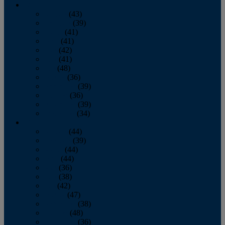
2013
January
(43)
February
(39)
March
(41)
April
(41)
May
(42)
June
(41)
July
(48)
August
(36)
September
(39)
October
(36)
November
(39)
December
(34)
2012
January
(44)
February
(39)
March
(44)
April
(44)
May
(36)
June
(38)
July
(42)
August
(47)
September
(38)
October
(48)
November
(36)