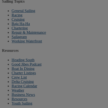
Sailing Topics
General Sailing
Racing
Cruising
Baja Ha-Ha
Chartering
Repair & Maintenance
Sailagram
Working Waterfront
Resources
Heading South
Good Jibes Podcast
Boat In Dining
Charter Listings
Crew List
Delta Cruising
Racing Calendar
Weather
Business News
Resources
Youth Sailing