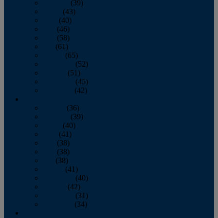
February
(39)
March
(43)
April
(40)
May
(46)
June
(58)
July
(61)
August
(65)
September
(52)
October
(51)
November
(45)
December
(42)
2016
January
(36)
February
(39)
March
(40)
April
(41)
May
(38)
June
(38)
July
(38)
August
(41)
September
(40)
October
(42)
November
(31)
December
(34)
2015