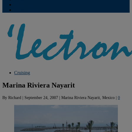
Contribute
Subscriptions
Cruising
Marina Riviera Nayarit
By
Richard
|
September 24, 2007
|
Marina Riviera Nayarit, Mexico
|
0