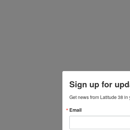
Sign up for upd
Get news from Latitude 38 in 
Email