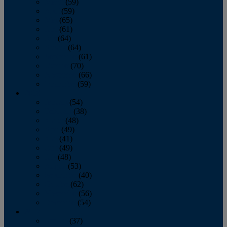
March
(59)
April
(59)
May
(65)
June
(61)
July
(64)
August
(64)
September
(61)
October
(70)
November
(66)
December
(59)
2018
January
(54)
February
(38)
March
(48)
April
(49)
May
(41)
June
(49)
July
(48)
August
(53)
September
(40)
October
(62)
November
(56)
December
(54)
2017
January
(37)