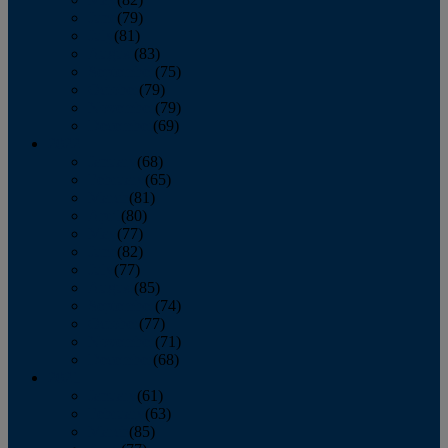
June
(79)
July
(81)
August
(83)
September
(75)
October
(79)
November
(79)
December
(69)
2022
January
(68)
February
(65)
March
(81)
April
(80)
May
(77)
June
(82)
July
(77)
August
(85)
September
(74)
October
(77)
November
(71)
December
(68)
2021
January
(61)
February
(63)
March
(85)