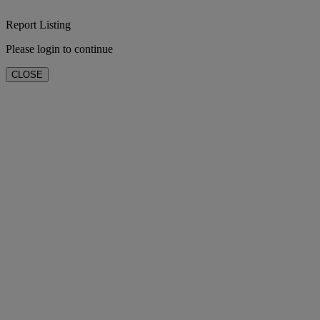
Report Listing
Please login to continue
CLOSE