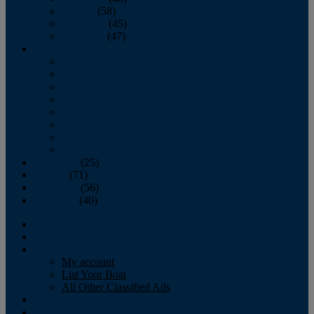
October
(58)
November
(45)
December
(47)
2007
January
February
March
April
May
June
July
August
September
(25)
October
(71)
November
(56)
December
(40)
Magazine
‘Lectronic
Classifieds
My account
List Your Boat
All Other Classified Ads
Calendar
Crew List