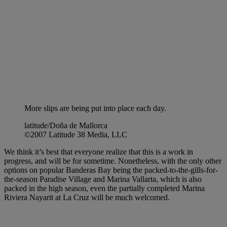
More slips are being put into place each day.
latitude/Doña de Mallorca
©2007 Latitude 38 Media, LLC
We think it’s best that everyone realize that this is a work in
progress, and will be for sometime. Nonetheless, with the only other
options on popular Banderas Bay being the packed-to-the-gills-for-
the-season Paradise Village and Marina Vallarta, which is also
packed in the high season, even the partially completed Marina
Riviera Nayarit at La Cruz will be much welcomed.