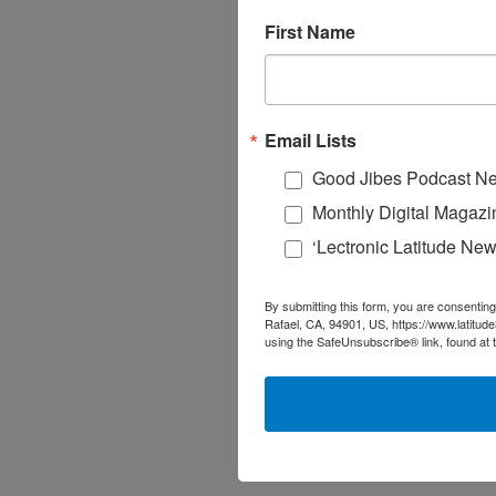
First Name
Email Lists
Good Jibes Podcast Ne
Monthly Digital Magazi
‘Lectronic Latitude New
By submitting this form, you are consenting
Rafael, CA, 94901, US, https://www.latitud
using the SafeUnsubscribe® link, found at 