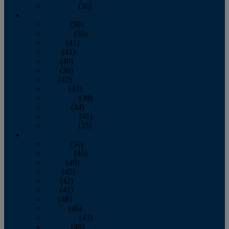
December
(36)
2011
January
(50)
February
(39)
March
(41)
April
(41)
May
(40)
June
(36)
July
(42)
August
(43)
September
(39)
October
(44)
November
(41)
December
(35)
2010
January
(50)
February
(45)
March
(49)
April
(45)
May
(42)
June
(41)
July
(48)
August
(46)
September
(43)
October
(46)