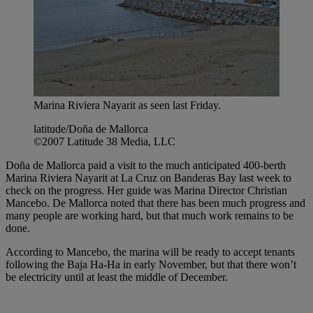
Marina Riviera Nayarit as seen last Friday.
latitude/Doña de Mallorca
©2007 Latitude 38 Media, LLC
Doña de Mallorca paid a visit to the much anticipated 400-berth
Marina Riviera Nayarit at La Cruz on Banderas Bay last week to
check on the progress. Her guide was Marina Director Christian
Mancebo. De Mallorca noted that there has been much progress and
many people are working hard, but that much work remains to be
done.
According to Mancebo, the marina will be ready to accept tenants
following the Baja Ha-Ha in early November, but that there won’t
be electricity until at least the middle of December.