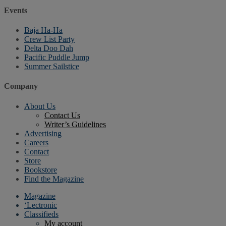
Events
Baja Ha-Ha
Crew List Party
Delta Doo Dah
Pacific Puddle Jump
Summer Sailstice
Company
About Us
Contact Us
Writer’s Guidelines
Advertising
Careers
Contact
Store
Bookstore
Find the Magazine
Magazine
‘Lectronic
Classifieds
My account