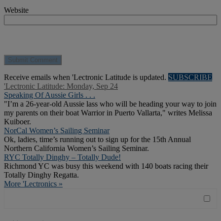
Website
Receive emails when 'Lectronic Latitude is updated.
SUBSCRIBE
'Lectronic Latitude: Monday, Sep 24
Speaking Of Aussie Girls . . .
"I’m a 26-year-old Aussie lass who will be heading your way to join
my parents on their boat Warrior in Puerto Vallarta," writes Melissa
Kuiboer.
NorCal Women’s Sailing Seminar
Ok, ladies, time’s running out to sign up for the 15th Annual
Northern California Women’s Sailing Seminar.
RYC Totally Dinghy – Totally Dude!
Richmond YC was busy this weekend with 140 boats racing their
Totally Dinghy Regatta.
More 'Lectronics »