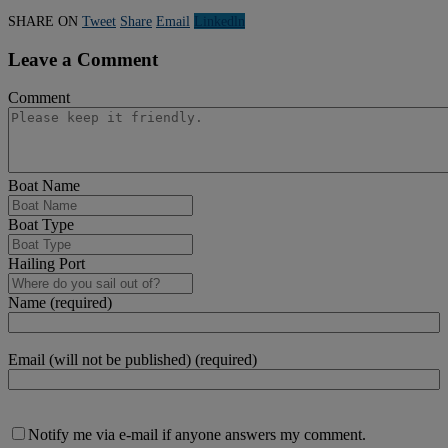
SHARE ON
Tweet
Share
Email
Linkedln
Leave a Comment
Comment
Boat Name
Boat Type
Hailing Port
Name (required)
Email (will not be published) (required)
Notify me via e-mail if anyone answers my comment.