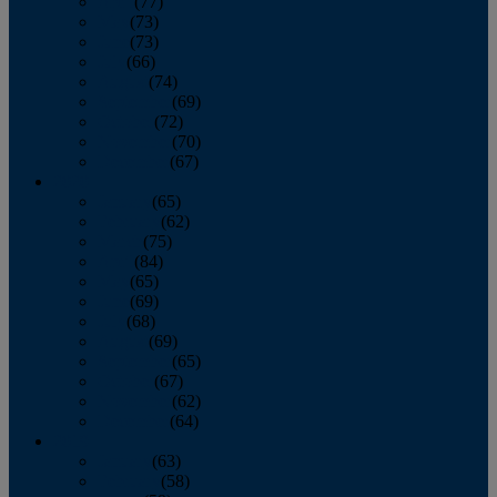
April
(77)
May
(73)
June
(73)
July
(66)
August
(74)
September
(69)
October
(72)
November
(70)
December
(67)
2020
January
(65)
February
(62)
March
(75)
April
(84)
May
(65)
June
(69)
July
(68)
August
(69)
September
(65)
October
(67)
November
(62)
December
(64)
2019
January
(63)
February
(58)