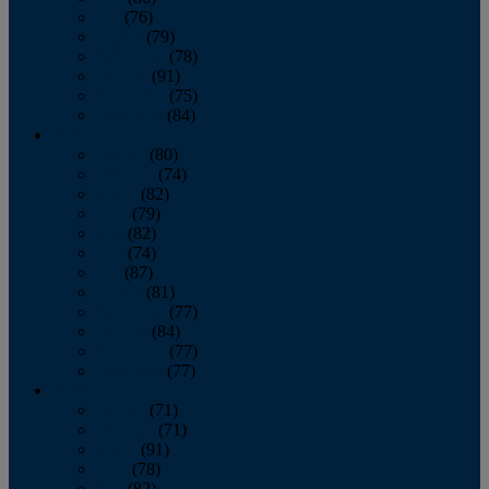
July
(76)
August
(79)
September
(78)
October
(91)
November
(75)
December
(84)
2024
January
(80)
February
(74)
March
(82)
April
(79)
May
(82)
June
(74)
July
(87)
August
(81)
September
(77)
October
(84)
November
(77)
December
(77)
2023
January
(71)
February
(71)
March
(91)
April
(78)
May
(82)