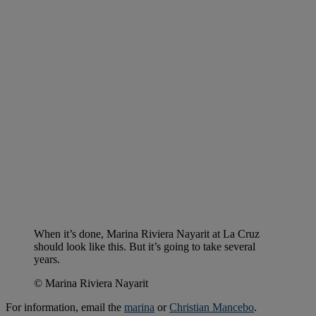
When it’s done, Marina Riviera Nayarit at La Cruz
should look like this. But it’s going to take several
years.
© Marina Riviera Nayarit
For information, email the
marina
or
Christian Mancebo
.