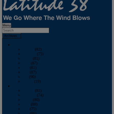
Menu
Archives
2026
January
(82)
February
(75)
March
(81)
April
(87)
May
(81)
June
(87)
July
(90)
August
(19)
2025
January
(81)
February
(74)
March
(80)
April
(88)
May
(75)
June
(86)