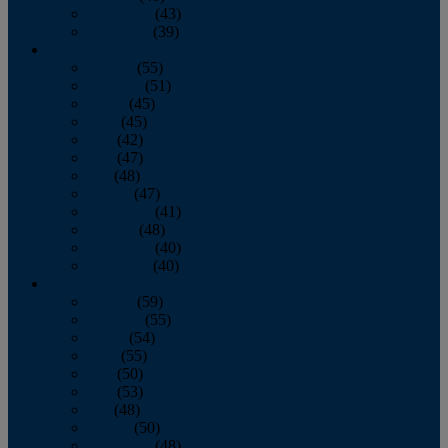
November
(43)
December
(39)
2009
January
(55)
February
(51)
March
(45)
April
(45)
May
(42)
June
(47)
July
(48)
August
(47)
September
(41)
October
(48)
November
(40)
December
(40)
2008
January
(59)
February
(55)
March
(54)
April
(55)
May
(50)
June
(53)
July
(48)
August
(50)
September
(48)