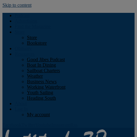
Skip to content
Podcast
Advertising
Find the Magazine
Store
Store
Bookstore
Obituary
Resources
Good Jibes Podcast
Boat In Dining
Sailboat Charters
Weather
Business News
Working Waterfront
Youth Sailing
Heading South
About
Log In
My account
Facebook
Twitter
Youtube
Instagram
Rss