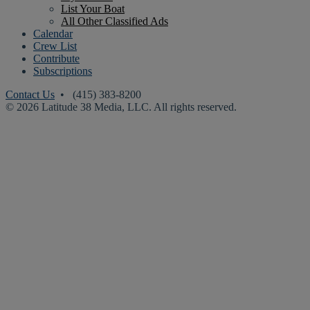
List Your Boat
All Other Classified Ads
Calendar
Crew List
Contribute
Subscriptions
Contact Us
• (415) 383-8200
© 2026 Latitude 38 Media, LLC. All rights reserved.