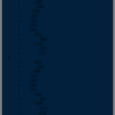
January
(39)
February
(36)
March
(39)
April
(37)
May
(32)
June
(37)
July
(34)
August
(41)
September
(40)
October
(43)
November
(32)
December
(31)
2014
January
(45)
February
(36)
March
(43)
April
(41)
May
(36)
June
(40)
July
(37)
August
(34)
September
(36)
October
(38)
November
(25)
December
(29)