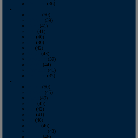
December
(36)
2011
January
(50)
February
(39)
March
(41)
April
(41)
May
(40)
June
(36)
July
(42)
August
(43)
September
(39)
October
(44)
November
(41)
December
(35)
2010
January
(50)
February
(45)
March
(49)
April
(45)
May
(42)
June
(41)
July
(48)
August
(46)
September
(43)
October
(46)