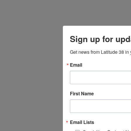
Sign up for upd
Get news from Latitude 38 in 
Email
First Name
Email Lists