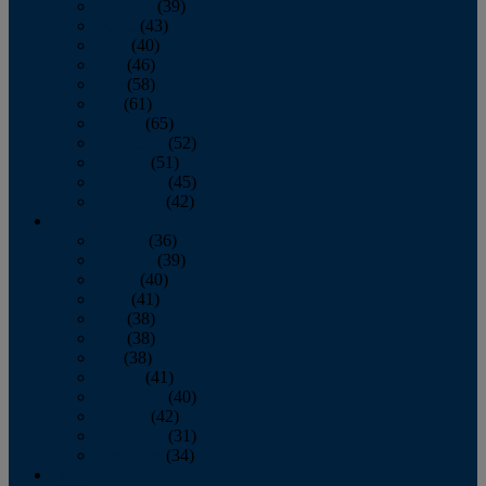
February
(39)
March
(43)
April
(40)
May
(46)
June
(58)
July
(61)
August
(65)
September
(52)
October
(51)
November
(45)
December
(42)
2016
January
(36)
February
(39)
March
(40)
April
(41)
May
(38)
June
(38)
July
(38)
August
(41)
September
(40)
October
(42)
November
(31)
December
(34)
2015