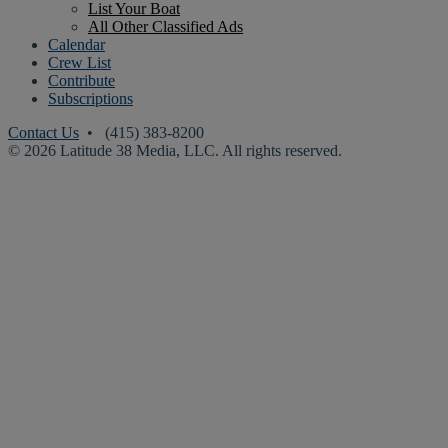
List Your Boat
All Other Classified Ads
Calendar
Crew List
Contribute
Subscriptions
Contact Us
• (415) 383-8200
© 2026 Latitude 38 Media, LLC. All rights reserved.