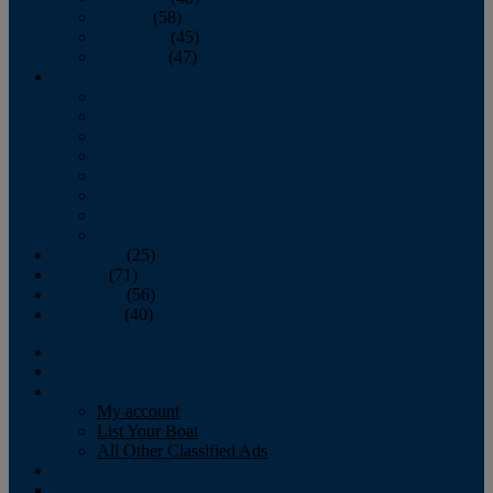
October
(58)
November
(45)
December
(47)
2007
January
February
March
April
May
June
July
August
September
(25)
October
(71)
November
(56)
December
(40)
Magazine
‘Lectronic
Classifieds
My account
List Your Boat
All Other Classified Ads
Calendar
Crew List