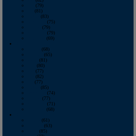
June
(79)
July
(81)
August
(83)
September
(75)
October
(79)
November
(79)
December
(69)
2022
January
(68)
February
(65)
March
(81)
April
(80)
May
(77)
June
(82)
July
(77)
August
(85)
September
(74)
October
(77)
November
(71)
December
(68)
2021
January
(61)
February
(63)
March
(85)