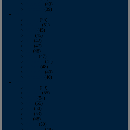
November
(43)
December
(39)
2009
January
(55)
February
(51)
March
(45)
April
(45)
May
(42)
June
(47)
July
(48)
August
(47)
September
(41)
October
(48)
November
(40)
December
(40)
2008
January
(59)
February
(55)
March
(54)
April
(55)
May
(50)
June
(53)
July
(48)
August
(50)
September
(48)