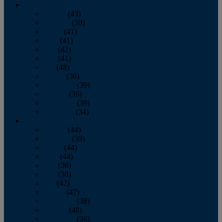
2013
January
(43)
February
(39)
March
(41)
April
(41)
May
(42)
June
(41)
July
(48)
August
(36)
September
(39)
October
(36)
November
(39)
December
(34)
2012
January
(44)
February
(39)
March
(44)
April
(44)
May
(36)
June
(38)
July
(42)
August
(47)
September
(38)
October
(48)
November
(36)