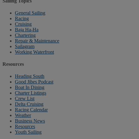
Sailing Topics
General Sailing
Racing
Cruising
Baja Ha-Ha
Chartering
Repair & Maintenance
Sailagram
Working Waterfront
Resources
Heading South
Good Jibes Podcast
Boat In Dining
Charter Listings
Crew List
Delta Cruising
Racing Calendar
Weather
Business News
Resources
Youth Sailing