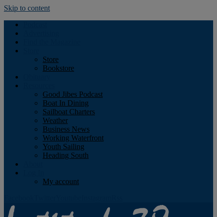
Skip to content
Podcast
Advertising
Find the Magazine
Store
Store
Bookstore
Obituary
Resources
Good Jibes Podcast
Boat In Dining
Sailboat Charters
Weather
Business News
Working Waterfront
Youth Sailing
Heading South
About
Log In
My account
Facebook
Twitter
Youtube
Instagram
Rss