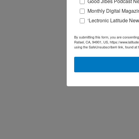
Good Jibes Podcast Ne
Monthly Digital Magazi
‘Lectronic Latitude New
By submitting this form, you are consenting
Rafael, CA, 94901, US, https://www.latitud
using the SafeUnsubscribe® link, found at 