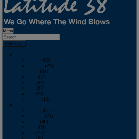
Menu
Archives
2026
January
(82)
February
(75)
March
(81)
April
(87)
May
(81)
June
(87)
July
(90)
August
(12)
2025
January
(81)
February
(74)
March
(80)
April
(88)
May
(75)
June
(86)