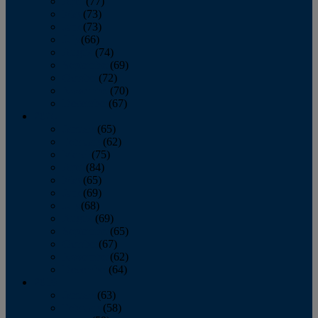
April
(77)
May
(73)
June
(73)
July
(66)
August
(74)
September
(69)
October
(72)
November
(70)
December
(67)
2020
January
(65)
February
(62)
March
(75)
April
(84)
May
(65)
June
(69)
July
(68)
August
(69)
September
(65)
October
(67)
November
(62)
December
(64)
2019
January
(63)
February
(58)