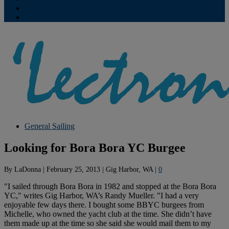
Contribute
Subscriptions
General Sailing
Looking for Bora Bora YC Burgee
By
LaDonna
|
February 25, 2013
|
Gig Harbor, WA
|
0
"I sailed through Bora Bora in 1982 and stopped at the Bora Bora
YC," writes Gig Harbor, WA’s Randy Mueller. "I had a very
enjoyable few days there. I bought some BBYC burgees from
Michelle, who owned the yacht club at the time. She didn’t have
them made up at the time so she said she would mail them to my