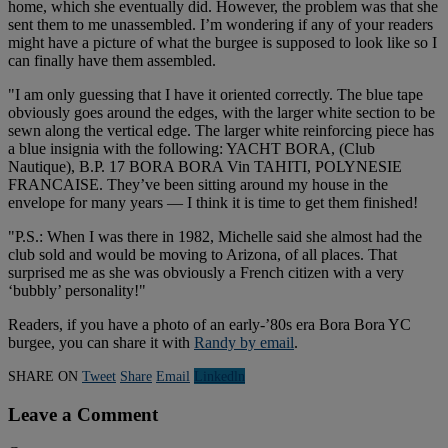
home, which she eventually did. However, the problem was that she
sent them to me unassembled. I’m wondering if any of your readers
might have a picture of what the burgee is supposed to look like so I
can finally have them assembled.
"I am only guessing that I have it oriented correctly. The blue tape
obviously goes around the edges, with the larger white section to be
sewn along the vertical edge. The larger white reinforcing piece has
a blue insignia with the following: YACHT BORA, (Club
Nautique), B.P. 17 BORA BORA Vin TAHITI, POLYNESIE
FRANCAISE. They’ve been sitting around my house in the
envelope for many years — I think it is time to get them finished!
"P.S.: When I was there in 1982, Michelle said she almost had the
club sold and would be moving to Arizona, of all places. That
surprised me as she was obviously a French citizen with a very
‘bubbly’ personality!"
Readers, if you have a photo of an early-’80s era Bora Bora YC
burgee, you can share it with
Randy by email
.
SHARE ON
Tweet
Share
Email
Linkedln
Leave a Comment