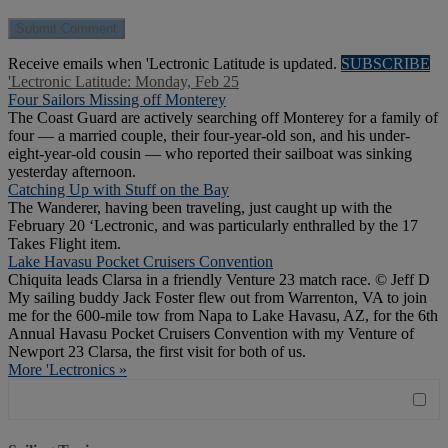
Receive emails when 'Lectronic Latitude is updated.
SUBSCRIBE
'Lectronic Latitude: Monday, Feb 25
Four Sailors Missing off Monterey
The Coast Guard are actively searching off Monterey for a family of
four — a married couple, their four-year-old son, and his under-
eight-year-old cousin — who reported their sailboat was sinking
yesterday afternoon.
Catching Up with Stuff on the Bay
The Wanderer, having been traveling, just caught up with the
February 20 ‘Lectronic, and was particularly enthralled by the 17
Takes Flight item.
Lake Havasu Pocket Cruisers Convention
Chiquita leads Clarsa in a friendly Venture 23 match race. © Jeff D
My sailing buddy Jack Foster flew out from Warrenton, VA to join
me for the 600-mile tow from Napa to Lake Havasu, AZ, for the 6th
Annual Havasu Pocket Cruisers Convention with my Venture of
Newport 23 Clarsa, the first visit for both of us.
More 'Lectronics »