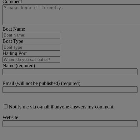
Comment
Boat Name
Boat Type
Hailing Port
Name (required)
Email (will not be published) (required)
Notify me via e-mail if anyone answers my comment.
Website