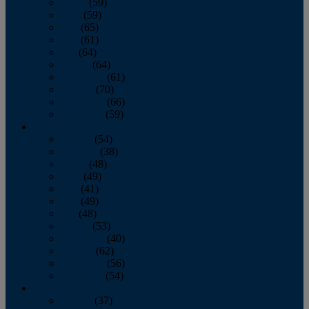
March
(59)
April
(59)
May
(65)
June
(61)
July
(64)
August
(64)
September
(61)
October
(70)
November
(66)
December
(59)
2018
January
(54)
February
(38)
March
(48)
April
(49)
May
(41)
June
(49)
July
(48)
August
(53)
September
(40)
October
(62)
November
(56)
December
(54)
2017
January
(37)