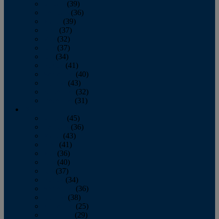
January
(39)
February
(36)
March
(39)
April
(37)
May
(32)
June
(37)
July
(34)
August
(41)
September
(40)
October
(43)
November
(32)
December
(31)
2014
January
(45)
February
(36)
March
(43)
April
(41)
May
(36)
June
(40)
July
(37)
August
(34)
September
(36)
October
(38)
November
(25)
December
(29)