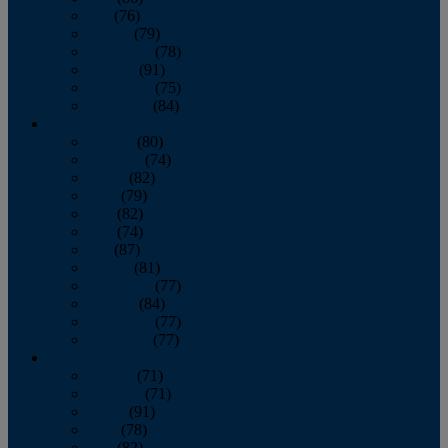
July
(76)
August
(79)
September
(78)
October
(91)
November
(75)
December
(84)
2024
January
(80)
February
(74)
March
(82)
April
(79)
May
(82)
June
(74)
July
(87)
August
(81)
September
(77)
October
(84)
November
(77)
December
(77)
2023
January
(71)
February
(71)
March
(91)
April
(78)
May
(82)