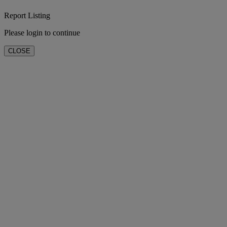
Report Listing
Please login to continue
CLOSE