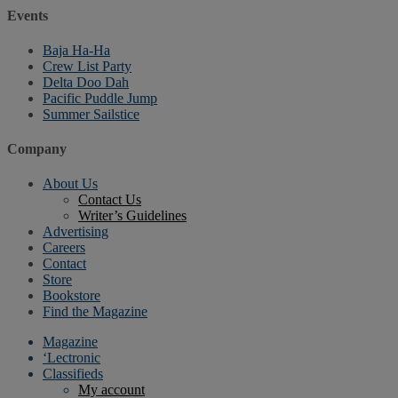
Events
Baja Ha-Ha
Crew List Party
Delta Doo Dah
Pacific Puddle Jump
Summer Sailstice
Company
About Us
Contact Us
Writer’s Guidelines
Advertising
Careers
Contact
Store
Bookstore
Find the Magazine
Magazine
‘Lectronic
Classifieds
My account