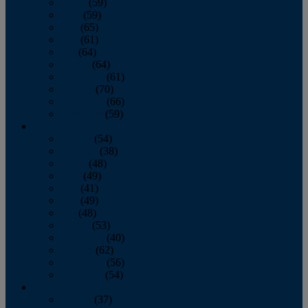
March
(59)
April
(59)
May
(65)
June
(61)
July
(64)
August
(64)
September
(61)
October
(70)
November
(66)
December
(59)
2018
January
(54)
February
(38)
March
(48)
April
(49)
May
(41)
June
(49)
July
(48)
August
(53)
September
(40)
October
(62)
November
(56)
December
(54)
2017
January
(37)