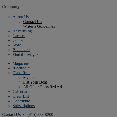
Company
About Us
Contact Us
Writer’s Guidelines
Advertising
Careers
Contact
Store
Bookstore
Find the Magazine
Magazine
‘Lectronic
Classifieds
My account
List Your Boat
All Other Classified Ads
Calendar
Crew List
Contribute
Subscriptions
Contact Us
• (415) 383-8200