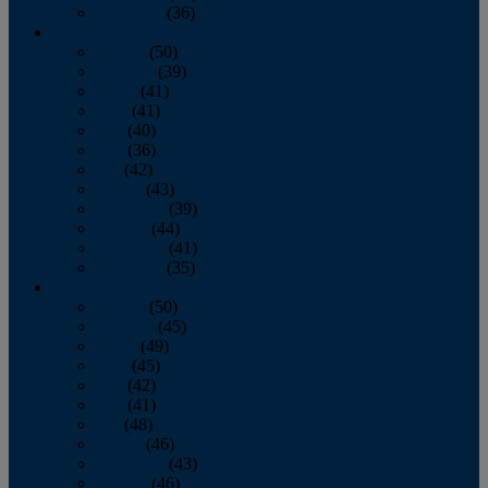
December
(36)
2011
January
(50)
February
(39)
March
(41)
April
(41)
May
(40)
June
(36)
July
(42)
August
(43)
September
(39)
October
(44)
November
(41)
December
(35)
2010
January
(50)
February
(45)
March
(49)
April
(45)
May
(42)
June
(41)
July
(48)
August
(46)
September
(43)
October
(46)