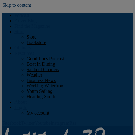
Skip to content
Podcast
Advertising
Find the Magazine
Store
Store
Bookstore
Obituary
Resources
Good Jibes Podcast
Boat In Dining
Sailboat Charters
Weather
Business News
Working Waterfront
Youth Sailing
Heading South
About
Log In
My account
Facebook
Twitter
Youtube
Instagram
Rss