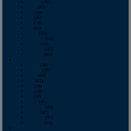
February
(39)
March
(43)
April
(40)
May
(46)
June
(58)
July
(61)
August
(65)
September
(52)
October
(51)
November
(45)
December
(42)
2016
January
(36)
February
(39)
March
(40)
April
(41)
May
(38)
June
(38)
July
(38)
August
(41)
September
(40)
October
(42)
November
(31)
December
(34)
2015