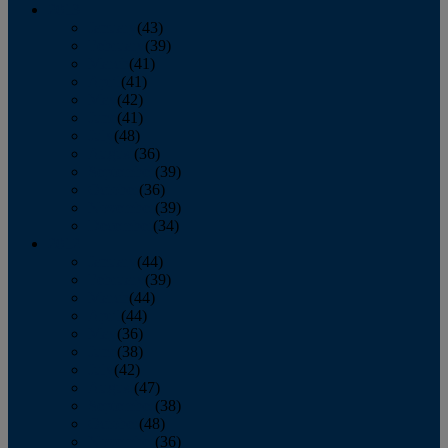
2013
January
(43)
February
(39)
March
(41)
April
(41)
May
(42)
June
(41)
July
(48)
August
(36)
September
(39)
October
(36)
November
(39)
December
(34)
2012
January
(44)
February
(39)
March
(44)
April
(44)
May
(36)
June
(38)
July
(42)
August
(47)
September
(38)
October
(48)
November
(36)