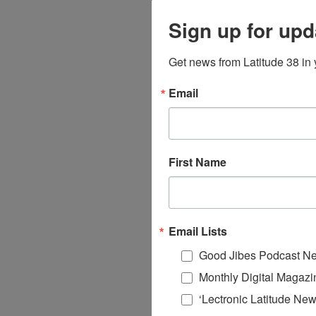
Sign up for upd
Get news from Latitude 38 in 
Email
First Name
Email Lists
Good Jibes Podcast Ne
Monthly Digital Magazi
‘Lectronic Latitude New