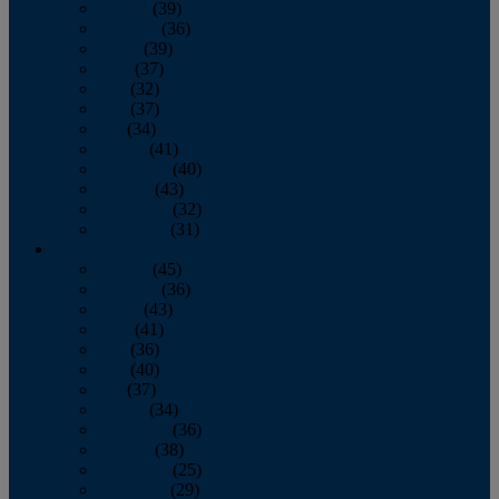
January
(39)
February
(36)
March
(39)
April
(37)
May
(32)
June
(37)
July
(34)
August
(41)
September
(40)
October
(43)
November
(32)
December
(31)
2014
January
(45)
February
(36)
March
(43)
April
(41)
May
(36)
June
(40)
July
(37)
August
(34)
September
(36)
October
(38)
November
(25)
December
(29)