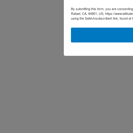
By submitting this form, you are consenting
Rafael, CA, 94901, US, https://www.latitud
using the SafeUnsubscribe® link, found at 