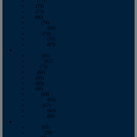
April
(77)
May
(73)
June
(73)
July
(66)
August
(74)
September
(69)
October
(72)
November
(70)
December
(67)
2020
January
(65)
February
(62)
March
(75)
April
(84)
May
(65)
June
(69)
July
(68)
August
(69)
September
(65)
October
(67)
November
(62)
December
(64)
2019
January
(63)
February
(58)