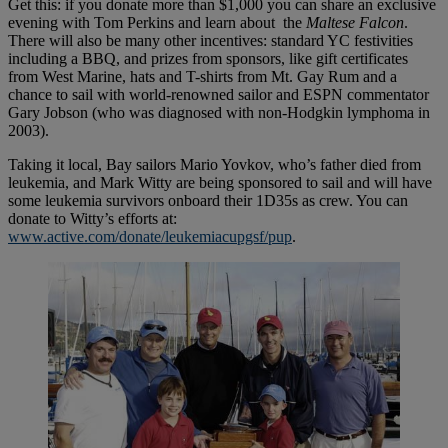
Get this: if you donate more than $1,000 you can share an exclusive
evening with Tom Perkins and learn about the
Maltese Falcon
.
There will also be many other incentives: standard YC festivities
including a BBQ, and prizes from sponsors, like gift certificates
from West Marine, hats and T-shirts from Mt. Gay Rum and a
chance to sail with world-renowned sailor and ESPN commentator
Gary Jobson (who was diagnosed with non-Hodgkin lymphoma in
2003).
Taking it local, Bay sailors Mario Yovkov, who’s father died from
leukemia, and Mark Witty are being sponsored to sail and will have
some leukemia survivors onboard their 1D35s as crew. You can
donate to Witty’s efforts at:
www.active.com/donate/leukemiacupgsf/pup
.