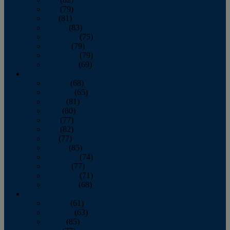
June
(79)
July
(81)
August
(83)
September
(75)
October
(79)
November
(79)
December
(69)
2022
January
(68)
February
(65)
March
(81)
April
(80)
May
(77)
June
(82)
July
(77)
August
(85)
September
(74)
October
(77)
November
(71)
December
(68)
2021
January
(61)
February
(63)
March
(85)