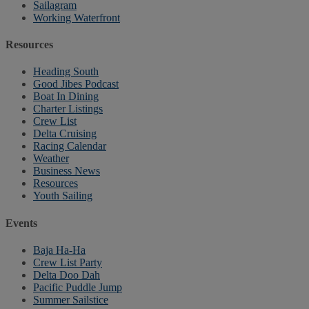
Sailagram
Working Waterfront
Resources
Heading South
Good Jibes Podcast
Boat In Dining
Charter Listings
Crew List
Delta Cruising
Racing Calendar
Weather
Business News
Resources
Youth Sailing
Events
Baja Ha-Ha
Crew List Party
Delta Doo Dah
Pacific Puddle Jump
Summer Sailstice