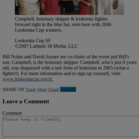
Campbell, honorary skipper & leukemia fighter,
forward right in the blue hat, seen here with 2006
Leukemia Cup winners.
Leukemia Cup SF
©2007 Latitude 38 Media, LLC
Bill Nolan and David Joyner are co-chairs of the event and Bill’s
son, Campbell, is the honorary skipper. Campbell, who’s just 8 years
old, was diagnosed with a rare form of leukemia in 2005 (what a
fighter!). For more information and to sign-up yourself, visit:
www.leukemiacup.org/sf.
SHARE ON
Tweet
Share
Email
Linkedln
Leave a Comment
Comment