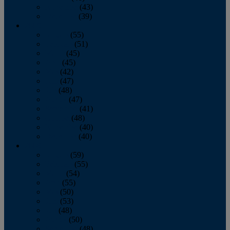
November
(43)
December
(39)
2009
January
(55)
February
(51)
March
(45)
April
(45)
May
(42)
June
(47)
July
(48)
August
(47)
September
(41)
October
(48)
November
(40)
December
(40)
2008
January
(59)
February
(55)
March
(54)
April
(55)
May
(50)
June
(53)
July
(48)
August
(50)
September
(48)