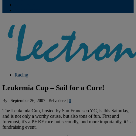
Contribute
Subscriptions
Racing
Leukemia Cup – Sail for a Cure!
By
|
September 26, 2007
|
Belvedere
|
0
The Leukemia Cup, hosted by San Francisco YC, is this Saturday,
and is not only a worthy cause, but also tons of fun. First and
foremost, it’s a PHRF race but secondly, and more importantly, it’s a
fundraising event.