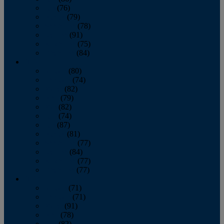
July
(76)
August
(79)
September
(78)
October
(91)
November
(75)
December
(84)
2024
January
(80)
February
(74)
March
(82)
April
(79)
May
(82)
June
(74)
July
(87)
August
(81)
September
(77)
October
(84)
November
(77)
December
(77)
2023
January
(71)
February
(71)
March
(91)
April
(78)
May
(82)