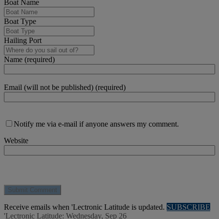
Boat Name
Boat Type
Hailing Port
Name (required)
Email (will not be published) (required)
Notify me via e-mail if anyone answers my comment.
Website
Receive emails when 'Lectronic Latitude is updated.
SUBSCRIBE
'Lectronic Latitude: Wednesday, Sep 26