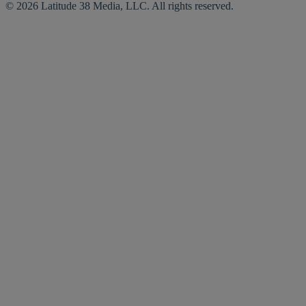
© 2026 Latitude 38 Media, LLC. All rights reserved.