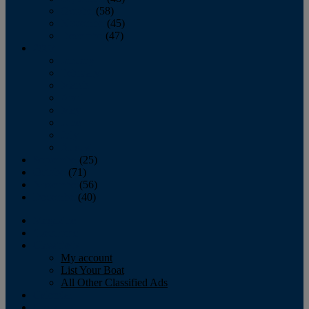
October
(58)
November
(45)
December
(47)
2007
January
February
March
April
May
June
July
August
September
(25)
October
(71)
November
(56)
December
(40)
Magazine
‘Lectronic
Classifieds
My account
List Your Boat
All Other Classified Ads
Calendar
Crew List