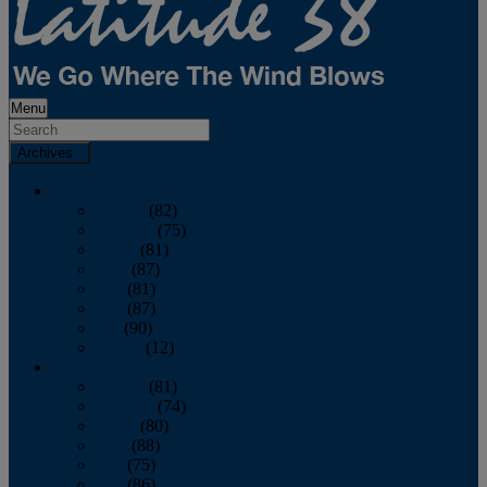
Menu
Archives
2026
January
(82)
February
(75)
March
(81)
April
(87)
May
(81)
June
(87)
July
(90)
August
(12)
2025
January
(81)
February
(74)
March
(80)
April
(88)
May
(75)
June
(86)