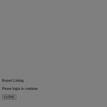
Report Listing
Please login to continue
CLOSE