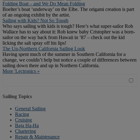
Folding Boat – and We Do Mean Folding
Boelter’s boat ‘underway’ on the Elbe. The origami creation is part
of an ongoing exhibit by the artist.
Sailing with Kids? Not So Tough
Who says sailing with kids is tough? Here’s what super-sailor Rob
Wallace has to say about it: Rob knew baby Cristopher was a born-
sailor on the way back from Hawaii in ’87 – check out the kid
licking the salt spray off his lips!
The Un-Northern California Sailing Look
Having spent much of the summer in Southern California for a
change, we couldn’t help but notice a couple of differences between
sailing down there and up in Northern California.
More 'Lectronics »
Sailing Topics
General Sailing
Racing
Cruising
Baja Ha-Ha
Chartering
Repair & Maintenance