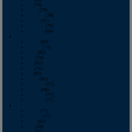
July
(76)
August
(79)
September
(78)
October
(91)
November
(75)
December
(84)
2024
January
(80)
February
(74)
March
(82)
April
(79)
May
(82)
June
(74)
July
(87)
August
(81)
September
(77)
October
(84)
November
(77)
December
(77)
2023
January
(71)
February
(71)
March
(91)
April
(78)
May
(82)