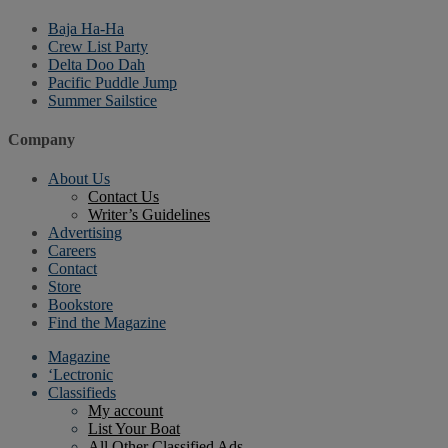
Baja Ha-Ha
Crew List Party
Delta Doo Dah
Pacific Puddle Jump
Summer Sailstice
Company
About Us
Contact Us
Writer’s Guidelines
Advertising
Careers
Contact
Store
Bookstore
Find the Magazine
Magazine
‘Lectronic
Classifieds
My account
List Your Boat
All Other Classified Ads