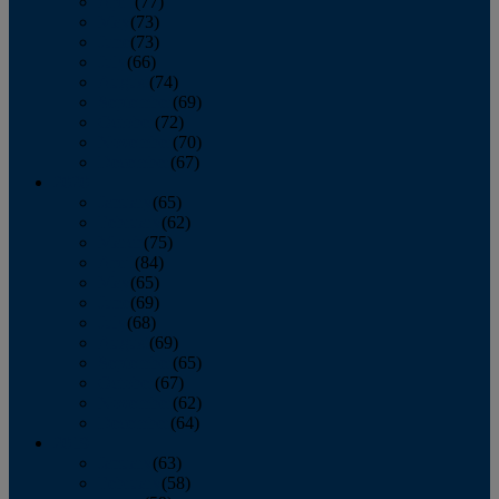
April
(77)
May
(73)
June
(73)
July
(66)
August
(74)
September
(69)
October
(72)
November
(70)
December
(67)
2020
January
(65)
February
(62)
March
(75)
April
(84)
May
(65)
June
(69)
July
(68)
August
(69)
September
(65)
October
(67)
November
(62)
December
(64)
2019
January
(63)
February
(58)