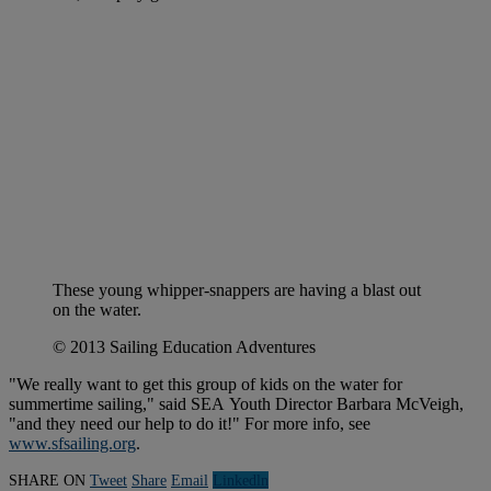
These young whipper-snappers are having a blast out
on the water.
© 2013 Sailing Education Adventures
"We really want to get this group of kids on the water for
summertime sailing," said SEA Youth Director Barbara McVeigh,
"and they need our help to do it!" For more info, see
www.sfsailing.org
.
SHARE ON
Tweet
Share
Email
Linkedln