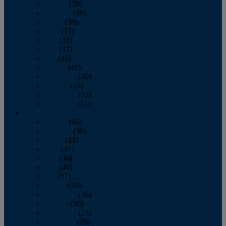
January
(39)
February
(36)
March
(39)
April
(37)
May
(32)
June
(37)
July
(34)
August
(41)
September
(40)
October
(43)
November
(32)
December
(31)
2014
January
(45)
February
(36)
March
(43)
April
(41)
May
(36)
June
(40)
July
(37)
August
(34)
September
(36)
October
(38)
November
(25)
December
(29)