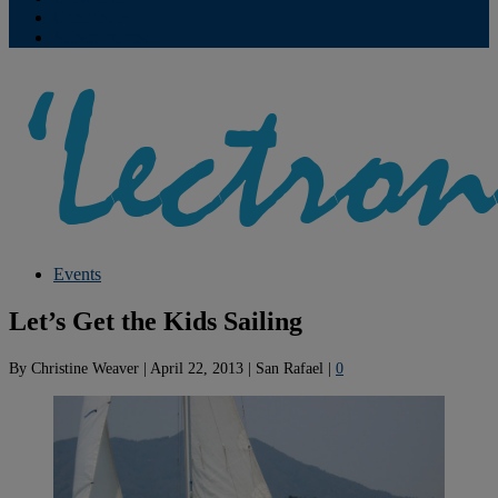
Contribute
Subscriptions
Events
Let’s Get the Kids Sailing
By
Christine Weaver
|
April 22, 2013
|
San Rafael
|
0