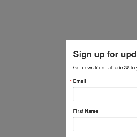
Sign up for upd
Get news from Latitude 38 in 
Email
First Name