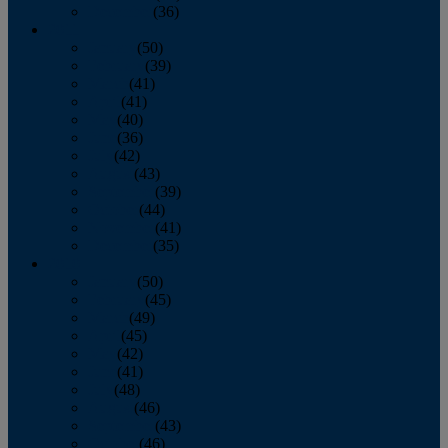
December
(36)
2011
January
(50)
February
(39)
March
(41)
April
(41)
May
(40)
June
(36)
July
(42)
August
(43)
September
(39)
October
(44)
November
(41)
December
(35)
2010
January
(50)
February
(45)
March
(49)
April
(45)
May
(42)
June
(41)
July
(48)
August
(46)
September
(43)
October
(46)