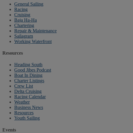
General Sailing
Racing
Cruising
Baja Ha-Ha
Chartering
Repair & Maintenance
Sailagram
Working Waterfront
Resources
Heading South
Good Jibes Podcast
Boat In Dining
Charter Listings
Crew List
Delta Cruising
Racing Calendar
Weather
Business News
Resources
Youth Sailing
Events