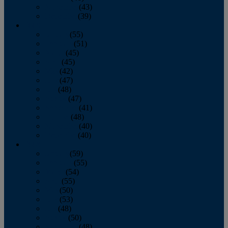
November
(43)
December
(39)
2009
January
(55)
February
(51)
March
(45)
April
(45)
May
(42)
June
(47)
July
(48)
August
(47)
September
(41)
October
(48)
November
(40)
December
(40)
2008
January
(59)
February
(55)
March
(54)
April
(55)
May
(50)
June
(53)
July
(48)
August
(50)
September
(48)