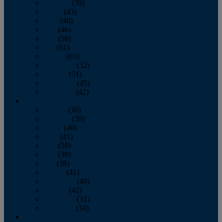
February
(39)
March
(43)
April
(40)
May
(46)
June
(58)
July
(61)
August
(65)
September
(52)
October
(51)
November
(45)
December
(42)
2016
January
(36)
February
(39)
March
(40)
April
(41)
May
(38)
June
(38)
July
(38)
August
(41)
September
(40)
October
(42)
November
(31)
December
(34)
2015