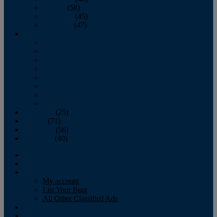
October
(58)
November
(45)
December
(47)
2007
January
February
March
April
May
June
July
August
September
(25)
October
(71)
November
(56)
December
(40)
Magazine
‘Lectronic
Classifieds
My account
List Your Boat
All Other Classified Ads
Calendar
Crew List