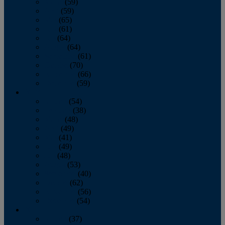
March
(59)
April
(59)
May
(65)
June
(61)
July
(64)
August
(64)
September
(61)
October
(70)
November
(66)
December
(59)
2018
January
(54)
February
(38)
March
(48)
April
(49)
May
(41)
June
(49)
July
(48)
August
(53)
September
(40)
October
(62)
November
(56)
December
(54)
2017
January
(37)