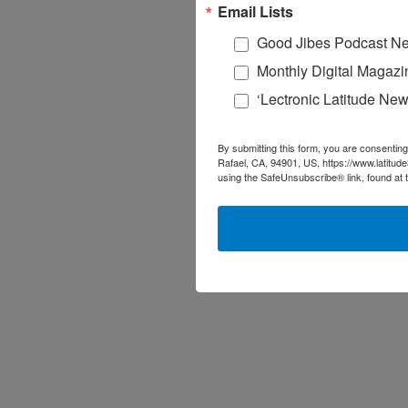
Email Lists
Good Jibes Podcast Ne
Monthly Digital Magazi
‘Lectronic Latitude New
By submitting this form, you are consenting
Rafael, CA, 94901, US, https://www.latitud
using the SafeUnsubscribe® link, found at 