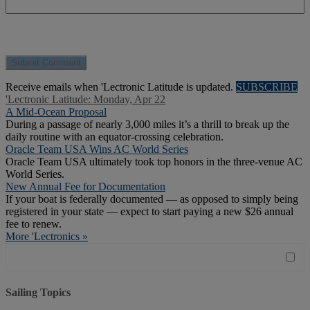
Receive emails when 'Lectronic Latitude is updated.
SUBSCRIBE
'Lectronic Latitude: Monday, Apr 22
A Mid-Ocean Proposal
During a passage of nearly 3,000 miles it’s a thrill to break up the
daily routine with an equator-crossing celebration.
Oracle Team USA Wins AC World Series
Oracle Team USA ultimately took top honors in the three-venue AC
World Series.
New Annual Fee for Documentation
If your boat is federally documented — as opposed to simply being
registered in your state — expect to start paying a new $26 annual
fee to renew.
More 'Lectronics »
Sailing Topics