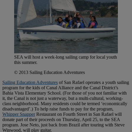
SEA will host a week-long sailing camp for local youth
this summer.
© 2013 Sailing Education Adventures
Sailing Education Adventures
of San Rafael operates a youth sailing
program for the kids of Canal Alliance and the Canal District’s
Bahia Vista Elementary School. (For those of you not familiar with
it, the Canal is not just a waterway, but a multi-cultural, working-
class neighborhood. Many residents could be termed ‘economically
disadvantaged’.) To help raise funds to pay for the program,
Whipper Snapper
Restaurant on Fourth Street in San Rafael will
donate part of their proceeds on Thursday, April 25, to the SEA
program. Jose Neto, just back from Brazil after touring with Steve
Winwood, will play guitar.