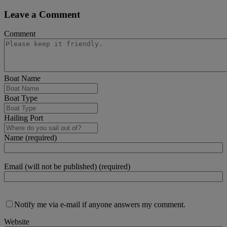
Leave a Comment
Comment
Boat Name
Boat Type
Hailing Port
Name (required)
Email (will not be published) (required)
Notify me via e-mail if anyone answers my comment.
Website