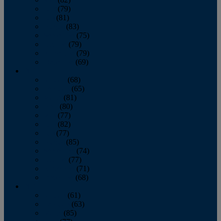
June
(79)
July
(81)
August
(83)
September
(75)
October
(79)
November
(79)
December
(69)
2022
January
(68)
February
(65)
March
(81)
April
(80)
May
(77)
June
(82)
July
(77)
August
(85)
September
(74)
October
(77)
November
(71)
December
(68)
2021
January
(61)
February
(63)
March
(85)