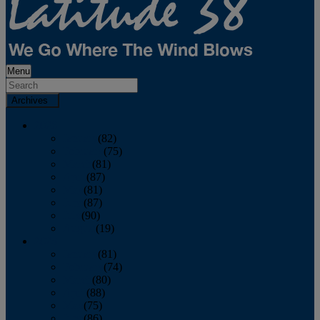
Menu
Archives
2026
January
(82)
February
(75)
March
(81)
April
(87)
May
(81)
June
(87)
July
(90)
August
(19)
2025
January
(81)
February
(74)
March
(80)
April
(88)
May
(75)
June
(86)