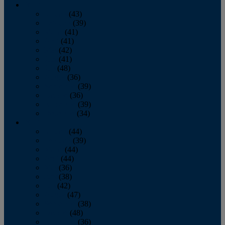
2013
January
(43)
February
(39)
March
(41)
April
(41)
May
(42)
June
(41)
July
(48)
August
(36)
September
(39)
October
(36)
November
(39)
December
(34)
2012
January
(44)
February
(39)
March
(44)
April
(44)
May
(36)
June
(38)
July
(42)
August
(47)
September
(38)
October
(48)
November
(36)