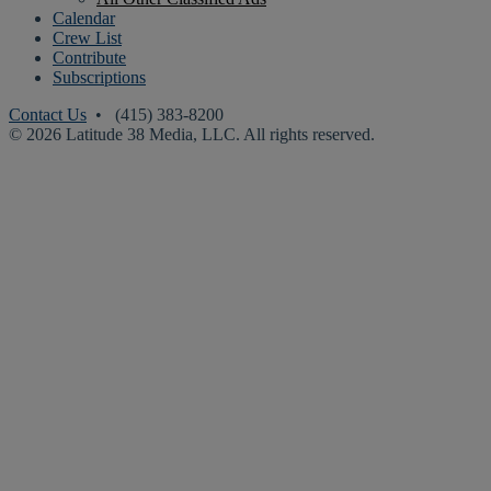
Calendar
Crew List
Contribute
Subscriptions
Contact Us
• (415) 383-8200
© 2026 Latitude 38 Media, LLC. All rights reserved.