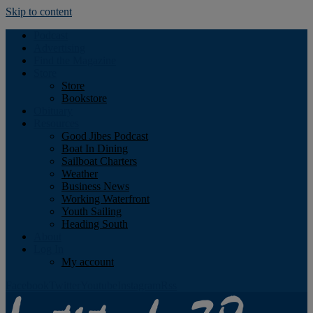
Skip to content
Podcast
Advertising
Find the Magazine
Store
Store
Bookstore
Obituary
Resources
Good Jibes Podcast
Boat In Dining
Sailboat Charters
Weather
Business News
Working Waterfront
Youth Sailing
Heading South
About
Log In
My account
Facebook
Twitter
Youtube
Instagram
Rss