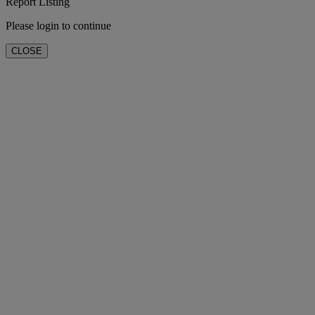
Report Listing
Please login to continue
CLOSE