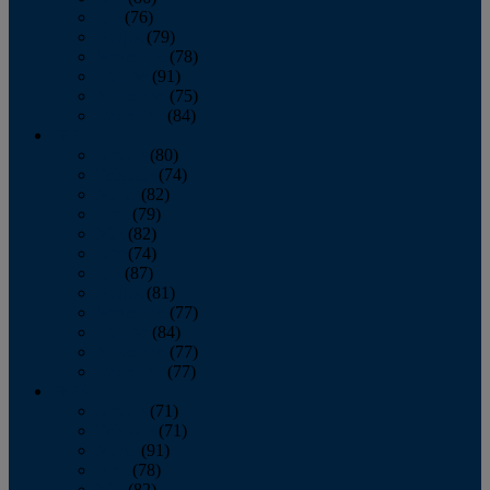
July
(76)
August
(79)
September
(78)
October
(91)
November
(75)
December
(84)
2024
January
(80)
February
(74)
March
(82)
April
(79)
May
(82)
June
(74)
July
(87)
August
(81)
September
(77)
October
(84)
November
(77)
December
(77)
2023
January
(71)
February
(71)
March
(91)
April
(78)
May
(82)