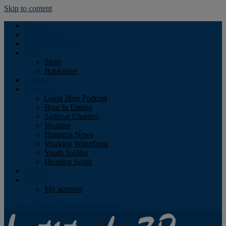
Skip to content
Podcast
Advertising
Find the Magazine
Store
Store
Bookstore
Obituary
Resources
Good Jibes Podcast
Boat In Dining
Sailboat Charters
Weather
Business News
Working Waterfront
Youth Sailing
Heading South
About
Log In
My account
Facebook
Twitter
Youtube
Instagram
Rss