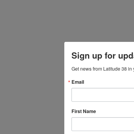
Sign up for upd
Get news from Latitude 38 in 
Email
First Name