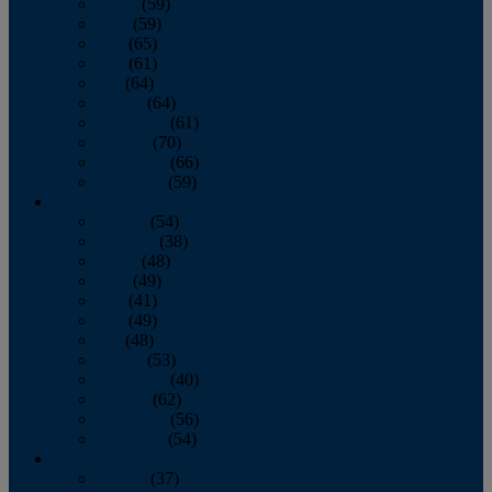
March
(59)
April
(59)
May
(65)
June
(61)
July
(64)
August
(64)
September
(61)
October
(70)
November
(66)
December
(59)
2018
January
(54)
February
(38)
March
(48)
April
(49)
May
(41)
June
(49)
July
(48)
August
(53)
September
(40)
October
(62)
November
(56)
December
(54)
2017
January
(37)