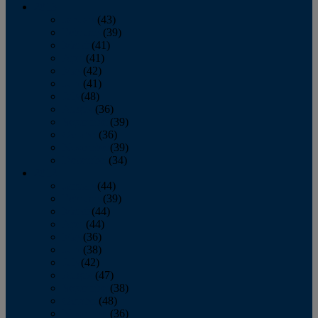
2013
January
(43)
February
(39)
March
(41)
April
(41)
May
(42)
June
(41)
July
(48)
August
(36)
September
(39)
October
(36)
November
(39)
December
(34)
2012
January
(44)
February
(39)
March
(44)
April
(44)
May
(36)
June
(38)
July
(42)
August
(47)
September
(38)
October
(48)
November
(36)