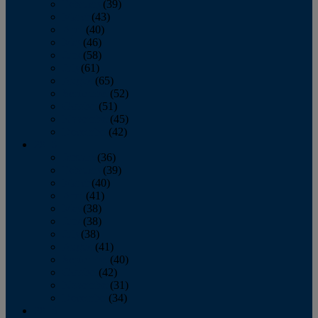
February
(39)
March
(43)
April
(40)
May
(46)
June
(58)
July
(61)
August
(65)
September
(52)
October
(51)
November
(45)
December
(42)
2016
January
(36)
February
(39)
March
(40)
April
(41)
May
(38)
June
(38)
July
(38)
August
(41)
September
(40)
October
(42)
November
(31)
December
(34)
2015