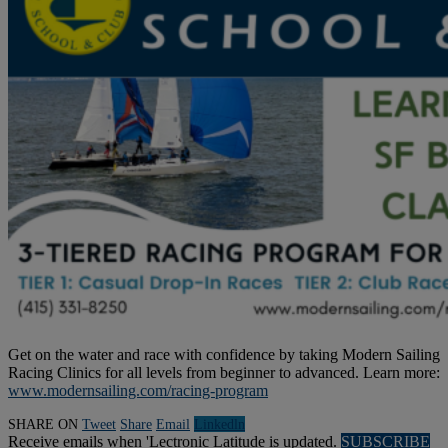
Get on the water and race with confidence by taking Modern Sailing
Racing Clinics for all levels from beginner to advanced. Learn more:
www.modernsailing.com/racing-program
SHARE ON
Tweet
Share
Email
Linkedln
Receive emails when 'Lectronic Latitude is updated.
SUBSCRIBE