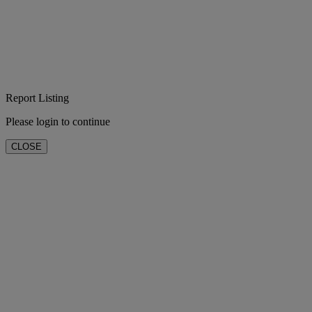
Report Listing
Please login to continue
CLOSE