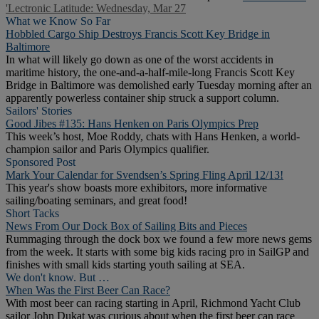
'Lectronic Latitude: Wednesday, Mar 27
What we Know So Far
Hobbled Cargo Ship Destroys Francis Scott Key Bridge in
Baltimore
In what will likely go down as one of the worst accidents in
maritime history, the one-and-a-half-mile-long Francis Scott Key
Bridge in Baltimore was demolished early Tuesday morning after an
apparently powerless container ship struck a support column.
Sailors' Stories
Good Jibes #135: Hans Henken on Paris Olympics Prep
This week’s host, Moe Roddy, chats with Hans Henken, a world-
champion sailor and Paris Olympics qualifier.
Sponsored Post
Mark Your Calendar for Svendsen’s Spring Fling April 12/13!
This year's show boasts more exhibitors, more informative
sailing/boating seminars, and great food!
Short Tacks
News From Our Dock Box of Sailing Bits and Pieces
Rummaging through the dock box we found a few more news gems
from the week. It starts with some big kids racing pro in SailGP and
finishes with small kids starting youth sailing at SEA.
We don't know. But …
When Was the First Beer Can Race?
With most beer can racing starting in April, Richmond Yacht Club
sailor John Dukat was curious about when the first beer can race