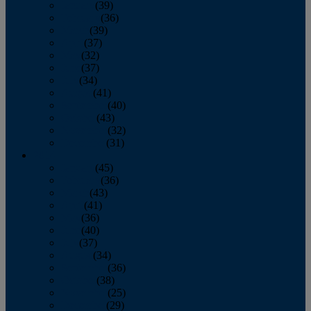
January
(39)
February
(36)
March
(39)
April
(37)
May
(32)
June
(37)
July
(34)
August
(41)
September
(40)
October
(43)
November
(32)
December
(31)
2014
January
(45)
February
(36)
March
(43)
April
(41)
May
(36)
June
(40)
July
(37)
August
(34)
September
(36)
October
(38)
November
(25)
December
(29)