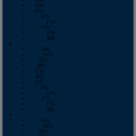
June
(79)
July
(81)
August
(83)
September
(75)
October
(79)
November
(79)
December
(69)
2022
January
(68)
February
(65)
March
(81)
April
(80)
May
(77)
June
(82)
July
(77)
August
(85)
September
(74)
October
(77)
November
(71)
December
(68)
2021
January
(61)
February
(63)
March
(85)