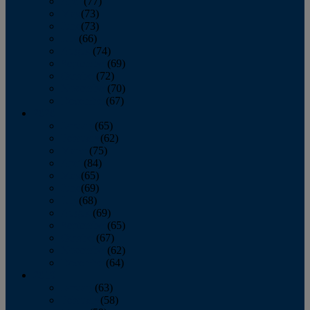
April
(77)
May
(73)
June
(73)
July
(66)
August
(74)
September
(69)
October
(72)
November
(70)
December
(67)
2020
January
(65)
February
(62)
March
(75)
April
(84)
May
(65)
June
(69)
July
(68)
August
(69)
September
(65)
October
(67)
November
(62)
December
(64)
2019
January
(63)
February
(58)