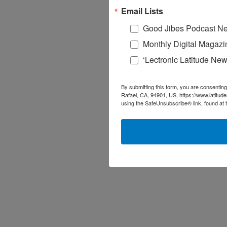
Email Lists
Good Jibes Podcast Ne
Monthly Digital Magazi
‘Lectronic Latitude New
By submitting this form, you are consenting
Rafael, CA, 94901, US, https://www.latitud
using the SafeUnsubscribe® link, found at 