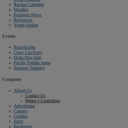
Racing Calendar
Weather
Business News
Resources
Youth Sailing
Events
Baja Ha-Ha
Crew List Party
Delta Doo Dah
Pacific Puddle Jump
Summer Sailstice
Company
About Us
Contact Us
Writer’s Guidelines
Advertising
Careers
Contact
Store
Bookstore