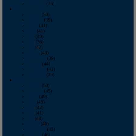
December
(36)
2011
January
(50)
February
(39)
March
(41)
April
(41)
May
(40)
June
(36)
July
(42)
August
(43)
September
(39)
October
(44)
November
(41)
December
(35)
2010
January
(50)
February
(45)
March
(49)
April
(45)
May
(42)
June
(41)
July
(48)
August
(46)
September
(43)
October
(46)