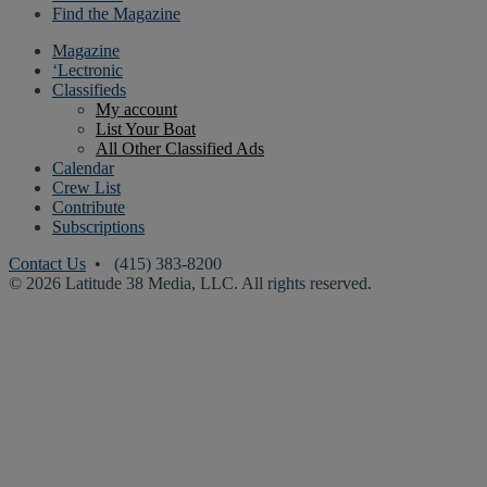
Find the Magazine
Magazine
‘Lectronic
Classifieds
My account
List Your Boat
All Other Classified Ads
Calendar
Crew List
Contribute
Subscriptions
Contact Us
• (415) 383-8200
© 2026 Latitude 38 Media, LLC. All rights reserved.