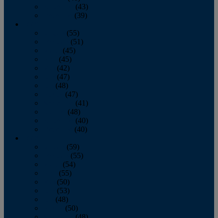
November
(43)
December
(39)
2009
January
(55)
February
(51)
March
(45)
April
(45)
May
(42)
June
(47)
July
(48)
August
(47)
September
(41)
October
(48)
November
(40)
December
(40)
2008
January
(59)
February
(55)
March
(54)
April
(55)
May
(50)
June
(53)
July
(48)
August
(50)
September
(48)