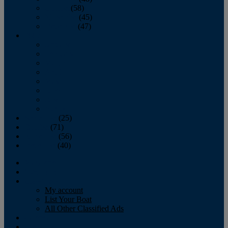
October
(58)
November
(45)
December
(47)
2007
January
February
March
April
May
June
July
August
September
(25)
October
(71)
November
(56)
December
(40)
Magazine
‘Lectronic
Classifieds
My account
List Your Boat
All Other Classified Ads
Calendar
Crew List