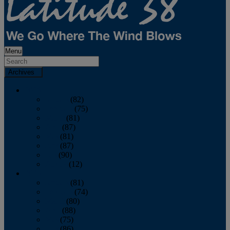
Menu
Archives
2026
January
(82)
February
(75)
March
(81)
April
(87)
May
(81)
June
(87)
July
(90)
August
(12)
2025
January
(81)
February
(74)
March
(80)
April
(88)
May
(75)
June
(86)