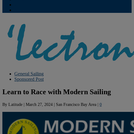
Contribute
Subscriptions
General Sailing
Sponsored Post
Learn to Race with Modern Sailing
By
Latitude
|
March 27, 2024
|
San Francisco Bay Area
|
0