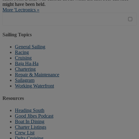
might have been held.
More 'Lectronics »
Sailing Topics
General Sailing
Racing
Cruising
Baja Ha-Ha
Chartering
Repair & Maintenance
Sailagram
Working Waterfront
Resources
Heading South
Good Jibes Podcast
Boat In Dining
Charter Listings
Crew List
Delta Cruising