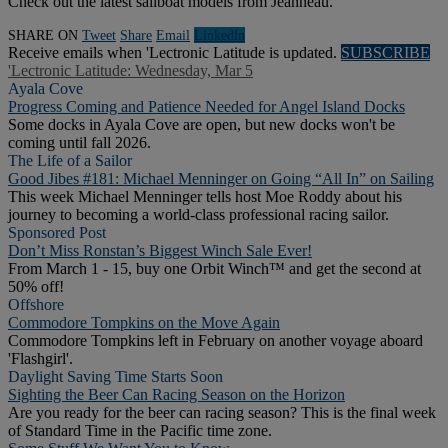
Check out the latest sailboat models from Jeanneau.
SHARE ON
Tweet
Share
Email
Linkedln
Receive emails when 'Lectronic Latitude is updated.
SUBSCRIBE
'Lectronic Latitude: Wednesday, Mar 5
Ayala Cove
Progress Coming and Patience Needed for Angel Island Docks
Some docks in Ayala Cove are open, but new docks won't be
coming until fall 2026.
The Life of a Sailor
Good Jibes #181: Michael Menninger on Going “All In” on Sailing
This week Michael Menninger tells host Moe Roddy about his
journey to becoming a world-class professional racing sailor.
Sponsored Post
Don’t Miss Ronstan’s Biggest Winch Sale Ever!
From March 1 - 15, buy one Orbit Winch™ and get the second at
50% off!
Offshore
Commodore Tompkins on the Move Again
Commodore Tompkins left in February on another voyage aboard
'Flashgirl'.
Daylight Saving Time Starts Soon
Sighting the Beer Can Racing Season on the Horizon
Are you ready for the beer can racing season? This is the final week
of Standard Time in the Pacific time zone.