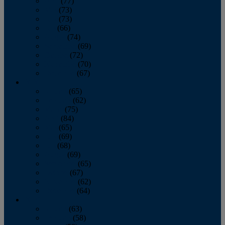
April
(77)
May
(73)
June
(73)
July
(66)
August
(74)
September
(69)
October
(72)
November
(70)
December
(67)
2020
January
(65)
February
(62)
March
(75)
April
(84)
May
(65)
June
(69)
July
(68)
August
(69)
September
(65)
October
(67)
November
(62)
December
(64)
2019
January
(63)
February
(58)