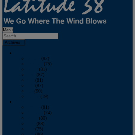
Menu
Archives
2026
January
(82)
February
(75)
March
(81)
April
(87)
May
(81)
June
(87)
July
(90)
August
(19)
2025
January
(81)
February
(74)
March
(80)
April
(88)
May
(75)
June
(86)