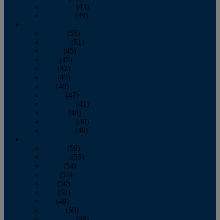
November
(43)
December
(39)
2009
January
(55)
February
(51)
March
(45)
April
(45)
May
(42)
June
(47)
July
(48)
August
(47)
September
(41)
October
(48)
November
(40)
December
(40)
2008
January
(59)
February
(55)
March
(54)
April
(55)
May
(50)
June
(53)
July
(48)
August
(50)
September
(48)