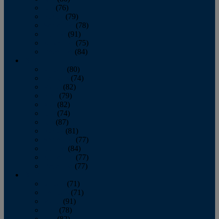
July
(76)
August
(79)
September
(78)
October
(91)
November
(75)
December
(84)
2024
January
(80)
February
(74)
March
(82)
April
(79)
May
(82)
June
(74)
July
(87)
August
(81)
September
(77)
October
(84)
November
(77)
December
(77)
2023
January
(71)
February
(71)
March
(91)
April
(78)
May
(82)