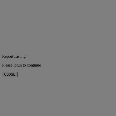
Report Listing
Please login to continue
CLOSE