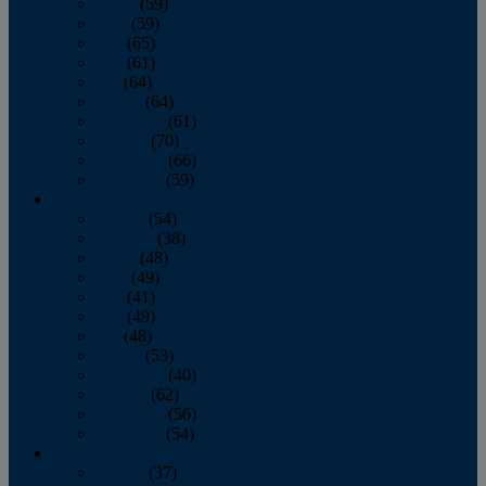
March
(59)
April
(59)
May
(65)
June
(61)
July
(64)
August
(64)
September
(61)
October
(70)
November
(66)
December
(59)
2018
January
(54)
February
(38)
March
(48)
April
(49)
May
(41)
June
(49)
July
(48)
August
(53)
September
(40)
October
(62)
November
(56)
December
(54)
2017
January
(37)