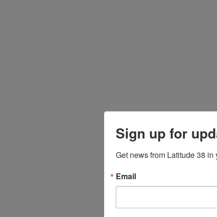
Sign up for upd
Get news from Latitude 38 in 
Email