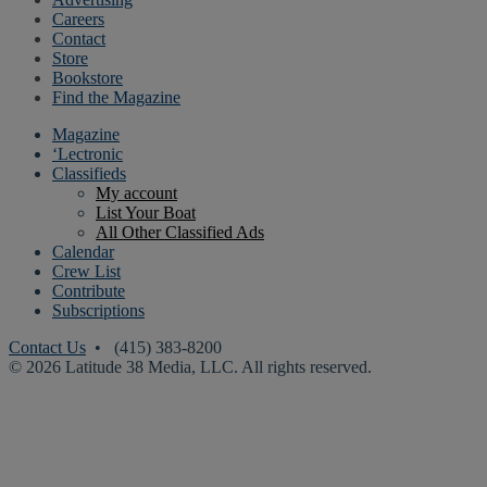
Careers
Contact
Store
Bookstore
Find the Magazine
Magazine
‘Lectronic
Classifieds
My account
List Your Boat
All Other Classified Ads
Calendar
Crew List
Contribute
Subscriptions
Contact Us
• (415) 383-8200
© 2026 Latitude 38 Media, LLC. All rights reserved.