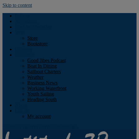
Skip to content
Podcast
Advertising
Find the Magazine
Store
Store
Bookstore
Obituary
Resources
Good Jibes Podcast
Boat In Dining
Sailboat Charters
Weather
Business News
Working Waterfront
Youth Sailing
Heading South
About
Log In
My account
Facebook
Twitter
Youtube
Instagram
Rss