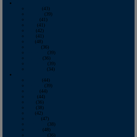
2013
January
(43)
February
(39)
March
(41)
April
(41)
May
(42)
June
(41)
July
(48)
August
(36)
September
(39)
October
(36)
November
(39)
December
(34)
2012
January
(44)
February
(39)
March
(44)
April
(44)
May
(36)
June
(38)
July
(42)
August
(47)
September
(38)
October
(48)
November
(36)