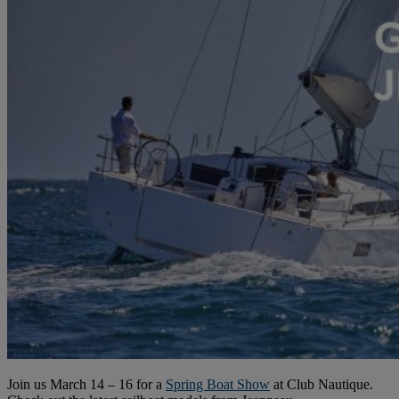
Join us March 14 – 16 for a
Spring Boat Show
at Club Nautique.