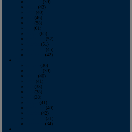
February
(39)
March
(43)
April
(40)
May
(46)
June
(58)
July
(61)
August
(65)
September
(52)
October
(51)
November
(45)
December
(42)
2016
January
(36)
February
(39)
March
(40)
April
(41)
May
(38)
June
(38)
July
(38)
August
(41)
September
(40)
October
(42)
November
(31)
December
(34)
2015