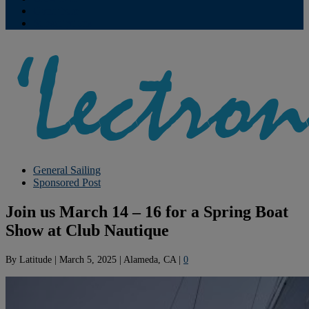
Contribute
Subscriptions
General Sailing
Sponsored Post
Join us March 14 – 16 for a Spring Boat
Show at Club Nautique
By
Latitude
|
March 5, 2025
|
Alameda, CA
|
0