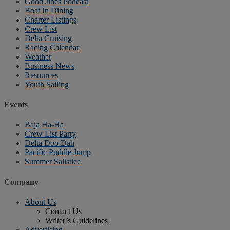
Good Jibes Podcast
Boat In Dining
Charter Listings
Crew List
Delta Cruising
Racing Calendar
Weather
Business News
Resources
Youth Sailing
Events
Baja Ha-Ha
Crew List Party
Delta Doo Dah
Pacific Puddle Jump
Summer Sailstice
Company
About Us
Contact Us
Writer’s Guidelines
Advertising