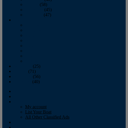
October
(58)
November
(45)
December
(47)
2007
January
February
March
April
May
June
July
August
September
(25)
October
(71)
November
(56)
December
(40)
Magazine
‘Lectronic
Classifieds
My account
List Your Boat
All Other Classified Ads
Calendar
Crew List