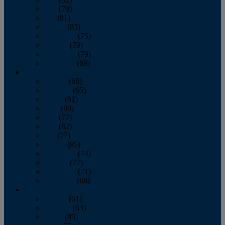
June
(79)
July
(81)
August
(83)
September
(75)
October
(79)
November
(79)
December
(69)
2022
January
(68)
February
(65)
March
(81)
April
(80)
May
(77)
June
(82)
July
(77)
August
(85)
September
(74)
October
(77)
November
(71)
December
(68)
2021
January
(61)
February
(63)
March
(85)