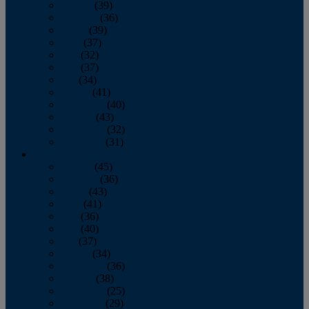
January
(39)
February
(36)
March
(39)
April
(37)
May
(32)
June
(37)
July
(34)
August
(41)
September
(40)
October
(43)
November
(32)
December
(31)
2014
January
(45)
February
(36)
March
(43)
April
(41)
May
(36)
June
(40)
July
(37)
August
(34)
September
(36)
October
(38)
November
(25)
December
(29)