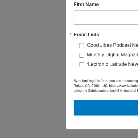
First Name
Email Lists
Good Jibes Podcast Ne
Monthly Digital Magazi
‘Lectronic Latitude New
By submitting this form, you are consenting
Rafael, CA, 94901, US, https://www.latitud
using the SafeUnsubscribe® link, found at 