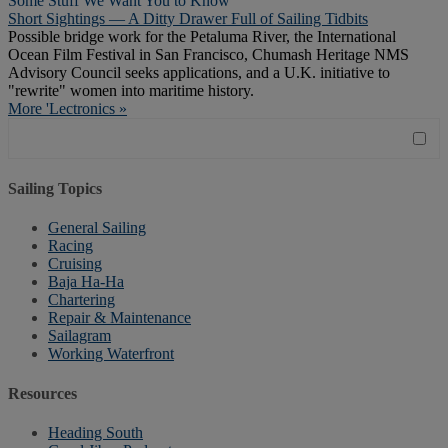
Some Stuff We Want You to Know
Short Sightings — A Ditty Drawer Full of Sailing Tidbits
Possible bridge work for the Petaluma River, the International
Ocean Film Festival in San Francisco, Chumash Heritage NMS
Advisory Council seeks applications, and a U.K. initiative to
"rewrite" women into maritime history.
More 'Lectronics »
Sailing Topics
General Sailing
Racing
Cruising
Baja Ha-Ha
Chartering
Repair & Maintenance
Sailagram
Working Waterfront
Resources
Heading South