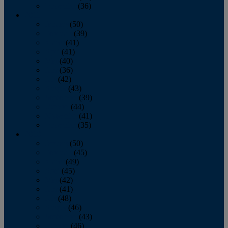
December
(36)
2011
January
(50)
February
(39)
March
(41)
April
(41)
May
(40)
June
(36)
July
(42)
August
(43)
September
(39)
October
(44)
November
(41)
December
(35)
2010
January
(50)
February
(45)
March
(49)
April
(45)
May
(42)
June
(41)
July
(48)
August
(46)
September
(43)
October
(46)