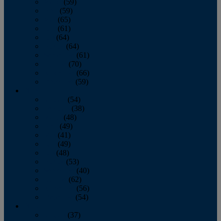
March
(59)
April
(59)
May
(65)
June
(61)
July
(64)
August
(64)
September
(61)
October
(70)
November
(66)
December
(59)
2018
January
(54)
February
(38)
March
(48)
April
(49)
May
(41)
June
(49)
July
(48)
August
(53)
September
(40)
October
(62)
November
(56)
December
(54)
2017
January
(37)