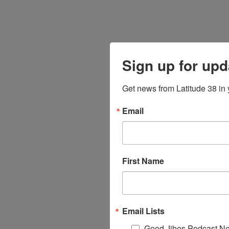
Sign up for upd
Get news from Latitude 38 in 
Email
First Name
Email Lists
Good Jibes Podcast Ne