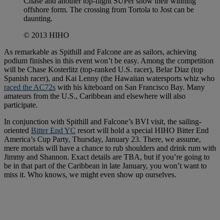
Chase and another top-flight SUPer show their winning
offshore form. The crossing from Tortola to Jost can be
daunting.
© 2013 HIHO
As remarkable as Spithill and Falcone are as sailors, achieving
podium finishes in this event won’t be easy. Among the competition
will be Chase Kosterlitz (top-ranked U.S. racer), Belar Diaz (top
Spanish racer), and Kai Lenny (the Hawaiian watersports whiz who
raced the AC72s
with his kiteboard on San Francisco Bay. Many
amateurs from the U.S., Caribbean and elsewhere will also
participate.
In conjunction with Spithill and Falcone’s BVI visit, the sailing-
oriented
Bitter End YC
resort will hold a special HIHO Bitter End
America’s Cup Party, Thursday, January 23. There, we assume,
mere mortals will have a chance to rub shoulders and drink rum with
Jimmy and Shannon. Exact details are TBA, but if you’re going to
be in that part of the Caribbean in late January, you won’t want to
miss it. Who knows, we might even show up ourselves.