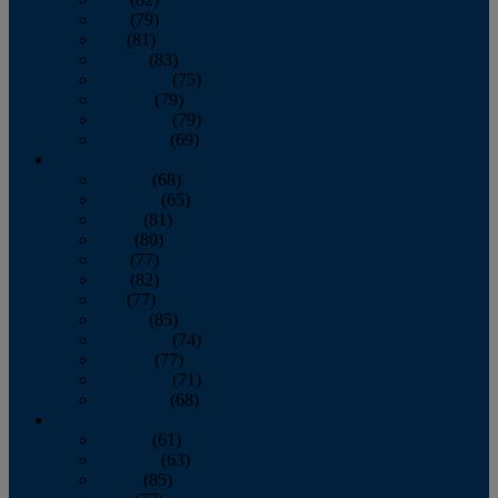
June
(79)
July
(81)
August
(83)
September
(75)
October
(79)
November
(79)
December
(69)
2022
January
(68)
February
(65)
March
(81)
April
(80)
May
(77)
June
(82)
July
(77)
August
(85)
September
(74)
October
(77)
November
(71)
December
(68)
2021
January
(61)
February
(63)
March
(85)