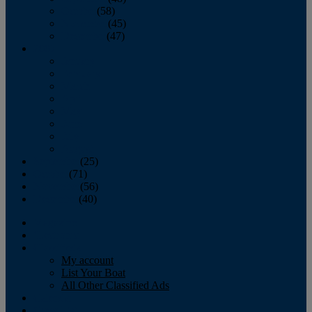
October
(58)
November
(45)
December
(47)
2007
January
February
March
April
May
June
July
August
September
(25)
October
(71)
November
(56)
December
(40)
Magazine
‘Lectronic
Classifieds
My account
List Your Boat
All Other Classified Ads
Calendar
Crew List