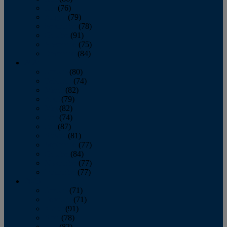
July
(76)
August
(79)
September
(78)
October
(91)
November
(75)
December
(84)
2024
January
(80)
February
(74)
March
(82)
April
(79)
May
(82)
June
(74)
July
(87)
August
(81)
September
(77)
October
(84)
November
(77)
December
(77)
2023
January
(71)
February
(71)
March
(91)
April
(78)
May
(82)