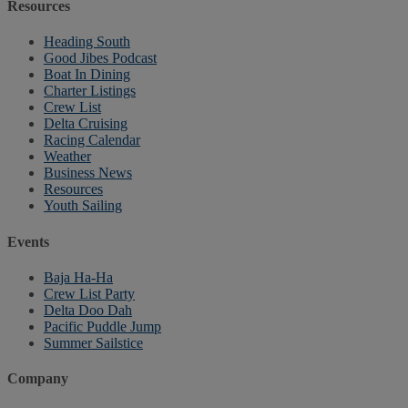
Resources
Heading South
Good Jibes Podcast
Boat In Dining
Charter Listings
Crew List
Delta Cruising
Racing Calendar
Weather
Business News
Resources
Youth Sailing
Events
Baja Ha-Ha
Crew List Party
Delta Doo Dah
Pacific Puddle Jump
Summer Sailstice
Company