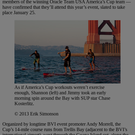
members of the winning Oracle Team USA America’s Cup team —
have confirmed that they’ll attend this year’s event, slated to take
place January 25.
As if America’s Cup workouts weren’t exercise
enough, Shannon (left) and Jimmy took an early
morning spin around the Bay with SUP star Chase
Kosterlitz.
© 2013 Erik Simonson
Organized by longtime BVI event promoter Andy Morrell, the
Cup’s 14-mile course runs from Trellis Bay (adjacent to the BVI’s
international airport), west through the Guana Island cut, along the