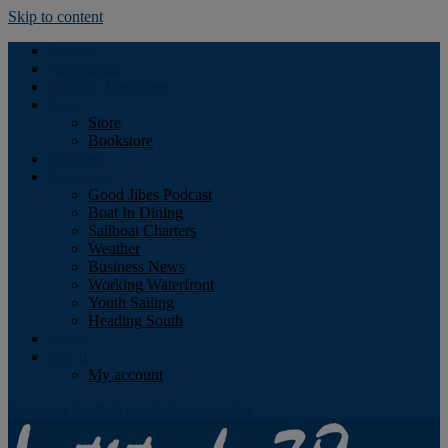
Skip to content
Podcast
Advertising
Find the Magazine
Store
Store
Bookstore
Obituary
Resources
Good Jibes Podcast
Boat In Dining
Sailboat Charters
Weather
Business News
Working Waterfront
Youth Sailing
Heading South
About
Log In
My account
Facebook
Twitter
Youtube
Instagram
Rss