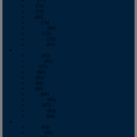
April
(77)
May
(73)
June
(73)
July
(66)
August
(74)
September
(69)
October
(72)
November
(70)
December
(67)
2020
January
(65)
February
(62)
March
(75)
April
(84)
May
(65)
June
(69)
July
(68)
August
(69)
September
(65)
October
(67)
November
(62)
December
(64)
2019
January
(63)
February
(58)