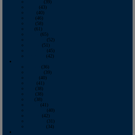
February
(39)
March
(43)
April
(40)
May
(46)
June
(58)
July
(61)
August
(65)
September
(52)
October
(51)
November
(45)
December
(42)
2016
January
(36)
February
(39)
March
(40)
April
(41)
May
(38)
June
(38)
July
(38)
August
(41)
September
(40)
October
(42)
November
(31)
December
(34)
2015