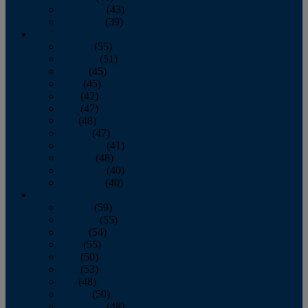
November
(43)
December
(39)
2009
January
(55)
February
(51)
March
(45)
April
(45)
May
(42)
June
(47)
July
(48)
August
(47)
September
(41)
October
(48)
November
(40)
December
(40)
2008
January
(59)
February
(55)
March
(54)
April
(55)
May
(50)
June
(53)
July
(48)
August
(50)
September
(48)