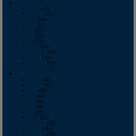
2013
January
(43)
February
(39)
March
(41)
April
(41)
May
(42)
June
(41)
July
(48)
August
(36)
September
(39)
October
(36)
November
(39)
December
(34)
2012
January
(44)
February
(39)
March
(44)
April
(44)
May
(36)
June
(38)
July
(42)
August
(47)
September
(38)
October
(48)
November
(36)