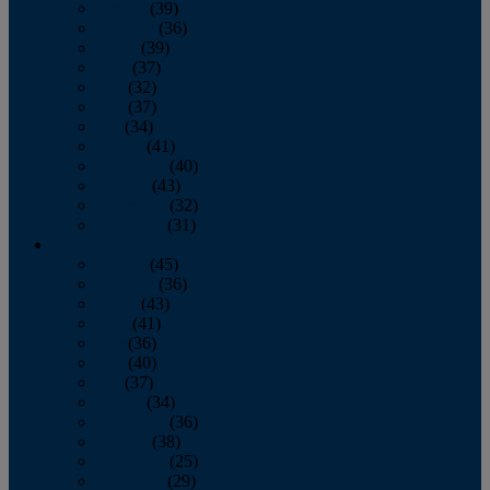
January
(39)
February
(36)
March
(39)
April
(37)
May
(32)
June
(37)
July
(34)
August
(41)
September
(40)
October
(43)
November
(32)
December
(31)
2014
January
(45)
February
(36)
March
(43)
April
(41)
May
(36)
June
(40)
July
(37)
August
(34)
September
(36)
October
(38)
November
(25)
December
(29)