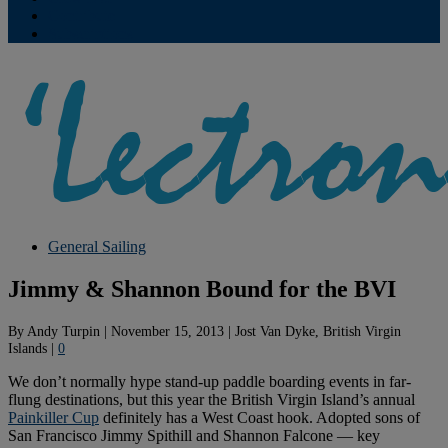
Contribute
Subscriptions
General Sailing
Jimmy & Shannon Bound for the BVI
By
Andy Turpin
|
November 15, 2013
|
Jost Van Dyke, British Virgin
Islands
|
0
We don’t normally hype stand-up paddle boarding events in far-
flung destinations, but this year the British Virgin Island’s annual
Painkiller Cup
definitely has a West Coast hook. Adopted sons of
San Francisco Jimmy Spithill and Shannon Falcone — key