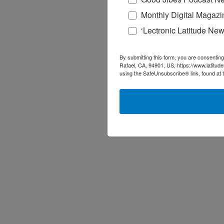
Monthly Digital Magazi
‘Lectronic Latitude New
By submitting this form, you are consenting
Rafael, CA, 94901, US, https://www.latitud
using the SafeUnsubscribe® link, found at 