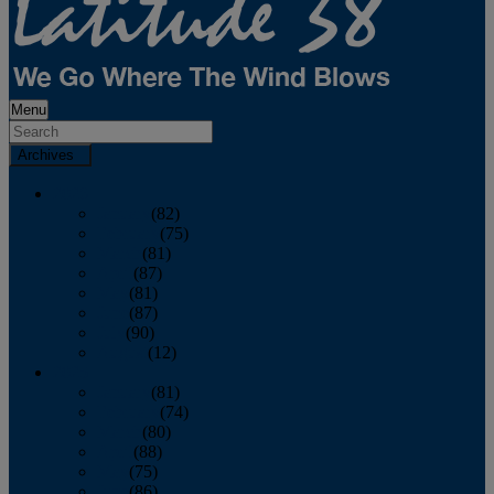
Menu
Archives
2026
January
(82)
February
(75)
March
(81)
April
(87)
May
(81)
June
(87)
July
(90)
August
(12)
2025
January
(81)
February
(74)
March
(80)
April
(88)
May
(75)
June
(86)