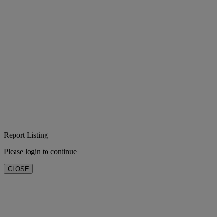
Report Listing
Please login to continue
CLOSE