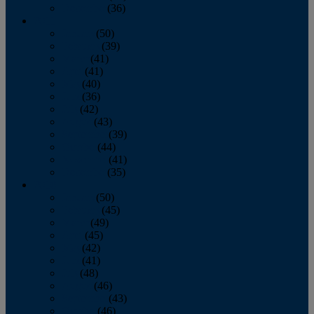
December
(36)
2011
January
(50)
February
(39)
March
(41)
April
(41)
May
(40)
June
(36)
July
(42)
August
(43)
September
(39)
October
(44)
November
(41)
December
(35)
2010
January
(50)
February
(45)
March
(49)
April
(45)
May
(42)
June
(41)
July
(48)
August
(46)
September
(43)
October
(46)