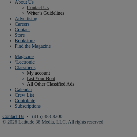
About Us
Contact Us
Writer’s Guidelines
Advertising
Careers
Contact
Store
Bookstore
Find the Magazine
Magazine
‘Lectronic
Classifieds
My account
List Your Boat
All Other Classified Ads
Calendar
Crew List
Contribute
Subscriptions
Contact Us
• (415) 383-8200
© 2026 Latitude 38 Media, LLC. All rights reserved.