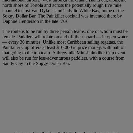
north shore of Tortola and across the potentially rough five-mile
channel to Jost Van Dyke island’s idyllic White Bay, home of the
Soggy Dollar Bar. The Painkiller cocktail was invented there by
Daphne Henderson in the late ’70s.
The route is to be run by three-person teams, one of whom must be
female. Paddlers will rotate on and off their board — in open water
— every 30 minutes. Unlike most Caribbean sailing regattas, the
Painkiller Cup offers at least $10,000 in prize money, with half of
that going to the top team. A three-mile Mini-Painkiller Cup event
will also be run for less-adventurous paddlers, with a course from
Sandy Cay to the Soggy Dollar Bar.