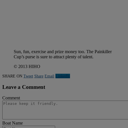
Sun, fun, exercise and prize money too. The Painkiller
Cup’s purse is sure to attract plenty of talent.
© 2013 HIHO
SHARE ON
Tweet
Share
Email
Linkedln
Leave a Comment
Comment
Boat Name