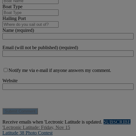
Boat Type
Hailing Port
Name (required)
Email (will not be published) (required)
Notify me via e-mail if anyone answers my comment.
Website
Receive emails when 'Lectronic Latitude is updated.
SUBSCRIBE
'Lectronic Latitude: Friday, Nov 15
Latitude 38 Photo Contest