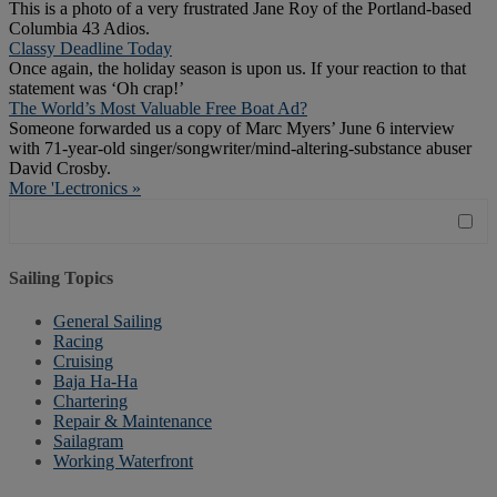
This is a photo of a very frustrated Jane Roy of the Portland-based
Columbia 43 Adios.
Classy Deadline Today
Once again, the holiday season is upon us. If your reaction to that
statement was ‘Oh crap!’
The World’s Most Valuable Free Boat Ad?
Someone forwarded us a copy of Marc Myers’ June 6 interview
with 71-year-old singer/songwriter/mind-altering-substance abuser
David Crosby.
More 'Lectronics »
Sailing Topics
General Sailing
Racing
Cruising
Baja Ha-Ha
Chartering
Repair & Maintenance
Sailagram
Working Waterfront