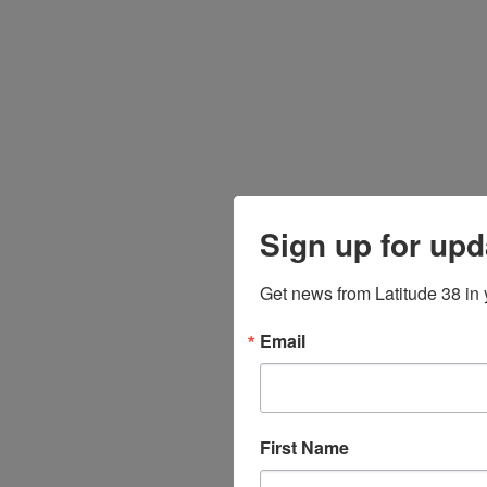
Sign up for upd
Get news from Latitude 38 in 
Email
First Name