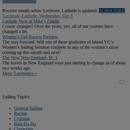
Receive emails when 'Lectronic Latitude is updated.
SUBSCRIBE
'Lectronic Latitude: Wednesday, Oct 3
Latitude Now at Mike’s Paddle
Course changes? Over the years, yes, all of our courses have
changed a bit.
Women’s Fall Racing Preview
The way forward. Will one of these graduates of Island YC’s
Women’s Sailing Seminar compete in any of the women’s races
coming up this month and next?
The New New England, Pt. 3
The leaves in New England were just starting to change as of about
two weeks ago.
More 'Lectronics »
Sailing Topics
General Sailing
Racing
Cruising
Baja Ha-Ha
Chartering