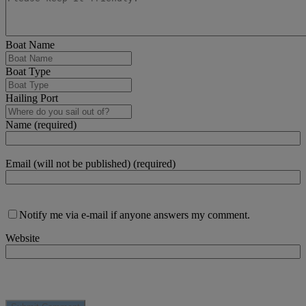
Boat Name
Boat Type
Hailing Port
Name (required)
Email (will not be published) (required)
Notify me via e-mail if anyone answers my comment.
Website