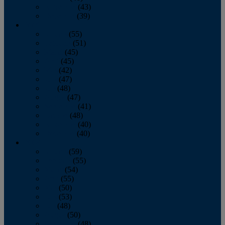
November
(43)
December
(39)
2009
January
(55)
February
(51)
March
(45)
April
(45)
May
(42)
June
(47)
July
(48)
August
(47)
September
(41)
October
(48)
November
(40)
December
(40)
2008
January
(59)
February
(55)
March
(54)
April
(55)
May
(50)
June
(53)
July
(48)
August
(50)
September
(48)