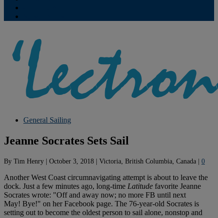
Contribute
Subscriptions
General Sailing
Jeanne Socrates Sets Sail
By
Tim Henry
|
October 3, 2018
|
Victoria, British Columbia, Canada
|
0
Another West Coast circumnavigating attempt is about to leave the
dock. Just a few minutes ago, long-time
Latitude
favorite Jeanne
Socrates wrote: "Off and away now; no more FB until next
May! Bye!" on her Facebook page. The 76-year-old Socrates is
setting out to become the oldest person to sail alone, nonstop and