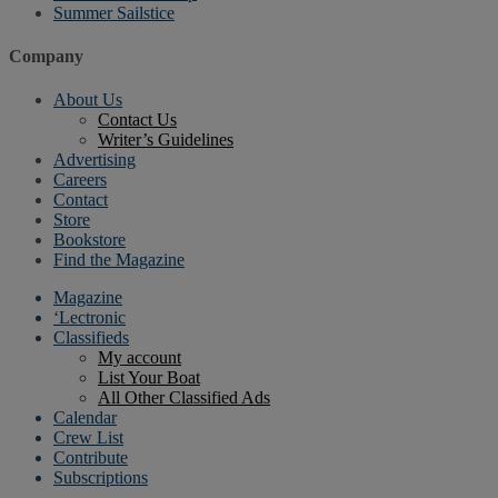
Summer Sailstice
Company
About Us
Contact Us
Writer’s Guidelines
Advertising
Careers
Contact
Store
Bookstore
Find the Magazine
Magazine
‘Lectronic
Classifieds
My account
List Your Boat
All Other Classified Ads
Calendar
Crew List
Contribute
Subscriptions