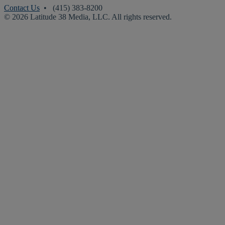
Contact Us
• (415) 383-8200
© 2026 Latitude 38 Media, LLC. All rights reserved.