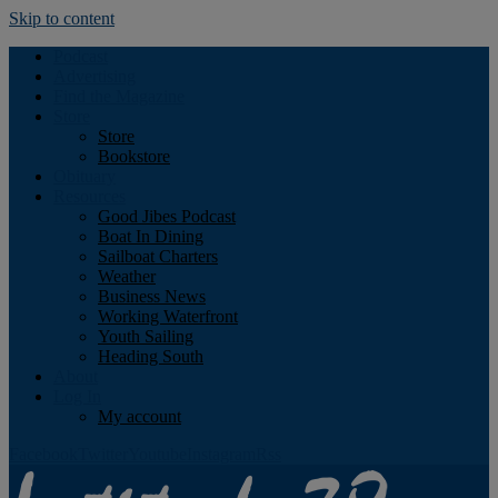
Skip to content
Podcast
Advertising
Find the Magazine
Store
Store
Bookstore
Obituary
Resources
Good Jibes Podcast
Boat In Dining
Sailboat Charters
Weather
Business News
Working Waterfront
Youth Sailing
Heading South
About
Log In
My account
Facebook
Twitter
Youtube
Instagram
Rss