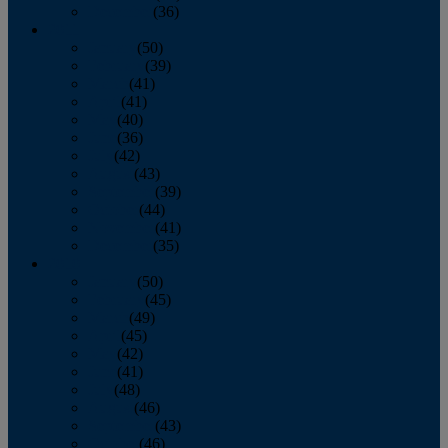
December
(36)
2011
January
(50)
February
(39)
March
(41)
April
(41)
May
(40)
June
(36)
July
(42)
August
(43)
September
(39)
October
(44)
November
(41)
December
(35)
2010
January
(50)
February
(45)
March
(49)
April
(45)
May
(42)
June
(41)
July
(48)
August
(46)
September
(43)
October
(46)