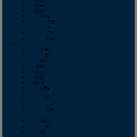
June
(79)
July
(81)
August
(83)
September
(75)
October
(79)
November
(79)
December
(69)
2022
January
(68)
February
(65)
March
(81)
April
(80)
May
(77)
June
(82)
July
(77)
August
(85)
September
(74)
October
(77)
November
(71)
December
(68)
2021
January
(61)
February
(63)
March
(85)