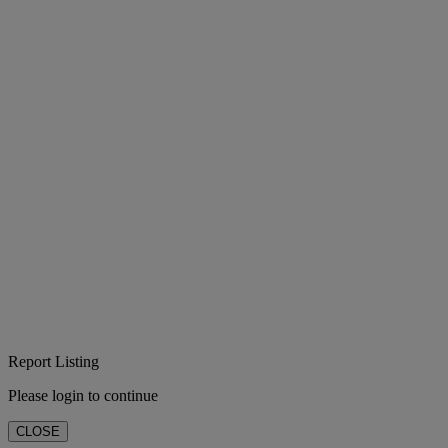
Report Listing
Please login to continue
CLOSE