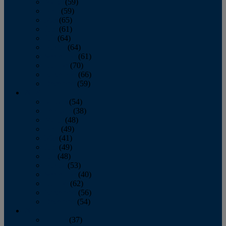
March
(59)
April
(59)
May
(65)
June
(61)
July
(64)
August
(64)
September
(61)
October
(70)
November
(66)
December
(59)
2018
January
(54)
February
(38)
March
(48)
April
(49)
May
(41)
June
(49)
July
(48)
August
(53)
September
(40)
October
(62)
November
(56)
December
(54)
2017
January
(37)