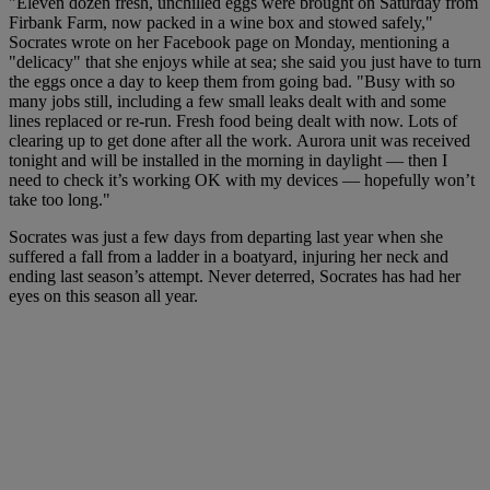
"Eleven dozen fresh, unchilled eggs were brought on Saturday from
Firbank Farm, now packed in a wine box and stowed safely,"
Socrates wrote on her Facebook page on Monday, mentioning a
"delicacy" that she enjoys while at sea; she said you just have to turn
the eggs once a day to keep them from going bad. "Busy with so
many jobs still, including a few small leaks dealt with and some
lines replaced or re-run. Fresh food being dealt with now. Lots of
clearing up to get done after all the work. Aurora unit was received
tonight and will be installed in the morning in daylight — then I
need to check it’s working OK with my devices — hopefully won’t
take too long."
Socrates was just a few days from departing last year when she
suffered a fall from a ladder in a boatyard, injuring her neck and
ending last season’s attempt. Never deterred, Socrates has had her
eyes on this season all year.