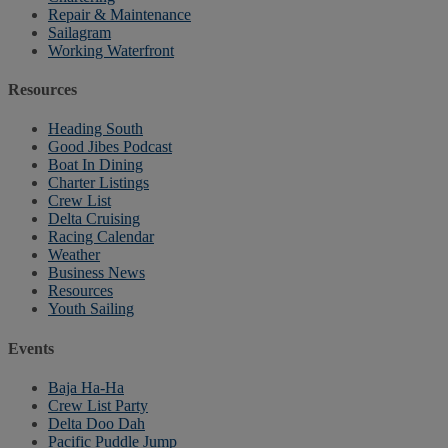
Repair & Maintenance
Sailagram
Working Waterfront
Resources
Heading South
Good Jibes Podcast
Boat In Dining
Charter Listings
Crew List
Delta Cruising
Racing Calendar
Weather
Business News
Resources
Youth Sailing
Events
Baja Ha-Ha
Crew List Party
Delta Doo Dah
Pacific Puddle Jump