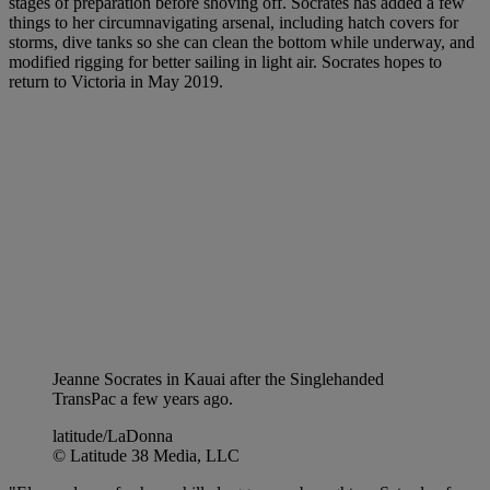
stages of preparation before shoving off. Socrates has added a few
things to her circumnavigating arsenal, including hatch covers for
storms, dive tanks so she can clean the bottom while underway, and
modified rigging for better sailing in light air. Socrates hopes to
return to Victoria in May 2019.
Jeanne Socrates in Kauai after the Singlehanded
TransPac a few years ago.
latitude/LaDonna
© Latitude 38 Media, LLC