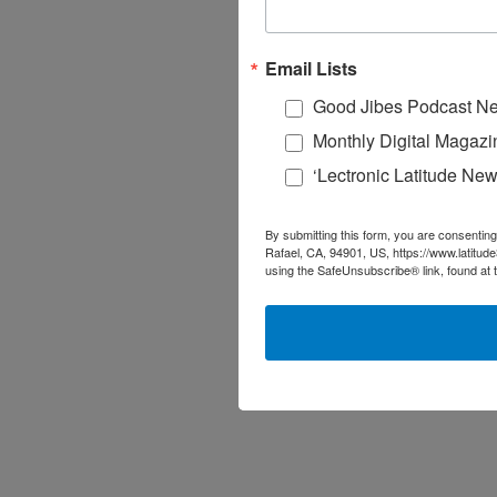
Email Lists
Good Jibes Podcast Ne
Monthly Digital Magazi
‘Lectronic Latitude New
By submitting this form, you are consenting
Rafael, CA, 94901, US, https://www.latitud
using the SafeUnsubscribe® link, found at 