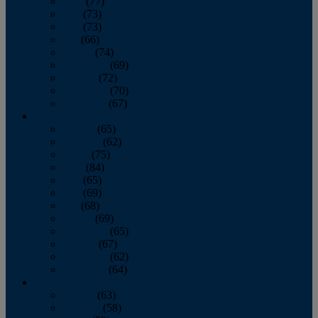
April
(77)
May
(73)
June
(73)
July
(66)
August
(74)
September
(69)
October
(72)
November
(70)
December
(67)
2020
January
(65)
February
(62)
March
(75)
April
(84)
May
(65)
June
(69)
July
(68)
August
(69)
September
(65)
October
(67)
November
(62)
December
(64)
2019
January
(63)
February
(58)