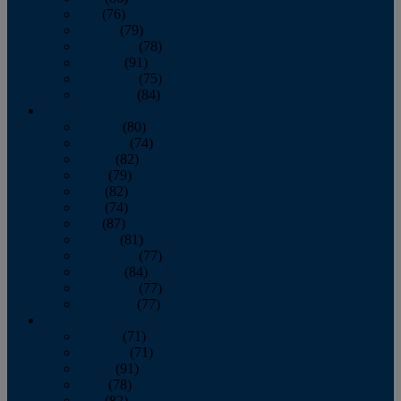
July
(76)
August
(79)
September
(78)
October
(91)
November
(75)
December
(84)
2024
January
(80)
February
(74)
March
(82)
April
(79)
May
(82)
June
(74)
July
(87)
August
(81)
September
(77)
October
(84)
November
(77)
December
(77)
2023
January
(71)
February
(71)
March
(91)
April
(78)
May
(82)