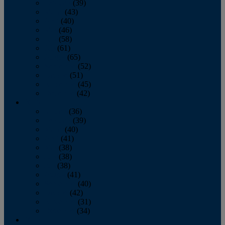
February
(39)
March
(43)
April
(40)
May
(46)
June
(58)
July
(61)
August
(65)
September
(52)
October
(51)
November
(45)
December
(42)
2016
January
(36)
February
(39)
March
(40)
April
(41)
May
(38)
June
(38)
July
(38)
August
(41)
September
(40)
October
(42)
November
(31)
December
(34)
2015