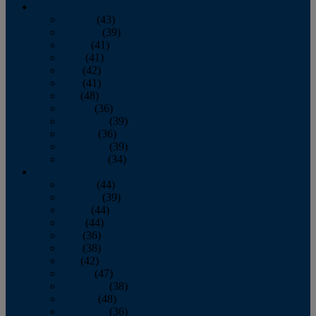
2013
January
(43)
February
(39)
March
(41)
April
(41)
May
(42)
June
(41)
July
(48)
August
(36)
September
(39)
October
(36)
November
(39)
December
(34)
2012
January
(44)
February
(39)
March
(44)
April
(44)
May
(36)
June
(38)
July
(42)
August
(47)
September
(38)
October
(48)
November
(36)