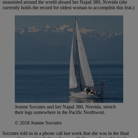
unassisted around the world aboard her Najad 380,
Nereida
(she
currently holds the record for oldest woman to accomplish this feat.)
Jeanne Socrates and her Najad 380, Nereida, stretch
their legs somewhere in the Pacific Northwest.
© 2018 Jeanne Socrates
Socrates told us in a phone call last week that she was in the final