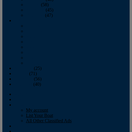
October
(58)
November
(45)
December
(47)
2007
January
February
March
April
May
June
July
August
September
(25)
October
(71)
November
(56)
December
(40)
Magazine
‘Lectronic
Classifieds
My account
List Your Boat
All Other Classified Ads
Calendar
Crew List