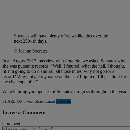
Socrates will have plenty of views like this over the
next 250-ish days.
© Jeanne Socrates
In an August 2017 interview with
Latitude
, we asked Socrates why
she was pursuing records. "Well, I figured, what the hell. I thought,
‘if I’m going to do it and sail all those miles, why not go for a
record? Why not get my name on the list? I figured, I’ll just do it for
the challenge of it."
We will bring you updates of Socrates’ progress throughout the year.
SHARE ON
Tweet
Share
Email
Linkedln
Leave a Comment
Comment