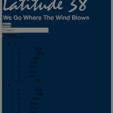
Menu
Archives
2026
January
(82)
February
(75)
March
(81)
April
(87)
May
(81)
June
(87)
July
(90)
August
(19)
2025
January
(81)
February
(74)
March
(80)
April
(88)
May
(75)
June
(86)