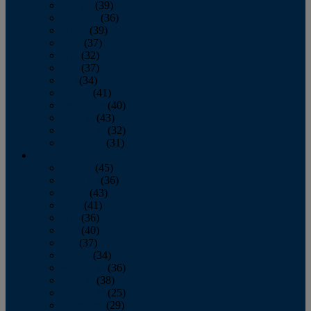
January
(39)
February
(36)
March
(39)
April
(37)
May
(32)
June
(37)
July
(34)
August
(41)
September
(40)
October
(43)
November
(32)
December
(31)
2014
January
(45)
February
(36)
March
(43)
April
(41)
May
(36)
June
(40)
July
(37)
August
(34)
September
(36)
October
(38)
November
(25)
December
(29)