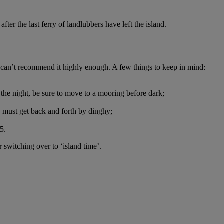
ter the last ferry of landlubbers have left the island.
can’t recommend it highly enough. A few things to keep in mind:
 the night, be sure to move to a mooring before dark;
y must get back and forth by dinghy;
5.
r switching over to ‘island time’.