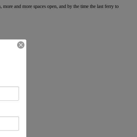
, more and more spaces open, and by the time the last ferry to