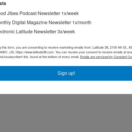
sts
od Jibes Podcast Newsletter 1x/week
nthly Digital Magazine Newsletter 1x/month
ectronic Latitude Newsletter 3x/week
g this form, you are consenting to receive marketing emails from: Latitude 38, 2100 4th St., #
94901, US, https://www.latitude38.com. You can revoke your consent to receive emails at any
feUnsubscribe® link, found at the bottom of every email.
Emails are serviced by Constant Co
Sign up!