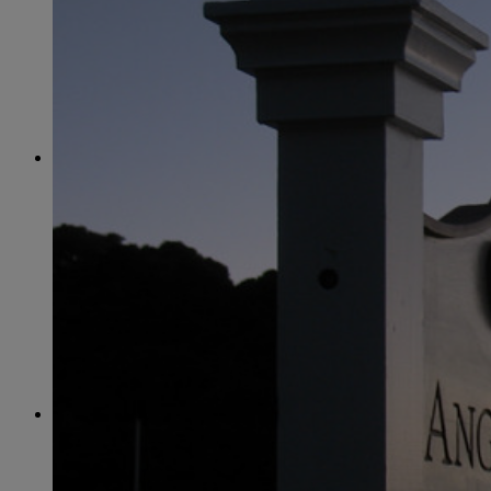
June
(86)
July
(76)
August
(79)
September
(78)
October
(91)
November
(75)
December
(84)
2024
January
(80)
February
(74)
March
(82)
April
(79)
May
(82)
June
(74)
July
(87)
August
(81)
September
(77)
October
(84)
November
(77)
December
(77)
2023
January
(71)
February
(71)
March
(91)