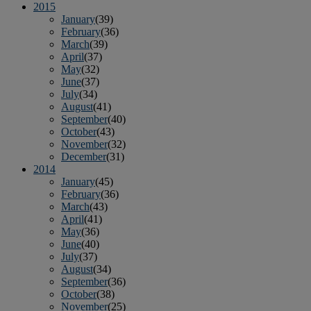
2015
January
(39)
February
(36)
March
(39)
April
(37)
May
(32)
June
(37)
July
(34)
August
(41)
September
(40)
October
(43)
November
(32)
December
(31)
2014
January
(45)
February
(36)
March
(43)
April
(41)
May
(36)
June
(40)
July
(37)
August
(34)
September
(36)
October
(38)
November
(25)