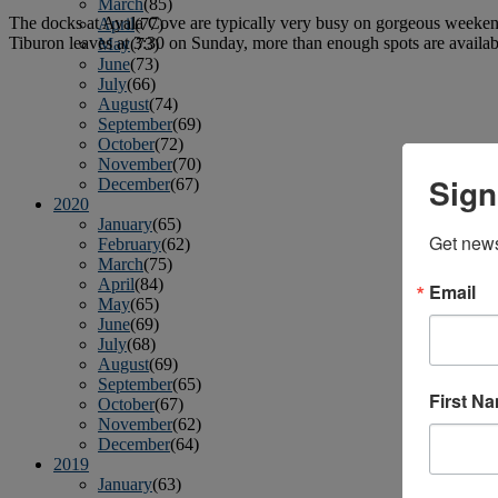
March
(85)
The docks at Ayala Cove are typically very busy on gorgeous weekends,
April
(77)
Tiburon leaves at 3:30 on Sunday, more than enough spots are availabl
May
(73)
June
(73)
July
(66)
August
(74)
September
(69)
October
(72)
November
(70)
Sign
December
(67)
2020
January
(65)
Get news
February
(62)
March
(75)
April
(84)
Email
May
(65)
June
(69)
July
(68)
August
(69)
September
(65)
First N
October
(67)
November
(62)
December
(64)
2019
January
(63)