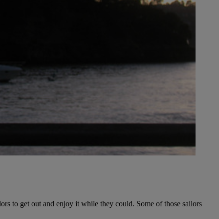
ors to get out and enjoy it while they could. Some of those sailors