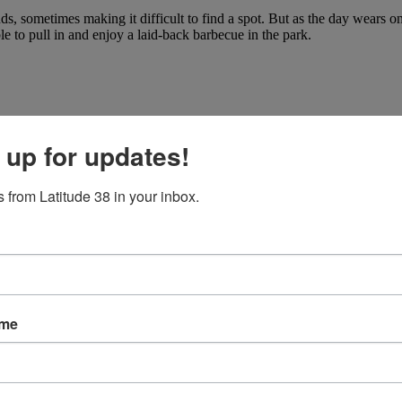
 sometimes making it difficult to find a spot. But as the day wears on
e to pull in and enjoy a laid-back barbecue in the park.
 up for updates!
 from Latitude 38 in your inbox.
ame