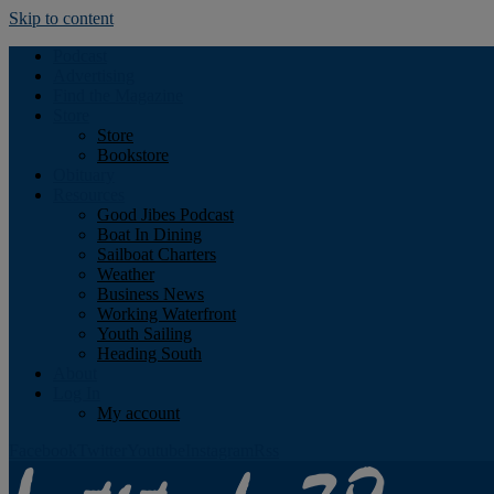
Skip to content
Podcast
Advertising
Find the Magazine
Store
Store
Bookstore
Obituary
Resources
Good Jibes Podcast
Boat In Dining
Sailboat Charters
Weather
Business News
Working Waterfront
Youth Sailing
Heading South
About
Log In
My account
Facebook
Twitter
Youtube
Instagram
Rss