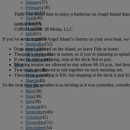
January
(37)
February
(39)
March
(43)
There’s no better time to enjoy a barbecue on Angel Island than af
April
(40)
May
(46)
latitude/John A.
June
(58)
©2010 Latitude 38 Media, LLC
July
(61)
August
(65)
If you’ve never enjoyed Angel Island’s charms on your own boat, we 
September
(52)
Dogs aren’t allowed on the island, so leave Fido at home;
October
(51)
The park’s docks close at sunset, so if you’re planning to spend
November
(45)
If you do take a mooring, stop at the dock first to pay;
December
(42)
Mooring tenants are allowed to stay ashore till 10 p.m., but the
2016
Two boats are allowed to raft together on each mooring set;
January
(36)
The cost of a mooring is $30, but stopping at the dock is just $1
February
(39)
March
(40)
So the next time the weather is as inviting as it was yesterday, conside
April
(41)
May
(38)
June
(38)
July
(38)
August
(41)
September
(40)
October
(42)
November
(31)
December
(34)