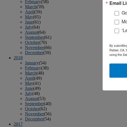
February
(58)
Email Li
March
(59)
April
(59)
Go
May
(65)
Mo
June
(61)
July
(64)
‘L
August
(64)
September
(61)
October
(70)
By submittin
November
(66)
Rafael, CA, 
December
(59)
using the Sa
2018
January
(54)
February
(38)
March
(48)
April
(49)
May
(41)
June
(49)
July
(48)
August
(53)
September
(40)
October
(62)
November
(56)
December
(54)
2017