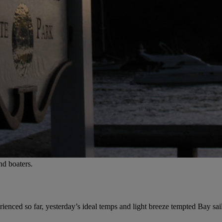
nd boaters.
enced so far, yesterday’s ideal temps and light breeze tempted Bay sail