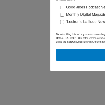
Good Jibes Podcast Ne
Monthly Digital Magazi
‘Lectronic Latitude New
By submitting this form, you are consenting
Rafael, CA, 94901, US, https://www.latitud
using the SafeUnsubscribe® link, found at 