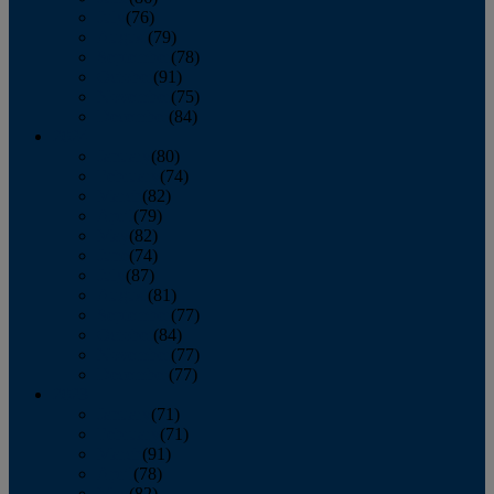
July
(76)
August
(79)
September
(78)
October
(91)
November
(75)
December
(84)
2024
January
(80)
February
(74)
March
(82)
April
(79)
May
(82)
June
(74)
July
(87)
August
(81)
September
(77)
October
(84)
November
(77)
December
(77)
2023
January
(71)
February
(71)
March
(91)
April
(78)
May
(82)