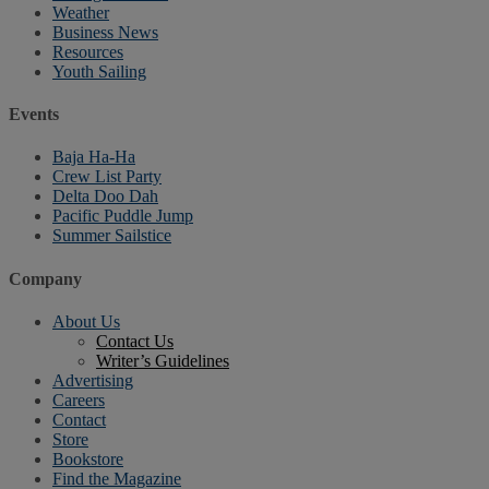
Weather
Business News
Resources
Youth Sailing
Events
Baja Ha-Ha
Crew List Party
Delta Doo Dah
Pacific Puddle Jump
Summer Sailstice
Company
About Us
Contact Us
Writer’s Guidelines
Advertising
Careers
Contact
Store
Bookstore
Find the Magazine