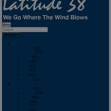
Menu
Archives
2026
January
(82)
February
(75)
March
(81)
April
(87)
May
(81)
June
(87)
July
(90)
August
(12)
2025
January
(81)
February
(74)
March
(80)
April
(88)
May
(75)
June
(86)