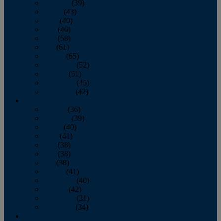
February
(39)
March
(43)
April
(40)
May
(46)
June
(58)
July
(61)
August
(65)
September
(52)
October
(51)
November
(45)
December
(42)
2016
January
(36)
February
(39)
March
(40)
April
(41)
May
(38)
June
(38)
July
(38)
August
(41)
September
(40)
October
(42)
November
(31)
December
(34)
2015