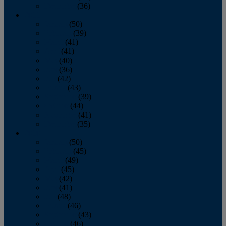
December
(36)
2011
January
(50)
February
(39)
March
(41)
April
(41)
May
(40)
June
(36)
July
(42)
August
(43)
September
(39)
October
(44)
November
(41)
December
(35)
2010
January
(50)
February
(45)
March
(49)
April
(45)
May
(42)
June
(41)
July
(48)
August
(46)
September
(43)
October
(46)