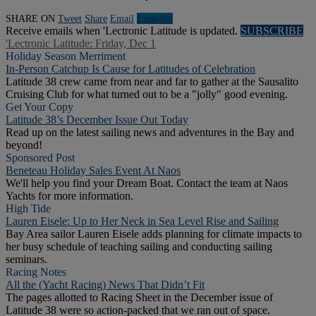
SHARE ON
Tweet
Share
Email
Linkedln
Receive emails when 'Lectronic Latitude is updated.
SUBSCRIBE
'Lectronic Latitude: Friday, Dec 1
Holiday Season Merriment
In-Person Catchup Is Cause for Latitudes of Celebration
Latitude 38 crew came from near and far to gather at the Sausalito
Cruising Club for what turned out to be a "jolly" good evening.
Get Your Copy
Latitude 38’s December Issue Out Today
Read up on the latest sailing news and adventures in the Bay and
beyond!
Sponsored Post
Beneteau Holiday Sales Event At Naos
We'll help you find your Dream Boat. Contact the team at Naos
Yachts for more information.
High Tide
Lauren Eisele: Up to Her Neck in Sea Level Rise and Sailing
Bay Area sailor Lauren Eisele adds planning for climate impacts to
her busy schedule of teaching sailing and conducting sailing
seminars.
Racing Notes
All the (Yacht Racing) News That Didn’t Fit
The pages allotted to Racing Sheet in the December issue of
Latitude 38 were so action-packed that we ran out of space.