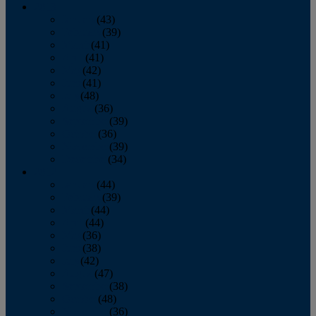
2013
January
(43)
February
(39)
March
(41)
April
(41)
May
(42)
June
(41)
July
(48)
August
(36)
September
(39)
October
(36)
November
(39)
December
(34)
2012
January
(44)
February
(39)
March
(44)
April
(44)
May
(36)
June
(38)
July
(42)
August
(47)
September
(38)
October
(48)
November
(36)