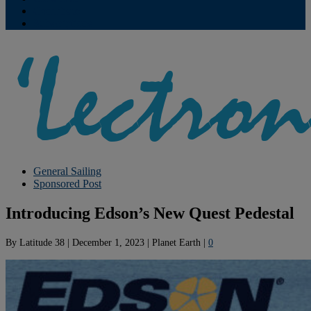
Contribute
Subscriptions
General Sailing
Sponsored Post
Introducing Edson’s New Quest Pedestal
By
Latitude 38
|
December 1, 2023
|
Planet Earth
|
0