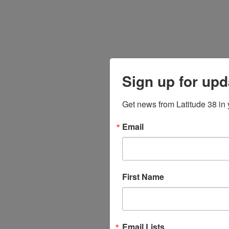
Sign up for upd
Get news from Latitude 38 in 
Email
First Name
Email Lists