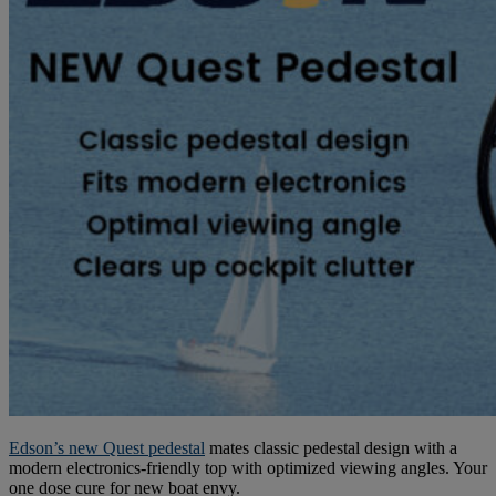
Edson’s new Quest pedestal
mates classic pedestal design with a
modern electronics-friendly top with optimized viewing angles. Your
one dose cure for new boat envy.