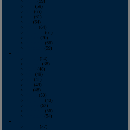
March
(59)
April
(59)
May
(65)
June
(61)
July
(64)
August
(64)
September
(61)
October
(70)
November
(66)
December
(59)
2018
January
(54)
February
(38)
March
(48)
April
(49)
May
(41)
June
(49)
July
(48)
August
(53)
September
(40)
October
(62)
November
(56)
December
(54)
2017
January
(37)