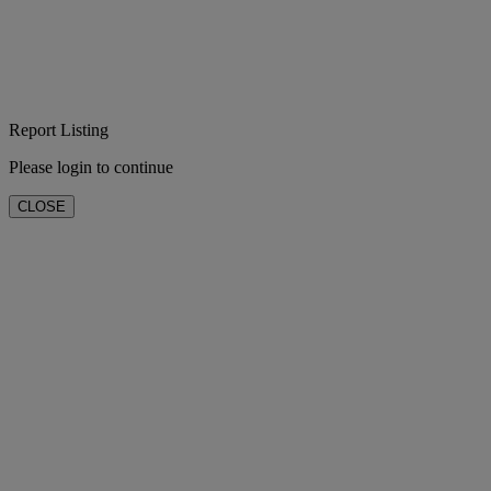
Report Listing
Please login to continue
CLOSE