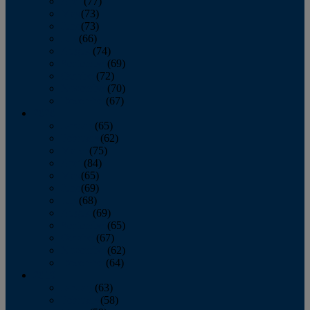
April
(77)
May
(73)
June
(73)
July
(66)
August
(74)
September
(69)
October
(72)
November
(70)
December
(67)
2020
January
(65)
February
(62)
March
(75)
April
(84)
May
(65)
June
(69)
July
(68)
August
(69)
September
(65)
October
(67)
November
(62)
December
(64)
2019
January
(63)
February
(58)