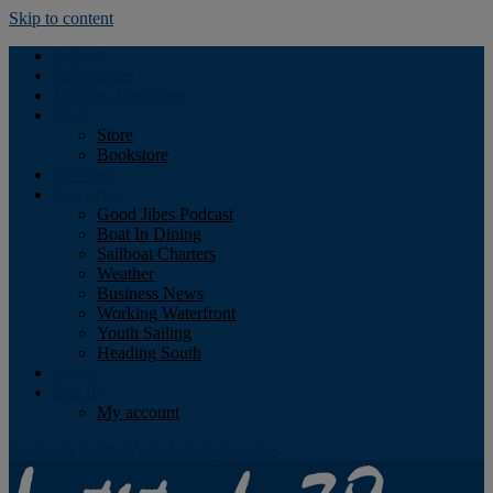
Skip to content
Podcast
Advertising
Find the Magazine
Store
Store
Bookstore
Obituary
Resources
Good Jibes Podcast
Boat In Dining
Sailboat Charters
Weather
Business News
Working Waterfront
Youth Sailing
Heading South
About
Log In
My account
Facebook
Twitter
Youtube
Instagram
Rss