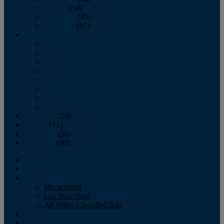
October
(58)
November
(45)
December
(47)
2007
January
February
March
April
May
June
July
August
September
(25)
October
(71)
November
(56)
December
(40)
Magazine
‘Lectronic
Classifieds
My account
List Your Boat
All Other Classified Ads
Calendar
Crew List