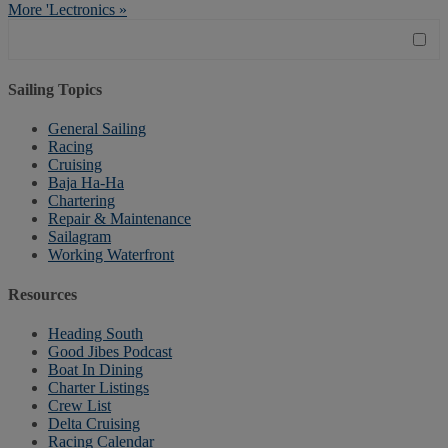
More 'Lectronics »
Sailing Topics
General Sailing
Racing
Cruising
Baja Ha-Ha
Chartering
Repair & Maintenance
Sailagram
Working Waterfront
Resources
Heading South
Good Jibes Podcast
Boat In Dining
Charter Listings
Crew List
Delta Cruising
Racing Calendar