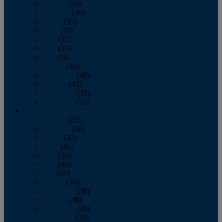
January
(39)
February
(36)
March
(39)
April
(37)
May
(32)
June
(37)
July
(34)
August
(41)
September
(40)
October
(43)
November
(32)
December
(31)
2014
January
(45)
February
(36)
March
(43)
April
(41)
May
(36)
June
(40)
July
(37)
August
(34)
September
(36)
October
(38)
November
(25)
December
(29)