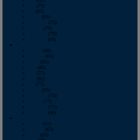
June
(79)
July
(81)
August
(83)
September
(75)
October
(79)
November
(79)
December
(69)
2022
January
(68)
February
(65)
March
(81)
April
(80)
May
(77)
June
(82)
July
(77)
August
(85)
September
(74)
October
(77)
November
(71)
December
(68)
2021
January
(61)
February
(63)
March
(85)