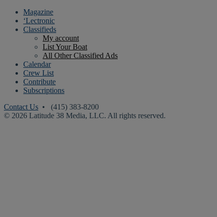
Magazine
‘Lectronic
Classifieds
My account
List Your Boat
All Other Classified Ads
Calendar
Crew List
Contribute
Subscriptions
Contact Us
• (415) 383-8200
© 2026 Latitude 38 Media, LLC. All rights reserved.