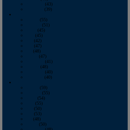
November
(43)
December
(39)
2009
January
(55)
February
(51)
March
(45)
April
(45)
May
(42)
June
(47)
July
(48)
August
(47)
September
(41)
October
(48)
November
(40)
December
(40)
2008
January
(59)
February
(55)
March
(54)
April
(55)
May
(50)
June
(53)
July
(48)
August
(50)
September
(48)