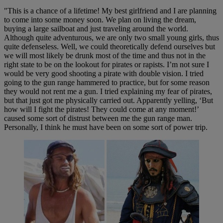
"This is a chance of a lifetime! My best girlfriend and I are planning
to come into some money soon. We plan on living the dream,
buying a large sailboat and just traveling around the world.
Although quite adventurous, we are only two small young girls, thus
quite defenseless. Well, we could theoretically defend ourselves but
we will most likely be drunk most of the time and thus not in the
right state to be on the lookout for pirates or rapists. I’m not sure I
would be very good shooting a pirate with double vision. I tried
going to the gun range hammered to practice, but for some reason
they would not rent me a gun. I tried explaining my fear of pirates,
but that just got me physically carried out. Apparently yelling, ‘But
how will I fight the pirates! They could come at any moment!’
caused some sort of distrust between me the gun range man.
Personally, I think he must have been on some sort of power trip.