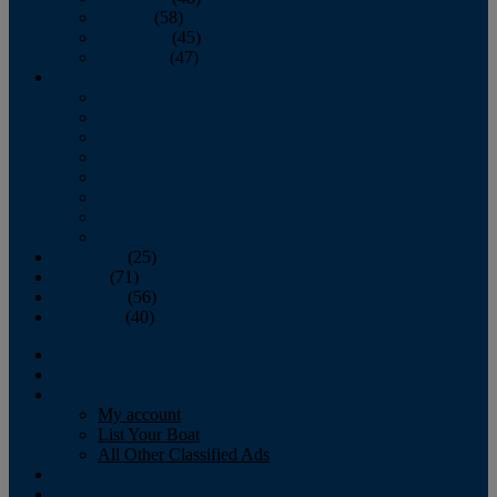
October
(58)
November
(45)
December
(47)
2007
January
February
March
April
May
June
July
August
September
(25)
October
(71)
November
(56)
December
(40)
Magazine
‘Lectronic
Classifieds
My account
List Your Boat
All Other Classified Ads
Calendar
Crew List