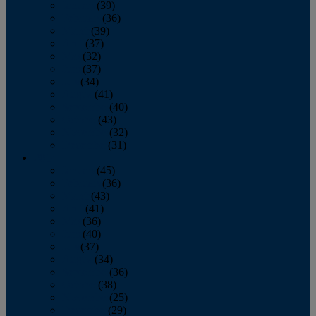
January
(39)
February
(36)
March
(39)
April
(37)
May
(32)
June
(37)
July
(34)
August
(41)
September
(40)
October
(43)
November
(32)
December
(31)
2014
January
(45)
February
(36)
March
(43)
April
(41)
May
(36)
June
(40)
July
(37)
August
(34)
September
(36)
October
(38)
November
(25)
December
(29)