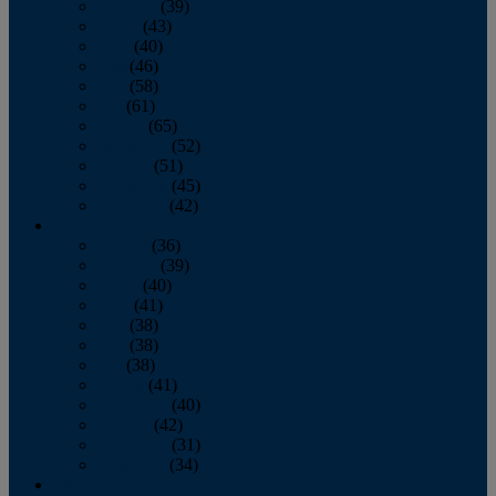
February
(39)
March
(43)
April
(40)
May
(46)
June
(58)
July
(61)
August
(65)
September
(52)
October
(51)
November
(45)
December
(42)
2016
January
(36)
February
(39)
March
(40)
April
(41)
May
(38)
June
(38)
July
(38)
August
(41)
September
(40)
October
(42)
November
(31)
December
(34)
2015