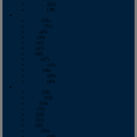
November
(43)
December
(39)
2009
January
(55)
February
(51)
March
(45)
April
(45)
May
(42)
June
(47)
July
(48)
August
(47)
September
(41)
October
(48)
November
(40)
December
(40)
2008
January
(59)
February
(55)
March
(54)
April
(55)
May
(50)
June
(53)
July
(48)
August
(50)
September
(48)