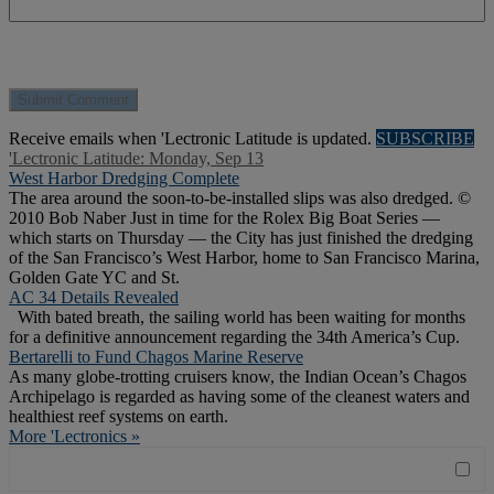
Receive emails when 'Lectronic Latitude is updated.
SUBSCRIBE
'Lectronic Latitude: Monday, Sep 13
West Harbor Dredging Complete
The area around the soon-to-be-installed slips was also dredged. ©
2010 Bob Naber Just in time for the Rolex Big Boat Series —
which starts on Thursday — the City has just finished the dredging
of the San Francisco’s West Harbor, home to San Francisco Marina,
Golden Gate YC and St.
AC 34 Details Revealed
With bated breath, the sailing world has been waiting for months
for a definitive announcement regarding the 34th America’s Cup.
Bertarelli to Fund Chagos Marine Reserve
As many globe-trotting cruisers know, the Indian Ocean’s Chagos
Archipelago is regarded as having some of the cleanest waters and
healthiest reef systems on earth.
More 'Lectronics »