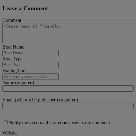
Leave a Comment
Comment
Boat Name
Boat Type
Hailing Port
Name (required)
Email (will not be published) (required)
Notify me via e-mail if anyone answers my comment.
Website