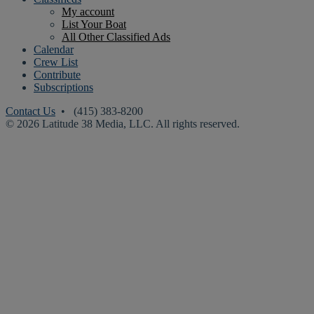
My account
List Your Boat
All Other Classified Ads
Calendar
Crew List
Contribute
Subscriptions
Contact Us
• (415) 383-8200
© 2026 Latitude 38 Media, LLC. All rights reserved.