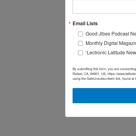
Email Lists
Good Jibes Podcast Ne
Monthly Digital Magazi
‘Lectronic Latitude New
By submitting this form, you are consenting
Rafael, CA, 94901, US, https://www.latitud
using the SafeUnsubscribe® link, found at 