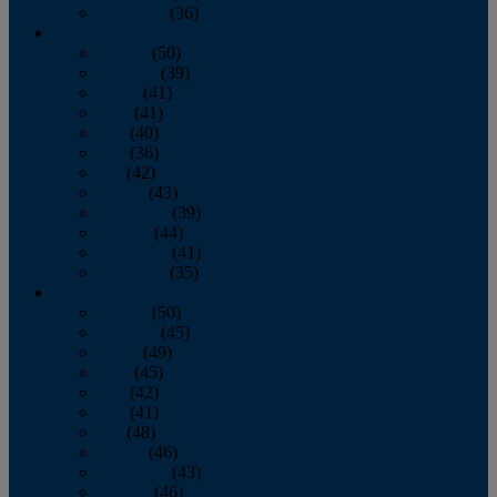
December
(36)
2011
January
(50)
February
(39)
March
(41)
April
(41)
May
(40)
June
(36)
July
(42)
August
(43)
September
(39)
October
(44)
November
(41)
December
(35)
2010
January
(50)
February
(45)
March
(49)
April
(45)
May
(42)
June
(41)
July
(48)
August
(46)
September
(43)
October
(46)