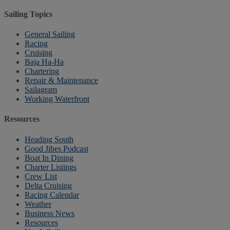
Sailing Topics
General Sailing
Racing
Cruising
Baja Ha-Ha
Chartering
Repair & Maintenance
Sailagram
Working Waterfront
Resources
Heading South
Good Jibes Podcast
Boat In Dining
Charter Listings
Crew List
Delta Cruising
Racing Calendar
Weather
Business News
Resources