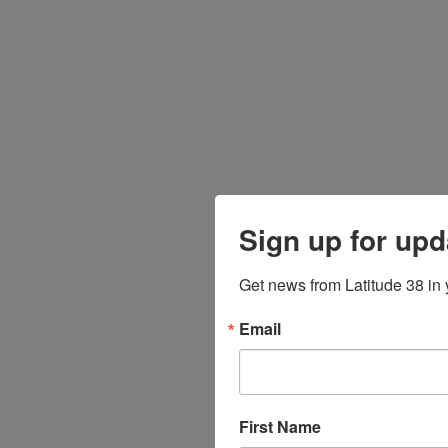
Sign up for upd
Get news from Latitude 38 in 
Email
First Name