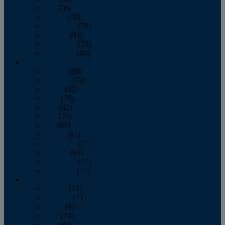
July
(76)
August
(79)
September
(78)
October
(91)
November
(75)
December
(84)
2024
January
(80)
February
(74)
March
(82)
April
(79)
May
(82)
June
(74)
July
(87)
August
(81)
September
(77)
October
(84)
November
(77)
December
(77)
2023
January
(71)
February
(71)
March
(91)
April
(78)
May
(82)