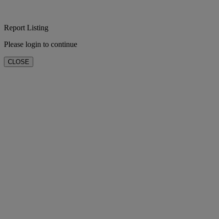
Report Listing
Please login to continue
CLOSE