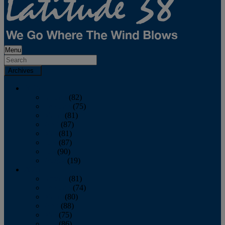
Menu
Archives
2026
January
(82)
February
(75)
March
(81)
April
(87)
May
(81)
June
(87)
July
(90)
August
(19)
2025
January
(81)
February
(74)
March
(80)
April
(88)
May
(75)
June
(86)