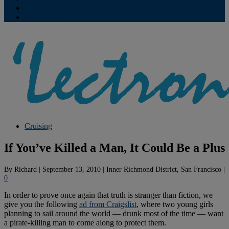
Contribute
Subscriptions
Cruising
If You’ve Killed a Man, It Could Be a Plus
By
Richard
|
September 13, 2010
|
Inner Richmond District, San Francisco
|
0
In order to prove once again that truth is stranger than fiction, we
give you the following
ad from Craigslist
, where two young girls
planning to sail around the world — drunk most of the time — want
a pirate-killing man to come along to protect them.