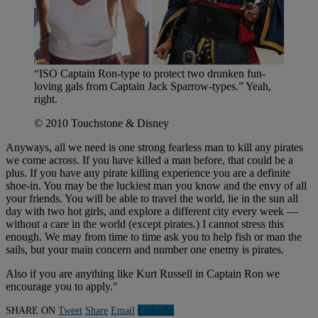
“ISO Captain Ron-type to protect two drunken fun-
loving gals from Captain Jack Sparrow-types.” Yeah,
right.
© 2010 Touchstone & Disney
Anyways, all we need is one strong fearless man to kill any pirates
we come across. If you have killed a man before, that could be a
plus. If you have any pirate killing experience you are a definite
shoe-in. You may be the luckiest man you know and the envy of all
your friends. You will be able to travel the world, lie in the sun all
day with two hot girls, and explore a different city every week —
without a care in the world (except pirates.) I cannot stress this
enough. We may from time to time ask you to help fish or man the
sails, but your main concern and number one enemy is pirates.
Also if you are anything like Kurt Russell in Captain Ron we
encourage you to apply."
SHARE ON
Tweet
Share
Email
Linkedln