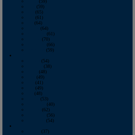
March
(59)
April
(59)
May
(65)
June
(61)
July
(64)
August
(64)
September
(61)
October
(70)
November
(66)
December
(59)
2018
January
(54)
February
(38)
March
(48)
April
(49)
May
(41)
June
(49)
July
(48)
August
(53)
September
(40)
October
(62)
November
(56)
December
(54)
2017
January
(37)