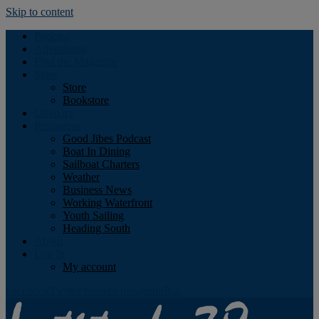
Skip to content
Podcast
Advertising
Find the Magazine
Store
Store
Bookstore
Obituary
Resources
Good Jibes Podcast
Boat In Dining
Sailboat Charters
Weather
Business News
Working Waterfront
Youth Sailing
Heading South
About
Log In
My account
Facebook
Twitter
Youtube
Instagram
Rss