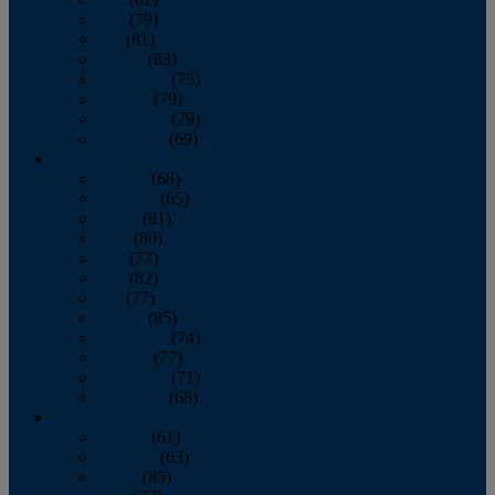
June
(79)
July
(81)
August
(83)
September
(75)
October
(79)
November
(79)
December
(69)
2022
January
(68)
February
(65)
March
(81)
April
(80)
May
(77)
June
(82)
July
(77)
August
(85)
September
(74)
October
(77)
November
(71)
December
(68)
2021
January
(61)
February
(63)
March
(85)