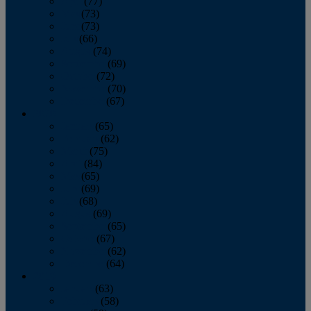
April
(77)
May
(73)
June
(73)
July
(66)
August
(74)
September
(69)
October
(72)
November
(70)
December
(67)
2020
January
(65)
February
(62)
March
(75)
April
(84)
May
(65)
June
(69)
July
(68)
August
(69)
September
(65)
October
(67)
November
(62)
December
(64)
2019
January
(63)
February
(58)