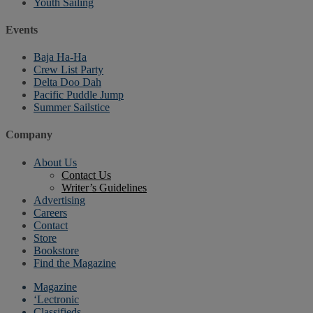
Youth Sailing
Events
Baja Ha-Ha
Crew List Party
Delta Doo Dah
Pacific Puddle Jump
Summer Sailstice
Company
About Us
Contact Us
Writer’s Guidelines
Advertising
Careers
Contact
Store
Bookstore
Find the Magazine
Magazine
‘Lectronic
Classifieds