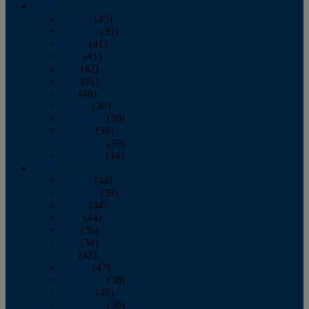
2013
January
(43)
February
(39)
March
(41)
April
(41)
May
(42)
June
(41)
July
(48)
August
(36)
September
(39)
October
(36)
November
(39)
December
(34)
2012
January
(44)
February
(39)
March
(44)
April
(44)
May
(36)
June
(38)
July
(42)
August
(47)
September
(38)
October
(48)
November
(36)