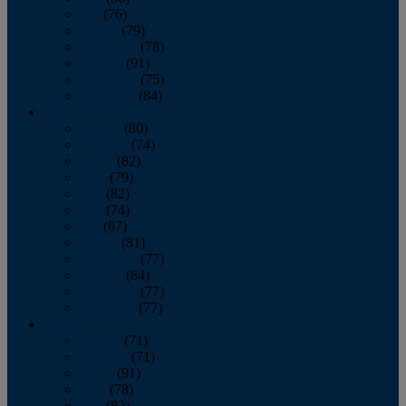
July
(76)
August
(79)
September
(78)
October
(91)
November
(75)
December
(84)
2024
January
(80)
February
(74)
March
(82)
April
(79)
May
(82)
June
(74)
July
(87)
August
(81)
September
(77)
October
(84)
November
(77)
December
(77)
2023
January
(71)
February
(71)
March
(91)
April
(78)
May
(82)