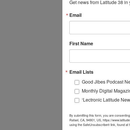
Get news from Latitude 38 in 
Email
First Name
Email Lists
Good Jibes Podcast Ne
Monthly Digital Magazi
‘Lectronic Latitude New
By submitting this form, you are consenting
Rafael, CA, 94901, US, https://www.latitud
using the SafeUnsubscribe® link, found at 