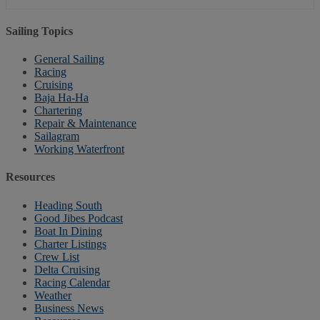
Sailing Topics
General Sailing
Racing
Cruising
Baja Ha-Ha
Chartering
Repair & Maintenance
Sailagram
Working Waterfront
Resources
Heading South
Good Jibes Podcast
Boat In Dining
Charter Listings
Crew List
Delta Cruising
Racing Calendar
Weather
Business News