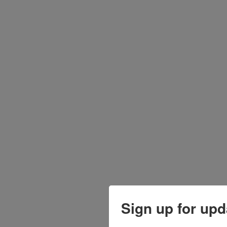
Sign up for upd