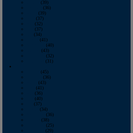
January
(39)
February
(36)
March
(39)
April
(37)
May
(32)
June
(37)
July
(34)
August
(41)
September
(40)
October
(43)
November
(32)
December
(31)
2014
January
(45)
February
(36)
March
(43)
April
(41)
May
(36)
June
(40)
July
(37)
August
(34)
September
(36)
October
(38)
November
(25)
December
(29)