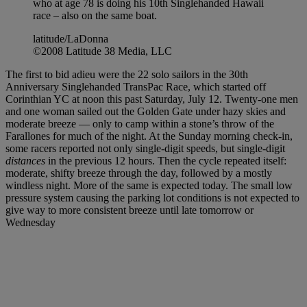
who at age 78 is doing his 10th Singlehanded Hawaii
race – also on the same boat.
latitude/LaDonna
©2008 Latitude 38 Media, LLC
The first to bid adieu were the 22 solo sailors in the 30th
Anniversary Singlehanded TransPac Race, which started off
Corinthian YC at noon this past Saturday, July 12. Twenty-one men
and one woman sailed out the Golden Gate under hazy skies and
moderate breeze — only to camp within a stone’s throw of the
Farallones for much of the night. At the Sunday morning check-in,
some racers reported not only single-digit speeds, but single-digit
distances
in the previous 12 hours. Then the cycle repeated itself:
moderate, shifty breeze through the day, followed by a mostly
windless night. More of the same is expected today. The small low
pressure system causing the parking lot conditions is not expected to
give way to more consistent breeze until late tomorrow or
Wednesday