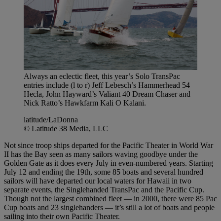
Always an eclectic fleet, this year’s Solo TransPac
entries include (l to r) Jeff Lebesch’s Hammerhead 54
Hecla, John Hayward’s Valiant 40 Dream Chaser and
Nick Ratto’s Hawkfarm Kali O Kalani.
latitude/LaDonna
© Latitude 38 Media, LLC
Not since troop ships departed for the Pacific Theater in World War
II has the Bay seen as many sailors waving goodbye under the
Golden Gate as it does every July in even-numbered years. Starting
July 12 and ending the 19th, some 85 boats and several hundred
sailors will have departed our local waters for Hawaii in two
separate events, the Singlehanded TransPac and the Pacific Cup.
Though not the largest combined fleet — in 2000, there were 85 Pac
Cup boats and 23 singlehanders — it’s still a lot of boats and people
sailing into their own Pacific Theater.