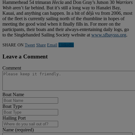
Hammerhead 54 trimaran
Hecla
and Don Gray’s Jutson 30
Warriors
Wish
aren’t far behind. But it’s still a long way to Hanalei Bay,
Kauai, and anything can happen. In a bit of déjà vu from 2006, most
of the fleet is currently sailing north of the rhumbline in hopes of
meeting the good wind when it finally fills in. For more on the
participants, their boats and their always-entertaining daily logs, go
to the Singlehanded Sailing Society website at
www.sfbaysss.org
.
SHARE ON
Tweet
Share
Email
Linkedln
Leave a Comment
Comment
Boat Name
Boat Type
Hailing Port
Name (required)