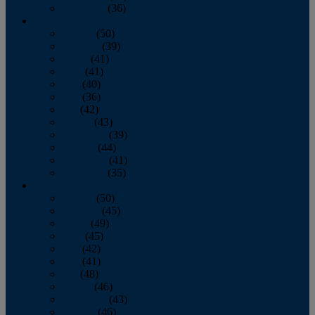
December
(36)
2011
January
(50)
February
(39)
March
(41)
April
(41)
May
(40)
June
(36)
July
(42)
August
(43)
September
(39)
October
(44)
November
(41)
December
(35)
2010
January
(50)
February
(45)
March
(49)
April
(45)
May
(42)
June
(41)
July
(48)
August
(46)
September
(43)
October
(46)