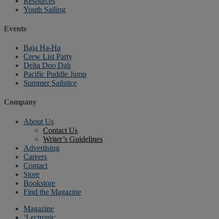
Resources
Youth Sailing
Events
Baja Ha-Ha
Crew List Party
Delta Doo Dah
Pacific Puddle Jump
Summer Sailstice
Company
About Us
Contact Us
Writer’s Guidelines
Advertising
Careers
Contact
Store
Bookstore
Find the Magazine
Magazine
‘Lectronic