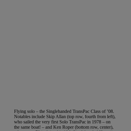
Flying solo – the Singlehanded TransPac Class of ’08.
Notables include Skip Allan (top row, fourth from left),
who sailed the very first Solo TransPac in 1978 – on
the same boat! – and Ken Roper (bottom row, center),