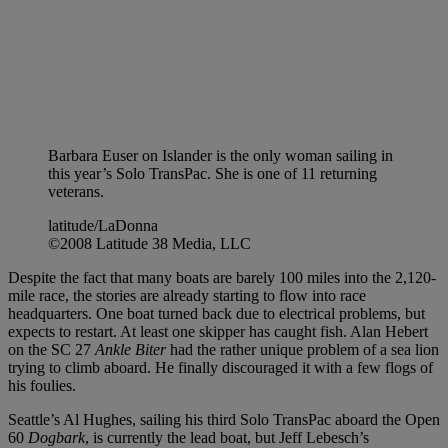
Barbara Euser on Islander is the only woman sailing in
this year’s Solo TransPac. She is one of 11 returning
veterans.
latitude/LaDonna
©2008 Latitude 38 Media, LLC
Despite the fact that many boats are barely 100 miles into the 2,120-
mile race, the stories are already starting to flow into race
headquarters. One boat turned back due to electrical problems, but
expects to restart. At least one skipper has caught fish. Alan Hebert
on the SC 27
Ankle Biter
had the rather unique problem of a sea lion
trying to climb aboard. He finally discouraged it with a few flogs of
his foulies.
Seattle’s Al Hughes, sailing his third Solo TransPac aboard the Open
60
Dogbark
, is currently the lead boat, but Jeff Lebesch’s