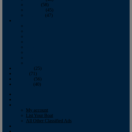
October
(58)
November
(45)
December
(47)
2007
January
February
March
April
May
June
July
August
September
(25)
October
(71)
November
(56)
December
(40)
Magazine
‘Lectronic
Classifieds
My account
List Your Boat
All Other Classified Ads
Calendar
Crew List