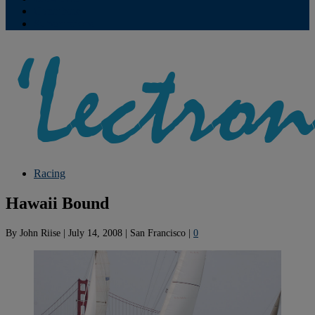
Contribute
Subscriptions
Racing
Hawaii Bound
By
John Riise
|
July 14, 2008
|
San Francisco
|
0