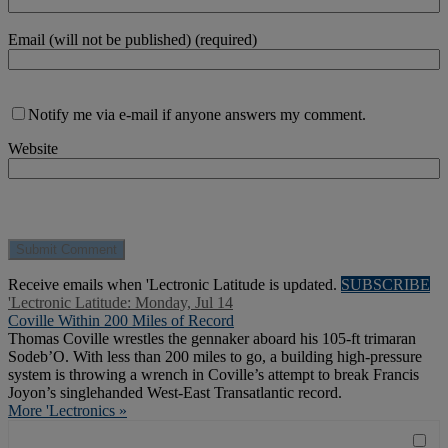
Email (will not be published) (required)
Notify me via e-mail if anyone answers my comment.
Website
Receive emails when 'Lectronic Latitude is updated.
SUBSCRIBE
'Lectronic Latitude: Monday, Jul 14
Coville Within 200 Miles of Record
Thomas Coville wrestles the gennaker aboard his 105-ft trimaran
Sodeb’O. With less than 200 miles to go, a building high-pressure
system is throwing a wrench in Coville’s attempt to break Francis
Joyon’s singlehanded West-East Transatlantic record.
More 'Lectronics »