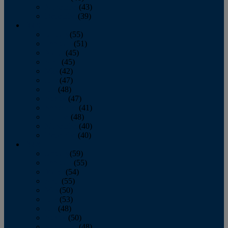
November
(43)
December
(39)
2009
January
(55)
February
(51)
March
(45)
April
(45)
May
(42)
June
(47)
July
(48)
August
(47)
September
(41)
October
(48)
November
(40)
December
(40)
2008
January
(59)
February
(55)
March
(54)
April
(55)
May
(50)
June
(53)
July
(48)
August
(50)
September
(48)