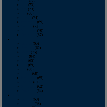
April
(77)
May
(73)
June
(73)
July
(66)
August
(74)
September
(69)
October
(72)
November
(70)
December
(67)
2020
January
(65)
February
(62)
March
(75)
April
(84)
May
(65)
June
(69)
July
(68)
August
(69)
September
(65)
October
(67)
November
(62)
December
(64)
2019
January
(63)
February
(58)