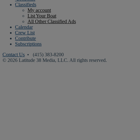
Classifieds
My account
List Your Boat
All Other Classified Ads
Calendar
Crew List
Contribute
Subscriptions
Contact Us
• (415) 383-8200
© 2026 Latitude 38 Media, LLC. All rights reserved.