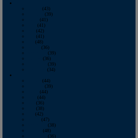
2013
January
(43)
February
(39)
March
(41)
April
(41)
May
(42)
June
(41)
July
(48)
August
(36)
September
(39)
October
(36)
November
(39)
December
(34)
2012
January
(44)
February
(39)
March
(44)
April
(44)
May
(36)
June
(38)
July
(42)
August
(47)
September
(38)
October
(48)
November
(36)