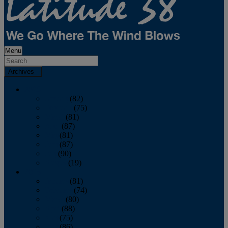
Menu
Archives
2026
January
(82)
February
(75)
March
(81)
April
(87)
May
(81)
June
(87)
July
(90)
August
(19)
2025
January
(81)
February
(74)
March
(80)
April
(88)
May
(75)
June
(86)