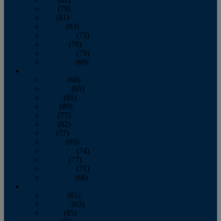
June
(79)
July
(81)
August
(83)
September
(75)
October
(79)
November
(79)
December
(69)
2022
January
(68)
February
(65)
March
(81)
April
(80)
May
(77)
June
(82)
July
(77)
August
(85)
September
(74)
October
(77)
November
(71)
December
(68)
2021
January
(61)
February
(63)
March
(85)