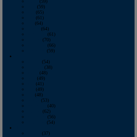
March
(59)
April
(59)
May
(65)
June
(61)
July
(64)
August
(64)
September
(61)
October
(70)
November
(66)
December
(59)
2018
January
(54)
February
(38)
March
(48)
April
(49)
May
(41)
June
(49)
July
(48)
August
(53)
September
(40)
October
(62)
November
(56)
December
(54)
2017
January
(37)