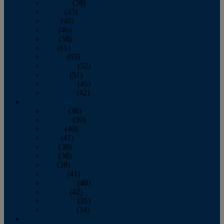
February
(39)
March
(43)
April
(40)
May
(46)
June
(58)
July
(61)
August
(65)
September
(52)
October
(51)
November
(45)
December
(42)
2016
January
(36)
February
(39)
March
(40)
April
(41)
May
(38)
June
(38)
July
(38)
August
(41)
September
(40)
October
(42)
November
(31)
December
(34)
2015