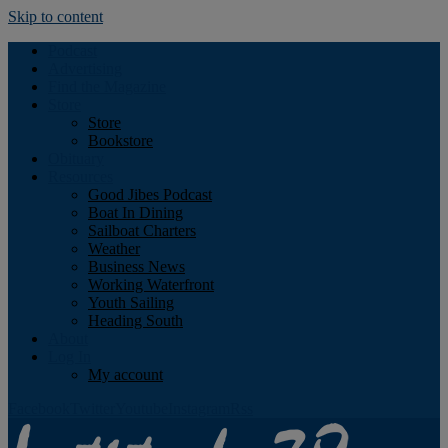
Skip to content
Podcast
Advertising
Find the Magazine
Store
Store
Bookstore
Obituary
Resources
Good Jibes Podcast
Boat In Dining
Sailboat Charters
Weather
Business News
Working Waterfront
Youth Sailing
Heading South
About
Log In
My account
Facebook
Twitter
Youtube
Instagram
Rss