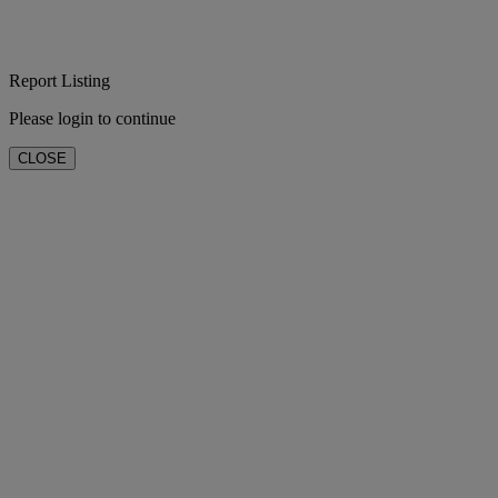
Report Listing
Please login to continue
CLOSE