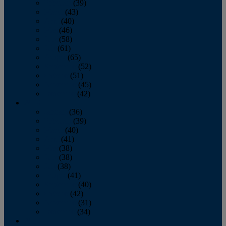
February
(39)
March
(43)
April
(40)
May
(46)
June
(58)
July
(61)
August
(65)
September
(52)
October
(51)
November
(45)
December
(42)
2016
January
(36)
February
(39)
March
(40)
April
(41)
May
(38)
June
(38)
July
(38)
August
(41)
September
(40)
October
(42)
November
(31)
December
(34)
2015