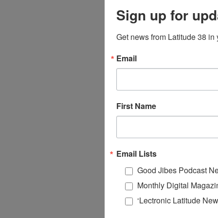
Sign up for upd
Get news from Latitude 38 in 
Email
First Name
Email Lists
Good Jibes Podcast Ne
Monthly Digital Magazi
‘Lectronic Latitude New