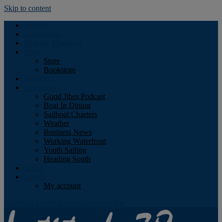
Skip to content
Podcast
Advertising
Find the Magazine
Store
Store
Bookstore
Obituary
Resources
Good Jibes Podcast
Boat In Dining
Sailboat Charters
Weather
Business News
Working Waterfront
Youth Sailing
Heading South
About
Log In
My account
Facebook
Twitter
Youtube
Instagram
Rss