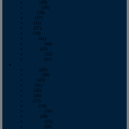
January
(39)
February
(36)
March
(39)
April
(37)
May
(32)
June
(37)
July
(34)
August
(41)
September
(40)
October
(43)
November
(32)
December
(31)
2014
January
(45)
February
(36)
March
(43)
April
(41)
May
(36)
June
(40)
July
(37)
August
(34)
September
(36)
October
(38)
November
(25)
December
(29)