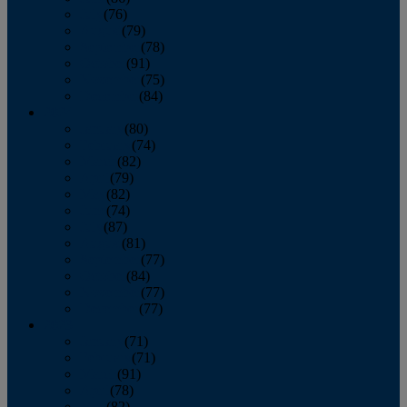
July
(76)
August
(79)
September
(78)
October
(91)
November
(75)
December
(84)
2024
January
(80)
February
(74)
March
(82)
April
(79)
May
(82)
June
(74)
July
(87)
August
(81)
September
(77)
October
(84)
November
(77)
December
(77)
2023
January
(71)
February
(71)
March
(91)
April
(78)
May
(82)