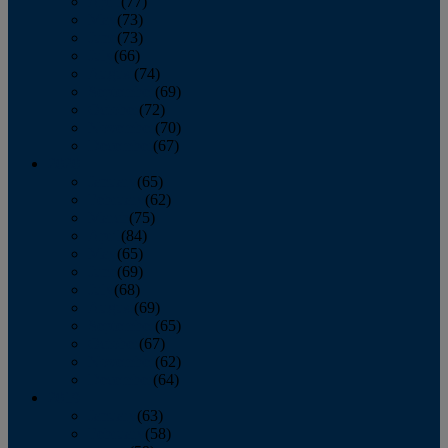
April
(77)
May
(73)
June
(73)
July
(66)
August
(74)
September
(69)
October
(72)
November
(70)
December
(67)
2020
January
(65)
February
(62)
March
(75)
April
(84)
May
(65)
June
(69)
July
(68)
August
(69)
September
(65)
October
(67)
November
(62)
December
(64)
2019
January
(63)
February
(58)