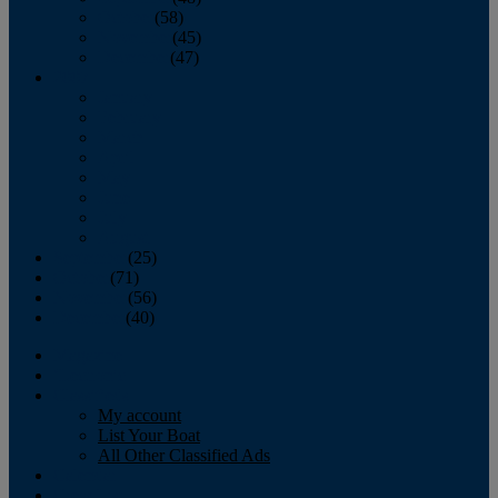
October
(58)
November
(45)
December
(47)
2007
January
February
March
April
May
June
July
August
September
(25)
October
(71)
November
(56)
December
(40)
Magazine
‘Lectronic
Classifieds
My account
List Your Boat
All Other Classified Ads
Calendar
Crew List