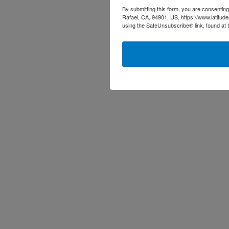
By submitting this form, you are consenting
Rafael, CA, 94901, US, https://www.latitud
using the SafeUnsubscribe® link, found at 