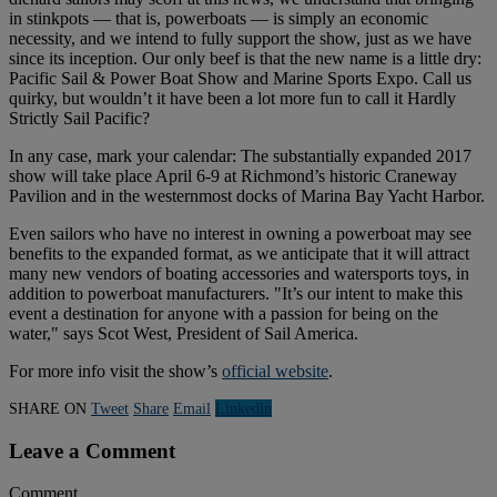
in stinkpots — that is, powerboats — is simply an economic
necessity, and we intend to fully support the show, just as we have
since its inception. Our only beef is that the new name is a little dry:
Pacific Sail & Power Boat Show and Marine Sports Expo. Call us
quirky, but wouldn’t it have been a lot more fun to call it Hardly
Strictly Sail Pacific?
In any case, mark your calendar: The substantially expanded 2017
show will take place April 6-9 at Richmond’s historic Craneway
Pavilion and in the westernmost docks of Marina Bay Yacht Harbor.
Even sailors who have no interest in owning a powerboat may see
benefits to the expanded format, as we anticipate that it will attract
many new vendors of boating accessories and watersports toys, in
addition to powerboat manufacturers. "It’s our intent to make this
event a destination for anyone with a passion for being on the
water," says Scot West, President of Sail America.
For more info visit the show’s
official website
.
SHARE ON
Tweet
Share
Email
Linkedln
Leave a Comment
Comment