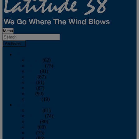
Menu
Archives
2026
January
(82)
February
(75)
March
(81)
April
(87)
May
(81)
June
(87)
July
(90)
August
(19)
2025
January
(81)
February
(74)
March
(80)
April
(88)
May
(75)
June
(86)