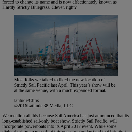
forced to change its name and is now affectionately known as
Hardly Strictly Bluegrass. Clever, right?
Most folks we talked to liked the new location of
Strictly Sail Pacific last April. This year’s show will be
at the same venue, with a much-expanded format.
latitude/Chris
©2016Latitude 38 Media, LLC
We mention all this because Sail America has just announced that its
long-established sail-only boat show, Strictly Sail Pacific, will
incorporate powerboats into its April 2017 event. While some
diehard sailors may scoff at this news, we understand that bringing