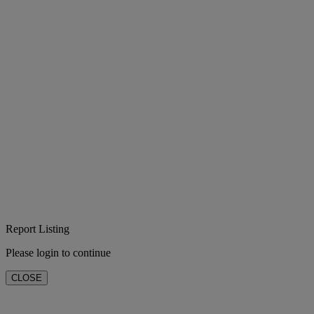
Report Listing
Please login to continue
CLOSE