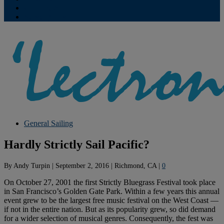
Contribute
Subscriptions
General Sailing
Hardly Strictly Sail Pacific?
By
Andy Turpin
|
September 2, 2016
|
Richmond, CA
|
0
On October 27, 2001 the first Strictly Bluegrass Festival took place
in San Francisco’s Golden Gate Park. Within a few years this annual
event grew to be the largest free music festival on the West Coast —
if not in the entire nation. But as its popularity grew, so did demand
for a wider selection of musical genres. Consequently, the fest was