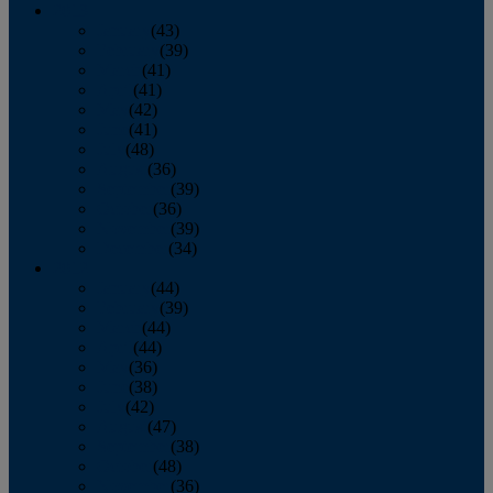
2013
January
(43)
February
(39)
March
(41)
April
(41)
May
(42)
June
(41)
July
(48)
August
(36)
September
(39)
October
(36)
November
(39)
December
(34)
2012
January
(44)
February
(39)
March
(44)
April
(44)
May
(36)
June
(38)
July
(42)
August
(47)
September
(38)
October
(48)
November
(36)