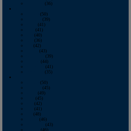
December
(36)
2011
January
(50)
February
(39)
March
(41)
April
(41)
May
(40)
June
(36)
July
(42)
August
(43)
September
(39)
October
(44)
November
(41)
December
(35)
2010
January
(50)
February
(45)
March
(49)
April
(45)
May
(42)
June
(41)
July
(48)
August
(46)
September
(43)
October
(46)