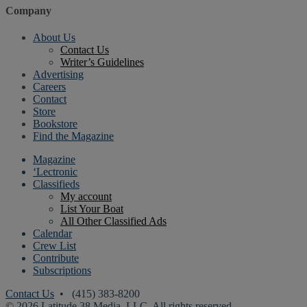
Company
About Us
Contact Us
Writer’s Guidelines
Advertising
Careers
Contact
Store
Bookstore
Find the Magazine
Magazine
‘Lectronic
Classifieds
My account
List Your Boat
All Other Classified Ads
Calendar
Crew List
Contribute
Subscriptions
Contact Us
• (415) 383-8200
© 2026 Latitude 38 Media, LLC. All rights reserved.