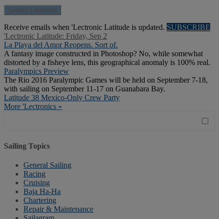
Receive emails when 'Lectronic Latitude is updated.
SUBSCRIBE
'Lectronic Latitude: Friday, Sep 2
La Playa del Amor Reopens. Sort of.
A fantasy image constructed in Photoshop? No, while somewhat
distorted by a fisheye lens, this geographical anomaly is 100% real.
Paralympics Preview
The Rio 2016 Paralympic Games will be held on September 7-18,
with sailing on September 11-17 on Guanabara Bay.
Latitude 38 Mexico-Only Crew Party
More 'Lectronics »
Sailing Topics
General Sailing
Racing
Cruising
Baja Ha-Ha
Chartering
Repair & Maintenance
Sailagram