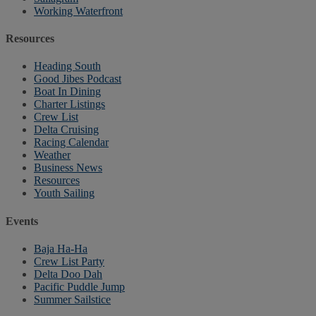
Working Waterfront
Resources
Heading South
Good Jibes Podcast
Boat In Dining
Charter Listings
Crew List
Delta Cruising
Racing Calendar
Weather
Business News
Resources
Youth Sailing
Events
Baja Ha-Ha
Crew List Party
Delta Doo Dah
Pacific Puddle Jump
Summer Sailstice