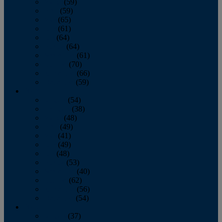
March
(59)
April
(59)
May
(65)
June
(61)
July
(64)
August
(64)
September
(61)
October
(70)
November
(66)
December
(59)
2018
January
(54)
February
(38)
March
(48)
April
(49)
May
(41)
June
(49)
July
(48)
August
(53)
September
(40)
October
(62)
November
(56)
December
(54)
2017
January
(37)