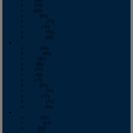
June
(79)
July
(81)
August
(83)
September
(75)
October
(79)
November
(79)
December
(69)
2022
January
(68)
February
(65)
March
(81)
April
(80)
May
(77)
June
(82)
July
(77)
August
(85)
September
(74)
October
(77)
November
(71)
December
(68)
2021
January
(61)
February
(63)
March
(85)