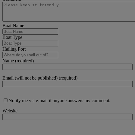
Boat Name
Boat Type
Hailing Port
Name (required)
Email (will not be published) (required)
Notify me via e-mail if anyone answers my comment.
Website