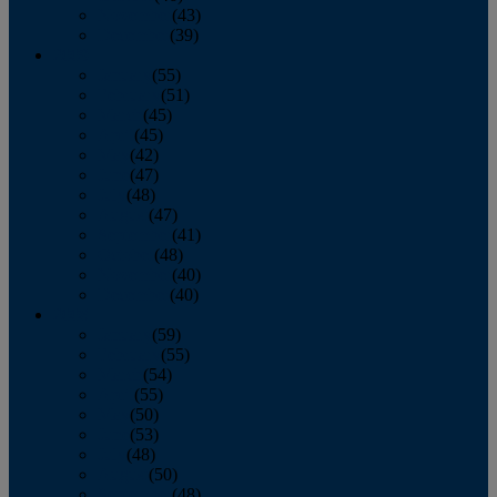
November
(43)
December
(39)
2009
January
(55)
February
(51)
March
(45)
April
(45)
May
(42)
June
(47)
July
(48)
August
(47)
September
(41)
October
(48)
November
(40)
December
(40)
2008
January
(59)
February
(55)
March
(54)
April
(55)
May
(50)
June
(53)
July
(48)
August
(50)
September
(48)