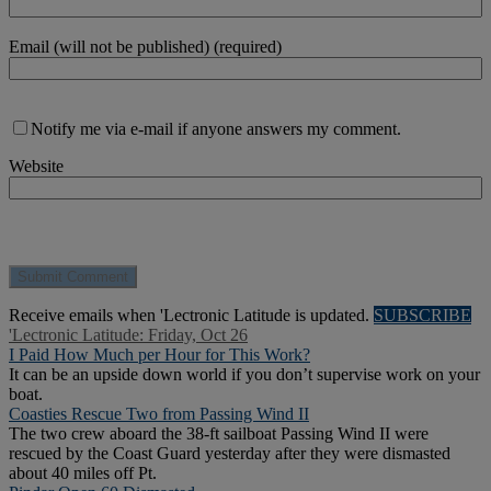
Email (will not be published) (required)
Notify me via e-mail if anyone answers my comment.
Website
Receive emails when 'Lectronic Latitude is updated.
SUBSCRIBE
'Lectronic Latitude: Friday, Oct 26
I Paid How Much per Hour for This Work?
It can be an upside down world if you don’t supervise work on your
boat.
Coasties Rescue Two from Passing Wind II
The two crew aboard the 38-ft sailboat Passing Wind II were
rescued by the Coast Guard yesterday after they were dismasted
about 40 miles off Pt.