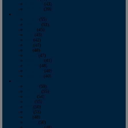
November
(43)
December
(39)
2009
January
(55)
February
(51)
March
(45)
April
(45)
May
(42)
June
(47)
July
(48)
August
(47)
September
(41)
October
(48)
November
(40)
December
(40)
2008
January
(59)
February
(55)
March
(54)
April
(55)
May
(50)
June
(53)
July
(48)
August
(50)
September
(48)