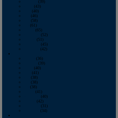
February
(39)
March
(43)
April
(40)
May
(46)
June
(58)
July
(61)
August
(65)
September
(52)
October
(51)
November
(45)
December
(42)
2016
January
(36)
February
(39)
March
(40)
April
(41)
May
(38)
June
(38)
July
(38)
August
(41)
September
(40)
October
(42)
November
(31)
December
(34)
2015