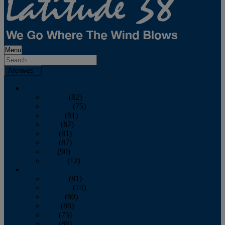
Menu
Archives
2026
January
(82)
February
(75)
March
(81)
April
(87)
May
(81)
June
(87)
July
(90)
August
(12)
2025
January
(81)
February
(74)
March
(80)
April
(88)
May
(75)
June
(86)