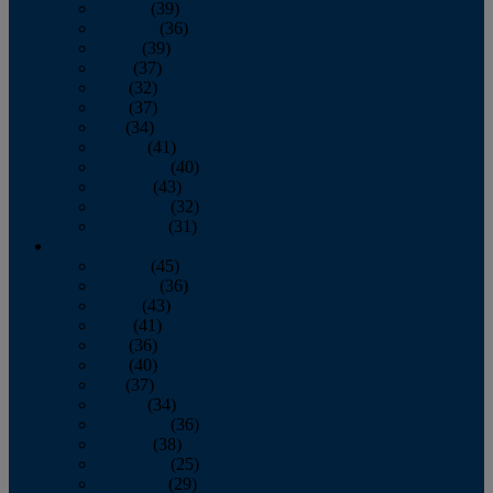
January
(39)
February
(36)
March
(39)
April
(37)
May
(32)
June
(37)
July
(34)
August
(41)
September
(40)
October
(43)
November
(32)
December
(31)
2014
January
(45)
February
(36)
March
(43)
April
(41)
May
(36)
June
(40)
July
(37)
August
(34)
September
(36)
October
(38)
November
(25)
December
(29)