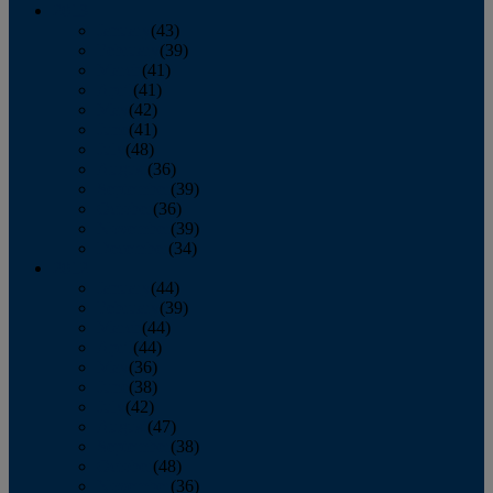
2013
January
(43)
February
(39)
March
(41)
April
(41)
May
(42)
June
(41)
July
(48)
August
(36)
September
(39)
October
(36)
November
(39)
December
(34)
2012
January
(44)
February
(39)
March
(44)
April
(44)
May
(36)
June
(38)
July
(42)
August
(47)
September
(38)
October
(48)
November
(36)