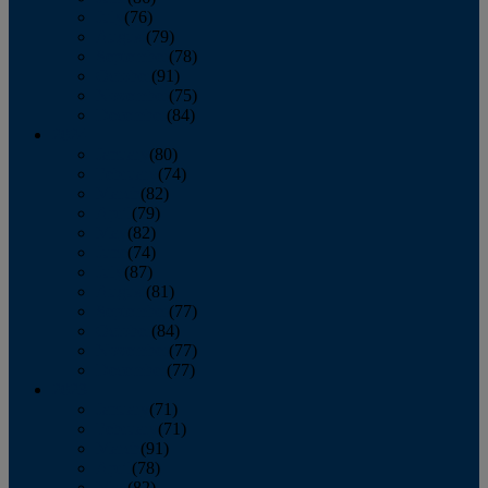
July
(76)
August
(79)
September
(78)
October
(91)
November
(75)
December
(84)
2024
January
(80)
February
(74)
March
(82)
April
(79)
May
(82)
June
(74)
July
(87)
August
(81)
September
(77)
October
(84)
November
(77)
December
(77)
2023
January
(71)
February
(71)
March
(91)
April
(78)
May
(82)