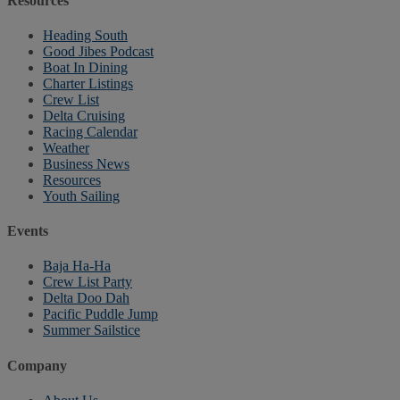
Resources
Heading South
Good Jibes Podcast
Boat In Dining
Charter Listings
Crew List
Delta Cruising
Racing Calendar
Weather
Business News
Resources
Youth Sailing
Events
Baja Ha-Ha
Crew List Party
Delta Doo Dah
Pacific Puddle Jump
Summer Sailstice
Company