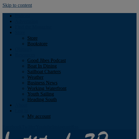
Skip to content
Podcast
Advertising
Find the Magazine
Store
Store
Bookstore
Obituary
Resources
Good Jibes Podcast
Boat In Dining
Sailboat Charters
Weather
Business News
Working Waterfront
Youth Sailing
Heading South
About
Log In
My account
Facebook
Twitter
Youtube
Instagram
Rss