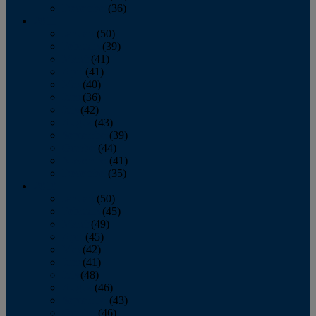
December
(36)
2011
January
(50)
February
(39)
March
(41)
April
(41)
May
(40)
June
(36)
July
(42)
August
(43)
September
(39)
October
(44)
November
(41)
December
(35)
2010
January
(50)
February
(45)
March
(49)
April
(45)
May
(42)
June
(41)
July
(48)
August
(46)
September
(43)
October
(46)