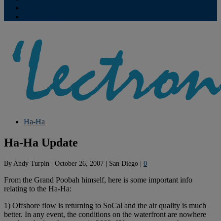
Contribute
Subscriptions
Ha-Ha
Ha-Ha Update
By
Andy Turpin
|
October 26, 2007
|
San Diego
|
0
From the Grand Poobah himself, here is some important info
relating to the Ha-Ha:
1) Offshore flow is returning to SoCal and the air quality is much
better. In any event, the conditions on the waterfront are nowhere