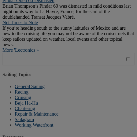
Pindar Open 60 Dismasted
Brian Thompson’s Pindar 60 was dismasted in mild conditions last
night on its way to La Havre, France, for the start of the
doublehanded Transat Jacques Vabré.
Net Times to Note
If you’re heading south to the sunny latitudes of Mexico and are
new to the cruising life you may not be aware of the cruiser nets that
keep sailors updated on weather, local events and other topical
news.
More 'Lectronics »
Sailing Topics
General Sailing
Racing
Cruising
Baja Ha-Ha
Chartering
Repair & Maintenance
Sailagram
Working Waterfront