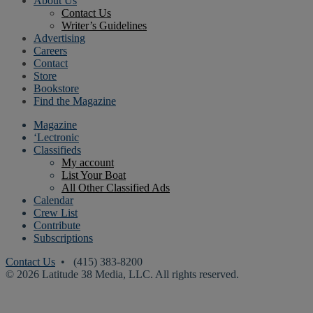
About Us
Contact Us
Writer’s Guidelines
Advertising
Careers
Contact
Store
Bookstore
Find the Magazine
Magazine
‘Lectronic
Classifieds
My account
List Your Boat
All Other Classified Ads
Calendar
Crew List
Contribute
Subscriptions
Contact Us
• (415) 383-8200
© 2026 Latitude 38 Media, LLC. All rights reserved.