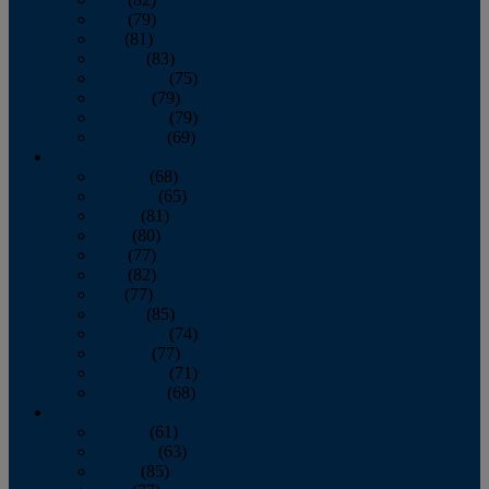
June
(79)
July
(81)
August
(83)
September
(75)
October
(79)
November
(79)
December
(69)
2022
January
(68)
February
(65)
March
(81)
April
(80)
May
(77)
June
(82)
July
(77)
August
(85)
September
(74)
October
(77)
November
(71)
December
(68)
2021
January
(61)
February
(63)
March
(85)