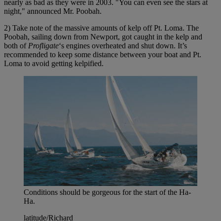
nearly as bad as they were in 2003. "You can even see the stars at
night," announced Mr. Poobah.
2) Take note of the massive amounts of kelp off Pt. Loma. The
Poobah, sailing down from Newport, got caught in the kelp and
both of
Profligate
‘s engines overheated and shut down. It’s
recommended to keep some distance between your boat and Pt.
Loma to avoid getting kelpified.
Conditions should be gorgeous for the start of the Ha-
Ha.
latitude/Richard