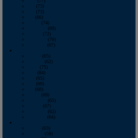
April
(77)
May
(73)
June
(73)
July
(66)
August
(74)
September
(69)
October
(72)
November
(70)
December
(67)
2020
January
(65)
February
(62)
March
(75)
April
(84)
May
(65)
June
(69)
July
(68)
August
(69)
September
(65)
October
(67)
November
(62)
December
(64)
2019
January
(63)
February
(58)