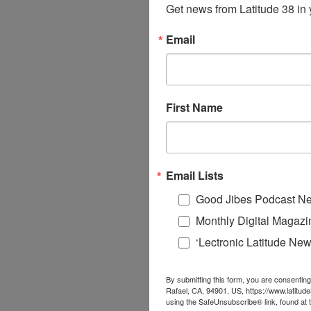
Get news from Latitude 38 in 
Email
First Name
Email Lists
Good Jibes Podcast Ne
Monthly Digital Magazi
‘Lectronic Latitude New
By submitting this form, you are consenting
Rafael, CA, 94901, US, https://www.latitud
using the SafeUnsubscribe® link, found at 