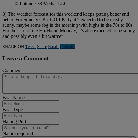
© Latitude 38 Media, LLC
3) The weather forecast for this weekend keeps getting better and
better. For Sunday’s Kick-Off Party, it’s expected to be mostly
sunny, maybe some fog in the morning with highs in the 70s to 80s.
For the start of the Ha-Ha on Monday, it’s also expected to be sunny
and possibly even a bit warmer.
SHARE ON
Tweet
Share
Email
Linkedln
Leave a Comment
Comment
Boat Name
Boat Type
Hailing Port
Name (required)