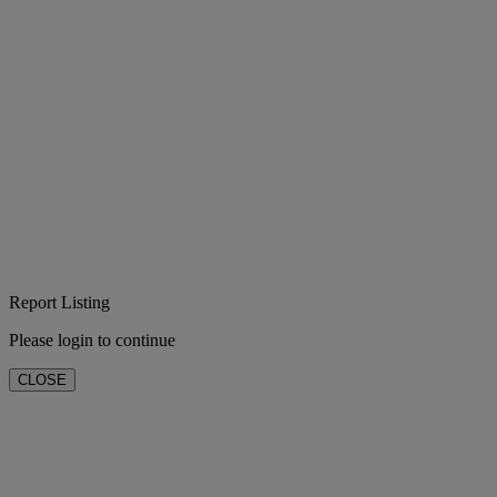
Report Listing
Please login to continue
CLOSE