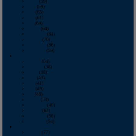
March
(59)
April
(59)
May
(65)
June
(61)
July
(64)
August
(64)
September
(61)
October
(70)
November
(66)
December
(59)
2018
January
(54)
February
(38)
March
(48)
April
(49)
May
(41)
June
(49)
July
(48)
August
(53)
September
(40)
October
(62)
November
(56)
December
(54)
2017
January
(37)