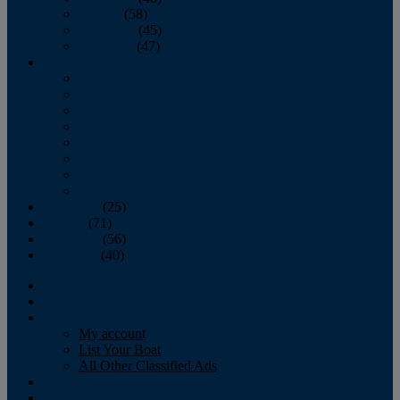
October
(58)
November
(45)
December
(47)
2007
January
February
March
April
May
June
July
August
September
(25)
October
(71)
November
(56)
December
(40)
Magazine
‘Lectronic
Classifieds
My account
List Your Boat
All Other Classified Ads
Calendar
Crew List