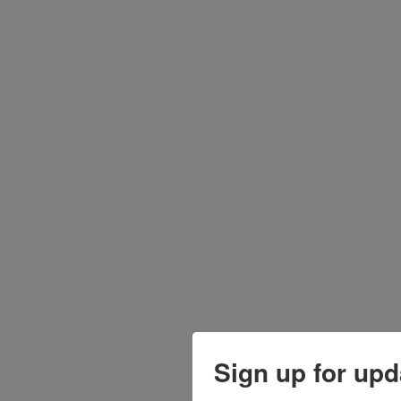
Sign up for upd