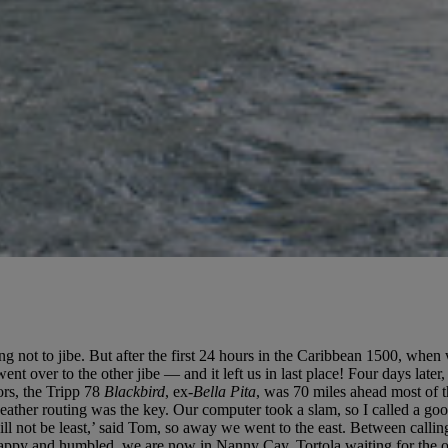
g not to jibe. But after the first 24 hours in the Caribbean 1500, when 
ent over to the other jibe — and it left us in last place! Four days later
ors, the Tripp 78
Blackbird
, ex-
Bella Pita
, was 70 miles ahead most of 
l weather routing was the key. Our computer took a slam, so I called a 
ll not be least,’ said Tom, so away we went to the east. Between callin
 Happy and humbled, we are now in Nanny Cay, Tortola waiting for the oth