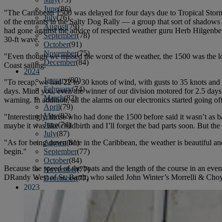
June
(86)
"The Caribbean 1500 was delayed for four days due to Tropical Sto
July
(76)
of the entrants in the Salty Dog Rally — a group that sort of shadows
August
(79)
had gone against the advice of respected weather guru Herb Hilgenber
September
(78)
30-ft wave.
October
(91)
November
(75)
"Even though we missed the worst of the weather, the 1500 was the long
December
(84)
Coast sailing.
2024
January
(80)
"To recap, we had 22 to 30 knots of wind, with gusts to 35 knots and s
February
(74)
days. Mind you, even the winner of our division motored for 2.5 days.
March
(82)
warning. In addition, all the alarms on our electronics started going of
April
(79)
May
(82)
"Interestingly, those who had done the 1500 before said it wasn’t as 
June
(74)
maybe it was like childbirth and I’ll forget the bad parts soon. But the 
July
(87)
"As for being down here in the Caribbean, the weather is beautiful a
August
(81)
begin."
September
(77)
October
(84)
Because the speed of the boats and the length of the course in an even
November
(77)
DRandy West of St. Barth, who sailed John Winter’s Morrelli & Cho
December
(77)
2023
January
(71)
February
(71)
March
(91)