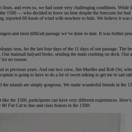
rm
Sean
, and even so, we had some very challenging conditions. While li
 the 1500 — who decided to leave on time despite the forecasts for bad
g, reported 60 knots of wind with nowhere to hide. We believe it was 
est and most difficult passage we’ve done to date. It was further proof
loppy seas, for the last four days of the 11 days of our passage. The be
 Our mainsail halyard broke, sending the main crashing on deck. Our aut
f for no reason.
bad as previous years. And our two crew, Jim Mueller and Rob Orr, who 
captain is going to have to do a lot of sweet talking to get me to sail rath
nd the islands are simply gorgeous. We made wonderful friends in the 1
t like the 1500, participants can have very different experiences. Here’
y 80
Fat Cat
to line and class honors in the 1500: