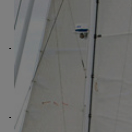
April
(78)
May
(82)
June
(79)
July
(81)
August
(83)
September
(75)
October
(79)
November
(79)
December
(69)
2022
January
(68)
February
(65)
March
(81)
April
(80)
May
(77)
June
(82)
July
(77)
August
(85)
September
(74)
October
(77)
November
(71)
December
(68)
2021
January
(61)
February
(63)