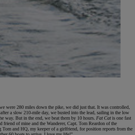
we were 280 miles down the pike, we did just that. It was controlled,
, after a slow 210-mile day, we busted into the lead, sailing in the low
the way. But in the end, we beat them by 10 hours.
Fat Cat
is one fast
good friend of mine and the Wanderer, Capt. Tom Reardon of the
g Tom and HQ, my keeper of a girlfriend, for position reports from the
er 60 boats to arrive. I love my life!"