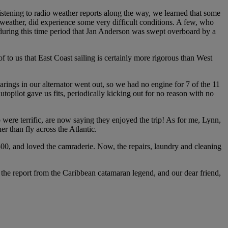
stening to radio weather reports along the way, we learned that some
 weather, did experience some very difficult conditions. A few, who
during this time period that Jan Anderson was swept overboard by a
 to us that East Coast sailing is certainly more rigorous than West
arings in our alternator went out, so we had no engine for 7 of the 11
opilot gave us fits, periodically kicking out for no reason with no
were terrific, are now saying they enjoyed the trip! As for me, Lynn,
er than fly across the Atlantic.
500, and loved the camraderie. Now, the repairs, laundry and cleaning
s the report from the Caribbean catamaran legend, and our dear friend,