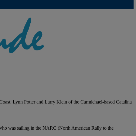
t Coast. Lynn Potter and Larry Klein of the Carmichael-based Catalina
 who was sailing in the NARC (North American Rally to the