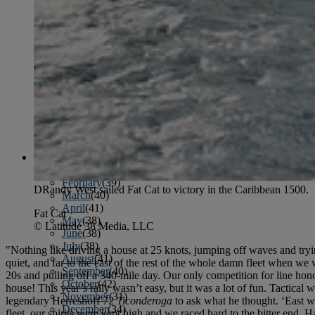
January
(37)
February
(39)
March
(43)
April
(40)
May
(46)
June
(58)
July
(61)
August
(65)
September
(52)
October
(51)
November
(45)
December
(42)
2016
January
(36)
February
(39)
DRandy West sailed Fat Cat to victory in the Caribbean 1500.
March
(40)
April
(41)
Fat Cat
May
(38)
© Latitude 38 Media, LLC
June
(38)
July
(38)
"Nothing like driving a house at 25 knots, jumping off waves and tryin
August
(41)
quiet, and far to the east of the rest of the whole damn fleet when we w
September
(40)
20s and pulling off a 340-mile day. Our only competition for line hon
October
(42)
house! This year’s rally wasn’t easy, but it was a lot of fun. Tactica
November
(31)
legendary Herreshoff 72
Ticonderoga
to ask what he thought. ‘East wi
December
(34)
fleet, our spirits were kept high and we raced hard to the bitter end.