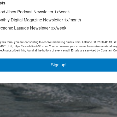
sts
od Jibes Podcast Newsletter 1x/week
nthly Digital Magazine Newsletter 1x/month
ectronic Latitude Newsletter 3x/week
g this form, you are consenting to receive marketing emails from: Latitude 38, 2100 4th St., #
94901, US, https://www.latitude38.com. You can revoke your consent to receive emails at any
feUnsubscribe® link, found at the bottom of every email.
Emails are serviced by Constant Co
Sign up!