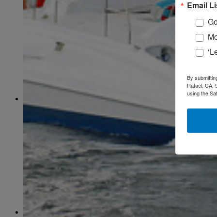
February
(58)
Email Li
March
(59)
April
(59)
Go
May
(65)
Mo
June
(61)
July
(64)
‘L
August
(64)
September
(61)
October
(70)
By submittin
November
(66)
Rafael, CA, 
December
(59)
using the Sa
2018
January
(54)
February
(38)
March
(48)
April
(49)
May
(41)
June
(49)
July
(48)
August
(53)
September
(40)
October
(62)
November
(56)
December
(54)
2017