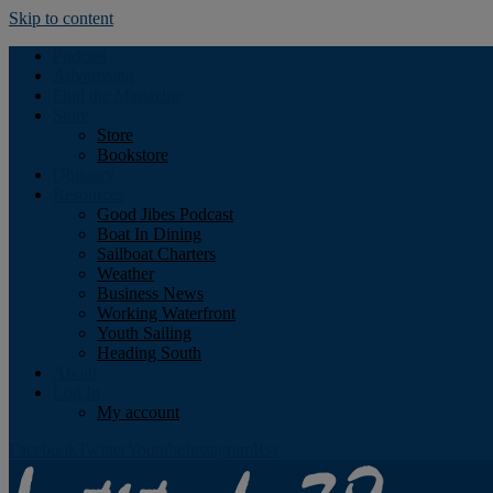
Skip to content
Podcast
Advertising
Find the Magazine
Store
Store
Bookstore
Obituary
Resources
Good Jibes Podcast
Boat In Dining
Sailboat Charters
Weather
Business News
Working Waterfront
Youth Sailing
Heading South
About
Log In
My account
Facebook
Twitter
Youtube
Instagram
Rss