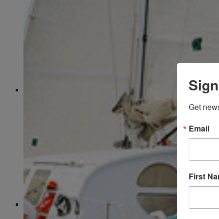
March
(85)
April
(77)
May
(73)
June
(73)
July
(66)
August
(74)
September
(69)
October
(72)
November
(70)
Sign
December
(67)
2020
January
(65)
Get news
February
(62)
March
(75)
April
(84)
Email
May
(65)
June
(69)
July
(68)
August
(69)
September
(65)
First N
October
(67)
November
(62)
December
(64)
2019
January
(63)