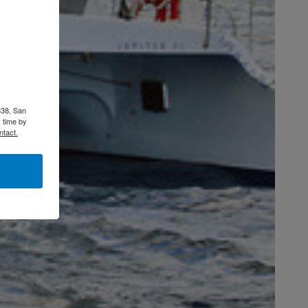
338, San
 time by
ntact.