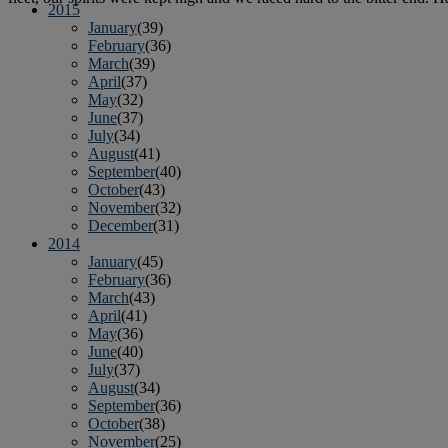
2015
January
(39)
February
(36)
March
(39)
April
(37)
May
(32)
June
(37)
July
(34)
August
(41)
September
(40)
October
(43)
November
(32)
December
(31)
2014
January
(45)
February
(36)
March
(43)
April
(41)
May
(36)
June
(40)
July
(37)
August
(34)
September
(36)
October
(38)
November
(25)