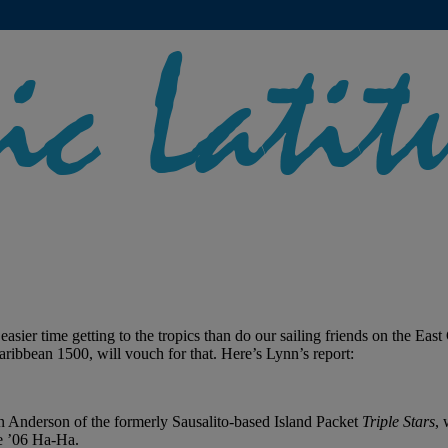
asier time getting to the tropics than do our sailing friends on the Eas
aribbean 1500, will vouch for that. Here’s Lynn’s report:
, Jan Anderson of the formerly Sausalito-based Island Packet
Triple Stars
,
he ’06 Ha-Ha.