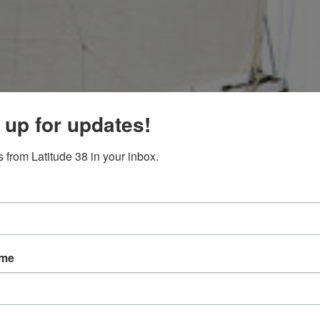
 up for updates!
 from Latitude 38 in your inbox.
ame