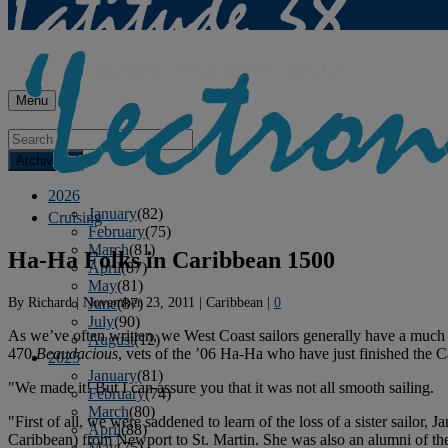
Menu
Archives
2026
January
(82)
Cruising
February
(75)
March
(81)
Ha-Ha Folks in Caribbean 1500
April
(87)
May
(81)
By
Richard
|
November 23, 2011
|
Caribbean
|
0
June
(87)
July
(90)
As we’ve often written, we West Coast sailors generally have a much e
August
(12)
470
Beaudacious
, vets of the ’06 Ha-Ha who have just finished the C
2025
January
(81)
"We made it! But I can assure you that it was not all smooth sailing.
February
(74)
March
(80)
"First of all, we were saddened to learn of the loss of a sister sailor
April
(88)
Caribbean) from Newport to St. Martin. She was also an alumni of t
May
(75)