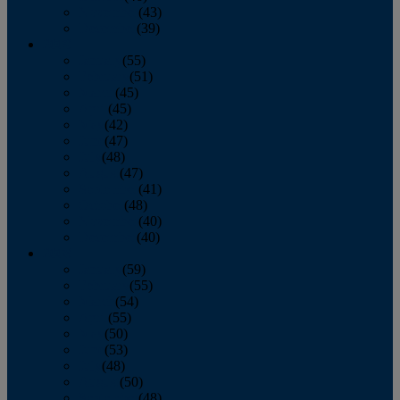
November
(43)
December
(39)
2009
January
(55)
February
(51)
March
(45)
April
(45)
May
(42)
June
(47)
July
(48)
August
(47)
September
(41)
October
(48)
November
(40)
December
(40)
2008
January
(59)
February
(55)
March
(54)
April
(55)
May
(50)
June
(53)
July
(48)
August
(50)
September
(48)