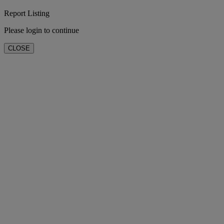
Report Listing
Please login to continue
CLOSE