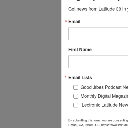
Get news from Latitude 38 in 
Email
First Name
Email Lists
Good Jibes Podcast Ne
Monthly Digital Magazi
‘Lectronic Latitude New
By submitting this form, you are consenting
Rafael, CA, 94901, US, https://www.latitud