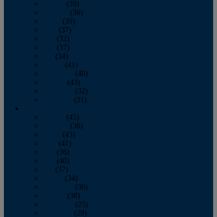
January
(39)
February
(36)
March
(39)
April
(37)
May
(32)
June
(37)
July
(34)
August
(41)
September
(40)
October
(43)
November
(32)
December
(31)
2014
January
(45)
February
(36)
March
(43)
April
(41)
May
(36)
June
(40)
July
(37)
August
(34)
September
(36)
October
(38)
November
(25)
December
(29)