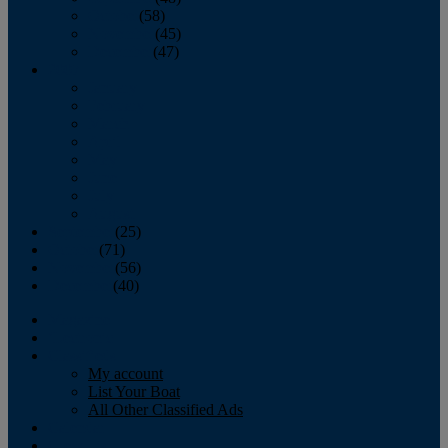
October
(58)
November
(45)
December
(47)
2007
January
February
March
April
May
June
July
August
September
(25)
October
(71)
November
(56)
December
(40)
Magazine
‘Lectronic
Classifieds
My account
List Your Boat
All Other Classified Ads
Calendar
Crew List