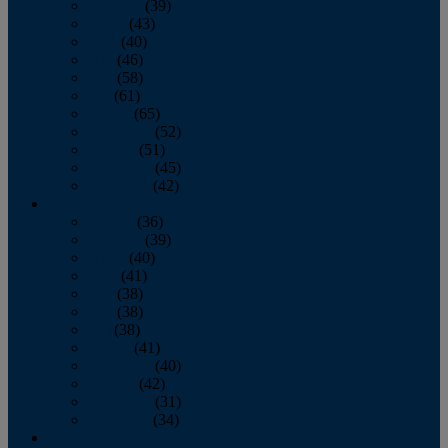
February
(39)
March
(43)
April
(40)
May
(46)
June
(58)
July
(61)
August
(65)
September
(52)
October
(51)
November
(45)
December
(42)
2016
January
(36)
February
(39)
March
(40)
April
(41)
May
(38)
June
(38)
July
(38)
August
(41)
September
(40)
October
(42)
November
(31)
December
(34)
2015