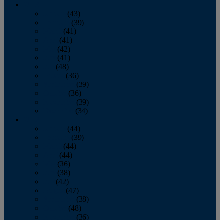
2013
January
(43)
February
(39)
March
(41)
April
(41)
May
(42)
June
(41)
July
(48)
August
(36)
September
(39)
October
(36)
November
(39)
December
(34)
2012
January
(44)
February
(39)
March
(44)
April
(44)
May
(36)
June
(38)
July
(42)
August
(47)
September
(38)
October
(48)
November
(36)