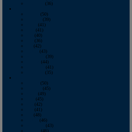
December
(36)
2011
January
(50)
February
(39)
March
(41)
April
(41)
May
(40)
June
(36)
July
(42)
August
(43)
September
(39)
October
(44)
November
(41)
December
(35)
2010
January
(50)
February
(45)
March
(49)
April
(45)
May
(42)
June
(41)
July
(48)
August
(46)
September
(43)
October
(46)