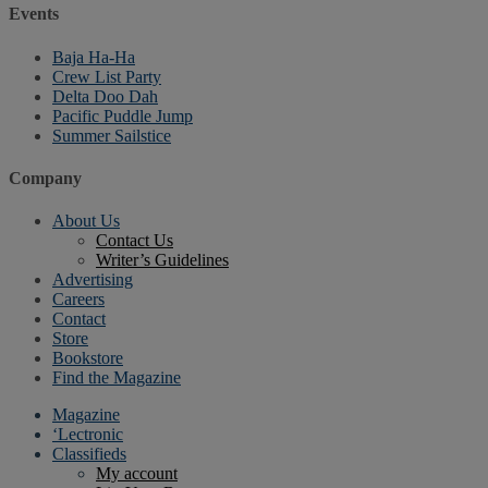
Events
Baja Ha-Ha
Crew List Party
Delta Doo Dah
Pacific Puddle Jump
Summer Sailstice
Company
About Us
Contact Us
Writer’s Guidelines
Advertising
Careers
Contact
Store
Bookstore
Find the Magazine
Magazine
‘Lectronic
Classifieds
My account