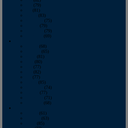
June
(79)
July
(81)
August
(83)
September
(75)
October
(79)
November
(79)
December
(69)
2022
January
(68)
February
(65)
March
(81)
April
(80)
May
(77)
June
(82)
July
(77)
August
(85)
September
(74)
October
(77)
November
(71)
December
(68)
2021
January
(61)
February
(63)
March
(85)