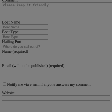
Comment
Boat Name
Boat Type
Hailing Port
Name (required)
Email (will not be published) (required)
Notify me via e-mail if anyone answers my comment.
Website