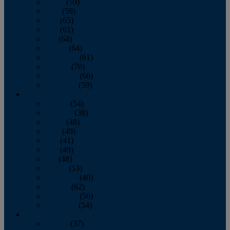
March
(59)
April
(59)
May
(65)
June
(61)
July
(64)
August
(64)
September
(61)
October
(70)
November
(66)
December
(59)
2018
January
(54)
February
(38)
March
(48)
April
(49)
May
(41)
June
(49)
July
(48)
August
(53)
September
(40)
October
(62)
November
(56)
December
(54)
2017
January
(37)