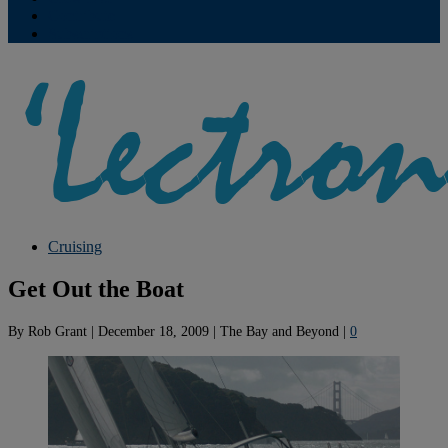
Contribute
Subscriptions
Cruising
Get Out the Boat
By
Rob Grant
|
December 18, 2009
|
The Bay and Beyond
|
0