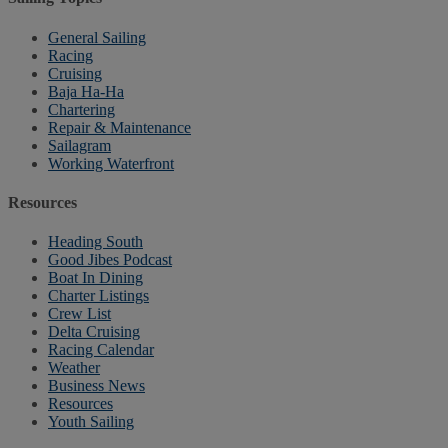
General Sailing
Racing
Cruising
Baja Ha-Ha
Chartering
Repair & Maintenance
Sailagram
Working Waterfront
Resources
Heading South
Good Jibes Podcast
Boat In Dining
Charter Listings
Crew List
Delta Cruising
Racing Calendar
Weather
Business News
Resources
Youth Sailing