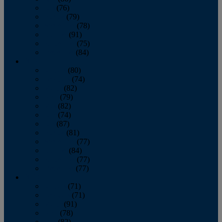
July
(76)
August
(79)
September
(78)
October
(91)
November
(75)
December
(84)
2024
January
(80)
February
(74)
March
(82)
April
(79)
May
(82)
June
(74)
July
(87)
August
(81)
September
(77)
October
(84)
November
(77)
December
(77)
2023
January
(71)
February
(71)
March
(91)
April
(78)
May
(82)