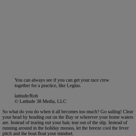
You can always see if you can get your race crew
together for a practice, like Leglus.
latitude/Rob
© Latitude 38 Media, LLC
So what do you do when it all becomes too much? Go sailing! Clear
your head by heading out on the Bay or wherever your home waters
are. Instead of tearing out your hair, tear out of the slip. Instead of
running around in the holiday morass, let the breeze cool the fever
pitch and the boat float your mindset.