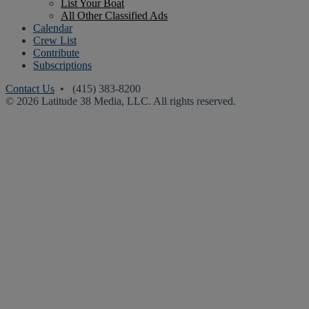
List Your Boat
All Other Classified Ads
Calendar
Crew List
Contribute
Subscriptions
Contact Us
• (415) 383-8200
© 2026 Latitude 38 Media, LLC. All rights reserved.