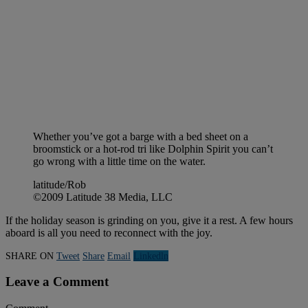
Whether you’ve got a barge with a bed sheet on a
broomstick or a hot-rod tri like Dolphin Spirit you can’t
go wrong with a little time on the water.
latitude/Rob
©2009 Latitude 38 Media, LLC
If the holiday season is grinding on you, give it a rest. A few hours
aboard is all you need to reconnect with the joy.
SHARE ON
Tweet
Share
Email
Linkedln
Leave a Comment