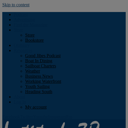
Skip to content
Podcast
Advertising
Find the Magazine
Store
Store
Bookstore
Obituary
Resources
Good Jibes Podcast
Boat In Dining
Sailboat Charters
Weather
Business News
Working Waterfront
Youth Sailing
Heading South
About
Log In
My account
Facebook
Twitter
Youtube
Instagram
Rss