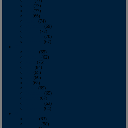
April
(77)
May
(73)
June
(73)
July
(66)
August
(74)
September
(69)
October
(72)
November
(70)
December
(67)
2020
January
(65)
February
(62)
March
(75)
April
(84)
May
(65)
June
(69)
July
(68)
August
(69)
September
(65)
October
(67)
November
(62)
December
(64)
2019
January
(63)
February
(58)