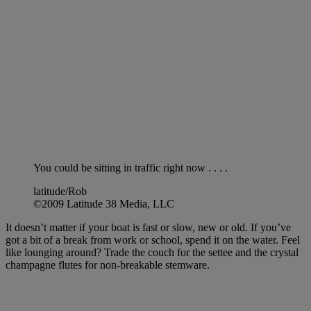
You could be sitting in traffic right now . . . .
latitude/Rob
©2009 Latitude 38 Media, LLC
It doesn’t matter if your boat is fast or slow, new or old. If you’ve
got a bit of a break from work or school, spend it on the water. Feel
like lounging around? Trade the couch for the settee and the crystal
champagne flutes for non-breakable stemware.