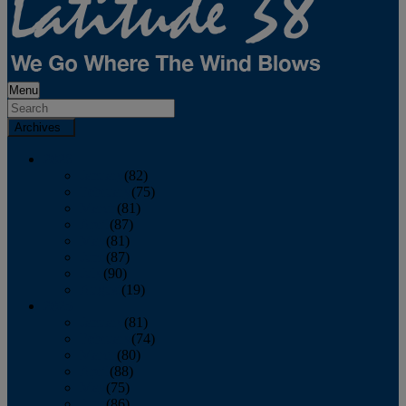
Menu
Archives
2026
January
(82)
February
(75)
March
(81)
April
(87)
May
(81)
June
(87)
July
(90)
August
(19)
2025
January
(81)
February
(74)
March
(80)
April
(88)
May
(75)
June
(86)