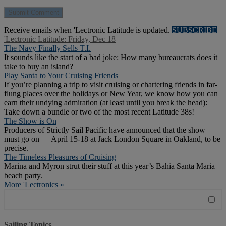
Receive emails when 'Lectronic Latitude is updated.
SUBSCRIBE
'Lectronic Latitude: Friday, Dec 18
The Navy Finally Sells T.I.
It sounds like the start of a bad joke: How many bureaucrats does it
take to buy an island?
Play Santa to Your Cruising Friends
If you’re planning a trip to visit cruising or chartering friends in far-
flung places over the holidays or New Year, we know how you can
earn their undying admiration (at least until you break the head):
Take down a bundle or two of the most recent Latitude 38s!
The Show is On
Producers of Strictly Sail Pacific have announced that the show
must go on — April 15-18 at Jack London Square in Oakland, to be
precise.
The Timeless Pleasures of Cruising
Marina and Myron strut their stuff at this year’s Bahia Santa Maria
beach party.
More 'Lectronics »
Sailing Topics