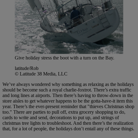
Give holiday stress the boot with a turn on the Bay.
latitude/Rob
© Latitude 38 Media, LLC
We’ve always wondered why something as relaxing as the holidays
should be become such a royal charlie-foxtrot. There’s extra traffic
and long lines at airports. Then there’s having to throw-down in the
store aisles to get whatever happens to be the gotta-have-it item this
year. There’s the ever-present reminder that "thieves Christmas shop
too." There are parties to pull off, extra grocery shopping to do,
cards to write and send, decorations to put up, and strings of
christmas tree lights to troubleshoot. And then there’s the realization
that, for a lot of people, the holidays don’t entail any of these things.