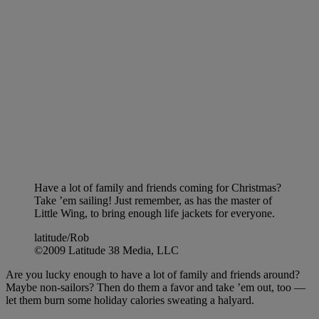
Have a lot of family and friends coming for Christmas?
Take ’em sailing! Just remember, as has the master of
Little Wing, to bring enough life jackets for everyone.
latitude/Rob
©2009 Latitude 38 Media, LLC
Are you lucky enough to have a lot of family and friends around?
Maybe non-sailors? Then do them a favor and take ’em out, too —
let them burn some holiday calories sweating a halyard.