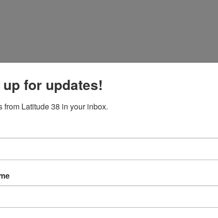
 up for updates!
 from Latitude 38 in your inbox.
ame