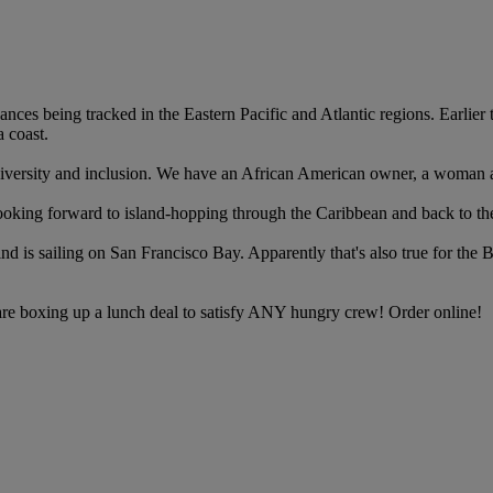
bances being tracked in the Eastern Pacific and Atlantic regions. Earli
 coast.
the diversity and inclusion. We have an African American owner, a woman
ooking forward to island-hopping through the Caribbean and back to th
 mind is sailing on San Francisco Bay. Apparently that's also true for th
re boxing up a lunch deal to satisfy ANY hungry crew! Order online!