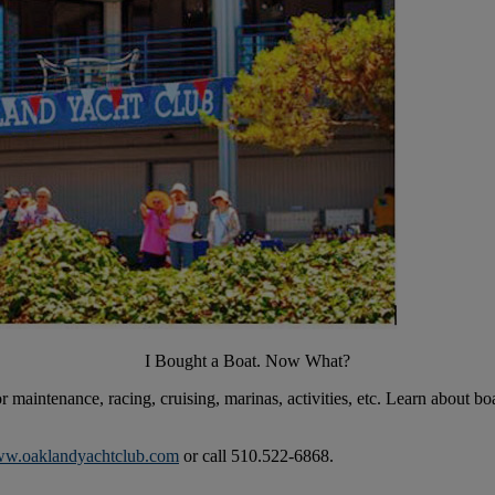
I Bought a Boat. Now What?
r maintenance, racing, cruising, marinas, activities, etc. Learn about 
w.oaklandyachtclub.com
or call 510.522-6868.