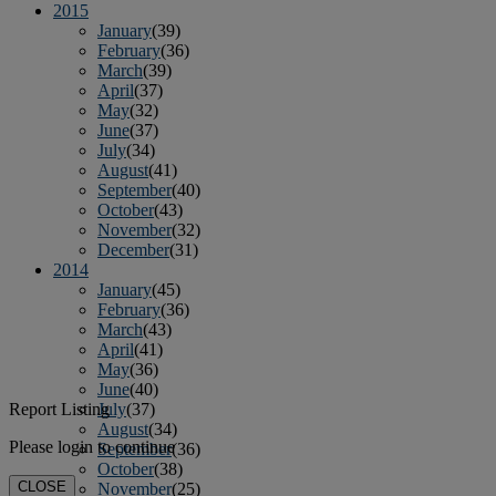
2015
January
(39)
February
(36)
March
(39)
April
(37)
May
(32)
June
(37)
July
(34)
August
(41)
September
(40)
October
(43)
November
(32)
December
(31)
2014
January
(45)
February
(36)
March
(43)
April
(41)
May
(36)
June
(40)
Report Listing
July
(37)
August
(34)
Please login to continue
September
(36)
October
(38)
CLOSE
November
(25)