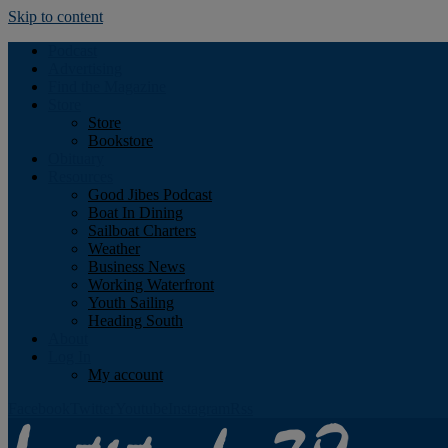
Skip to content
Podcast
Advertising
Find the Magazine
Store
Store
Bookstore
Obituary
Resources
Good Jibes Podcast
Boat In Dining
Sailboat Charters
Weather
Business News
Working Waterfront
Youth Sailing
Heading South
About
Log In
My account
Facebook
Twitter
Youtube
Instagram
Rss