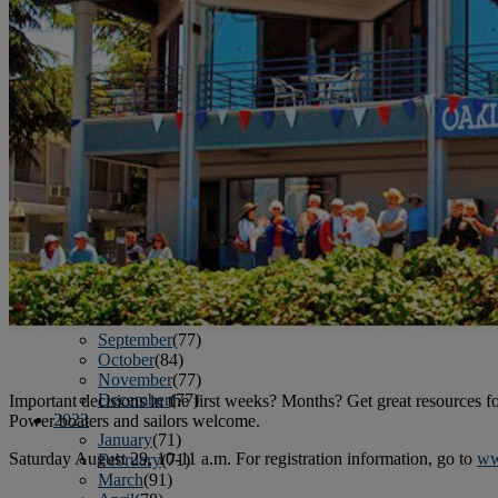
June
(86)
July
(76)
August
(79)
September
(78)
October
(91)
November
(75)
December
(84)
2024
January
(80)
February
(74)
March
(82)
April
(79)
May
(82)
June
(74)
July
(87)
August
(81)
September
(77)
October
(84)
November
(77)
December
(77)
Important decisions in the first weeks? Months? Get great resources fo
2023
Power boaters and sailors welcome.
January
(71)
Saturday August 29, 10-11 a.m. For registration information, go to
ww
February
(71)
March
(91)