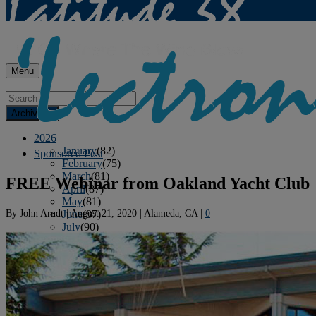
Menu
Archives
2026
January
(82)
Sponsored Post
February
(75)
March
(81)
FREE Webinar from Oakland Yacht Club
April
(87)
May
(81)
By
John Arndt
|
August 21, 2020
|
Alameda, CA
|
0
June
(87)
July
(90)
August
(12)
2025
January
(81)
February
(74)
March
(80)
April
(88)
May
(75)