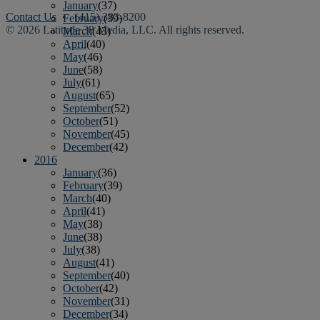
January
(37)
Contact Us
• (415) 383-8200
February
(39)
© 2026 Latitude 38 Media, LLC. All rights reserved.
March
(43)
April
(40)
May
(46)
June
(58)
July
(61)
August
(65)
September
(52)
October
(51)
November
(45)
December
(42)
2016
January
(36)
February
(39)
March
(40)
April
(41)
May
(38)
June
(38)
July
(38)
August
(41)
September
(40)
October
(42)
November
(31)
December
(34)