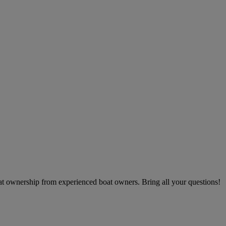
boat ownership from experienced boat owners. Bring all your questions!