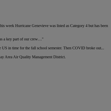
er this week Hurricane Genevieve was listed as Category 4 but has been
 as a key part of our crew…"
e US in time for the fall school semester. Then COVID broke out...
e Bay Area Air Quality Management District.