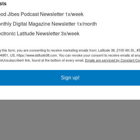
sts
od Jibes Podcast Newsletter 1x/week
nthly Digital Magazine Newsletter 1x/month
ectronic Latitude Newsletter 3x/week
g this form, you are consenting to receive marketing emails from: Latitude 38, 2100 4th St., #
94901, US, https://www.latitude38.com. You can revoke your consent to receive emails at any
feUnsubscribe® link, found at the bottom of every email.
Emails are serviced by Constant Co
Sign up!