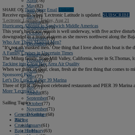
April
(78)
May
(82)
SHARE ON
Tweet
Share
Email
Linkedln
June
(79)
Receive emails when 'Lectronic Latitude is updated.
SUBSCRIBE
July
(81)
'Lectronic Latitude: Friday, Aug 21
August
(83)
Hurricanes Attempt to Sandwich Middle Americas
September
(75)
This year's hurricane season is well underway, with five active distur
October
(79)
downgraded to a tropical storm as she moves northwest along the Baja
November
(79)
Who Are Those Masked Men?
December
(69)
"It's not all 'masked men.' One thing that I love about this boat is 
2022
A Family Cruises in Uncertain Times
January
(68)
The Milum family, from Mill Valley, California, were in St.Thomas, l
February
(65)
Tacking into Clear Bay Area Air Quality
March
(81)
When we think of clear, clean, fresh air the first thing that comes to
April
(80)
Sponsored Post
May
(77)
Let’s Do Lunch at Pier 39 Marina
June
(82)
Three of PIER 39’s most celebrated restaurants and PIER 39 Marina a
July
(77)
More 'Lectronics »
August
(85)
September
(74)
Sailing Topics
October
(77)
November
(71)
December
(68)
General Sailing
2021
Racing
January
(61)
Cruising
February
(63)
Baja Ha-Ha