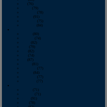
July
(76)
August
(79)
September
(78)
October
(91)
November
(75)
December
(84)
2024
January
(80)
February
(74)
March
(82)
April
(79)
May
(82)
June
(74)
July
(87)
August
(81)
September
(77)
October
(84)
November
(77)
December
(77)
2023
January
(71)
February
(71)
March
(91)
April
(78)
May
(82)