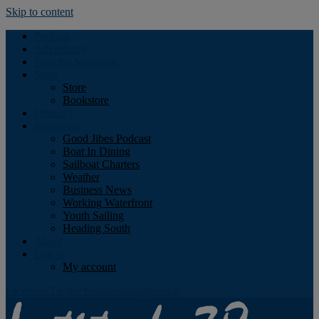
Skip to content
Podcast
Advertising
Find the Magazine
Store
Store
Bookstore
Obituary
Resources
Good Jibes Podcast
Boat In Dining
Sailboat Charters
Weather
Business News
Working Waterfront
Youth Sailing
Heading South
About
Log In
My account
Facebook
Twitter
Youtube
Instagram
Rss