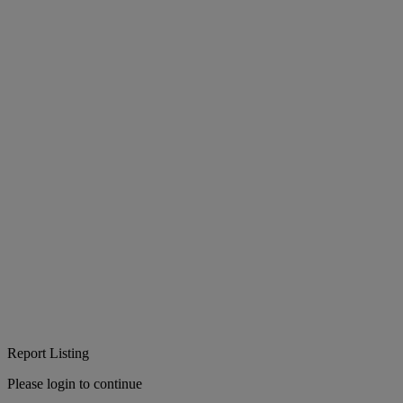
Report Listing
Please login to continue