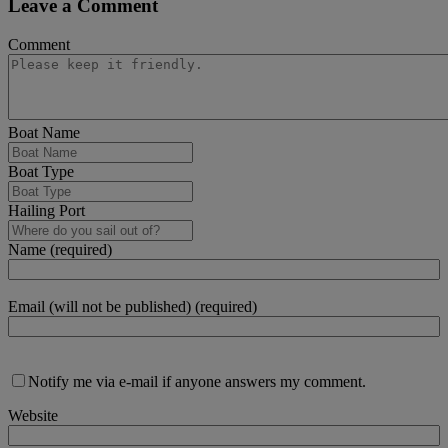
Leave a Comment
Comment
Boat Name
Boat Type
Hailing Port
Name (required)
Email (will not be published) (required)
Notify me via e-mail if anyone answers my comment.
Website