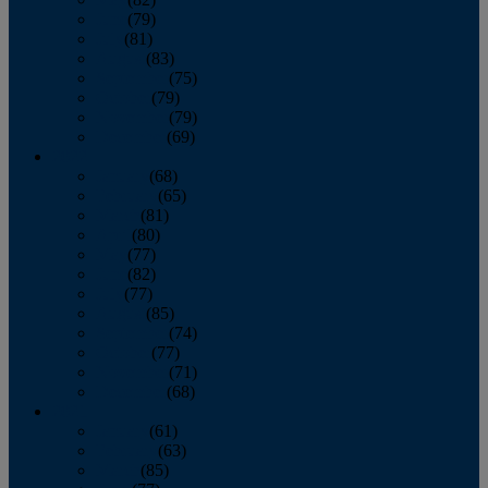
June
(79)
July
(81)
August
(83)
September
(75)
October
(79)
November
(79)
December
(69)
2022
January
(68)
February
(65)
March
(81)
April
(80)
May
(77)
June
(82)
July
(77)
August
(85)
September
(74)
October
(77)
November
(71)
December
(68)
2021
January
(61)
February
(63)
March
(85)