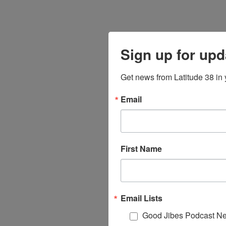
Sign up for upd
Get news from Latitude 38 in 
Email
First Name
Email Lists
Good Jibes Podcast Ne