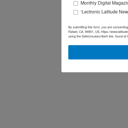
Monthly Digital Magazi
‘Lectronic Latitude New
By submitting this form, you are consenting
Rafael, CA, 94901, US, https://www.latitud
using the SafeUnsubscribe® link, found at 