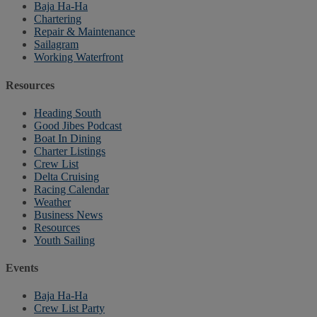
Baja Ha-Ha
Chartering
Repair & Maintenance
Sailagram
Working Waterfront
Resources
Heading South
Good Jibes Podcast
Boat In Dining
Charter Listings
Crew List
Delta Cruising
Racing Calendar
Weather
Business News
Resources
Youth Sailing
Events
Baja Ha-Ha
Crew List Party