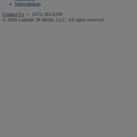
Subscriptions
Contact Us
• (415) 383-8200
© 2026 Latitude 38 Media, LLC. All rights reserved.