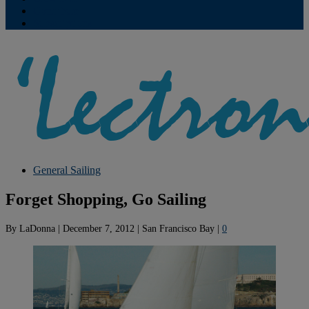
Contribute
Subscriptions
General Sailing
Forget Shopping, Go Sailing
By
LaDonna
|
December 7, 2012
|
San Francisco Bay
|
0