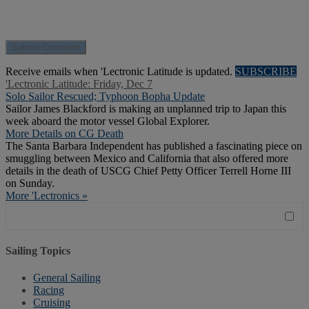
Receive emails when 'Lectronic Latitude is updated.
SUBSCRIBE
'Lectronic Latitude: Friday, Dec 7
Solo Sailor Rescued; Typhoon Bopha Update
Sailor James Blackford is making an unplanned trip to Japan this
week aboard the motor vessel Global Explorer.
More Details on CG Death
The Santa Barbara Independent has published a fascinating piece on
smuggling between Mexico and California that also offered more
details in the death of USCG Chief Petty Officer Terrell Horne III
on Sunday.
More 'Lectronics »
Sailing Topics
General Sailing
Racing
Cruising