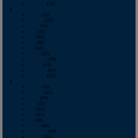
December
(36)
2011
January
(50)
February
(39)
March
(41)
April
(41)
May
(40)
June
(36)
July
(42)
August
(43)
September
(39)
October
(44)
November
(41)
December
(35)
2010
January
(50)
February
(45)
March
(49)
April
(45)
May
(42)
June
(41)
July
(48)
August
(46)
September
(43)
October
(46)