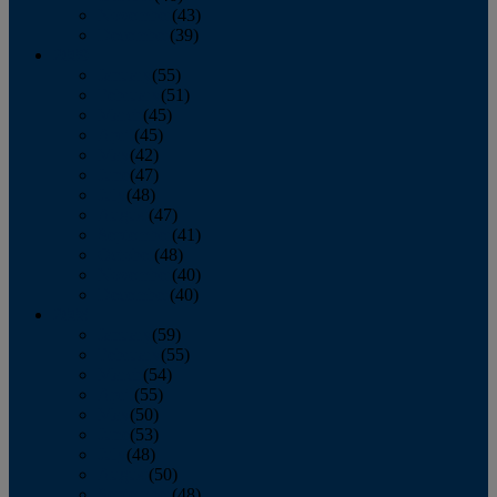
November
(43)
December
(39)
2009
January
(55)
February
(51)
March
(45)
April
(45)
May
(42)
June
(47)
July
(48)
August
(47)
September
(41)
October
(48)
November
(40)
December
(40)
2008
January
(59)
February
(55)
March
(54)
April
(55)
May
(50)
June
(53)
July
(48)
August
(50)
September
(48)