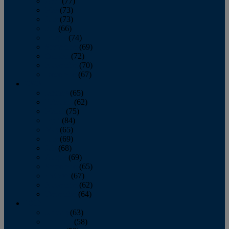
April
(77)
May
(73)
June
(73)
July
(66)
August
(74)
September
(69)
October
(72)
November
(70)
December
(67)
2020
January
(65)
February
(62)
March
(75)
April
(84)
May
(65)
June
(69)
July
(68)
August
(69)
September
(65)
October
(67)
November
(62)
December
(64)
2019
January
(63)
February
(58)