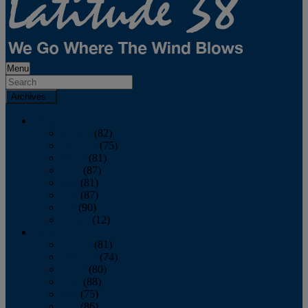
Menu
Archives
2026
January
(82)
February
(75)
March
(81)
April
(87)
May
(81)
June
(87)
July
(90)
August
(12)
2025
January
(81)
February
(74)
March
(80)
April
(88)
May
(75)
June
(86)