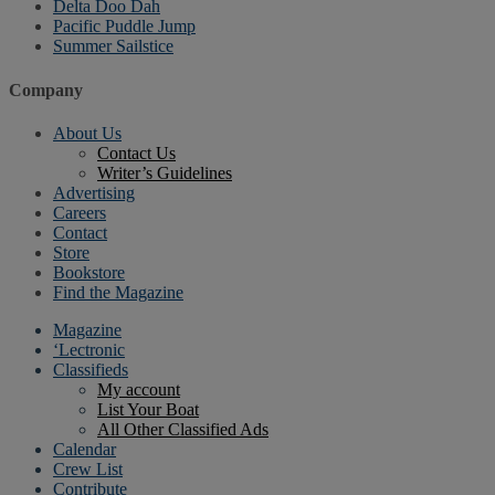
Delta Doo Dah
Pacific Puddle Jump
Summer Sailstice
Company
About Us
Contact Us
Writer’s Guidelines
Advertising
Careers
Contact
Store
Bookstore
Find the Magazine
Magazine
‘Lectronic
Classifieds
My account
List Your Boat
All Other Classified Ads
Calendar
Crew List
Contribute