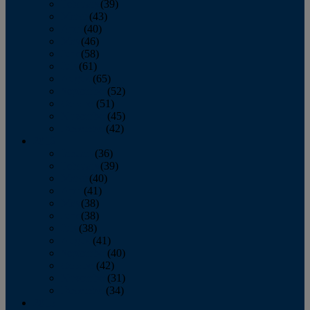
February
(39)
March
(43)
April
(40)
May
(46)
June
(58)
July
(61)
August
(65)
September
(52)
October
(51)
November
(45)
December
(42)
2016
January
(36)
February
(39)
March
(40)
April
(41)
May
(38)
June
(38)
July
(38)
August
(41)
September
(40)
October
(42)
November
(31)
December
(34)
2015