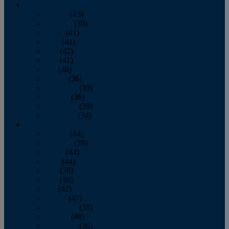
2013
January
(43)
February
(39)
March
(41)
April
(41)
May
(42)
June
(41)
July
(48)
August
(36)
September
(39)
October
(36)
November
(39)
December
(34)
2012
January
(44)
February
(39)
March
(44)
April
(44)
May
(36)
June
(38)
July
(42)
August
(47)
September
(38)
October
(48)
November
(36)