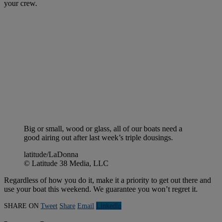
your crew.
Big or small, wood or glass, all of our boats need a
good airing out after last week’s triple dousings.
latitude/LaDonna
© Latitude 38 Media, LLC
Regardless of how you do it, make it a priority to get out there and
use your boat this weekend. We guarantee you won’t regret it.
SHARE ON
Tweet
Share
Email
Linkedln