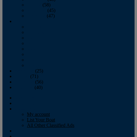
October
(58)
November
(45)
December
(47)
2007
January
February
March
April
May
June
July
August
September
(25)
October
(71)
November
(56)
December
(40)
Magazine
‘Lectronic
Classifieds
My account
List Your Boat
All Other Classified Ads
Calendar
Crew List