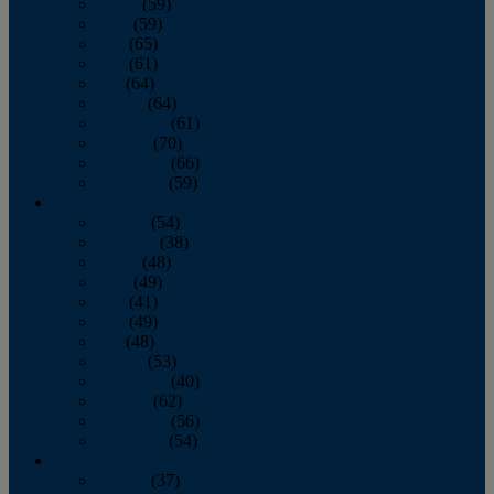
March
(59)
April
(59)
May
(65)
June
(61)
July
(64)
August
(64)
September
(61)
October
(70)
November
(66)
December
(59)
2018
January
(54)
February
(38)
March
(48)
April
(49)
May
(41)
June
(49)
July
(48)
August
(53)
September
(40)
October
(62)
November
(56)
December
(54)
2017
January
(37)