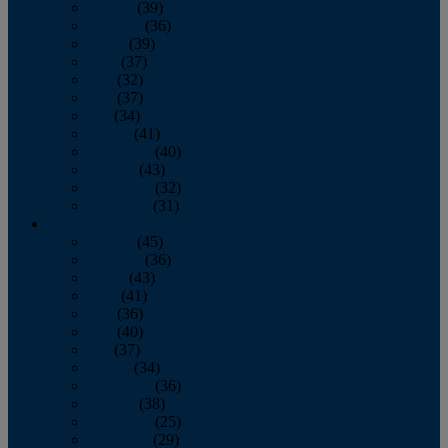
January
(39)
February
(36)
March
(39)
April
(37)
May
(32)
June
(37)
July
(34)
August
(41)
September
(40)
October
(43)
November
(32)
December
(31)
2014
January
(45)
February
(36)
March
(43)
April
(41)
May
(36)
June
(40)
July
(37)
August
(34)
September
(36)
October
(38)
November
(25)
December
(29)