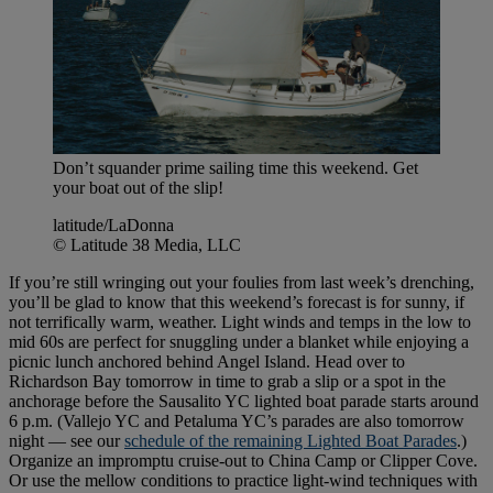
Don’t squander prime sailing time this weekend. Get
your boat out of the slip!
latitude/LaDonna
© Latitude 38 Media, LLC
If you’re still wringing out your foulies from last week’s drenching,
you’ll be glad to know that this weekend’s forecast is for sunny, if
not terrifically warm, weather. Light winds and temps in the low to
mid 60s are perfect for snuggling under a blanket while enjoying a
picnic lunch anchored behind Angel Island. Head over to
Richardson Bay tomorrow in time to grab a slip or a spot in the
anchorage before the Sausalito YC lighted boat parade starts around
6 p.m. (Vallejo YC and Petaluma YC’s parades are also tomorrow
night — see our
schedule of the remaining Lighted Boat Parades
.)
Organize an impromptu cruise-out to China Camp or Clipper Cove.
Or use the mellow conditions to practice light-wind techniques with