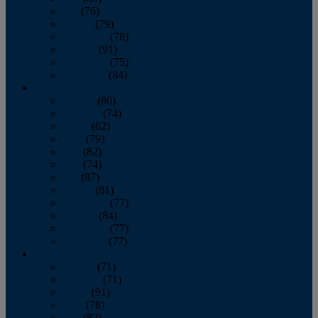
July
(76)
August
(79)
September
(78)
October
(91)
November
(75)
December
(84)
2024
January
(80)
February
(74)
March
(82)
April
(79)
May
(82)
June
(74)
July
(87)
August
(81)
September
(77)
October
(84)
November
(77)
December
(77)
2023
January
(71)
February
(71)
March
(91)
April
(78)
May
(82)