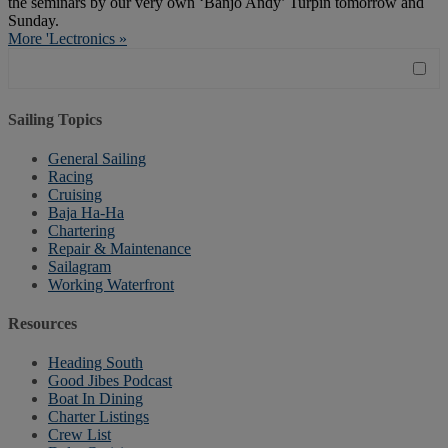
the seminars by our very own ‘Banjo Andy’ Turpin tomorrow and
Sunday.
More 'Lectronics »
Sailing Topics
General Sailing
Racing
Cruising
Baja Ha-Ha
Chartering
Repair & Maintenance
Sailagram
Working Waterfront
Resources
Heading South
Good Jibes Podcast
Boat In Dining
Charter Listings
Crew List