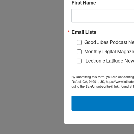
First Name
Email Lists
Good Jibes Podcast Ne
Monthly Digital Magazi
‘Lectronic Latitude New
By submitting this form, you are consenting
Rafael, CA, 94901, US, https://www.latitud
using the SafeUnsubscribe® link, found at 