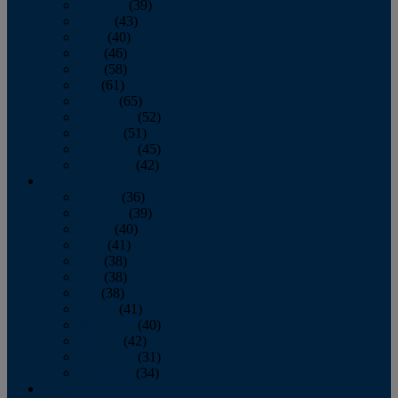
February
(39)
March
(43)
April
(40)
May
(46)
June
(58)
July
(61)
August
(65)
September
(52)
October
(51)
November
(45)
December
(42)
2016
January
(36)
February
(39)
March
(40)
April
(41)
May
(38)
June
(38)
July
(38)
August
(41)
September
(40)
October
(42)
November
(31)
December
(34)
2015