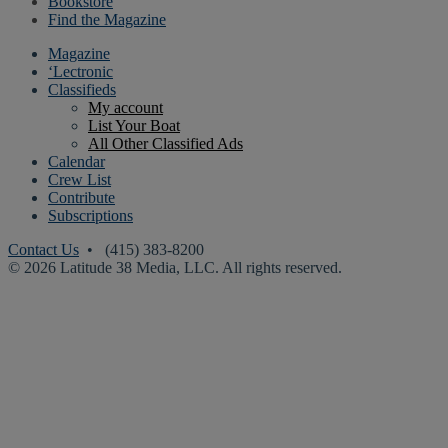
Bookstore
Find the Magazine
Magazine
‘Lectronic
Classifieds
My account
List Your Boat
All Other Classified Ads
Calendar
Crew List
Contribute
Subscriptions
Contact Us
• (415) 383-8200
© 2026 Latitude 38 Media, LLC. All rights reserved.