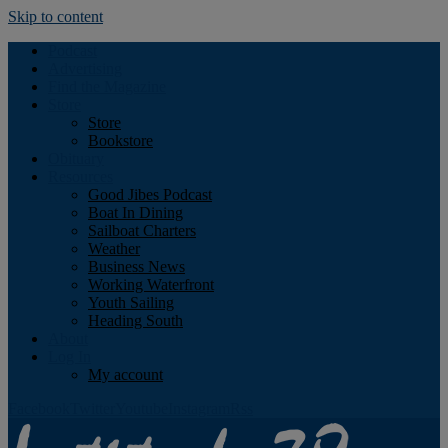
Skip to content
Podcast
Advertising
Find the Magazine
Store
Store
Bookstore
Obituary
Resources
Good Jibes Podcast
Boat In Dining
Sailboat Charters
Weather
Business News
Working Waterfront
Youth Sailing
Heading South
About
Log In
My account
Facebook
Twitter
Youtube
Instagram
Rss