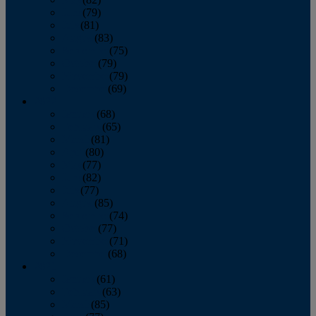
June
(79)
July
(81)
August
(83)
September
(75)
October
(79)
November
(79)
December
(69)
2022
January
(68)
February
(65)
March
(81)
April
(80)
May
(77)
June
(82)
July
(77)
August
(85)
September
(74)
October
(77)
November
(71)
December
(68)
2021
January
(61)
February
(63)
March
(85)