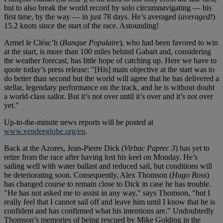
but to also break the world record by solo circumnavigating — his
first time, by the way — in just 78 days. He’s averaged (
averaged!
)
15.2 knots since the start of the race. Astounding!
Armel le Cléac’h (
Banque Populaire
), who had been favored to win
at the start, is more than 100 miles behind Gabart and, considering
the weather forecast, has little hope of catching up. Here we have to
quote today’s press release: "[His] main objective at the start was to
do better than second but the world will agree that he has delivered a
stellar, legendary performance on the track, and he is without doubt
a world-class sailor. But it’s not over until it’s over and it’s not over
yet."
Up-to-the-minute news reports will be posted at
www.vendeeglobe.org/en
.
Back at the Azores, Jean-Pierre Dick (
Virbac Paprec 3
) has yet to
retire from the race after having lost his keel on Monday. He’s
sailing well with water ballast and reduced sail, but conditions will
be deteriorating soon. Consequently, Alex Thomson (
Hugo Boss
)
has changed course to remain close to Dick in case he has trouble.
"He has not asked me to assist in any way," says Thomson, "but I
really feel that I cannot sail off and leave him until I know that he is
confident and has confirmed what his intentions are." Undoubtedly
Thomson’s memories of being rescued by Mike Golding in the