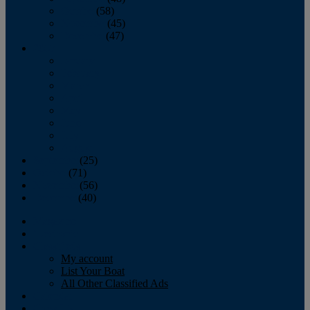
October
(58)
November
(45)
December
(47)
2007
January
February
March
April
May
June
July
August
September
(25)
October
(71)
November
(56)
December
(40)
Magazine
‘Lectronic
Classifieds
My account
List Your Boat
All Other Classified Ads
Calendar
Crew List