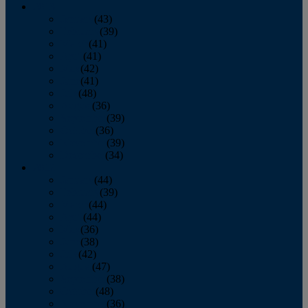
2013
January
(43)
February
(39)
March
(41)
April
(41)
May
(42)
June
(41)
July
(48)
August
(36)
September
(39)
October
(36)
November
(39)
December
(34)
2012
January
(44)
February
(39)
March
(44)
April
(44)
May
(36)
June
(38)
July
(42)
August
(47)
September
(38)
October
(48)
November
(36)