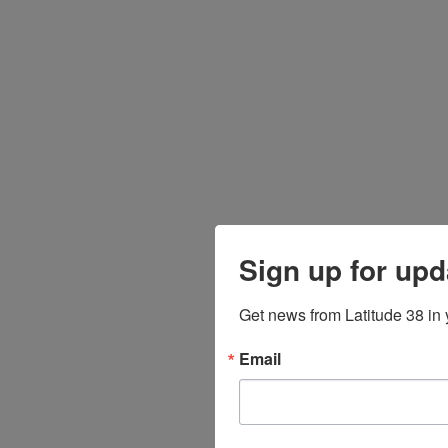
Sign up for upd
Get news from Latitude 38 in 
Email