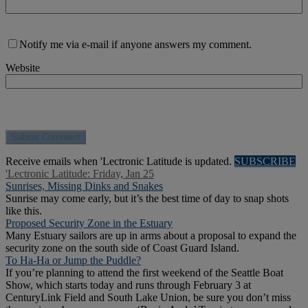
Notify me via e-mail if anyone answers my comment.
Website
Receive emails when 'Lectronic Latitude is updated.
SUBSCRIBE
'Lectronic Latitude: Friday, Jan 25
Sunrises, Missing Dinks and Snakes
Sunrise may come early, but it’s the best time of day to snap shots
like this.
Proposed Security Zone in the Estuary
Many Estuary sailors are up in arms about a proposal to expand the
security zone on the south side of Coast Guard Island.
To Ha-Ha or Jump the Puddle?
If you’re planning to attend the first weekend of the Seattle Boat
Show, which starts today and runs through February 3 at
CenturyLink Field and South Lake Union, be sure you don’t miss