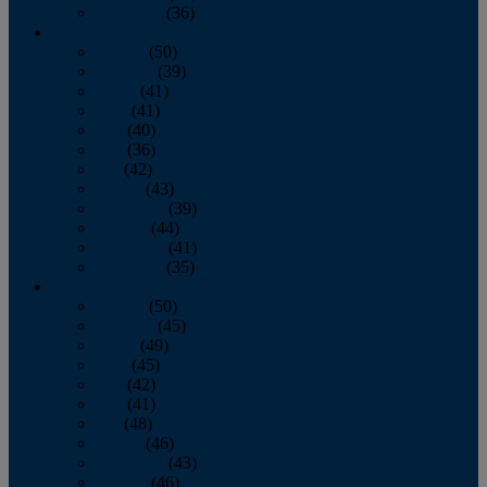
December
(36)
2011
January
(50)
February
(39)
March
(41)
April
(41)
May
(40)
June
(36)
July
(42)
August
(43)
September
(39)
October
(44)
November
(41)
December
(35)
2010
January
(50)
February
(45)
March
(49)
April
(45)
May
(42)
June
(41)
July
(48)
August
(46)
September
(43)
October
(46)