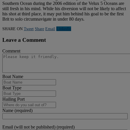
Southern Ocean during the 2006 edition of the Velux 5 Oceans are
still fresh in his mind. While his diversion will not be likely to affect
his shot at third place, it may put him behind his goal to be the first
Brit to solo circumnavigate in under 80 days.
SHARE ON
Tweet
Share
Email
Linkedln
Leave a Comment
Comment
Boat Name
Boat Type
Hailing Port
Name (required)
Email (will not be published) (required)