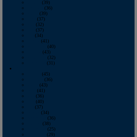
January
(39)
February
(36)
March
(39)
April
(37)
May
(32)
June
(37)
July
(34)
August
(41)
September
(40)
October
(43)
November
(32)
December
(31)
2014
January
(45)
February
(36)
March
(43)
April
(41)
May
(36)
June
(40)
July
(37)
August
(34)
September
(36)
October
(38)
November
(25)
December
(29)