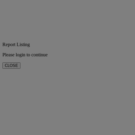
Report Listing
Please login to continue
CLOSE