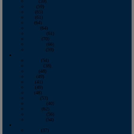
March
(59)
April
(59)
May
(65)
June
(61)
July
(64)
August
(64)
September
(61)
October
(70)
November
(66)
December
(59)
2018
January
(54)
February
(38)
March
(48)
April
(49)
May
(41)
June
(49)
July
(48)
August
(53)
September
(40)
October
(62)
November
(56)
December
(54)
2017
January
(37)