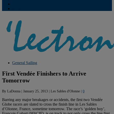
Contribute
Subscriptions
General Sailing
First Vendée Finishers to Arrive
Tomorrow
By
LaDonna
|
January 25, 2013
|
Les Sables d'Olonne
|
0
Barring any major breakages or accidents, the first two Vendée
Globe racers are slated to cross the finish line in Les Sables
d’Olonne, France, sometime tomorrow. The race’s ‘golden boy’,
François Gabart (
MACIF
), is on track to not only cross the line first,