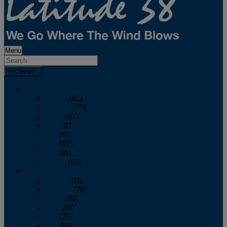
Menu
Archives
2026
January
(82)
February
(75)
March
(81)
April
(87)
May
(81)
June
(87)
July
(90)
August
(12)
2025
January
(81)
February
(74)
March
(80)
April
(88)
May
(75)
June
(86)