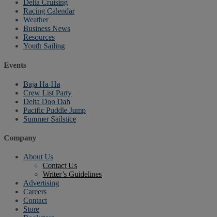
Delta Cruising
Racing Calendar
Weather
Business News
Resources
Youth Sailing
Events
Baja Ha-Ha
Crew List Party
Delta Doo Dah
Pacific Puddle Jump
Summer Sailstice
Company
About Us
Contact Us
Writer’s Guidelines
Advertising
Careers
Contact
Store