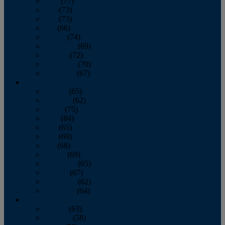
April
(77)
May
(73)
June
(73)
July
(66)
August
(74)
September
(69)
October
(72)
November
(70)
December
(67)
2020
January
(65)
February
(62)
March
(75)
April
(84)
May
(65)
June
(69)
July
(68)
August
(69)
September
(65)
October
(67)
November
(62)
December
(64)
2019
January
(63)
February
(58)