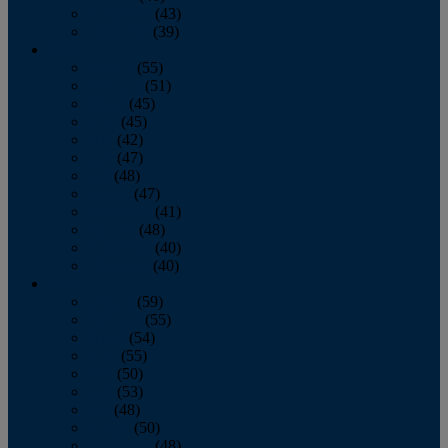
November
(43)
December
(39)
2009
January
(55)
February
(51)
March
(45)
April
(45)
May
(42)
June
(47)
July
(48)
August
(47)
September
(41)
October
(48)
November
(40)
December
(40)
2008
January
(59)
February
(55)
March
(54)
April
(55)
May
(50)
June
(53)
July
(48)
August
(50)
September
(48)